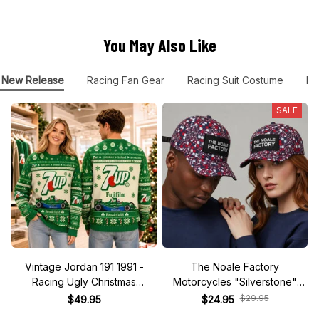
You May Also Like
New Release
Racing Fan Gear
Racing Suit Costume
FE
SALE
Vintage Jordan 191 1991 -
The Noale Factory
Racing Ugly Christmas
Motorcycles "Silverstone"
Sweater
Race Special Racing Hat
$29.95
$49.95
$24.95