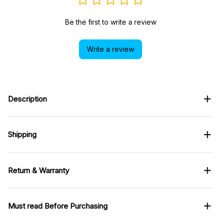
Be the first to write a review
Write a review
Description
Shipping
Return & Warranty
Must read Before Purchasing