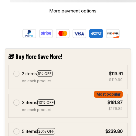
More payment options
🎁 Buy More Save More!
2 items
$113.91
5% OFF
$119.90
on each product
Most popular
3 items
$161.87
10% OFF
$179.85
on each product
5 items
$239.80
20% OFF