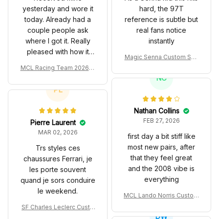
yesterday and wore it
hard, the 97T
today. Already had a
reference is subtle but
couple people ask
real fans notice
where I got it. Really
instantly
pleased with how it
Magic Senna Custom Sho
turned out.
es John Player Special 97
MCL Racing Team 2026 In
T Livery 1985 Racing Sho
spired Edition Ver 1 Custo
NC
es
m Polo Shirt
PL
Nathan Collins
FEB 27, 2026
Pierre Laurent
MAR 02, 2026
first day a bit stiff like
most new pairs, after
Trs styles ces
that they feel great
chaussures Ferrari, je
and the 2008 vibe is
les porte souvent
everything
quand je sors conduire
le weekend.
MCL Lando Norris Custom
Shoes MCL38 2024 Mona
SF Charles Leclerc Custo
co GP Livery Senna 30th
DW
m SB DunkShoes SF-25 Li