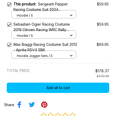
This product:
Sergeant Pepper
$59.95
Racing Costume Suit 2024
Motorsport Championship
Hoodie / S
Sebastien Ogier Racing Costume
$59.95
2019 Citroen Racing WRC Rally
Championship
Hoodie / S
Max Biaggi Racing Costume Suit 2012
$89.95
- Aprilia RSV4 SBK
Hoodie Jogger Sets / S
TOTAL PRICE
$178.37
$209.85
Add all to cart
Share