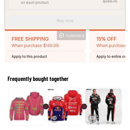
$299.75
on each product
Buy now
Collected
FREE SHIPPING
15% OFF
When purchase $149.99.
When purchase 2 
Apply to this product
Apply to entire orde
Expired: August 26,
Frequently bought together