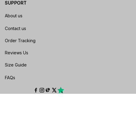
SUPPORT
About us
Contact us
Order Tracking
Reviews Us
Size Guide
FAQs
POLICIES
Privacy policy
Terms of service