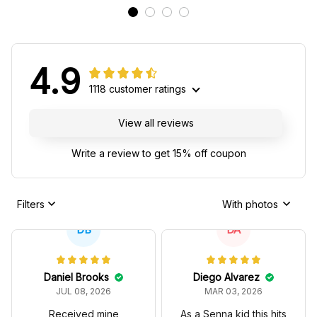
4.9
1118 customer ratings
View all reviews
Write a review to get 15% off coupon
Filters
With photos
DB
DA
Daniel Brooks
Diego Alvarez
JUL 08, 2026
MAR 03, 2026
Received mine
As a Senna kid this hits