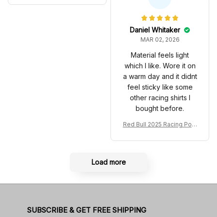
Anniversary Livery MCL R
very 2025 Racing Shoes
acing Shoes
Daniel Whitaker
MAR 02, 2026
Material feels light
which I like. Wore it on
a warm day and it didnt
feel sticky like some
other racing shirts I
bought before.
Red Bull 2025 Racing Polo
Shirt RBR Polo Team
Load more
SUBSCRIBE & GET FREE SHIPPING