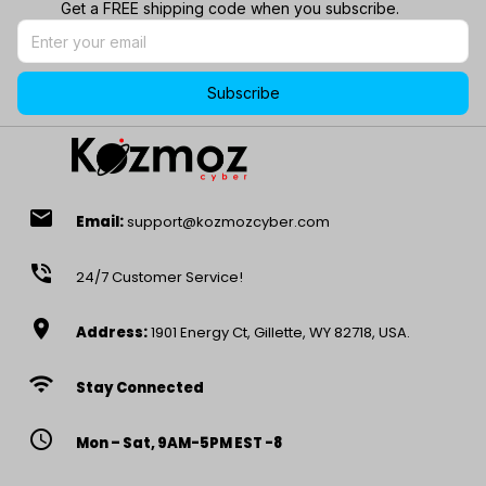
Get a FREE shipping code when you subscribe.
Subscribe
email
Email:
support@kozmozcyber.com
phone_in_talk
24/7 Customer Service!
location_on
Address:
1901 Energy Ct, Gillette, WY 82718, USA.
wifi
Stay Connected
access_time
Mon – Sat, 9AM-5PM EST -8