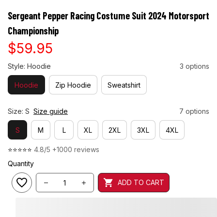
Sergeant Pepper Racing Costume Suit 2024 Motorsport 
Championship
$59.95
Style: Hoodie
3 options
Hoodie
Zip Hoodie
Sweatshirt
Size: S
Size guide
7 options
S
M
L
XL
2XL
3XL
4XL
⭐⭐⭐⭐⭐ 
4.8/5 +1000 reviews
Quantity
ADD TO CART