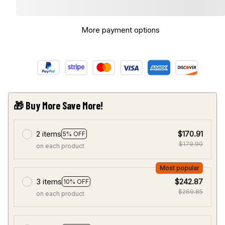
More payment options
🎁 Buy More Save More!
2 items
$170.91
5% OFF
$179.90
on each product
Most popular
3 items
$242.87
10% OFF
$269.85
on each product