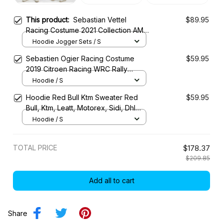
This product:
Sebastian Vettel
$89.95
Racing Costume 2021 Collection AMR
Racing Team -
Hoodie Jogger Sets / S
Sebastien Ogier Racing Costume
$59.95
2019 Citroen Racing WRC Rally
Championship
Hoodie / S
Hoodie Red Bull Ktm Sweater Red
$59.95
Bull, Ktm, Leatt, Motorex, Sidi, Dhl
Racing Uniform
Hoodie / S
TOTAL PRICE
$178.37
$209.85
Add all to cart
Share