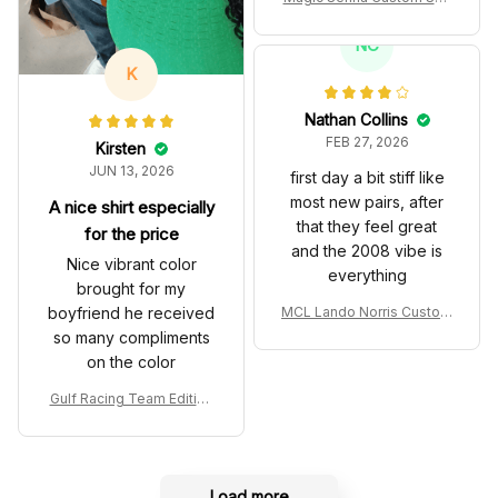
es John Player Special 97
T Livery 1985 Racing Sho
NC
es
K
Nathan Collins
FEB 27, 2026
Kirsten
JUN 13, 2026
first day a bit stiff like
most new pairs, after
A nice shirt especially
that they feel great
for the price
and the 2008 vibe is
Nice vibrant color
everything
brought for my
boyfriend he received
MCL Lando Norris Custom
Shoes MCL38 2024 Mona
so many compliments
co GP Livery Senna 30th
on the color
Anniversary Livery MCL R
acing Shoes
Gulf Racing Team Edition
Custom Polo Shirt
Load more