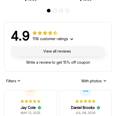
4.9
1118 customer ratings
View all reviews
Write a review to get 15% off coupon
Filters
With photos
JC
DB
Jay Cole
Daniel Brooks
MAY 12, 2025
JUL 08, 2026