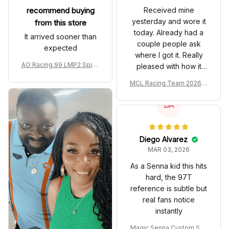
recommend buying
Received mine
yesterday and wore it
from this store
today. Already had a
It arrived sooner than
couple people ask
expected
where I got it. Really
AO Racing 99 LMP2 Spike
pleased with how it
the Dragon Livery Custom
turned out.
MCL Racing Team 2026 In
Polo Shirt
spired Edition Ver 1 Custo
m Polo Shirt
DA
Diego Alvarez
MAR 03, 2026
As a Senna kid this hits
hard, the 97T
reference is subtle but
real fans notice
instantly
Magic Senna Custom Sho