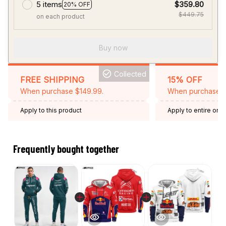
5 items
$359.80
20% OFF
$449.75
on each product
Buy now
Collected
FREE SHIPPING
15% OFF
When purchase $149.99.
When purchase 2 
Apply to this product
Apply to entire orde
Expired: August 26,
Frequently bought together