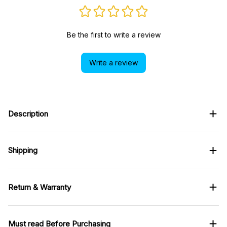
Be the first to write a review
Write a review
Description
Shipping
Return & Warranty
Must read Before Purchasing