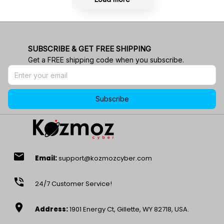
SUBSCRIBE & GET FREE SHIPPING
Get a FREE shipping code when you subscribe.
Subscribe
email
Email:
support@kozmozcyber.com
phone_in_talk
24/7 Customer Service!
location_on
Address:
1901 Energy Ct, Gillette, WY 82718, USA.