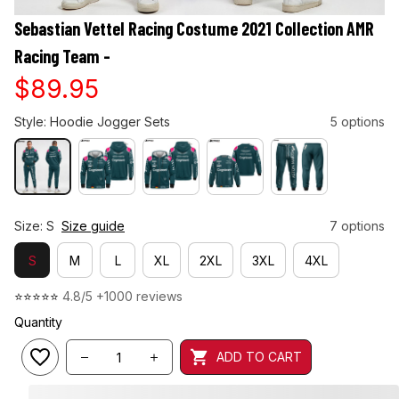
Sebastian Vettel Racing Costume 2021 Collection AMR 
Racing Team -
$89.95
Style: Hoodie Jogger Sets
5 options
Size: S
Size guide
7 options
S
M
L
XL
2XL
3XL
4XL
⭐⭐⭐⭐⭐ 
4.8/5 +1000 reviews
Quantity
ADD TO CART