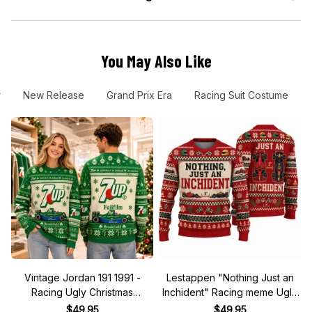
You May Also Like
r
New Release
Grand Prix Era
Racing Suit Costume
Vintage Jordan 191 1991 -
Lestappen "Nothing Just an
Racing Ugly Christmas
Inchident" Racing meme Ugly
Sweater
Xmas Sweater
$49.95
$49.95