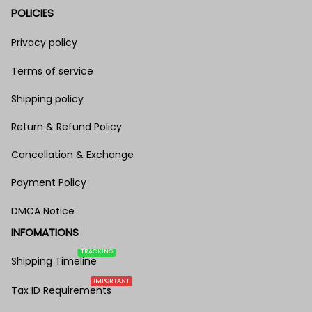
POLICIES
Privacy policy
Terms of service
Shipping policy
Return & Refund Policy
Cancellation & Exchange
Payment Policy
DMCA Notice
INFOMATIONS
TRACKING
Shipping Timeline
IMPORTANT
Tax ID Requirements