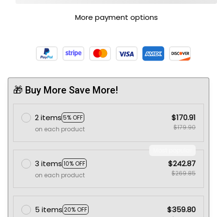
More payment options
🎁 Buy More Save More!
2 items
$170.91
5% OFF
$179.90
on each product
Most popular
3 items
$242.87
10% OFF
$269.85
on each product
5 items
$359.80
20% OFF