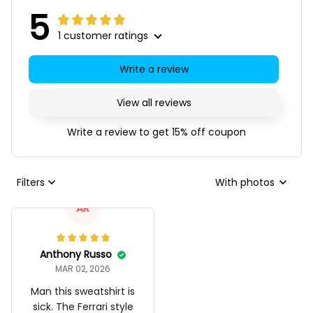
5
1 customer ratings
Write a review
View all reviews
Write a review to get 15% off coupon
Filters
With photos
AR
Anthony Russo
MAR 02, 2026
Man this sweatshirt is
sick. The Ferrari style