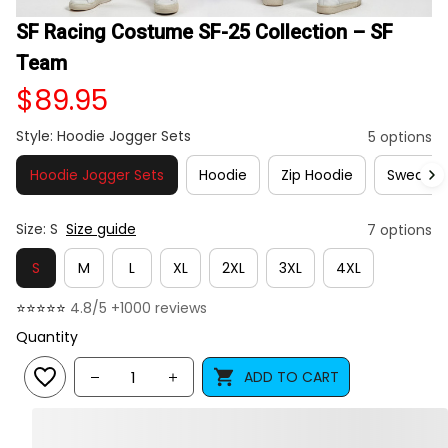
SF Racing Costume SF-25 Collection – SF 
Team
$89.95
Style: Hoodie Jogger Sets
5 options
Hoodie Jogger Sets
Hoodie
Zip Hoodie
Sweatshi
Size: S
Size guide
7 options
S
M
L
XL
2XL
3XL
4XL
⭐⭐⭐⭐⭐ 
4.8/5 +1000 reviews
Quantity
ADD TO CART