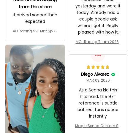
yesterday and wore it
from this store
today. Already had a
It arrived sooner than
couple people ask
expected
where I got it. Really
AO Racing 99 LMP2 Spike
pleased with how it
the Dragon Livery Custo
turned out.
MCL Racing Team 2026 I
m Polo Shirt
nspired Edition Ver 1 Cust
om Polo Shirt
DA
Diego Alvarez
MAR 03, 2026
As a Senna kid this
hits hard, the 97T
reference is subtle
but real fans notice
instantly
Magic Senna Custom Sh
oes John Player Special