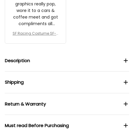
graphics really pop,
wore it to a cars &
coffee meet and got
compliments all
morning.
SF Racing Costume SF-2
5 Collection – SF Team
Description
Shipping
Return & Warranty
Must read Before Purchasing