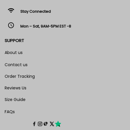
wifi
Stay Connected
access_time
Mon – Sat, 9AM-5PM EST -8
SUPPORT
About us
Contact us
Order Tracking
Reviews Us
Size Guide
FAQs