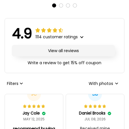
4.9
1114 customer ratings
View all reviews
Write a review to get 15% off coupon
Filters
With photos
JC
DB
Jay Cole
Daniel Brooks
MAY 12, 2025
JUL 08, 2026
recommend buying
Received mine