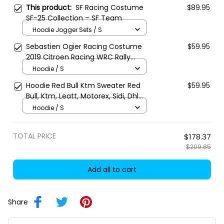
This product:
SF Racing Costume
$89.95
SF-25 Collection – SF Team
Hoodie Jogger Sets / S
Sebastien Ogier Racing Costume
$59.95
2019 Citroen Racing WRC Rally
Championship
Hoodie / S
Hoodie Red Bull Ktm Sweater Red
$59.95
Bull, Ktm, Leatt, Motorex, Sidi, Dhl
Racing Uniform
Hoodie / S
TOTAL PRICE
$178.37
$209.85
Add all to cart
Share