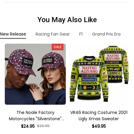
You May Also Like
New Release
Racing Fan Gear
F1
Grand Prix Era
F
SALE
The Noale Factory
VR46 Racing Costume 2001
Motorcycles "Silverstone"
Ugly Xmas Sweater
Race Special Racing Hat
$24.95
$29.95
$49.95