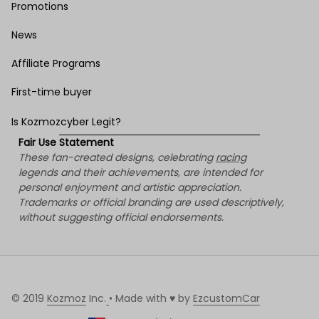
Promotions
News
Affiliate Programs
First-time buyer
Is Kozmozcyber Legit?
Fair Use Statement
These fan-created designs, celebrating 
racing
legends and their achievements, are intended for 
personal enjoyment and artistic appreciation. 
Trademarks or official branding are used descriptively, 
without suggesting official endorsements.
© 2019 
Kozmoz
 Inc.
• Made with ♥️ by 
EzcustomCar