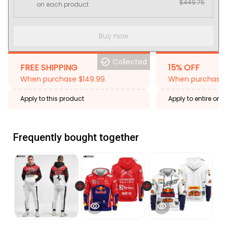
$449.75
on each product
Buy now
Collected
FREE SHIPPING
15% OFF
When purchase $149.99.
When purchase 2
Apply to this product
Apply to entire orde
Expired: August 26,
Frequently bought together