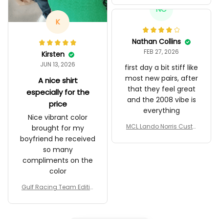
97T Livery 1985 Racing S
NC
hoes
K
Nathan Collins
FEB 27, 2026
Kirsten
JUN 13, 2026
first day a bit stiff like
most new pairs, after
A nice shirt
that they feel great
especially for the
and the 2008 vibe is
price
everything
Nice vibrant color
MCL Lando Norris Custo
brought for my
m Shoes MCL38 2024 Mo
boyfriend he received
naco GP Livery Senna 30t
so many
h Anniversary Livery MCL
compliments on the
Racing Shoes
color
Gulf Racing Team Editio
n Custom Polo Shirt