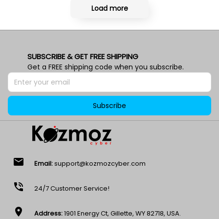
Load more
SUBSCRIBE & GET FREE SHIPPING
Get a FREE shipping code when you subscribe.
Subscribe
email
Email:
support@kozmozcyber.com
phone_in_talk
24/7 Customer Service!
location_on
Address:
1901 Energy Ct, Gillette, WY 82718, USA.