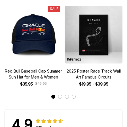
SALE
Red Bull Baseball Cap Summer
2025 Poster Race Track Wall
Sun Hat for Men & Women
Art Famous Circuits
$45.95
$35.95
$19.95 - $39.95
4.9