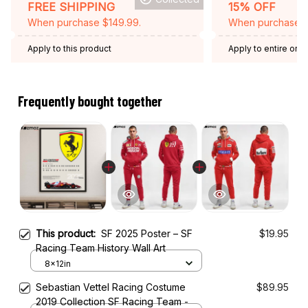
FREE SHIPPING
15% OFF
When purchase $149.99.
When purchase 2 
Apply to this product
Apply to entire orde
Expired: August 26,
Frequently bought together
This product:
SF 2025 Poster – SF
$19.95
Racing Team History Wall Art
8x12in
Sebastian Vettel Racing Costume
$89.95
2019 Collection SF Racing Team -