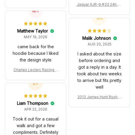
Renown Edition Custom P
Jaguar XJR-9 #33 24h Le
olo
MT
Mans Silk Cut Custom Pol
o Shirt
MJ
Matthew Taylor
MAY 19, 2026
Malik Johnson
AUG 20, 2025
came back for the
hoodie because I liked
I asked about the size
the design style
before ordering and
got a reply in a day. It
Charles Leclerc Racing C
took about two weeks
ostume 2024 Collection -
to arrive but fits pretty
SF Racing Team
LT
well
2013 James Hunt Rush M
ovie Race Suit Collection
Liam Thompson
- Racing Team
APR 22, 2026
Took it out for a casual
walk and got a few
compliments. Definitely