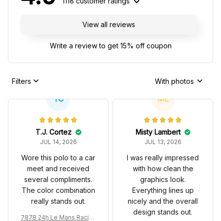
1118 customer ratings
View all reviews
Write a review to get 15% off coupon
Filters
With photos
TC
ML
T.J. Cortez
Misty Lambert
JUL 14, 2026
JUL 13, 2026
Wore this polo to a car
I was really impressed
meet and received
with how clean the
several compliments.
graphics look.
The color combination
Everything lines up
really stands out.
nicely and the overall
design stands out.
787B 24h Le Mans Racing