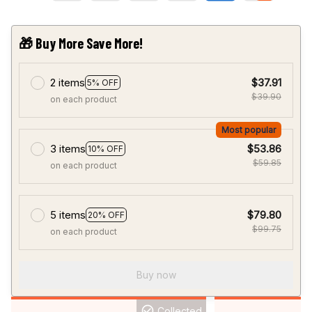
🎁 Buy More Save More!
2 items
$37.91
5% OFF
$39.90
on each product
Most popular
3 items
$53.86
10% OFF
$59.85
on each product
5 items
$79.80
20% OFF
$99.75
on each product
Buy now
Collected