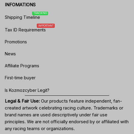
INFOMATIONS
TRACKING
Shipping Timeline
IMPORTANT
Tax ID Requirements
Promotions
News
Affiliate Programs
First-time buyer
Is Kozmozcyber Legit?
Legal & Fair Use:
Our products feature independent, fan-
created artwork celebrating
racing culture
. Trademarks or
brand names are used descriptively under fair use
principles. We are not officially endorsed by or affiliated with
any racing teams or organizations.