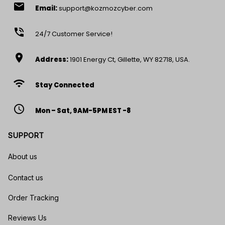
email
Email:
support@kozmozcyber.com
phone_in_talk
24/7 Customer Service!
location_on
Address:
1901 Energy Ct, Gillette, WY 82718, USA.
wifi
Stay Connected
access_time
Mon – Sat, 9AM-5PM EST -8
SUPPORT
About us
Contact us
Order Tracking
Reviews Us