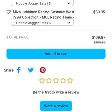
Hoodie Jogger Sets / S
Mika Hakkinen Racing Costume West
$89.95
1998 Collection - MCL Racing Team -
Hoodie Jogger Sets / S
TOTAL PRICE
$169.87
$199.85
Add all to cart
Share
Be the first to write a review
Write a review