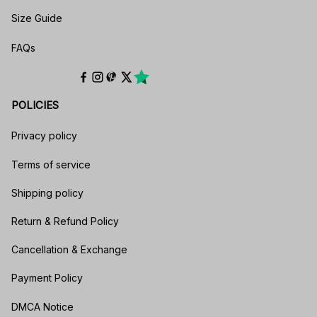
Size Guide
FAQs
POLICIES
Privacy policy
Terms of service
Shipping policy
Return & Refund Policy
Cancellation & Exchange
Payment Policy
DMCA Notice