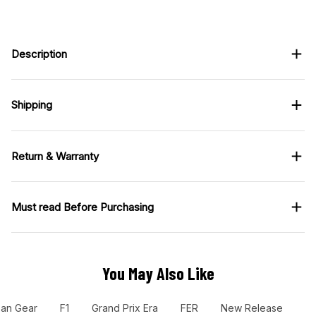
Description
Shipping
Return & Warranty
Must read Before Purchasing
You May Also Like
Fan Gear
F1
Grand Prix Era
FER
New Release
Ra