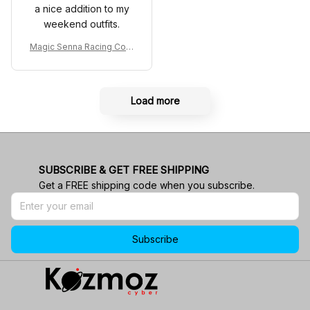
a nice addition to my
weekend outfits.
Magic Senna Racing Cost
ume Rothmans 1994 Colle
ction - Williams Renault R
acing Team
Load more
SUBSCRIBE & GET FREE SHIPPING
Get a FREE shipping code when you subscribe.
Subscribe