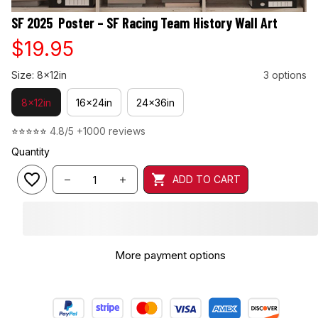
SF 2025  Poster – SF Racing Team History Wall Art
$19.95
Size: 8x12in
3 options
8x12in
16x24in
24x36in
⭐⭐⭐⭐⭐ 
4.8/5 +1000 reviews
Quantity
ADD TO CART
More payment options