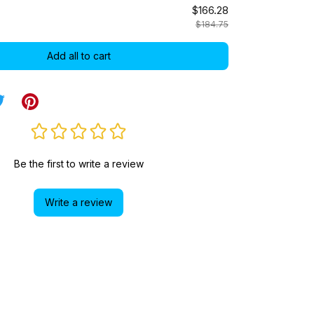
$166.28
$184.75
Add all to cart
Be the first to write a review
Write a review