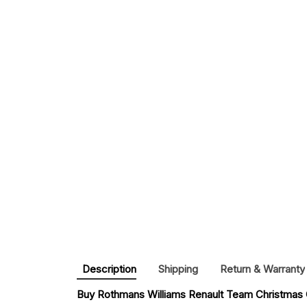
Description
Shipping
Return & Warranty
Buy 
Rothmans Williams Renault Team Christmas