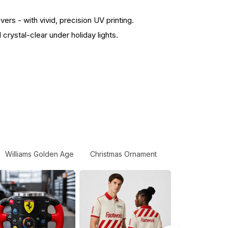
s - with vivid, precision UV printing.
rystal-clear under holiday lights.
Williams Golden Age
Christmas Ornament