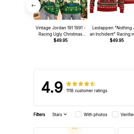
Vintage Jordan 191 1991 -
Lestappen "Nothing 
Racing Ugly Christmas
an Inchident" Racing
Sweater
$49.95
Ugly Xmas Sweate
$49.95
4.9
1118 customer ratings
Filters
Stars
With photos
Verifi
JC