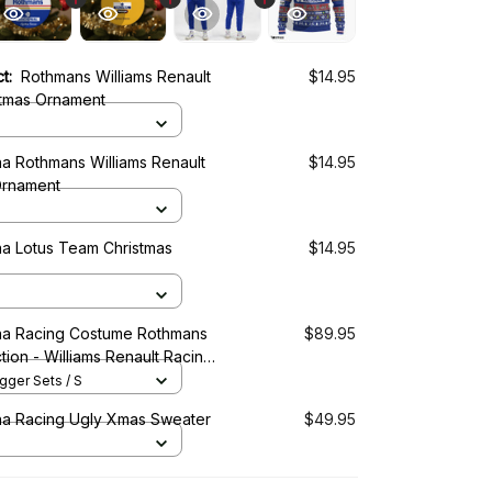
ct:
Rothmans Williams Renault
$14.95
tmas Ornament
a Rothmans Williams Renault
$14.95
Ornament
a Lotus Team Christmas
$14.95
a Racing Costume Rothmans
$89.95
tion - Williams Renault Racing
ger Sets / S
a Racing Ugly Xmas Sweater
$49.95