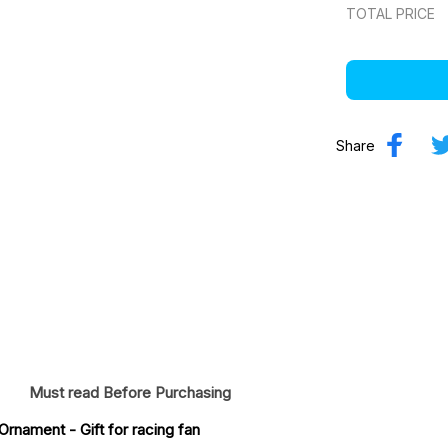
TOTAL PRICE
Share
Must read Before Purchasing
 Ornament
 - Gift for racing fan