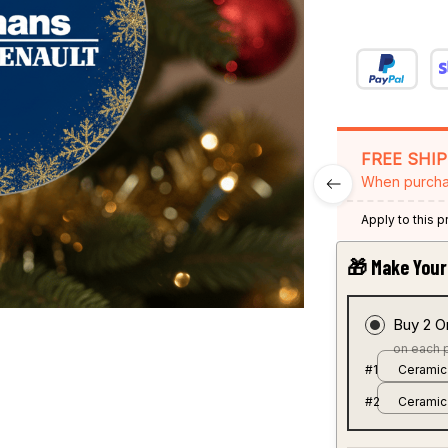
FREE SHI
When purcha
Apply to this 
🎁 Make Your 
Buy 2 O
on each 
#1
Ceramic
#2
Ceramic