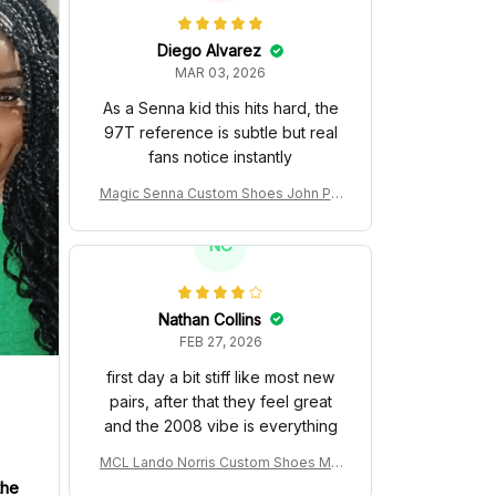
Diego Alvarez
MAR 03, 2026
As a Senna kid this hits hard, the
97T reference is subtle but real
fans notice instantly
Magic Senna Custom Shoes John Pla
yer Special 97T Livery 1985 Racing S
hoes
NC
Nathan Collins
FEB 27, 2026
first day a bit stiff like most new
pairs, after that they feel great
and the 2008 vibe is everything
MCL Lando Norris Custom Shoes MC
L38 2024 Monaco GP Livery Senna 3
the