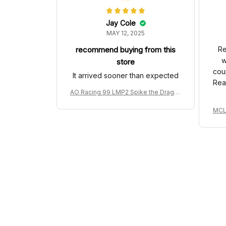
Jay Cole
MAY 12, 2025
recommend buying from this
Re
w
store
cou
It arrived sooner than expected
Rea
AO Racing 99 LMP2 Spike the Dragon
Livery Custom Polo Shirt
MCL 