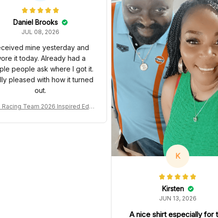
Daniel Brooks
JUL 08, 2026
ceived mine yesterday and
ore it today. Already had a
ple people ask where I got it.
lly pleased with how it turned
out.
Racing Team 2026 Inspired Editi
on Ver 1 Custom Polo Shirt
K
Kirsten
JUN 13, 2026
A nice shirt especially for 