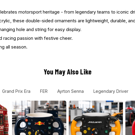
rates motorsport heritage - from legendary teams to iconic driver
ylic, these double-sided ornaments are lightweight, durable, and c
anging hole and string for easy display.
d racing passion with festive cheer.
ng all season.
You May Also Like
Grand Prix Era
FER
Ayrton Senna
Legendary Driver