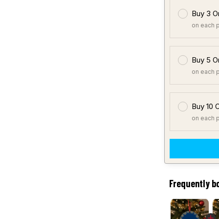
Buy 3 O
on each 
Buy 5 O
on each 
Buy 10 
on each 
Frequently b