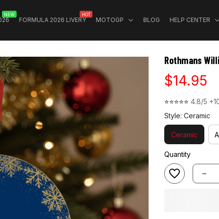
NEW
HOT
026
FORMULA 2026 LIVERY
MOTOGP
BLOG
HELP CENTER
Rothmans Will
$14.95
⭐⭐⭐⭐⭐ 
4.8/5 +1
Style: Ceramic
Ceramic
A
Quantity