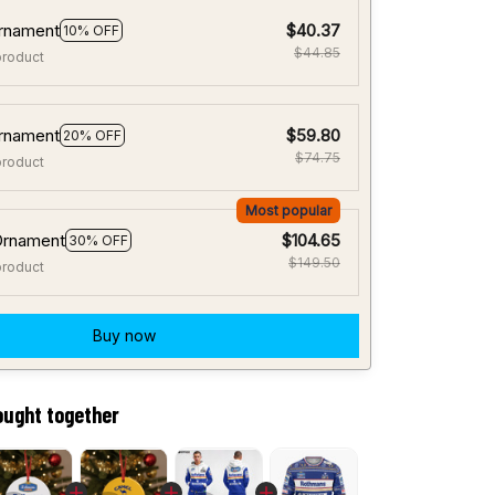
rnament
$40.37
10% OFF
$44.85
product
rnament
$59.80
20% OFF
$74.75
product
Most popular
Ornament
$104.65
30% OFF
$149.50
product
Buy now
ought together