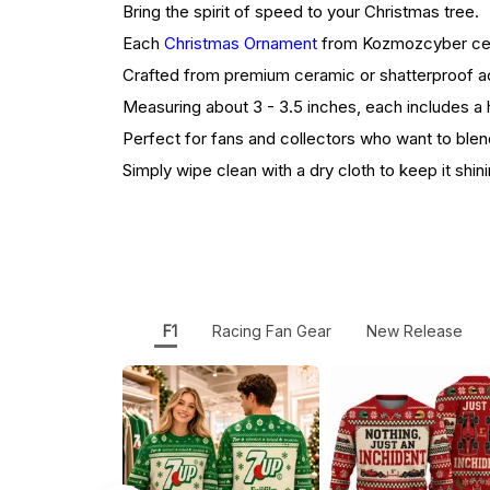
Bring the spirit of speed to your Christmas tree.
Each
Christmas Ornament
from Kozmozcyber celeb
Crafted from premium ceramic or shatterproof acr
Measuring about 3 - 3.5 inches, each includes a h
Perfect for fans and collectors who want to blen
Simply wipe clean with a dry cloth to keep it shini
F1
Racing Fan Gear
New Release