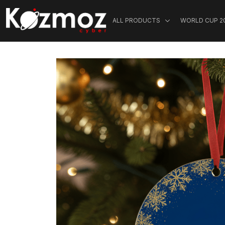
ALL PRODUCTS
WORLD CUP 2