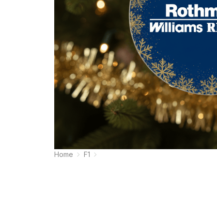
Home
F1