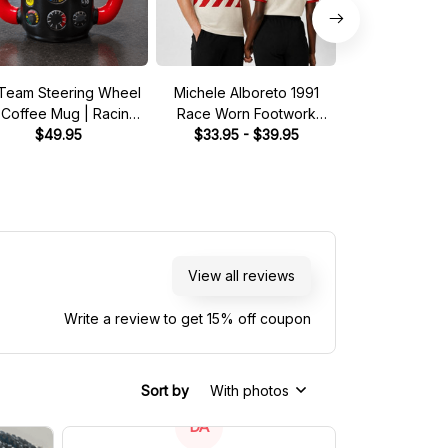
Team Steering Wheel
Michele Alboreto 1991
Saudia Tag Wil
 Coffee Mug | Racing
Race Worn Footwork
Pit Crew Shirt 
Fan Gift
$49.95
Legend Driver Custom
$33.95 - $39.95
Green - Fan In
$33.95 - 
Polo Shirt
Shir
View all reviews
Write a review to get 15% off coupon
Sort by
With photos
DA