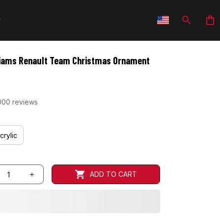
iams Renault Team Christmas Ornament
000 reviews
crylic
ADD TO CART