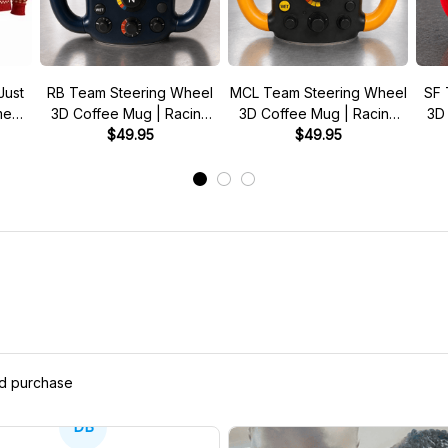
Just
RB Team Steering Wheel
MCL Team Steering Wheel
SF 
 meme
3D Coffee Mug | Racing
3D Coffee Mug | Racing
3D
r
Fan Gift
$49.95
Fan Gift
$49.95
ed purchase
DB