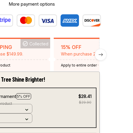
More payment options
Collected
BACKGRID15
PPING
15% OFF
se $149.99.
When purchase 2 items.
product
Apply to entire order
· One time use
·
Expired: August 26, 2026
Tree Shine Brighter!
rnament
$28.41
5% OFF
$29.90
product