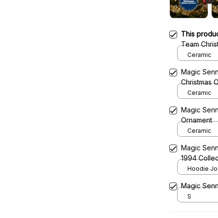
This produ
Team Chris
Ceramic
Magic Senn
Christmas 
Ceramic
Magic Senn
Ornament
Ceramic
Magic Senn
1994 Collec
Team
Hoodie Jog
Magic Senn
S