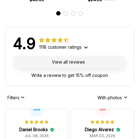
4.9
1118 customer ratings
View all reviews
Write a review to get 15% off coupon
Filters
With photos
DB
DA
Daniel Brooks
Diego Alvarez
JUL 08, 2026
MAR 03, 2026