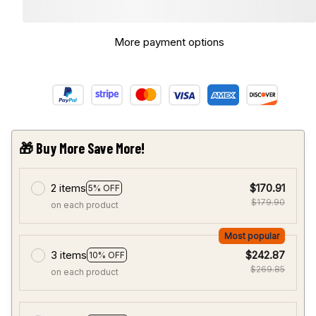
More payment options
🎁 Buy More Save More!
2 items
$170.91
5% OFF
$179.90
on each product
Most popular
3 items
$242.87
10% OFF
$269.85
on each product