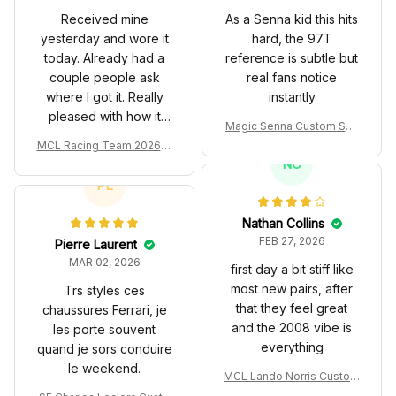
Received mine
As a Senna kid this hits
yesterday and wore it
hard, the 97T
today. Already had a
reference is subtle but
couple people ask
real fans notice
where I got it. Really
instantly
pleased with how it
Magic Senna Custom Sho
turned out.
es John Player Special 97
MCL Racing Team 2026 In
T Livery 1985 Racing Sho
spired Edition Ver 1 Custo
NC
es
m Polo Shirt
PL
Nathan Collins
FEB 27, 2026
Pierre Laurent
MAR 02, 2026
first day a bit stiff like
most new pairs, after
Trs styles ces
that they feel great
chaussures Ferrari, je
and the 2008 vibe is
les porte souvent
everything
quand je sors conduire
le weekend.
MCL Lando Norris Custom
Shoes MCL38 2024 Mona