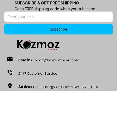
SUBSCRIBE & GET FREE SHIPPING
Get a FREE shipping code when you subscribe.
Subscribe
email
Email:
support@kozmozcyber.com
phone_in_talk
24/7 Customer Service!
location_on
Address:
1901 Energy Ct, Gillette, WY 82718, USA.
wifi
Stay Connected
access_time
Mon – Sat, 9AM-5PM EST -8