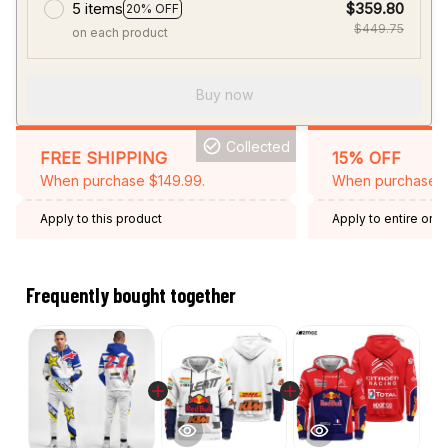
5 items
$359.80
20% OFF
$449.75
on each product
Buy now
Collected
FREE SHIPPING
15% OFF
When purchase $149.99.
When purchase 2 
Apply to this product
Apply to entire orde
Expired: August 26,
Frequently bought together