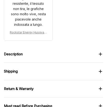
resistente, il tessuto
non tira, le grafiche
sono molto vive, resta
piacevole anche
indossata a lungo.
Rockstar Energy Husqvarn
a Custom Racing Uniform
Clothes Motocross
Description
Shipping
Return & Warranty
Must read Before Purchasing