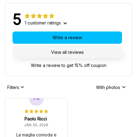
5
1 customer ratings
Write a review
View all reviews
Write a review to get 15% off coupon
Filters
With photos
PR
Paolo Ricci
JAN 30, 2026
La maglia comoda e