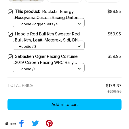
This product:
Rockstar Energy
$89.95
Husqvarna Custom Racing Uniform
Clothes Motocross
Hoodie Jogger Sets / S
Hoodie Red Bull Ktm Sweater Red
$59.95
Bull, Ktm, Leatt, Motorex, Sidi, Dhl
Racing Uniform
Hoodie / S
Sebastien Ogier Racing Costume
$59.95
2019 Citroen Racing WRC Rally
Championship
Hoodie / S
TOTAL PRICE
$178.37
$209.85
Add all to cart
Share