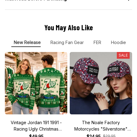
You May Also Like
New Release
Racing Fan Gear
FER
Hoodie
SALE
Vintage Jordan 191 1991 -
The Noale Factory
Racing Ugly Christmas
Motorcycles "Silverstone"
Sweater
Race Special Racing Hat
$29.95
$49.95
$24.95