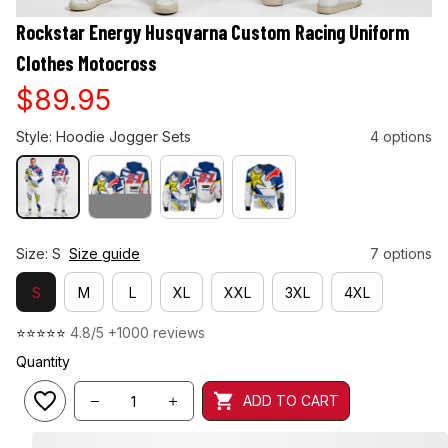
Rockstar Energy Husqvarna Custom Racing Uniform 
Clothes Motocross
$89.95
Style: Hoodie Jogger Sets
4 options
Size: S
Size guide
7 options
S
M
L
XL
XXL
3XL
4XL
⭐⭐⭐⭐⭐ 
4.8/5 +1000 reviews
Quantity
ADD TO CART