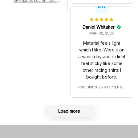
SF Charles Leclerc Custo
co GP Livery Senna 30th
DW
m SB DunkShoes SF-25 Li
Anniversary Livery MCL R
very 2025 Racing Shoes
acing Shoes
Daniel Whitaker
MAR 02, 2026
Material feels light
which I like. Wore it on
a warm day and it didnt
feel sticky like some
other racing shirts I
bought before.
Red Bull 2025 Racing Polo
Shirt RBR Polo Team
Load more