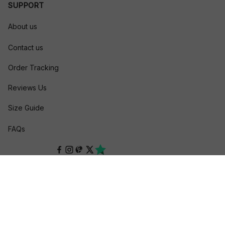
SUPPORT
About us
Contact us
Order Tracking
Reviews Us
Size Guide
FAQs
POLICIES
Privacy policy
Terms of service