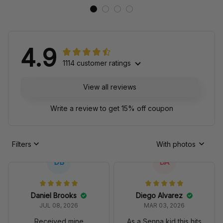
4.9
1114 customer ratings
View all reviews
Write a review to get 15% off coupon
Filters
With photos
DB
DA
Daniel Brooks
Diego Alvarez
JUL 08, 2026
MAR 03, 2026
Received mine
As a Senna kid this hits