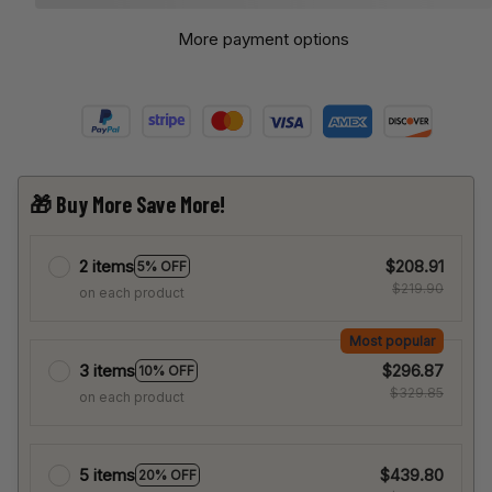
More payment options
🎁 Buy More Save More!
2 items
$208.91
5% OFF
$219.90
on each product
Most popular
3 items
$296.87
10% OFF
$329.85
on each product
5 items
$439.80
20% OFF