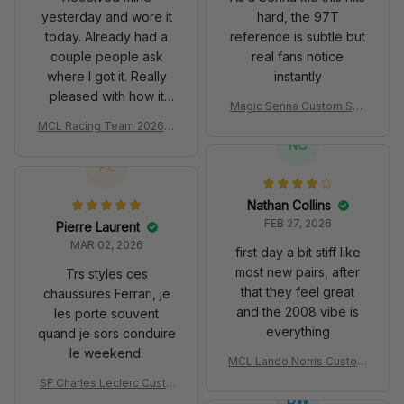
yesterday and wore it
hard, the 97T
today. Already had a
reference is subtle but
couple people ask
real fans notice
where I got it. Really
instantly
pleased with how it
Magic Senna Custom Sho
turned out.
es John Player Special 97
MCL Racing Team 2026 In
T Livery 1985 Racing Sho
spired Edition Ver 1 Custo
NC
es
m Polo Shirt
PL
Nathan Collins
FEB 27, 2026
Pierre Laurent
MAR 02, 2026
first day a bit stiff like
most new pairs, after
Trs styles ces
that they feel great
chaussures Ferrari, je
and the 2008 vibe is
les porte souvent
everything
quand je sors conduire
le weekend.
MCL Lando Norris Custom
Shoes MCL38 2024 Mona
SF Charles Leclerc Custo
co GP Livery Senna 30th
DW
m SB DunkShoes SF-25 Li