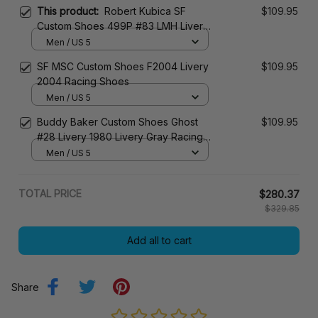
This product:
Robert Kubica SF
$109.95
Custom Shoes 499P #83 LMH Livery
2024 JD1 Racing Shoes
Men / US 5
SF MSC Custom Shoes F2004 Livery
$109.95
2004 Racing Shoes
Men / US 5
Buddy Baker Custom Shoes Ghost
$109.95
#28 Livery 1980 Livery Gray Racing
Shoes
Men / US 5
TOTAL PRICE
$280.37
$329.85
Add all to cart
Share