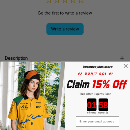
Be the first to write a review
Write a review
Description
Shipping
Return & Warranty
Countdown ends in:
minutes
seconds
Email
Must read Before Purchasing