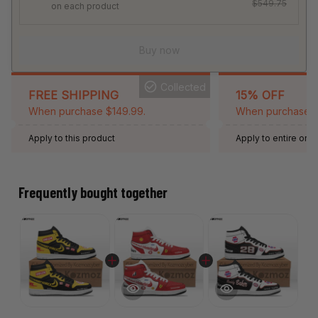
$549.75
on each product
Buy now
Collected
FREE SHIPPING
15% OFF
When purchase $149.99.
When purchase 2 
Apply to this product
Apply to entire orde
Expired: August 26,
Frequently bought together