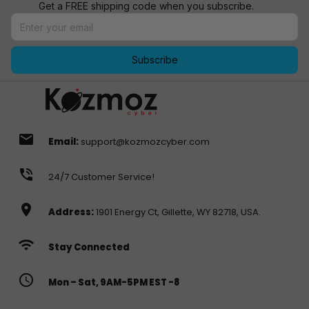
Get a FREE shipping code when you subscribe.
Subscribe
email
Email:
support@kozmozcyber.com
phone_in_talk
24/7 Customer Service!
location_on
Address:
1901 Energy Ct, Gillette, WY 82718, USA.
wifi
Stay Connected
access_time
Mon – Sat, 9AM-5PM EST -8