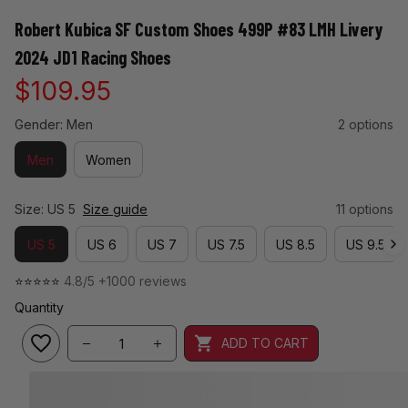
Robert Kubica SF Custom Shoes 499P #83 LMH Livery 
2024 JD1 Racing Shoes
$109.95
Gender: Men
2 options
Men
Women
Size: US 5
Size guide
11 options
US 5
US 6
US 7
US 7.5
US 8.5
US 9.5
⭐⭐⭐⭐⭐ 
4.8/5 +1000 reviews
Quantity
ADD TO CART