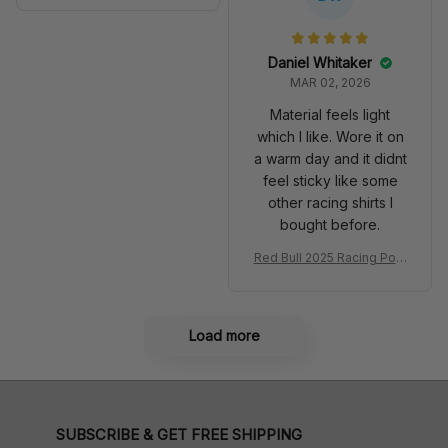
Anniversary Livery MCL R
very 2025 Racing Shoes
acing Shoes
Daniel Whitaker
MAR 02, 2026
Material feels light
which I like. Wore it on
a warm day and it didnt
feel sticky like some
other racing shirts I
bought before.
Red Bull 2025 Racing Polo
Shirt RBR Polo Team
Load more
SUBSCRIBE & GET FREE SHIPPING