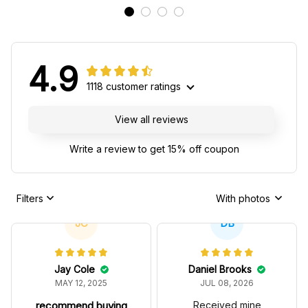
4.9
1118 customer ratings
View all reviews
Write a review to get 15% off coupon
Filters
With photos
JC
DB
Jay Cole
Daniel Brooks
MAY 12, 2025
JUL 08, 2026
recommend buying
Received mine