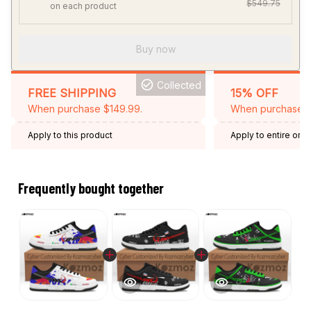
$549.75
on each product
Buy now
Collected
FREE SHIPPING
15% OFF
When purchase $149.99.
When purchase 2 
Apply to this product
Apply to entire orde
Expired: August 26,
Frequently bought together