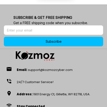
SUBSCRIBE & GET FREE SHIPPING
Get a FREE shipping code when you subscribe.
Subscribe
email
Email:
support@kozmozcyber.com
phone_in_talk
24/7 Customer Service!
location_on
Address:
1901 Energy Ct, Gillette, WY 82718, USA.
wifi
Stay Connected