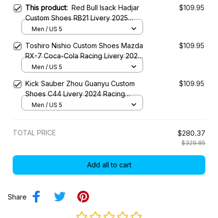
This product:
Red Bull Isack Hadjar
$109.95
Custom Shoes RB21 Livery 2025
Racing Shoes
Men / US 5
Toshiro Nishio Custom Shoes Mazda
$109.95
RX-7 Coca-Cola Racing Livery 2023
Racing Shoes
Men / US 5
Kick Sauber Zhou Guanyu Custom
$109.95
Shoes C44 Livery 2024 Racing
Shoes
Men / US 5
TOTAL PRICE
$280.37
$329.85
Add all to cart
Share