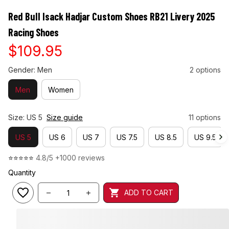
Red Bull Isack Hadjar Custom Shoes RB21 Livery 2025 
Racing Shoes
$109.95
Gender: Men
2 options
Men
Women
Size: US 5
Size guide
11 options
US 5
US 6
US 7
US 7.5
US 8.5
US 9.5
⭐⭐⭐⭐⭐ 
4.8/5 +1000 reviews
Quantity
ADD TO CART