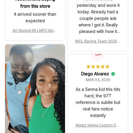
yesterday and wore it
from this store
today. Already had a
It arrived sooner than
couple people ask
expected
where I got it. Really
AO Racing 99 LMP2 Spike
pleased with how it
the Dragon Livery Custom
turned out.
MCL Racing Team 2026 In
Polo Shirt
spired Edition Ver 1 Custo
m Polo Shirt
DA
Diego Alvarez
MAR 03, 2026
As a Senna kid this hits
hard, the 97T
reference is subtle but
real fans notice
instantly
Magic Senna Custom Sho
es John Player Special 97