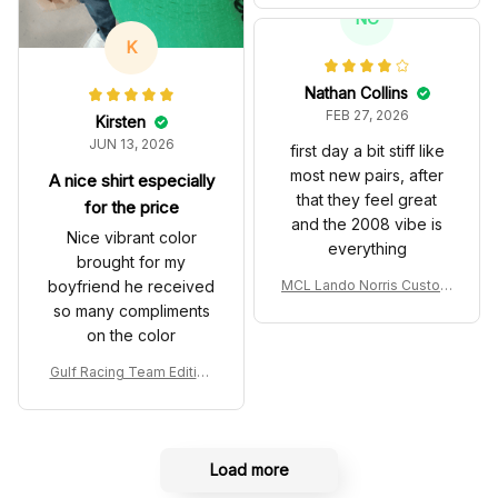
T Livery 1985 Racing Sho
NC
es
K
Nathan Collins
FEB 27, 2026
Kirsten
JUN 13, 2026
first day a bit stiff like
most new pairs, after
A nice shirt especially
that they feel great
for the price
and the 2008 vibe is
Nice vibrant color
everything
brought for my
boyfriend he received
MCL Lando Norris Custom
Shoes MCL38 2024 Mona
so many compliments
co GP Livery Senna 30th
on the color
Anniversary Livery MCL R
acing Shoes
Gulf Racing Team Edition
Custom Polo Shirt
Load more