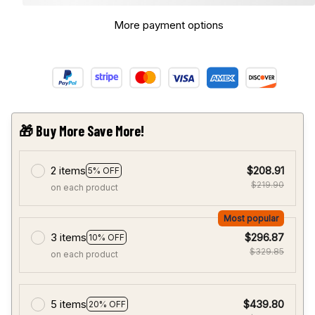
More payment options
🎁 Buy More Save More!
2 items
$208.91
5% OFF
$219.90
on each product
Most popular
3 items
$296.87
10% OFF
$329.85
on each product
5 items
$439.80
20% OFF