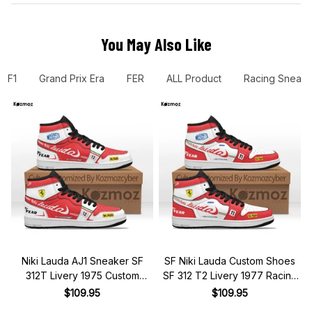
You May Also Like
F1
Grand Prix Era
FER
ALL Product
Racing Sneake
Niki Lauda AJ1 Sneaker SF
SF Niki Lauda Custom Shoes
312T Livery 1975 Custom
SF 312 T2 Livery 1977 Racing
Racing Shoes
Shoes
$109.95
$109.95