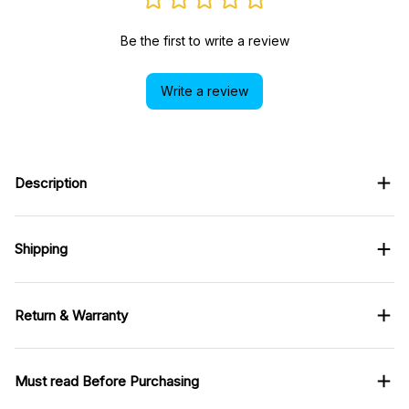
Be the first to write a review
Write a review
Description
Shipping
Return & Warranty
Must read Before Purchasing