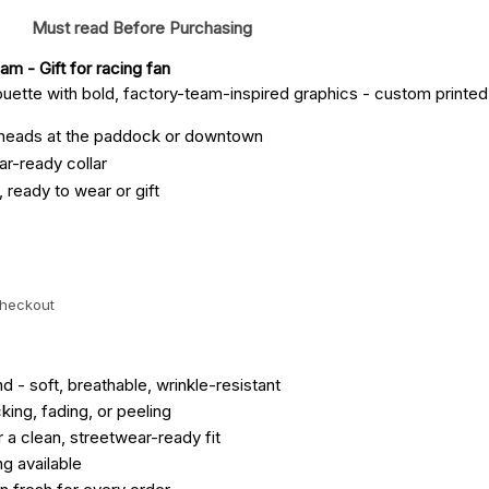
Must read Before Purchasing
eam
 - Gift for racing fan
houette with bold, factory-team-inspired graphics - custom printed 
 heads at the paddock or downtown
ar-ready collar
, ready to wear or gift
checkout
- soft, breathable, wrinkle-resistant
ing, fading, or peeling
r a clean, streetwear-ready fit
ng available