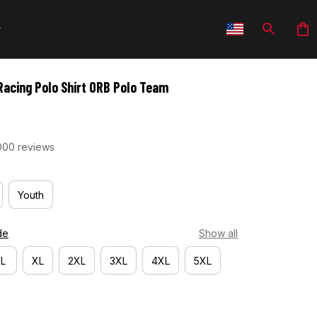
Racing Polo Shirt ORB Polo Team
000 reviews
Youth
de
Show all
L
XL
2XL
3XL
4XL
5XL