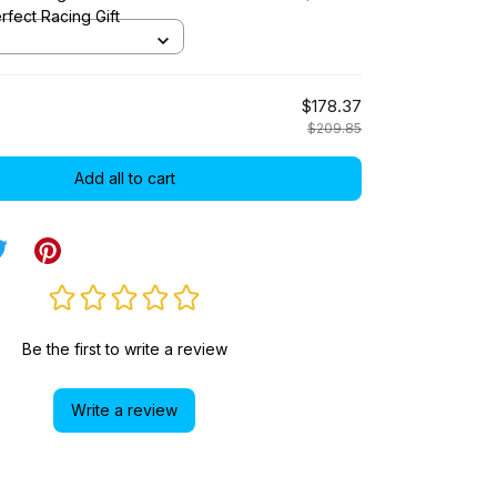
rfect Racing Gift
$178.37
$209.85
Add all to cart
Be the first to write a review
Write a review