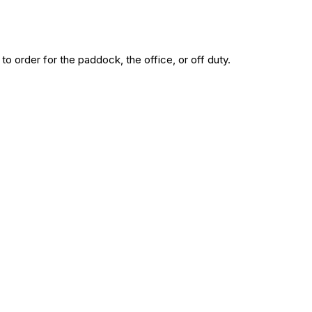
to order for the paddock, the office, or off duty.