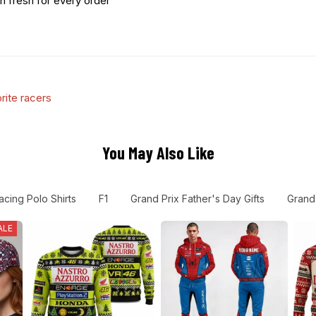
n fresh for every order
rite racers
You May Also Like
acing Polo Shirts
F1
Grand Prix Father's Day Gifts
Grand 
ALE