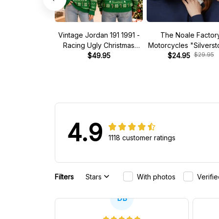
Vintage Jordan 191 1991 -
The Noale Factor
Racing Ugly Christmas
Motorcycles "Silvers
$29.95
Sweater
$49.95
Race Special Racing
$24.95
4.9
1118 customer ratings
Filters
Stars
With photos
Verifi
DB