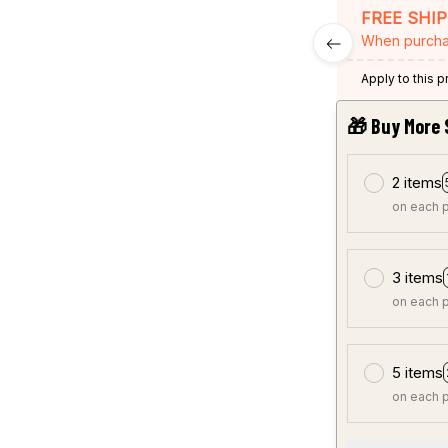
FREE SHI
When purcha
Apply to this 
🎁 Buy More 
2 items
on each 
3 items
on each 
5 items
on each 