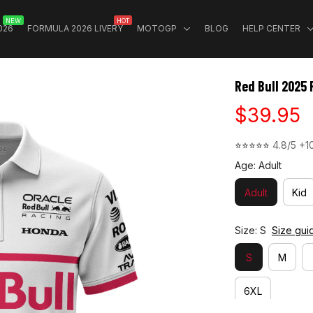
NEW
HOT
026
FORMULA 2026 LIVERY
MOTOGP
BLOG
HELP CENTER
Red Bull 2025 
$39.95
⭐⭐⭐⭐⭐ 
4.8/5 +1
Age: Adult
Adult
Kid
Size: S
Size gui
S
M
6XL