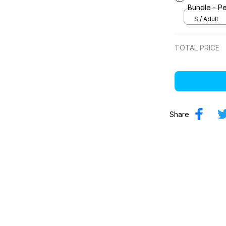
Bundle - Pe
S / Adult
TOTAL PRICE
Share