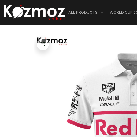
ALL PRODUCTS
WORLD CUP 2