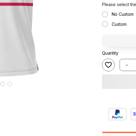
Please select th
No Custom
Custom
Quantity