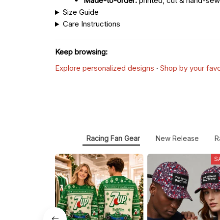
Made-to-order:
printed, cut & hand-sew
Size Guide
Care Instructions
Keep browsing:
Explore personalized designs
·
Shop by your favo
Racing Fan Gear
New Release
R
S