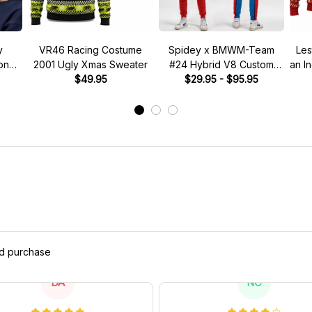
y
VR46 Racing Costume
Spidey x BMWM-Team
Les
tone"
2001 Ugly Xmas Sweater
#24 Hybrid V8 Custom
an I
 Hat
$49.95
Racing Tracksuit
$29.95 - $95.95
ed purchase
DA
NC