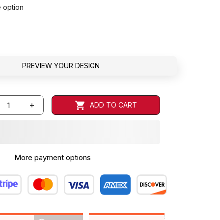
e option
PREVIEW YOUR DESIGN
ADD TO CART
More payment options