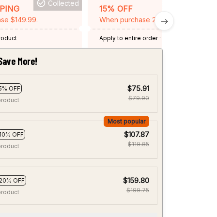
Collected
BACKGRID15
PPING
15% OFF
se $149.99.
When purchase 2 items.
product
Apply to entire order
· One time use
·
Expired: August 26, 2026
Save More!
$75.91
5% OFF
$79.90
product
Most popular
$107.87
10% OFF
$119.85
product
$159.80
20% OFF
$199.75
product