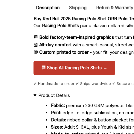
Description
Shipping
Return & Warranty
Buy 
Red Bull 2025 Racing Polo Shirt ORB Polo T
Our
Racing Polo Shirts
pair a classic collared sil
🏁
Bold factory-team-inspired graphics
that turn
🎽
All-day comfort
with a smart-casual, streetwe
🎁
Custom printed to order
- your fit, your design
🏁 Shop All Racing Polo Shirts →
✔ Handmade to order ✔ Ships worldwide ✔ Secure 
Product Details
Fabric:
premium 230 GSM polyester blend 
Print:
edge-to-edge sublimation, no crack
Details:
ribbed collar & button placket fo
Sizes:
Adult S-6XL, plus Youth & Kid sizi