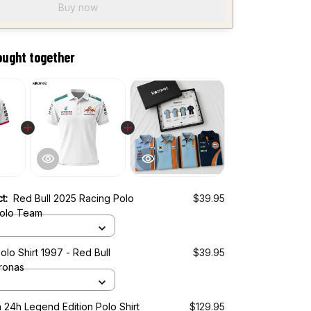
Buy now
ought together
ct:
Red Bull 2025 Racing Polo
$39.95
Polo Team
olo Shirt 1997 - Red Bull
$39.95
ronas
 24h Legend Edition Polo Shirt
$129.95