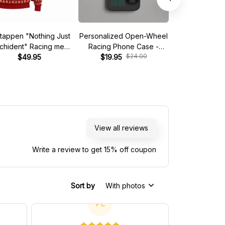
tappen "Nothing Just
Personalized Open-Wheel
Custom phone
nchident" Racing meme
Racing Phone Case -
iPhone - Start 
$24.00
$
Ugly Xmas Sweater
$49.95
Custom Name & Number
$19.95
$19.95
View all reviews
Write a review to get 15% off coupon
Sort by
With photos
PL