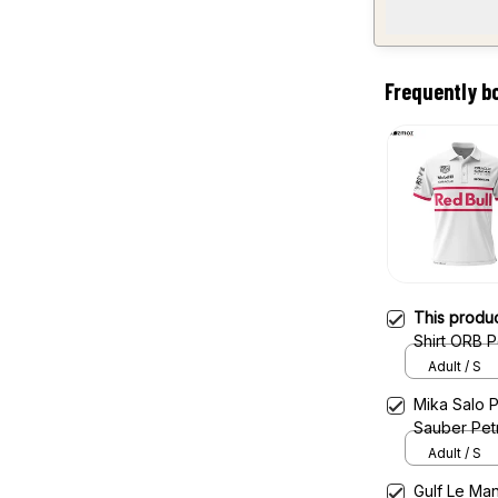
Frequently b
This produ
Shirt ORB 
Adult / S
Mika Salo P
Sauber Pet
Adult / S
Gulf Le Man