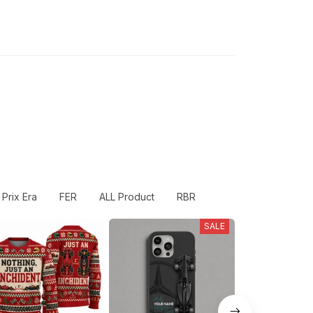
Prix Era
FER
ALL Product
RBR
SALE