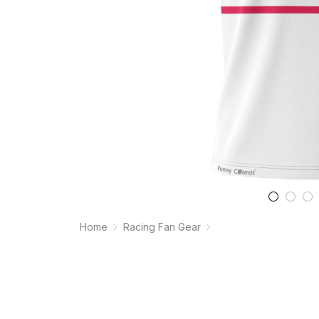
Home
Racing Fan Gear