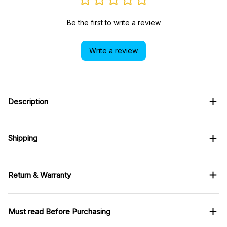
Be the first to write a review
Write a review
Description
Shipping
Return & Warranty
Must read Before Purchasing