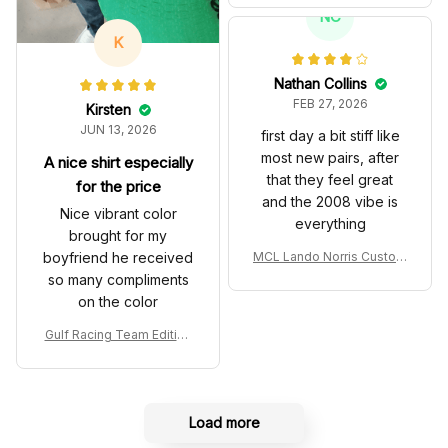
T Livery 1985 Racing Sho
NC
es
K
Nathan Collins
FEB 27, 2026
Kirsten
JUN 13, 2026
first day a bit stiff like
most new pairs, after
A nice shirt especially
that they feel great
for the price
and the 2008 vibe is
Nice vibrant color
everything
brought for my
boyfriend he received
MCL Lando Norris Custom
Shoes MCL38 2024 Mona
so many compliments
co GP Livery Senna 30th
on the color
Anniversary Livery MCL R
acing Shoes
Gulf Racing Team Edition
Custom Polo Shirt
Load more