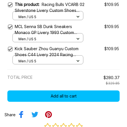
This product:
Racing Bulls VCARB 02
$109.95
Silverstone Livery Custom Shoes
2024 Racing SB Sneaker
Men / US 5
MCL Senna SB Dunk Sneakers
$109.95
Monaco GP Livery 1993 Custom
Racing Shoes
Men / US 5
Kick Sauber Zhou Guanyu Custom
$109.95
Shoes C44 Livery 2024 Racing
Shoes
Men / US 5
TOTAL PRICE
$280.37
$329.85
Add all to cart
Share