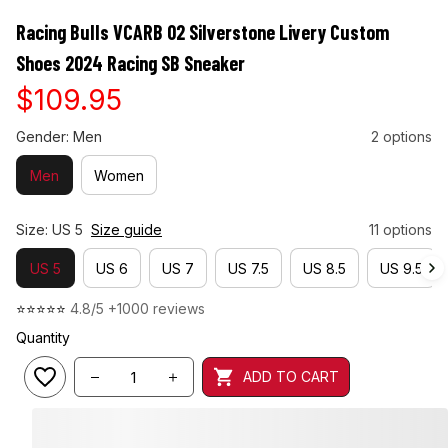
Racing Bulls VCARB 02 Silverstone Livery Custom 
Shoes 2024 Racing SB Sneaker
$109.95
Gender: Men
2 options
Men
Women
Size: US 5
Size guide
11 options
US 5
US 6
US 7
US 7.5
US 8.5
US 9.5
⭐⭐⭐⭐⭐ 
4.8/5 +1000 reviews
Quantity
ADD TO CART