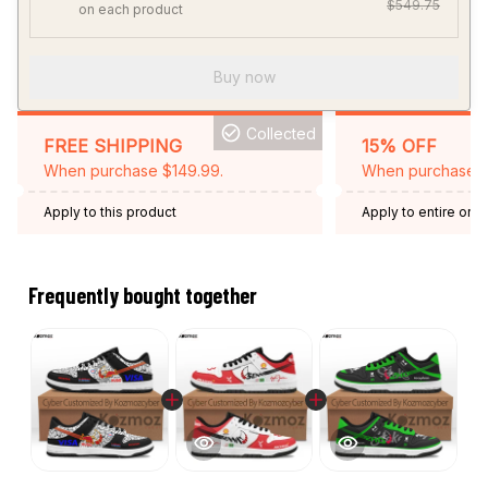
$549.75
on each product
Buy now
Collected
FREE SHIPPING
15% OFF
When purchase $149.99.
When purchase 2 
Apply to this product
Apply to entire orde
Expired: August 26,
Frequently bought together