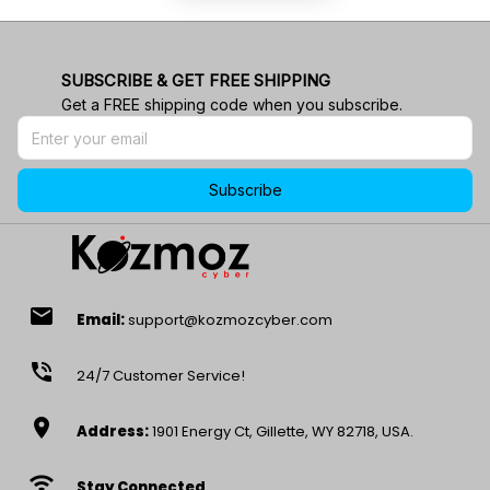
SUBSCRIBE & GET FREE SHIPPING
Get a FREE shipping code when you subscribe.
Subscribe
email
Email:
support@kozmozcyber.com
phone_in_talk
24/7 Customer Service!
location_on
Address:
1901 Energy Ct, Gillette, WY 82718, USA.
wifi
Stay Connected