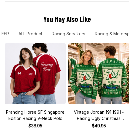
You May Also Like
FER
ALL Product
Racing Sneakers
Racing & Motorspor
Prancing Horse SF Singapore
Vintage Jordan 191 1991 -
Edition Racing V-Neck Polo
Racing Ugly Christmas
Sweater
$38.95
$49.95