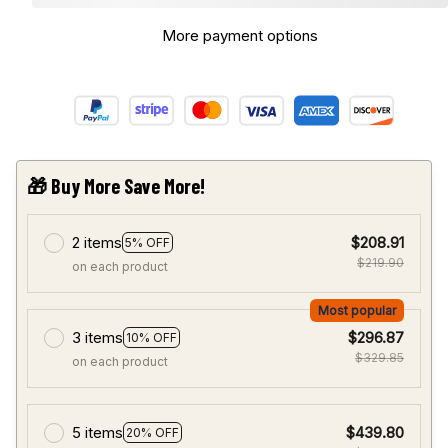
More payment options
🎁 Buy More Save More!
2 items
$208.91
5% OFF
$219.90
on each product
Most popular
3 items
$296.87
10% OFF
$329.85
on each product
5 items
$439.80
20% OFF