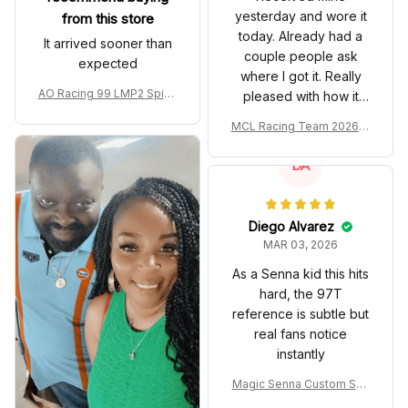
yesterday and wore it
from this store
today. Already had a
It arrived sooner than
couple people ask
expected
where I got it. Really
AO Racing 99 LMP2 Spike
pleased with how it
the Dragon Livery Custom
turned out.
MCL Racing Team 2026 In
Polo Shirt
spired Edition Ver 1 Custo
m Polo Shirt
DA
Diego Alvarez
MAR 03, 2026
As a Senna kid this hits
hard, the 97T
reference is subtle but
real fans notice
instantly
Magic Senna Custom Sho
es John Player Special 97