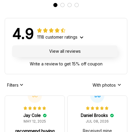
4.9
1118 customer ratings
View all reviews
Write a review to get 15% off coupon
Filters
With photos
JC
DB
Jay Cole
Daniel Brooks
MAY 12, 2025
JUL 08, 2026
recommend buying
Received mine