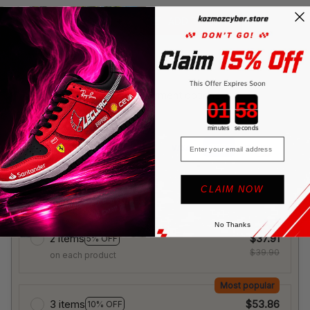
ADD TO CART
More payment options
Countdown ends in:
minutes
seconds
Email
CLAIM NOW
🎁 Buy More Save More!
No Thanks
2 items
$37.91
5% OFF
$39.90
on each product
Most popular
3 items
$53.86
10% OFF