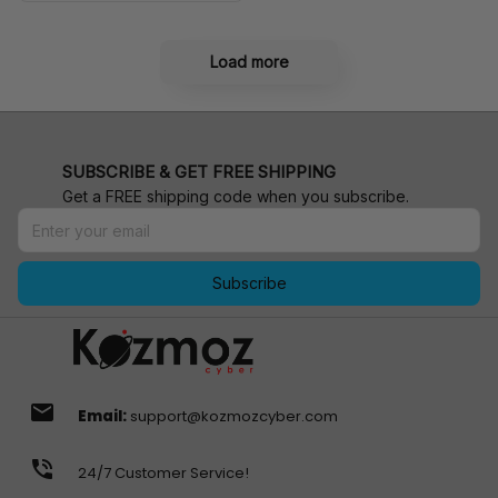
Load more
SUBSCRIBE & GET FREE SHIPPING
Get a FREE shipping code when you subscribe.
Subscribe
email
Email:
support@kozmozcyber.com
phone_in_talk
24/7 Customer Service!