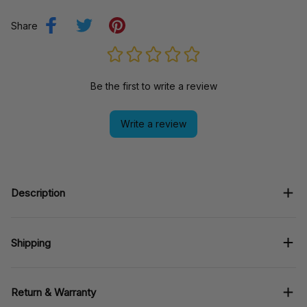
Share
Be the first to write a review
Write a review
Description
Shipping
Return & Warranty