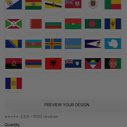
PREVIEW YOUR DESIGN
⭐⭐⭐⭐⭐ 
4.8/5 +1000 reviews
Quantity