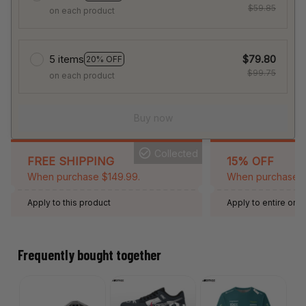
$59.85
on each product
5 items
$79.80
20% OFF
$99.75
on each product
Buy now
Collected
FREE SHIPPING
15% OFF
When purchase $149.99.
When purchase 2 
Apply to this product
Apply to entire orde
Expired: August 26,
Frequently bought together