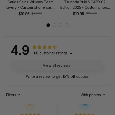
Carlos Sainz Williams Team
Tsunoda Yuki VCARB 02
Livery - Custom phone case
Edition 2025 - Custom phone
for iPhone
case for iPhone
$24.00
$24.00
$19.95
$19.95
4.9
1118 customer ratings
View all reviews
Write a review to get 15% off coupon
Filters
With photos
JC
DB