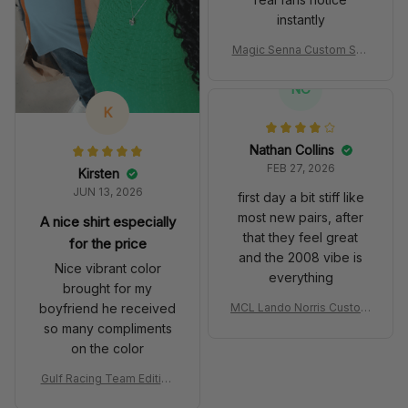
instantly
Magic Senna Custom Sho
es John Player Special 97
T Livery 1985 Racing Sho
NC
es
K
Nathan Collins
FEB 27, 2026
Kirsten
JUN 13, 2026
first day a bit stiff like
most new pairs, after
A nice shirt especially
that they feel great
for the price
and the 2008 vibe is
Nice vibrant color
everything
brought for my
boyfriend he received
MCL Lando Norris Custom
Shoes MCL38 2024 Mona
so many compliments
co GP Livery Senna 30th
on the color
Anniversary Livery MCL R
acing Shoes
Gulf Racing Team Edition
Custom Polo Shirt