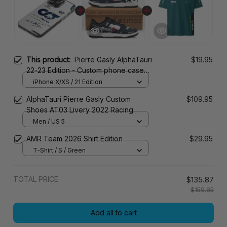
This product:
Pierre Gasly AlphaTauri
$19.95
22-23 Edition - Custom phone case
for iPhone
iPhone X/XS / 21 Edition
AlphaTauri Pierre Gasly Custom
$109.95
Shoes AT03 Livery 2022 Racing
Shoes
Men / US 5
AMR Team 2026 Shirt Edition
$29.95
T-Shirt / S / Green
TOTAL PRICE
$135.87
$159.85
Add all to cart