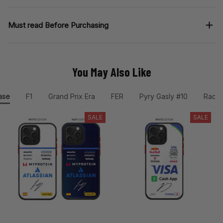
Must read Before Purchasing
You May Also Like
ase
F1
Grand Prix Era
FER
Pyry Gasly #10
Racin
SALE
SALE