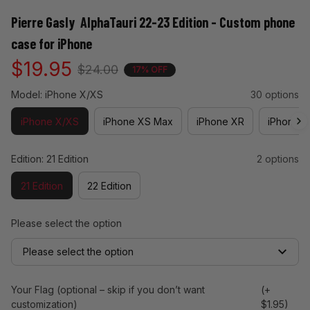
Pierre Gasly  AlphaTauri 22-23 Edition - Custom phone 
case for iPhone
$19.95
$24.00
17% OFF
Model: iPhone X/XS
30 options
iPhone X/XS
iPhone XS Max
iPhone XR
iPhone 11
Edition: 21 Edition
2 options
21 Edition
22 Edition
Please select the option
Please select the option
Your Flag (optional – skip if you don’t want
(+
customization)
$1.95)