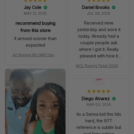
Jay Cole
Daniel Brooks
MAY 12, 2025
JUL 08, 2026
recommend buying
Received mine
yesterday and wore it
from this store
today. Already had a
It arrived sooner than
couple people ask
expected
where I got it. Really
AO Racing 99 LMP2 Spike
pleased with how it
the Dragon Livery Custom
turned out.
MCL Racing Team 2026 In
Polo Shirt
spired Edition Ver 1 Custo
m Polo Shirt
DA
Diego Alvarez
MAR 03, 2026
As a Senna kid this hits
hard, the 97T
reference is subtle but
real fans notice