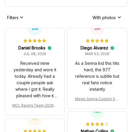
Filters
With photos
DB
DA
Daniel Brooks
Diego Alvarez
JUL 08, 2026
MAR 03, 2026
Received mine
As a Senna kid this hits
yesterday and wore it
hard, the 97T
today. Already had a
reference is subtle but
couple people ask
real fans notice
where I got it. Really
instantly
pleased with how it
Magic Senna Custom Sho
turned out.
es John Player Special 97
MCL Racing Team 2026 In
T Livery 1985 Racing Sho
spired Edition Ver 1 Custo
NC
es
m Polo Shirt
PL
Nathan Collins