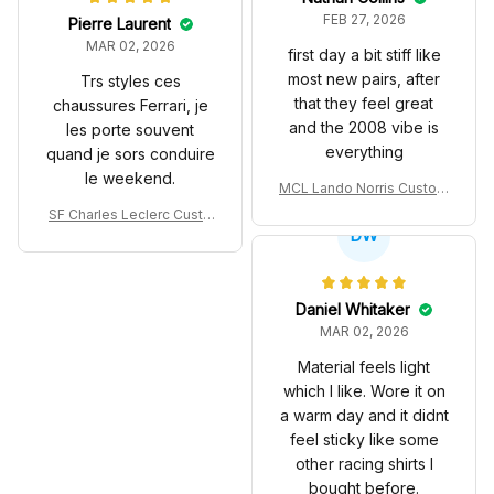
FEB 27, 2026
Pierre Laurent
MAR 02, 2026
first day a bit stiff like
most new pairs, after
Trs styles ces
that they feel great
chaussures Ferrari, je
and the 2008 vibe is
les porte souvent
everything
quand je sors conduire
le weekend.
MCL Lando Norris Custom
Shoes MCL38 2024 Mona
SF Charles Leclerc Custo
co GP Livery Senna 30th
DW
m SB DunkShoes SF-25 Li
Anniversary Livery MCL R
very 2025 Racing Shoes
acing Shoes
Daniel Whitaker
MAR 02, 2026
Material feels light
which I like. Wore it on
a warm day and it didnt
feel sticky like some
other racing shirts I
bought before.