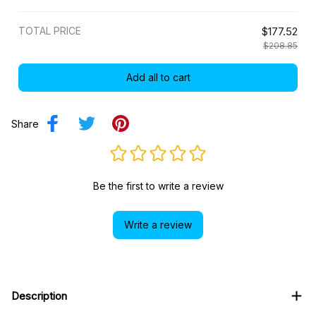
TOTAL PRICE
$177.52
$208.85
Add all to cart
Share
Be the first to write a review
Write a review
Description