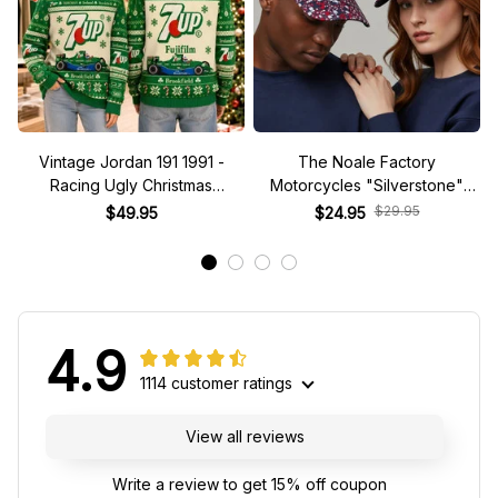
Vintage Jordan 191 1991 -
The Noale Factory
Racing Ugly Christmas
Motorcycles "Silverstone"
Sweater
Race Special Racing Hat
$29.95
$49.95
$24.95
4.9
1114 customer ratings
View all reviews
Write a review to get 15% off coupon