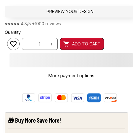
PREVIEW YOUR DESIGN
⭐⭐⭐⭐⭐ 
4.8/5 +1000 reviews
Quantity
ADD TO CART
More payment options
🎁 Buy More Save More!