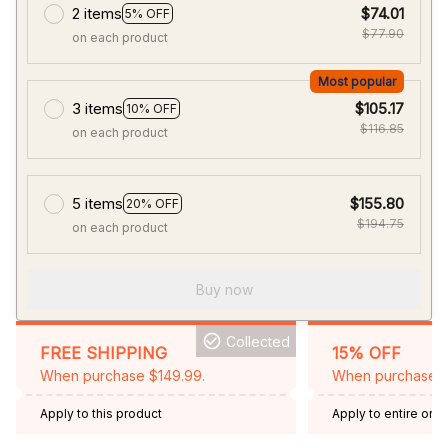
2 items
$74.01
5% OFF
$77.90
on each product
Most popular
3 items
$105.17
10% OFF
$116.85
on each product
5 items
$155.80
20% OFF
$194.75
on each product
Buy now
Collected
FREE SHIPPING
15% OFF
When purchase $149.99.
When purchase 2 
Apply to this product
Apply to entire orde
Expired: August 26,