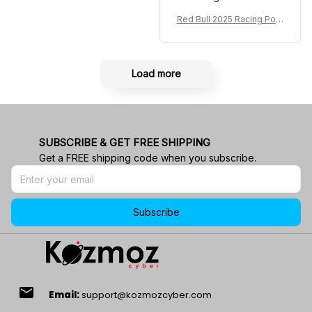
Red Bull 2025 Racing Polo
Shirt RBR Polo Team
Load more
SUBSCRIBE & GET FREE SHIPPING
Get a FREE shipping code when you subscribe.
Subscribe
email
Email:
support@kozmozcyber.com