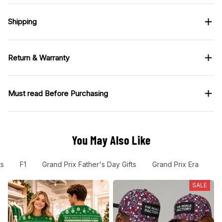
Shipping
Return & Warranty
Must read Before Purchasing
You May Also Like
ts
F1
Grand Prix Father's Day Gifts
Grand Prix Era
F
SALE