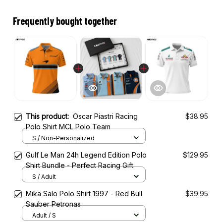
Frequently bought together
This product:
Oscar Piastri Racing
$38.95
Polo Shirt MCL Polo Team
S / Non-Personalized
Gulf Le Man 24h Legend Edition Polo
$129.95
Shirt Bundle - Perfect Racing Gift
S / Adult
Mika Salo Polo Shirt 1997 - Red Bull
$39.95
Sauber Petronas
Adult / S