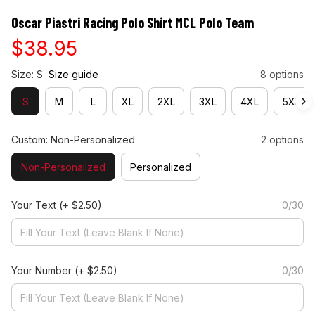
Oscar Piastri Racing Polo Shirt MCL Polo Team
$38.95
Size: S
Size guide
8 options
S
M
L
XL
2XL
3XL
4XL
5XL
Custom: Non-Personalized
2 options
Non-Personalized
Personalized
Your Text
(+ $2.50)
0/30
Your Number
(+ $2.50)
0/30