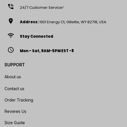
phone_in_talk
24/7 Customer Service!
location_on
Address:
1901 Energy Ct, Gillette, WY 82718, USA.
wifi
Stay Connected
access_time
Mon – Sat, 9AM-5PM EST -8
SUPPORT
About us
Contact us
Order Tracking
Reviews Us
Size Guide