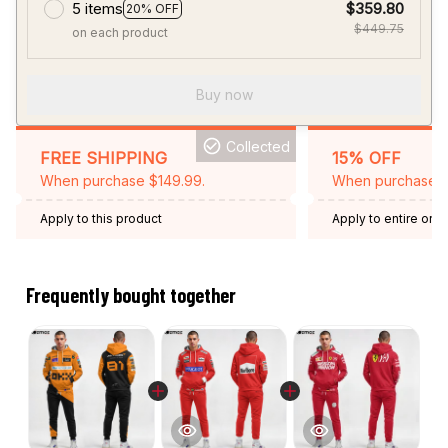
5 items
$359.80
20% OFF
$449.75
on each product
Buy now
Collected
FREE SHIPPING
15% OFF
When purchase $149.99.
When purchase 2 
Apply to this product
Apply to entire orde
Expired: August 26,
Frequently bought together