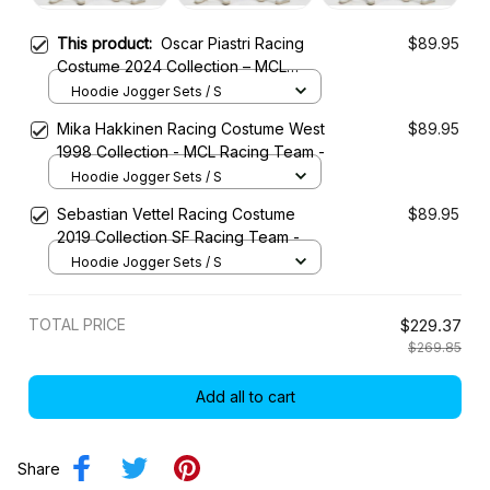
This product:
Oscar Piastri Racing
$89.95
Costume 2024 Collection – MCL
Racing Team
Hoodie Jogger Sets / S
Mika Hakkinen Racing Costume West
$89.95
1998 Collection - MCL Racing Team -
Hoodie Jogger Sets / S
Sebastian Vettel Racing Costume
$89.95
2019 Collection SF Racing Team -
Hoodie Jogger Sets / S
TOTAL PRICE
$229.37
$269.85
Add all to cart
Share