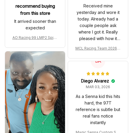
recommend buying
Received mine
yesterday and wore it
from this store
today. Already had a
It arrived sooner than
couple people ask
expected
where I got it. Really
AO Racing 99 LMP2 Spike
pleased with how it
the Dragon Livery Custom
turned out.
MCL Racing Team 2026 In
Polo Shirt
spired Edition Ver 1 Custo
m Polo Shirt
DA
Diego Alvarez
MAR 03, 2026
As a Senna kid this hits
hard, the 97T
reference is subtle but
real fans notice
instantly
Magic Senna Custom Sho