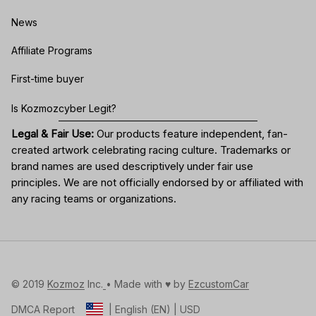
News
Affiliate Programs
First-time buyer
Is Kozmozcyber Legit?
Legal & Fair Use:
Our products feature independent, fan-
created artwork celebrating
racing culture
. Trademarks or
brand names are used descriptively under fair use
principles. We are not officially endorsed by or affiliated with
any racing teams or organizations.
© 2019 
Kozmoz
 Inc.
• Made with ♥️ by 
EzcustomCar
DMCA Report
| English (EN) | USD