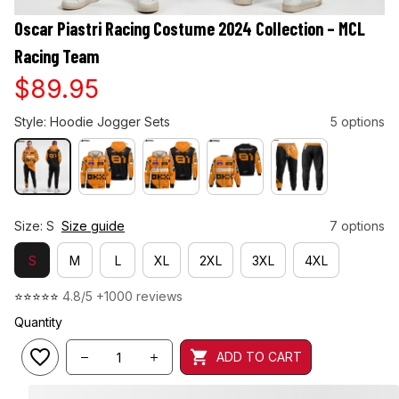
Oscar Piastri Racing Costume 2024 Collection – MCL 
Racing Team
$89.95
Style: Hoodie Jogger Sets
5 options
Size: S
Size guide
7 options
S
M
L
XL
2XL
3XL
4XL
⭐⭐⭐⭐⭐ 
4.8/5 +1000 reviews
Quantity
ADD TO CART