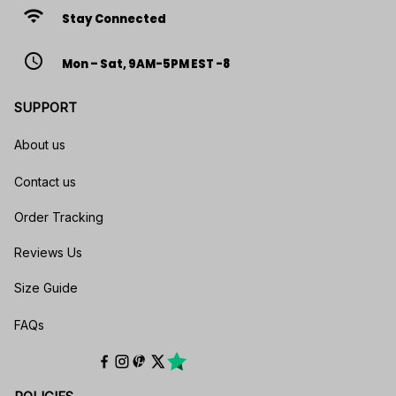
wifi
Stay Connected
access_time
Mon – Sat, 9AM-5PM EST -8
SUPPORT
About us
Contact us
Order Tracking
Reviews Us
Size Guide
FAQs