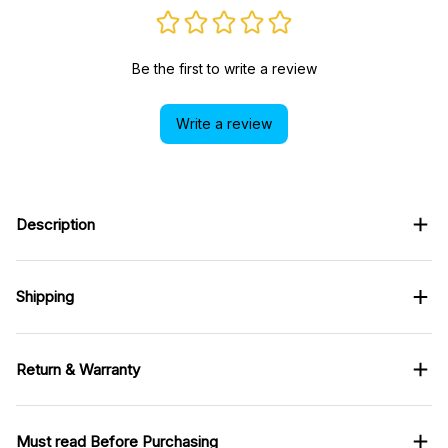
Be the first to write a review
Write a review
Description
Shipping
Return & Warranty
Must read Before Purchasing