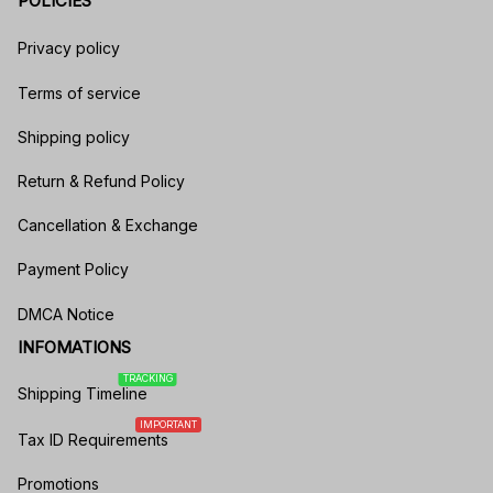
POLICIES
Privacy policy
Terms of service
Shipping policy
Return & Refund Policy
Cancellation & Exchange
Payment Policy
DMCA Notice
INFOMATIONS
TRACKING
Shipping Timeline
IMPORTANT
Tax ID Requirements
Promotions