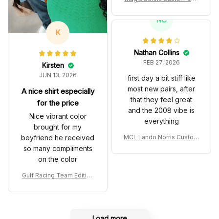
es John Player Special 97
T Livery 1985 Racing Sho
NC
es
K
Nathan Collins
FEB 27, 2026
Kirsten
JUN 13, 2026
first day a bit stiff like
most new pairs, after
A nice shirt especially
that they feel great
for the price
and the 2008 vibe is
Nice vibrant color
everything
brought for my
boyfriend he received
MCL Lando Norris Custom
Shoes MCL38 2024 Mona
so many compliments
co GP Livery Senna 30th
on the color
Anniversary Livery MCL R
acing Shoes
Gulf Racing Team Edition
Custom Polo Shirt
Load more