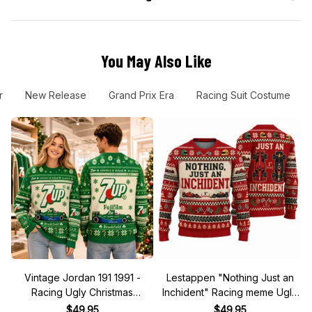
You May Also Like
r
New Release
Grand Prix Era
Racing Suit Costume
Vintage Jordan 191 1991 -
Lestappen "Nothing Just an
Racing Ugly Christmas
Inchident" Racing meme Ugly
Sweater
Xmas Sweater
$49.95
$49.95