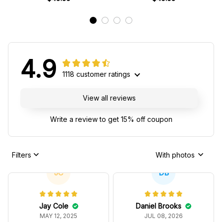
4.9
1118 customer ratings
View all reviews
Write a review to get 15% off coupon
Filters
With photos
JC
DB
Jay Cole
Daniel Brooks
MAY 12, 2025
JUL 08, 2026