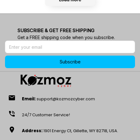
SUBSCRIBE & GET FREE SHIPPING
Get a FREE shipping code when you subscribe.
Subscribe
email
Email:
support@kozmozcyber.com
phone_in_talk
24/7 Customer Service!
location_on
Address:
1901 Energy Ct, Gillette, WY 82718, USA.