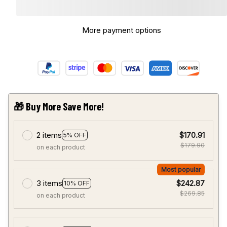
More payment options
🎁 Buy More Save More!
2 items
$170.91
5% OFF
$179.90
on each product
Most popular
3 items
$242.87
10% OFF
$269.85
on each product