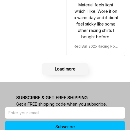
Material feels light
which I like. Wore it on
a warm day and it didnt
feel sticky like some
other racing shirts I
bought before.
Red Bull 2025 Racing Polo
Shirt RBR Polo Team
Load more
SUBSCRIBE & GET FREE SHIPPING
Get a FREE shipping code when you subscribe.
Subscribe