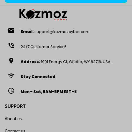
email
Email:
support@kozmozcyber.com
phone_in_talk
24/7 Customer Service!
location_on
Address:
1901 Energy Ct, Gillette, WY 82718, USA.
wifi
Stay Connected
access_time
Mon – Sat, 9AM-5PM EST -8
SUPPORT
About us
Contact us