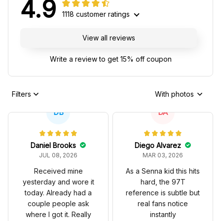
4.9
1118 customer ratings
View all reviews
Write a review to get 15% off coupon
Filters
With photos
DB
DA
Daniel Brooks
Diego Alvarez
JUL 08, 2026
MAR 03, 2026
Received mine
As a Senna kid this hits
yesterday and wore it
hard, the 97T
today. Already had a
reference is subtle but
couple people ask
real fans notice
where I got it. Really
instantly