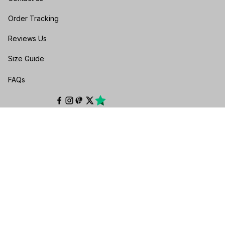
Order Tracking
Reviews Us
Size Guide
FAQs
POLICIES
Privacy policy
Terms of service
Shipping policy
Return & Refund Policy
Cancellation & Exchange