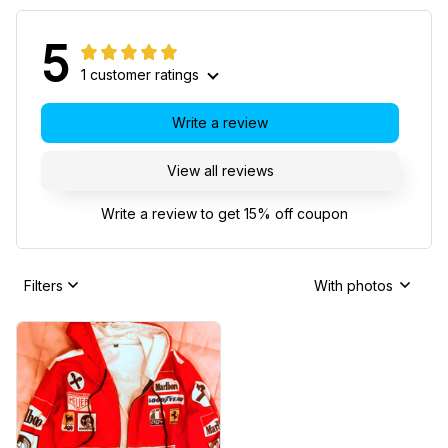
5
1 customer ratings
Write a review
View all reviews
Write a review to get 15% off coupon
Filters
With photos