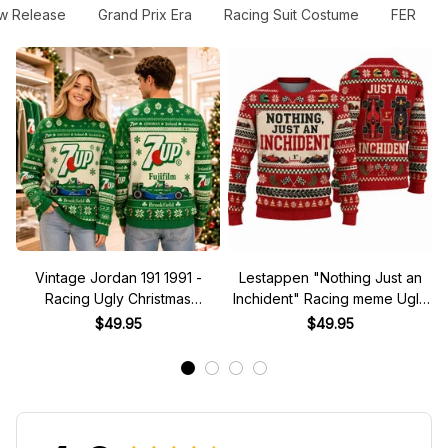
w Release
Grand Prix Era
Racing Suit Costume
FER
Vintage Jordan 191 1991 -
Lestappen "Nothing Just an
Racing Ugly Christmas
Inchident" Racing meme Ugly
Sweater
Xmas Sweater
$49.95
$49.95