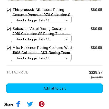
This product:
Niki Lauda Racing
$89.95
Costume Parmalat 1976 Collection SF
Racing Team
Hoodie Jogger Sets / S
Sebastian Vettel Racing Costume
$89.95
2019 Collection SF Racing Team -
Hoodie Jogger Sets / S
Mika Hakkinen Racing Costume West
$89.95
1998 Collection - MCL Racing Team -
Hoodie Jogger Sets / S
TOTAL PRICE
$229.37
$269.85
Add all to cart
Share