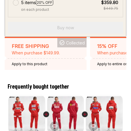
5 items
$359.80
20% OFF
$449.75
on each product
Buy now
Collected
FREE SHIPPING
15% OFF
When purchase $149.99.
When purchase 2 
Apply to this product
Apply to entire orde
Expired: August 26,
Frequently bought together