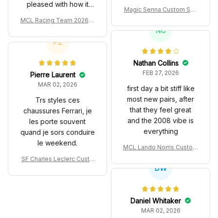
pleased with how it
Magic Senna Custom Sho
turned out.
es John Player Special 97
MCL Racing Team 2026 In
T Livery 1985 Racing Sho
spired Edition Ver 1 Custo
NC
es
m Polo Shirt
PL
Nathan Collins
FEB 27, 2026
Pierre Laurent
MAR 02, 2026
first day a bit stiff like
most new pairs, after
Trs styles ces
that they feel great
chaussures Ferrari, je
and the 2008 vibe is
les porte souvent
everything
quand je sors conduire
le weekend.
MCL Lando Norris Custom
Shoes MCL38 2024 Mona
SF Charles Leclerc Custo
co GP Livery Senna 30th
DW
m SB DunkShoes SF-25 Li
Anniversary Livery MCL R
very 2025 Racing Shoes
acing Shoes
Daniel Whitaker
MAR 02, 2026