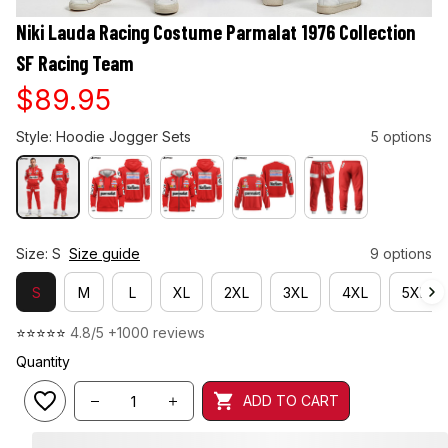
Niki Lauda Racing Costume Parmalat 1976 Collection 
SF Racing Team
$89.95
Style: Hoodie Jogger Sets
5 options
Size: S
Size guide
9 options
S
M
L
XL
2XL
3XL
4XL
5XL
⭐⭐⭐⭐⭐ 
4.8/5 +1000 reviews
Quantity
ADD TO CART