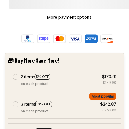
More payment options
🎁 Buy More Save More!
2 items
$170.91
5% OFF
$179.90
on each product
Most popular
3 items
$242.87
10% OFF
$269.85
on each product