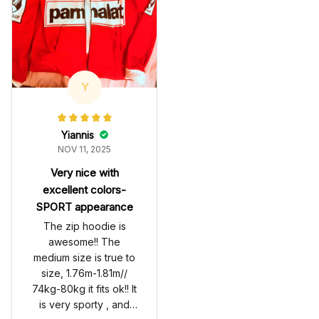
Y
Yiannis
NOV 11, 2025
Very nice with
excellent colors-
SPORT appearance
The zip hoodie is
awesome!! The
medium size is true to
size, 1.76m-1.81m//
74kg-80kg it fits ok!! It
is very sporty , and