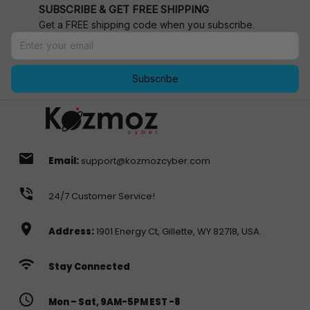
SUBSCRIBE & GET FREE SHIPPING
Get a FREE shipping code when you subscribe.
Subscribe
email
Email:
support@kozmozcyber.com
phone_in_talk
24/7 Customer Service!
location_on
Address:
1901 Energy Ct, Gillette, WY 82718, USA.
wifi
Stay Connected
access_time
Mon – Sat, 9AM-5PM EST -8