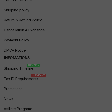
Terms of service
Shipping policy
Return & Refund Policy
Cancellation & Exchange
Payment Policy
DMCA Notice
INFOMATIONS
TRACKING
Shipping Timeline
IMPORTANT
Tax ID Requirements
Promotions
News
Affiliate Programs