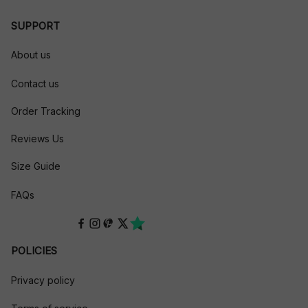
SUPPORT
About us
Contact us
Order Tracking
Reviews Us
Size Guide
FAQs
POLICIES
Privacy policy