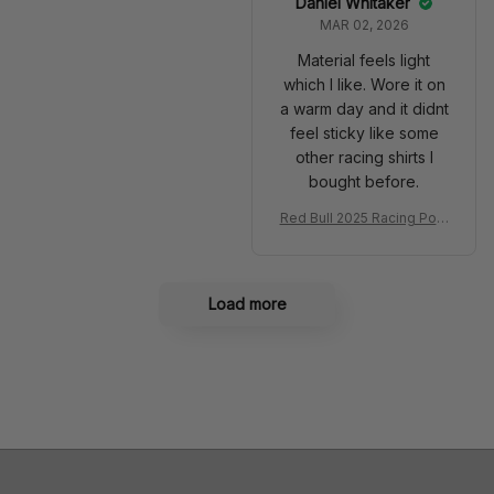
Daniel Whitaker
MAR 02, 2026
Material feels light
which I like. Wore it on
a warm day and it didnt
feel sticky like some
other racing shirts I
bought before.
Red Bull 2025 Racing Polo
Shirt RBR Polo Team
Load more