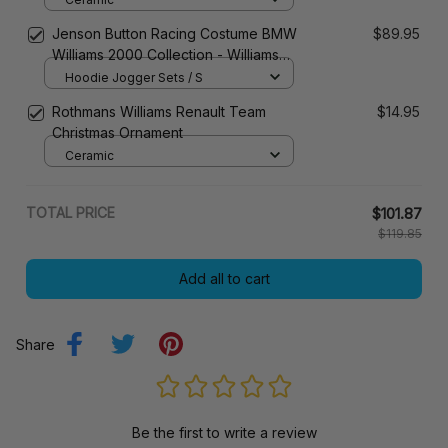
Jenson Button Racing Costume BMW
$89.95
Williams 2000 Collection - Williams
Racing Team
Hoodie Jogger Sets / S
Rothmans Williams Renault Team
$14.95
Christmas Ornament
Ceramic
TOTAL PRICE
$101.87
$119.85
Add all to cart
Share
Be the first to write a review