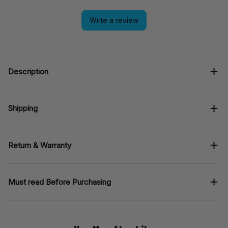
Write a review
Description
Shipping
Return & Warranty
Must read Before Purchasing