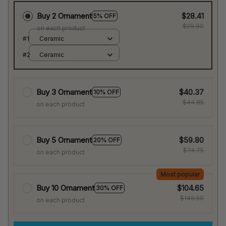
Buy 2 Ornament
$28.41
5% OFF
$29.90
on each product
#1
Ceramic
#2
Ceramic
Buy 3 Ornament
$40.37
10% OFF
$44.85
on each product
Buy 5 Ornament
$59.80
20% OFF
$74.75
on each product
Most popular
Buy 10 Ornament
$104.65
30% OFF
$149.50
on each product