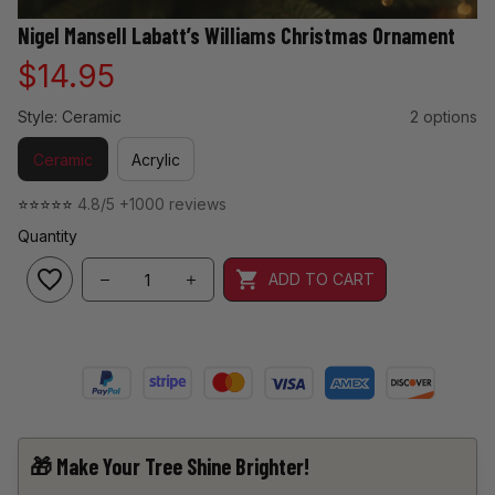
Nigel Mansell Labatt’s Williams Christmas Ornament
$14.95
Style: Ceramic
2 options
Ceramic
Acrylic
⭐⭐⭐⭐⭐ 
4.8/5 +1000 reviews
Quantity
ADD TO CART
🎁 Make Your Tree Shine Brighter!