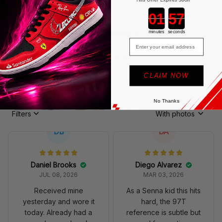
Countdown ends in:
4.9
1114 customer ratings
minutes
seconds
Email
View all reviews
CLAIM NOW
Write a review to get 15% off coupon
No Thanks
Filters
With photos
DB
DA
Daniel Brooks
Diego Alvarez
JUL 08, 2026
MAR 03, 2026
Received mine
As a Senna kid this hits
yesterday and wore it
hard, the 97T
today. Already had a
reference is subtle but