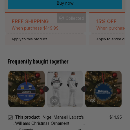
Buy now
Collected
FREE SHIPPING
15% OFF
When purchase $149.99.
When purchase 2 
Apply to this product
Apply to entire orde
Expired: August 26,
Frequently bought together
This product:
Nigel Mansell Labatt’s
$14.95
Williams Christmas Ornament
Ceramic