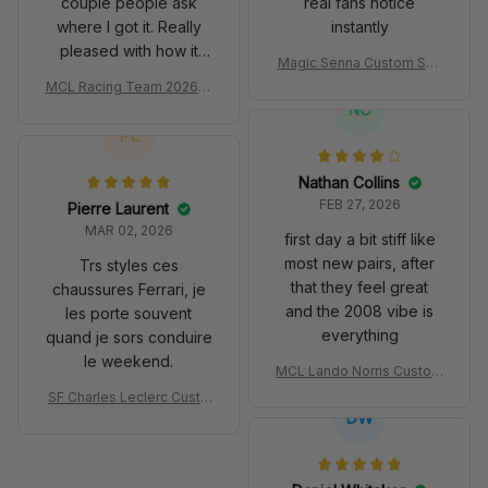
couple people ask
real fans notice
where I got it. Really
instantly
pleased with how it
Magic Senna Custom Sho
turned out.
es John Player Special 97
MCL Racing Team 2026 In
T Livery 1985 Racing Sho
spired Edition Ver 1 Custo
NC
es
m Polo Shirt
PL
Nathan Collins
FEB 27, 2026
Pierre Laurent
MAR 02, 2026
first day a bit stiff like
most new pairs, after
Trs styles ces
that they feel great
chaussures Ferrari, je
and the 2008 vibe is
les porte souvent
everything
quand je sors conduire
le weekend.
MCL Lando Norris Custom
Shoes MCL38 2024 Mona
SF Charles Leclerc Custo
co GP Livery Senna 30th
DW
m SB DunkShoes SF-25 Li
Anniversary Livery MCL R
very 2025 Racing Shoes
acing Shoes