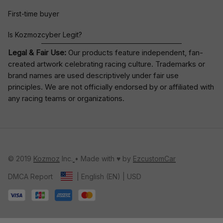
First-time buyer
Is Kozmozcyber Legit?
Legal & Fair Use:
Our products feature independent, fan-
created artwork celebrating
racing culture
. Trademarks or
brand names are used descriptively under fair use
principles. We are not officially endorsed by or affiliated with
any racing teams or organizations.
© 2019 
Kozmoz
 Inc.
• Made with ♥️ by 
EzcustomCar
DMCA Report
| English (EN) | USD