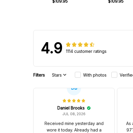
Racing Shoes
$109.95
1977 Racing Shoe
$109.95
4.9
1114 customer ratings
Filters
Stars
With photos
Verifi
DB
Daniel Brooks
JUL 08, 2026
Received mine yesterday and
As 
wore it today. Already had a
97T