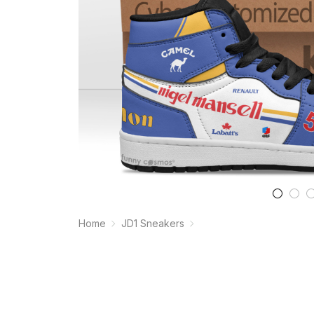
Home
JD1 Sneakers