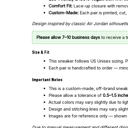
Comfort Fit:
Lace-up closure with remo
Custom-Made:
Each pair is printed, cu
Design inspired by classic Air Jordan silhoue
Please allow 7–10 business days
to receive a 
Size & Fit
This sneaker follows US Unisex sizing. 
Each pair is handcrafted to order — mino
Important Notes
This is a custom-made, off-brand sneake
Please allow a tolerance of
0.5–1.5 inch
Actual colors may vary slightly due to lig
Design and stitching lines may vary slig
Images are for reference only — shown col
Due to manual measurement and different display