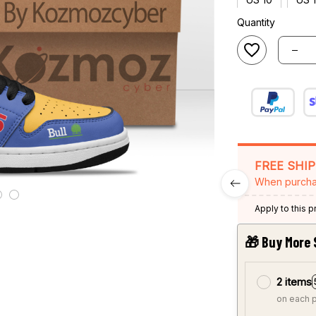
Quantity
FREE SHI
When purcha
Apply to this 
🎁 Buy More 
2 items
on each 