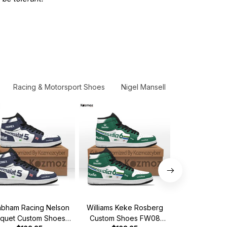
Racing & Motorsport Shoes
Nigel Mansell
New Release
abham Racing Nelson
Williams Keke Rosberg
MCL Alain Pr
iquet Custom Shoes
Custom Shoes FW08
Shoes MCL Ho