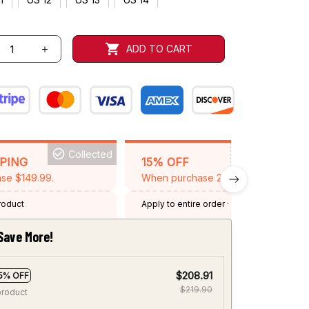
ADD TO CART
Collected
BACKGRID15
PPING
15% OFF
se $149.99.
When purchase 2 items.
product
Apply to entire order
· One time use
·
Expired: August 26, 2026
Save More!
$208.91
5% OFF
$219.90
product