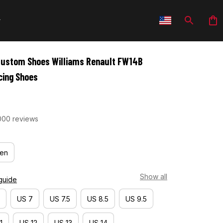
Custom Shoes Williams Renault FW14B 
cing Shoes
000 reviews
en
Show all
guide
US 7
US 7.5
US 8.5
US 9.5
1
US 12
US 13
US 14