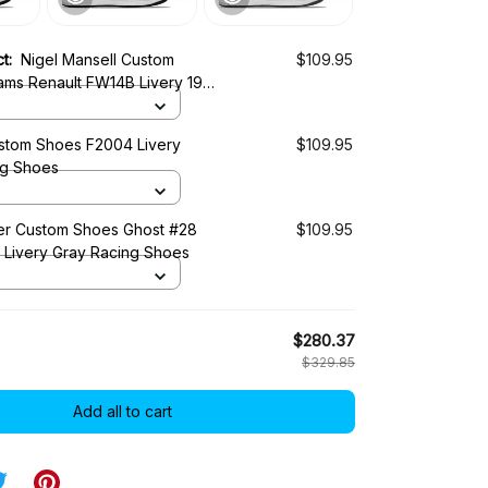
ct:
Nigel Mansell Custom
$109.95
iams Renault FW14B Livery 1992
es
tom Shoes F2004 Livery
$109.95
ng Shoes
r Custom Shoes Ghost #28
$109.95
0 Livery Gray Racing Shoes
$280.37
$329.85
Add all to cart