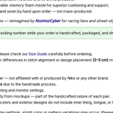
vable
memory foam insole
for superior cushioning and support.
t, and sewn by hand upon order — not mass-produced.
ttes — reimagined by
KozmozCyber
for racing fans and street-st
tracking number while your order is handcrafted, packaged, and sh
Please check our
Size Guide
carefully before ordering.
r differences in stitch alignment or design placement
(2–3 cm)
ma
r — not affiliated with or produced by Nike or any other brand.
es
due to the handmade process.
hting and monitor settings.
htly from mockups — part of the handcrafted nature of each pair.
ors and exterior designs do not include inner lining, tongue, or l
 settings, slight color or pattern variations may occur. Please