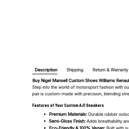
Description
Shipping
Return & Warranty
Buy 
Nigel Mansell Custom Shoes Williams Renau
Step into the world of motorsport fashion with o
pair is custom-made with precision, blending stree
Features of Your Custom AJ1 Sneakers
Premium Materials:
Durable rubber outsol
Semi-Gloss Finish:
Adds breathability an
Eco-Friendly & 100% Vegan:
Built with s