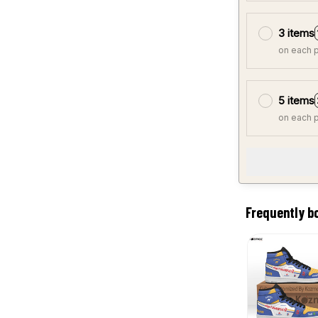
3 items
on each 
5 items
on each 
Frequently b