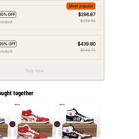
Most popular
$296.87
10% OFF
$329.85
product
$439.80
20% OFF
$549.75
product
Buy now
ought together