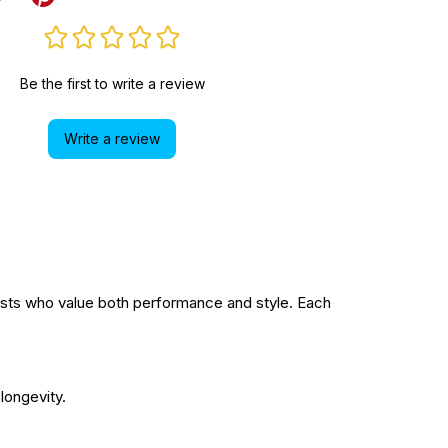
Be the first to write a review
Write a review
sts who value both performance and style. Each
longevity.