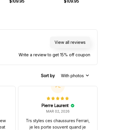
ham Ford BT49 Livery
$109.95
Livery 1982 Racing Shoes
$109.95
Livery 1989 Ra
$109.
1981 Racing Shoes
View all reviews
Write a review to get 15% off coupon
Sort by
With photos
PL
Pierre Laurent
MAR 02, 2026
 new
Trs styles ces chaussures Ferrari,
eat
je les porte souvent quand je