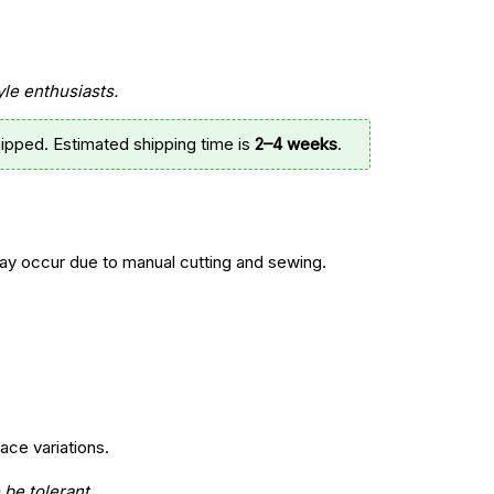
yle enthusiasts.
ipped. Estimated shipping time is
2–4 weeks
.
y occur due to manual cutting and sewing.
ace variations.
 be tolerant.