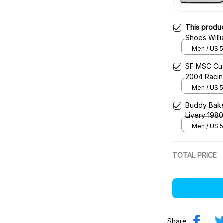
This produ
Shoes Will
Racing Sho
Men / US 5
SF MSC Cus
2004 Raci
Men / US 5
Buddy Bake
Livery 198
Men / US 5
TOTAL PRICE
Share