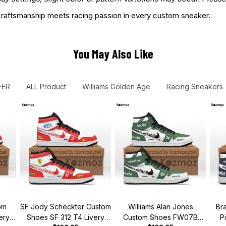
aftsmanship meets racing passion in every custom sneaker.
You May Also Like
FER
ALL Product
Williams Golden Age
Racing Sneakers
om
SF Jody Scheckter Custom
Williams Alan Jones
Br
ery
Shoes SF 312 T4 Livery
Custom Shoes FW07B
P