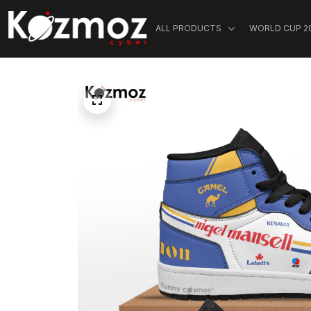
ALL PRODUCTS
WORLD CUP 2