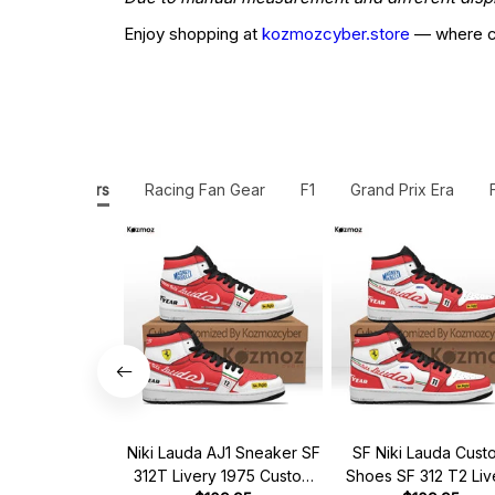
Enjoy shopping at
kozmozcyber.store
— where cr
JD1 Sneakers
Racing Fan Gear
F1
Grand Prix Era
Niki Lauda AJ1 Sneaker SF
SF Niki Lauda Cust
312T Livery 1975 Custom
Shoes SF 312 T2 Liv