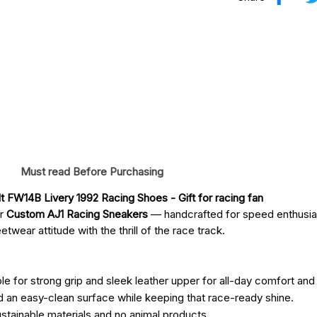
Must read Before Purchasing
lt FW14B Livery 1992 Racing Shoes
 - Gift for racing fan
ur
Custom AJ1 Racing Sneakers
— handcrafted for speed enthusia
twear attitude with the thrill of the race track.
e for strong grip and sleek leather upper for all-day comfort and 
d an easy-clean surface while keeping that race-ready shine.
ustainable materials and no animal products.