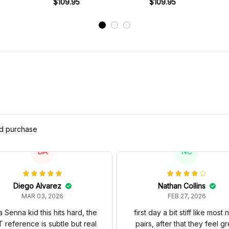
s
1979 Racing Shoes
$109.95
Livery 1980 Racing Shoes
$109.95
Brab
ed purchase
DA
NC
Diego Alvarez
Nathan Collins
MAR 03, 2026
FEB 27, 2026
a Senna kid this hits hard, the
first day a bit stiff like most
 reference is subtle but real
pairs, after that they feel gr