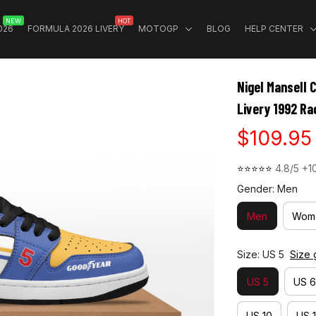
NEW
HOT
026
FORMULA 2026 LIVERY
MOTOGP
BLOG
HELP CENTER
Nigel Mansell 
Livery 1992 Ra
$109.95
⭐⭐⭐⭐⭐ 
4.8/5 +1
Gender: Men
Men
Wom
Size: US 5
Size 
US 5
US 6
US 10
US 1