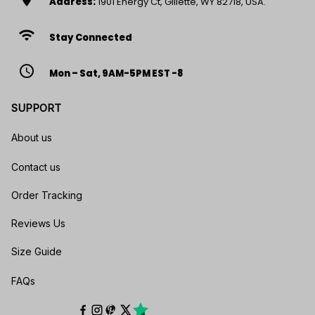
Address:
1901 Energy Ct, Gillette, WY 82718, USA.
wifi
Stay Connected
access_time
Mon – Sat, 9AM-5PM EST -8
SUPPORT
About us
Contact us
Order Tracking
Reviews Us
Size Guide
FAQs