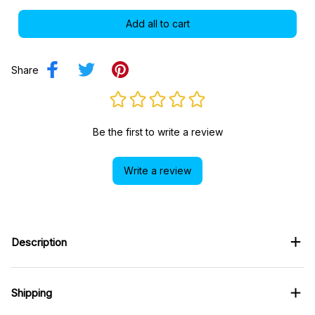
Add all to cart
Share
Be the first to write a review
Write a review
Description
Shipping