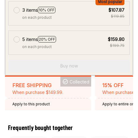
Most popular
3 items
$107.87
10% OFF
$119.85
on each product
5 items
$159.80
20% OFF
$199.75
on each product
Buy now
Collected
FREE SHIPPING
15% OFF
When purchase $149.99.
When purchase 2 
Apply to this product
Apply to entire orde
Expired: August 26,
Frequently bought together