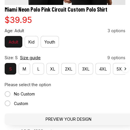
Miami Neon Polo Pink Circuit Custom Polo Shirt
$39.95
Age: Adult
3 options
Adult
Kid
Youth
Size: S
Size guide
9 options
S
M
L
XL
2XL
3XL
4XL
5XL
Please select the option
No Custom
Custom
PREVIEW YOUR DESIGN