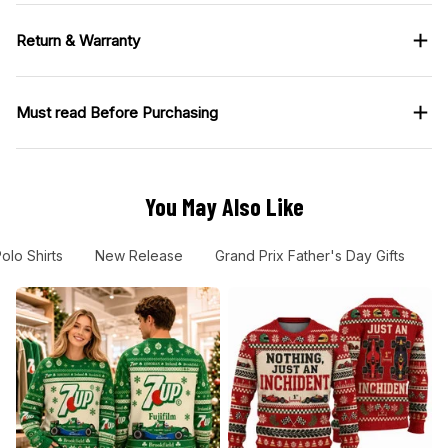
Return & Warranty
Must read Before Purchasing
You May Also Like
olo Shirts
New Release
Grand Prix Father's Day Gifts
G