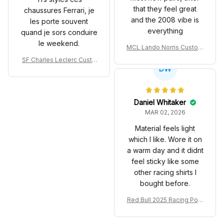
that they feel great
chaussures Ferrari, je
and the 2008 vibe is
les porte souvent
everything
quand je sors conduire
le weekend.
MCL Lando Norris Custom
Shoes MCL38 2024 Mona
SF Charles Leclerc Custo
co GP Livery Senna 30th
DW
m SB DunkShoes SF-25 Li
Anniversary Livery MCL R
very 2025 Racing Shoes
acing Shoes
Daniel Whitaker
MAR 02, 2026
Material feels light
which I like. Wore it on
a warm day and it didnt
feel sticky like some
other racing shirts I
bought before.
Red Bull 2025 Racing Polo
Shirt RBR Polo Team