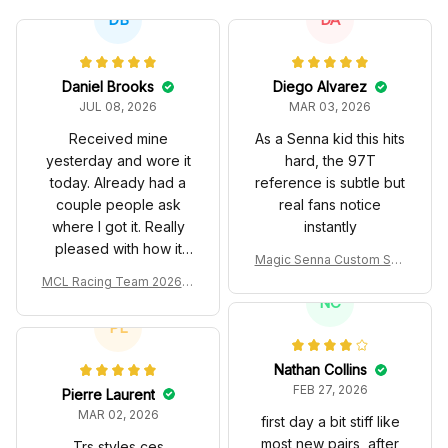
DB
DA
Daniel Brooks
Diego Alvarez
JUL 08, 2026
MAR 03, 2026
Received mine
As a Senna kid this hits
yesterday and wore it
hard, the 97T
today. Already had a
reference is subtle but
couple people ask
real fans notice
where I got it. Really
instantly
pleased with how it
Magic Senna Custom Sho
turned out.
es John Player Special 97
MCL Racing Team 2026 In
T Livery 1985 Racing Sho
spired Edition Ver 1 Custo
NC
es
m Polo Shirt
PL
Nathan Collins
FEB 27, 2026
Pierre Laurent
MAR 02, 2026
first day a bit stiff like
most new pairs, after
Trs styles ces