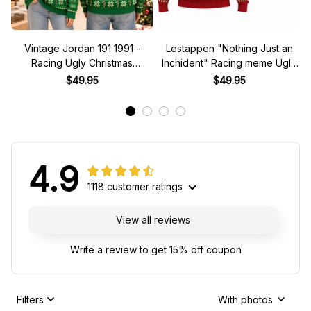
Vintage Jordan 191 1991 -
Lestappen "Nothing Just an
Racing Ugly Christmas
Inchident" Racing meme Ugly
Sweater
Xmas Sweater
$49.95
$49.95
4.9
1118 customer ratings
View all reviews
Write a review to get 15% off coupon
Filters
With photos