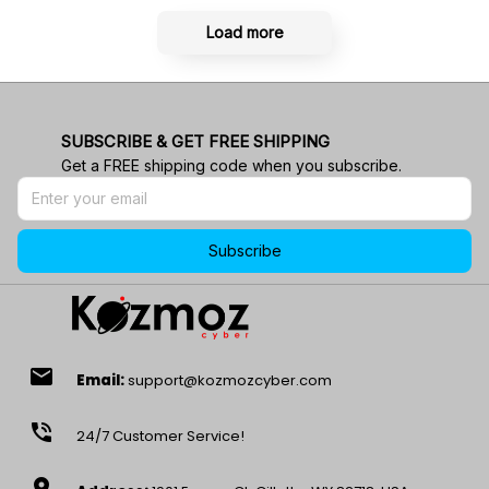
Load more
SUBSCRIBE & GET FREE SHIPPING
Get a FREE shipping code when you subscribe.
Subscribe
email
Email:
support@kozmozcyber.com
phone_in_talk
24/7 Customer Service!
location_on