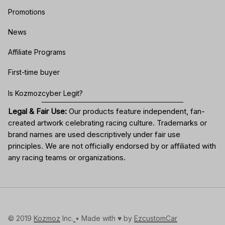
Promotions
News
Affiliate Programs
First-time buyer
Is Kozmozcyber Legit?
Legal & Fair Use:
Our products feature independent, fan-
created artwork celebrating
racing culture
. Trademarks or
brand names are used descriptively under fair use
principles. We are not officially endorsed by or affiliated with
any racing teams or organizations.
© 2019 
Kozmoz
 Inc.
• Made with ♥️ by 
EzcustomCar