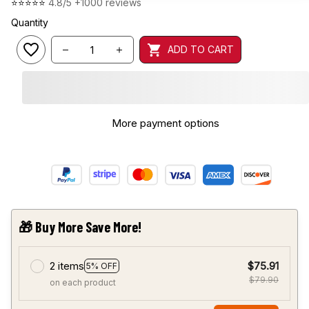
⭐⭐⭐⭐⭐ 
4.8/5 +1000 reviews
Quantity
ADD TO CART
More payment options
🎁 Buy More Save More!
2 items
$75.91
5% OFF
$79.90
on each product