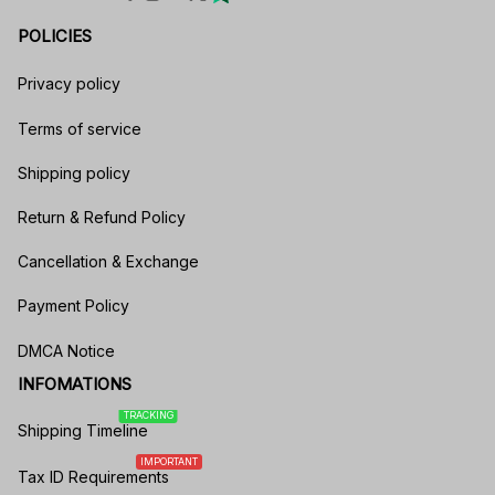
POLICIES
Privacy policy
Terms of service
Shipping policy
Return & Refund Policy
Cancellation & Exchange
Payment Policy
DMCA Notice
INFOMATIONS
TRACKING
Shipping Timeline
IMPORTANT
Tax ID Requirements