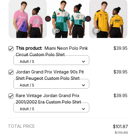
This product:
Miami Neon Polo Pink
$39.95
Circuit Custom Polo Shirt
Adult / S
Jordan Grand Prix Vintage 90s Pit
$39.95
Shirt Peugeot Custom Polo Shirt
Adult / S
Rare Vintage Jordan Grand Prix
$39.95
2001/2002 Era Custom Polo Shirt
Adult / S
TOTAL PRICE
$101.87
$119.85