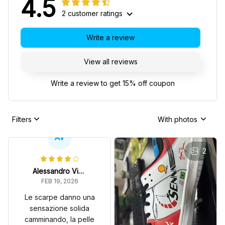
4.5
2 customer ratings
Write a review
View all reviews
Write a review to get 15% off coupon
Filters
With photos
AV
2
Alessandro Vitale
FEB 19, 2026
Le scarpe danno una
sensazione solida
camminando, la pelle