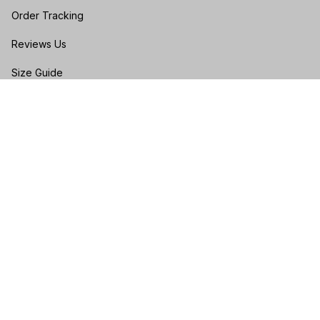
Order Tracking
Reviews Us
Size Guide
FAQs
POLICIES
Privacy policy
Terms of service
Shipping policy
Return & Refund Policy
Cancellation & Exchange