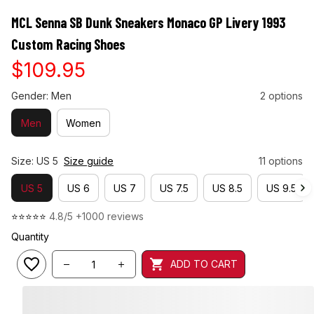
MCL Senna SB Dunk Sneakers Monaco GP Livery 1993 
Custom Racing Shoes
$109.95
Gender: Men
2 options
Men
Women
Size: US 5
Size guide
11 options
US 5
US 6
US 7
US 7.5
US 8.5
US 9.5
⭐⭐⭐⭐⭐ 
4.8/5 +1000 reviews
Quantity
ADD TO CART