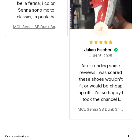
bella ferma, i colori
Senna sono molto
classici, la punta ha
bisogno di un po di
MCL Senna SB Dunk Snea
JF
utilizzo.
kers Monaco GP Livery 19
93 Custom Racing Shoes
Julian Fischer
JUN 15, 2025
After reading some
reviews I was scared
these shoes wouldn't
fit or would be cheap
rip offs. I'm so happy I
took the chance! I
admit that on first
MCL Senna SB Dunk Snea
appearance they
kers Monaco GP Livery 19
seemed more narrow
93 Custom Racing Shoes
than other styles of
extra wide I've had.