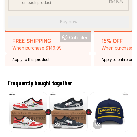
$549.75
on each product
Buy now
Collected
FREE SHIPPING
15% OFF
When purchase $149.99.
When purchase 2 
Apply to this product
Apply to entire orde
Expired: August 26,
Frequently bought together