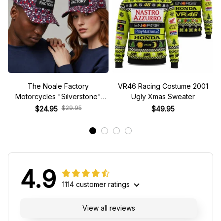
The Noale Factory
VR46 Racing Costume 2001
Motorcycles "Silverstone"
Ugly Xmas Sweater
Race Special Racing Hat
$29.95
$24.95
$49.95
4.9
1114 customer ratings
View all reviews