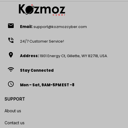
email
Email:
support@kozmozcyber.com
phone_in_talk
24/7 Customer Service!
location_on
Address:
1901 Energy Ct, Gillette, WY 82718, USA.
wifi
Stay Connected
access_time
Mon – Sat, 9AM-5PM EST -8
SUPPORT
About us
Contact us