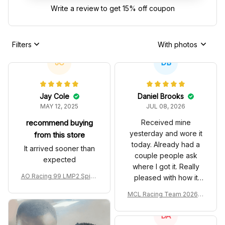
Write a review to get 15% off coupon
Filters
With photos
JC
DB
Jay Cole
Daniel Brooks
MAY 12, 2025
JUL 08, 2026
recommend buying
Received mine
yesterday and wore it
from this store
today. Already had a
It arrived sooner than
couple people ask
expected
where I got it. Really
AO Racing 99 LMP2 Spike
pleased with how it
the Dragon Livery Custom
turned out.
MCL Racing Team 2026 In
Polo Shirt
spired Edition Ver 1 Custo
m Polo Shirt
DA