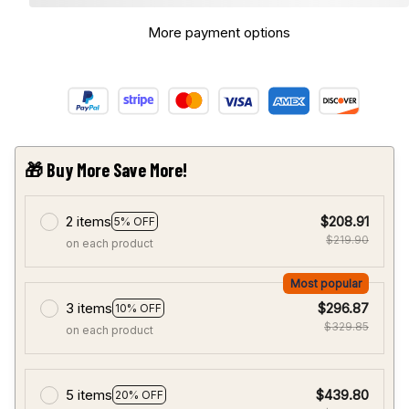
More payment options
🎁 Buy More Save More!
2 items
$208.91
5% OFF
$219.90
on each product
Most popular
3 items
$296.87
10% OFF
$329.85
on each product
5 items
$439.80
20% OFF