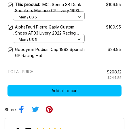
This product:
MCL Senna SB Dunk
$109.95
Sneakers Monaco GP Livery 1993
Custom Racing Shoes
Men / US 5
AlphaTauri Pierre Gasly Custom
$109.95
Shoes AT03 Livery 2022 Racing
Shoes
Men / US 5
Goodyear Podium Cap 1993 Spanish
$24.95
GP Racing Hat
TOTAL PRICE
$208.12
$244.85
Add all to cart
Share