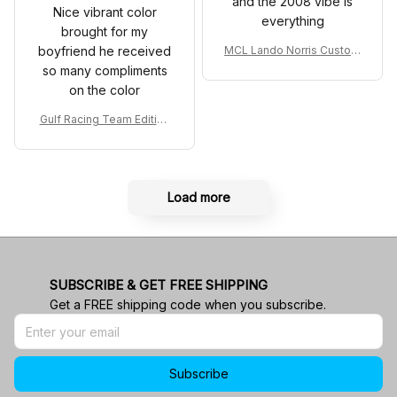
and the 2008 vibe is
Nice vibrant color
everything
brought for my
boyfriend he received
MCL Lando Norris Custom
Shoes MCL38 2024 Mona
so many compliments
co GP Livery Senna 30th
on the color
Anniversary Livery MCL R
acing Shoes
Gulf Racing Team Edition
Custom Polo Shirt
Load more
SUBSCRIBE & GET FREE SHIPPING
Get a FREE shipping code when you subscribe.
Subscribe