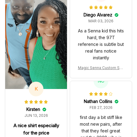
Diego Alvarez
MAR 03, 2026
As a Senna kid this hits
hard, the 97T
reference is subtle but
real fans notice
instantly
Magic Senna Custom Sho
es John Player Special 97
T Livery 1985 Racing Sho
NC
es
K
Nathan Collins
FEB 27, 2026
Kirsten
JUN 13, 2026
first day a bit stiff like
most new pairs, after
A nice shirt especially
that they feel great
for the price