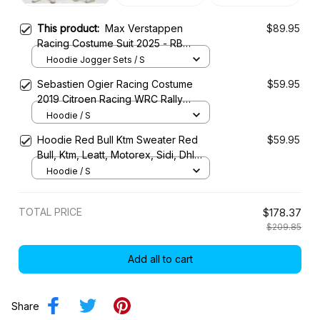
This product:
Max Verstappen
$89.95
Racing Costume Suit 2025 - RB
Racing Team
Hoodie Jogger Sets / S
Sebastien Ogier Racing Costume
$59.95
2019 Citroen Racing WRC Rally
Championship
Hoodie / S
Hoodie Red Bull Ktm Sweater Red
$59.95
Bull, Ktm, Leatt, Motorex, Sidi, Dhl
Racing Uniform
Hoodie / S
TOTAL PRICE
$178.37
$209.85
Add all to cart
Share