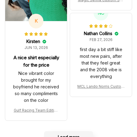
es John Player Special 97
T Livery 1985 Racing Sho
NC
es
K
Nathan Collins
FEB 27, 2026
Kirsten
JUN 13, 2026
first day a bit stiff like
most new pairs, after
A nice shirt especially
that they feel great
for the price
and the 2008 vibe is
Nice vibrant color
everything
brought for my
boyfriend he received
MCL Lando Norris Custom
Shoes MCL38 2024 Mona
so many compliments
co GP Livery Senna 30th
on the color
Anniversary Livery MCL R
acing Shoes
Gulf Racing Team Edition
Custom Polo Shirt