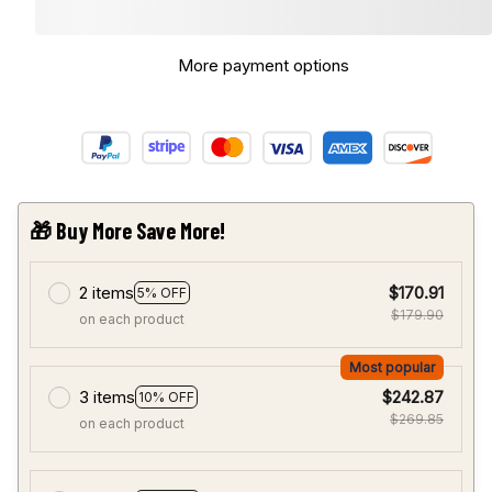
More payment options
🎁 Buy More Save More!
2 items
$170.91
5% OFF
$179.90
on each product
Most popular
3 items
$242.87
10% OFF
$269.85
on each product