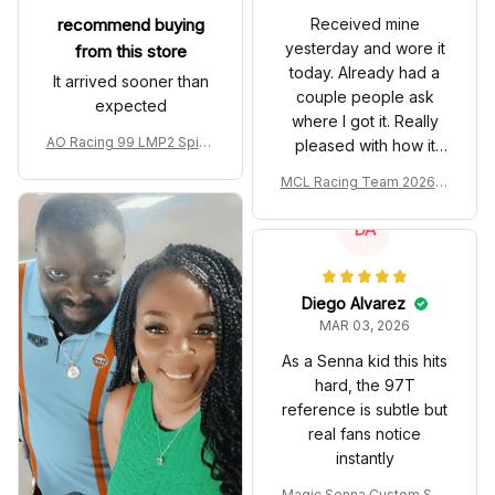
recommend buying
Received mine
yesterday and wore it
from this store
today. Already had a
It arrived sooner than
couple people ask
expected
where I got it. Really
AO Racing 99 LMP2 Spike
pleased with how it
the Dragon Livery Custom
turned out.
MCL Racing Team 2026 In
Polo Shirt
spired Edition Ver 1 Custo
m Polo Shirt
DA
Diego Alvarez
MAR 03, 2026
As a Senna kid this hits
hard, the 97T
reference is subtle but
real fans notice
instantly
Magic Senna Custom Sho