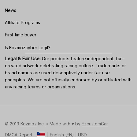
News
Affiliate Programs
First-time buyer
Is Kozmozcyber Legit?
Legal & Fair Use:
Our products feature independent, fan-
created artwork celebrating
racing culture
. Trademarks or
brand names are used descriptively under fair use
principles. We are not officially endorsed by or affiliated with
any racing teams or organizations.
© 2019 
Kozmoz
 Inc.
• Made with ♥️ by 
EzcustomCar
DMCA Report
| English (EN) | USD