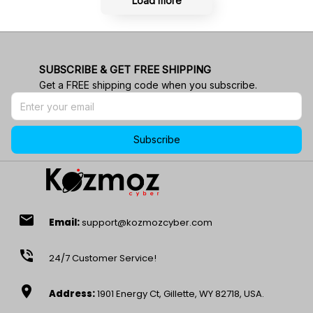
Load more
SUBSCRIBE & GET FREE SHIPPING
Get a FREE shipping code when you subscribe.
Subscribe
email
Email:
support@kozmozcyber.com
phone_in_talk
24/7 Customer Service!
location_on
Address:
1901 Energy Ct, Gillette, WY 82718, USA.