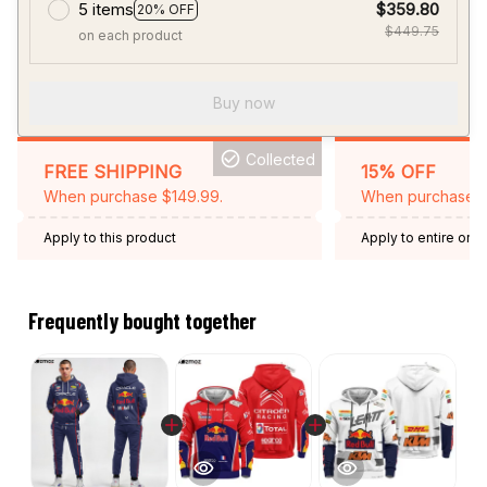
5 items
$359.80
20% OFF
$449.75
on each product
Buy now
Collected
FREE SHIPPING
15% OFF
When purchase $149.99.
When purchase 2 
Apply to this product
Apply to entire orde
Expired: August 26,
Frequently bought together