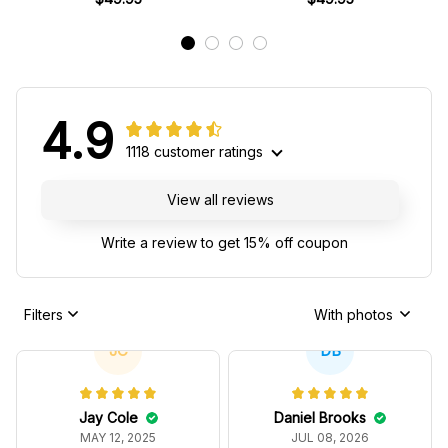
4.9
1118 customer ratings
View all reviews
Write a review to get 15% off coupon
Filters
With photos
JC
DB
Jay Cole
Daniel Brooks
MAY 12, 2025
JUL 08, 2026