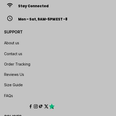
wifi
Stay Connected
access_time
Mon – Sat, 9AM-5PM EST -8
SUPPORT
About us
Contact us
Order Tracking
Reviews Us
Size Guide
FAQs