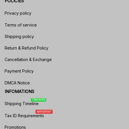
POLICIES
Privacy policy
Terms of service
Shipping policy
Return & Refund Policy
Cancellation & Exchange
Payment Policy
DMCA Notice
INFOMATIONS
TRACKING
Shipping Timeline
IMPORTANT
Tax ID Requirements
Promotions