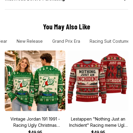
You May Also Like
Gear
New Release
Grand Prix Era
Racing Suit Costume
Vintage Jordan 191 1991 -
Lestappen "Nothing Just an
Racing Ugly Christmas
Inchident" Racing meme Ugly
Sweater
Xmas Sweater
$49.95
$49.95