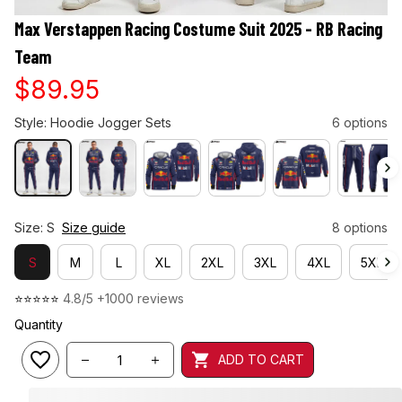
Max Verstappen Racing Costume Suit 2025 - RB Racing 
Team
$89.95
Style: Hoodie Jogger Sets
6 options
Size: S
Size guide
8 options
S
M
L
XL
2XL
3XL
4XL
5XL
⭐⭐⭐⭐⭐ 
4.8/5 +1000 reviews
Quantity
ADD TO CART