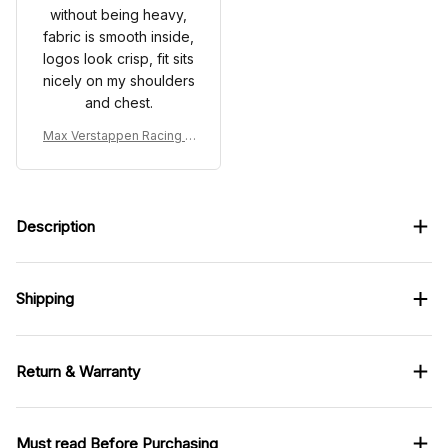
without being heavy,
fabric is smooth inside,
logos look crisp, fit sits
nicely on my shoulders
and chest.
Max Verstappen Racing C
ostume Suit 2025 - RB Rac
ing Team
Description
Shipping
Return & Warranty
Must read Before Purchasing