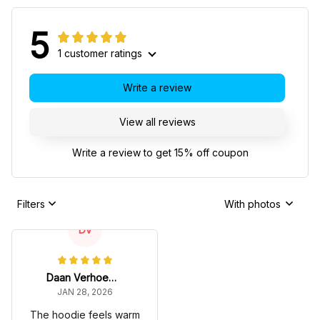
5
1 customer ratings
Write a review
View all reviews
Write a review to get 15% off coupon
Filters
With photos
DV
Daan Verhoeven
JAN 28, 2026
The hoodie feels warm