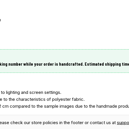
m
king number while your order is handcrafted. Estimated shipping tim
to lighting and screen settings.
e to the characteristics of polyester fabric.
2 cm compared to the sample images due to the handmade produ
lease check our store policies in the footer or contact us at
supp