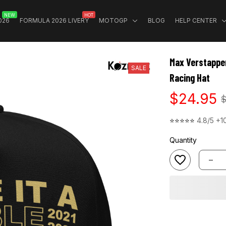
NEW
HOT
026
FORMULA 2026 LIVERY
MOTOGP
BLOG
HELP CENTER
Max Verstappen
SALE
Racing Hat
$24.95
$
⭐⭐⭐⭐⭐ 
4.8/5 +1
Quantity