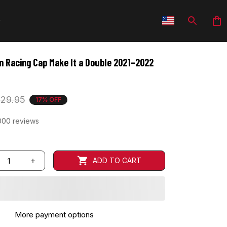
 Racing Cap Make It a Double 2021–2022 
29.95
17% OFF
000 reviews
ADD TO CART
More payment options