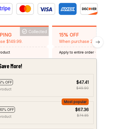
Collected
BACKGRID15
PPING
15% OFF
se $149.99.
When purchase 2 items.
product
Apply to entire order
· One time use
·
Expired: August 26, 2026
Save More!
$47.41
5% OFF
$49.90
product
Most popular
$67.36
10% OFF
$74.85
product