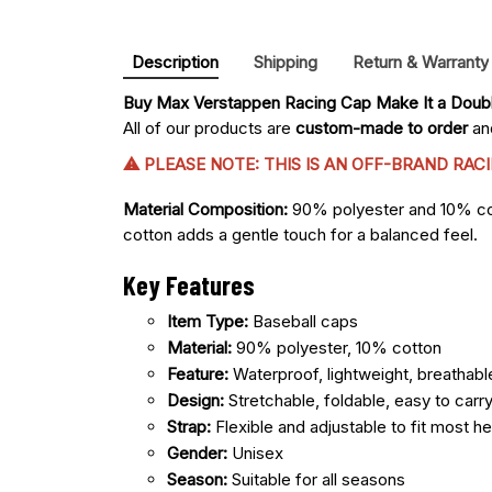
Description
Shipping
Return & Warranty
Buy 
Max Verstappen Racing Cap Make It a Doub
All of our products are
custom-made to order
and
⚠ PLEASE NOTE: THIS IS AN OFF-BRAND RA
Material Composition:
90% polyester and 10% cotto
cotton adds a gentle touch for a balanced feel.
Key Features
Item Type:
Baseball caps
Material:
90% polyester, 10% cotton
Feature:
Waterproof, lightweight, breathabl
Design:
Stretchable, foldable, easy to carr
Strap:
Flexible and adjustable to fit most h
Gender:
Unisex
Season:
Suitable for all seasons