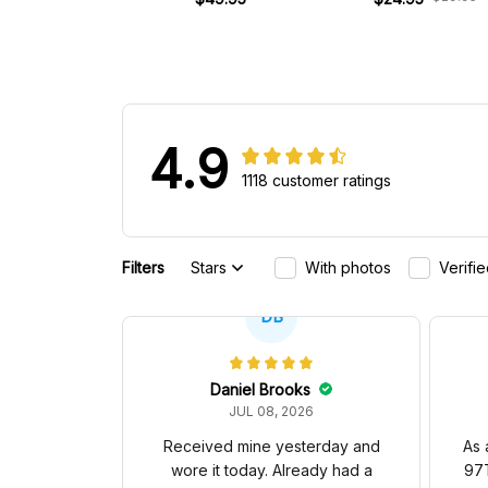
4.9
1118 customer ratings
Filters
Stars
With photos
Verifi
DB
Daniel Brooks
JUL 08, 2026
Received mine yesterday and
As 
wore it today. Already had a
97T