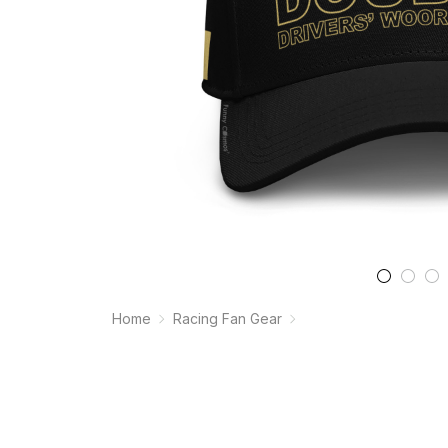
Home
Racing Fan Gear