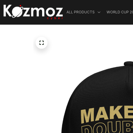
ALL PRODUCTS
WORLD CUP 2