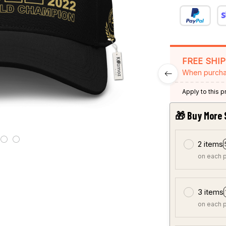
FREE SHI
When purcha
Apply to this 
🎁 Buy More 
2 items
on each 
3 items
on each 