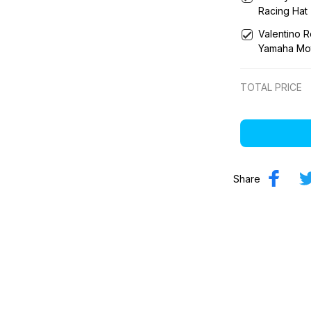
Racing Hat
Valentino 
Yamaha Mo
TOTAL PRICE
Share