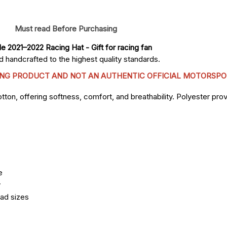
Must read Before Purchasing
le 2021–2022 Racing Hat
 - Gift for racing fan
 handcrafted to the highest quality standards.
CING PRODUCT AND NOT AN AUTHENTIC OFFICIAL MOTORSPO
n, offering softness, comfort, and breathability. Polyester provi
e
y
ead sizes