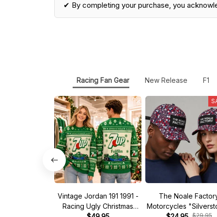
✔ By completing your purchase, you acknowl
Racing Fan Gear
New Release
F1
S
Vintage Jordan 191 1991 -
The Noale Factor
Racing Ugly Christmas
Motorcycles "Silvers
$29.95
Sweater
$49.95
Race Special Racing
$24.95