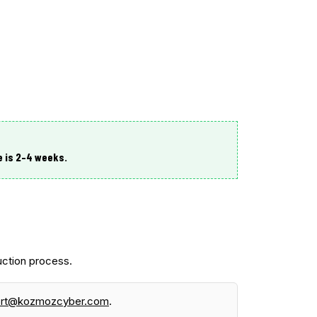
e is
2–4 weeks
.
ction process.
ort@kozmozcyber.com
.