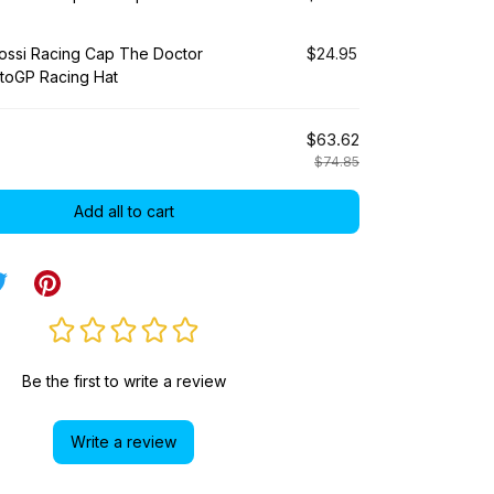
Rossi Racing Cap The Doctor
$24.95
toGP Racing Hat
$63.62
$74.85
Add all to cart
Be the first to write a review
Write a review