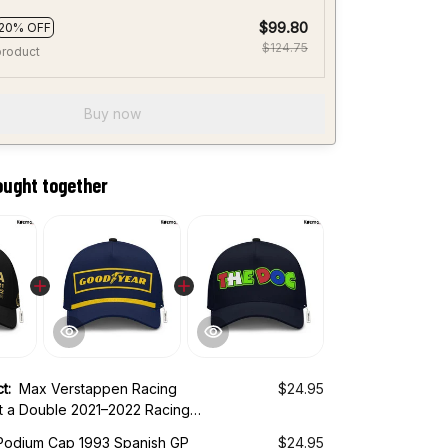
$99.80
20% OFF
$124.75
product
Buy now
ought together
ct:
Max Verstappen Racing
$24.95
t a Double 2021–2022 Racing
odium Cap 1993 Spanish GP
$24.95