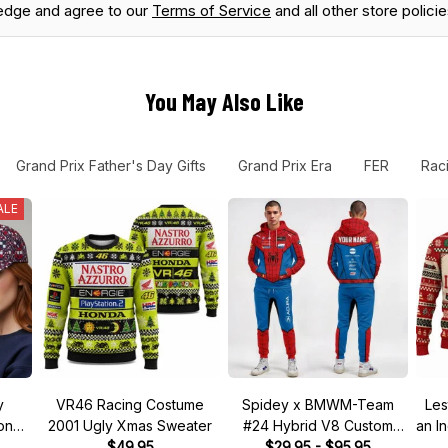
edge and agree to our
Terms of Service
and all other store policie
You May Also Like
Grand Prix Father's Day Gifts
Grand Prix Era
FER
Rac
ALE
y
VR46 Racing Costume
Spidey x BMWM-Team
Les
tone"
2001 Ugly Xmas Sweater
#24 Hybrid V8 Custom
an I
 Hat
$49.95
Racing Tracksuit
$29.95 - $95.95