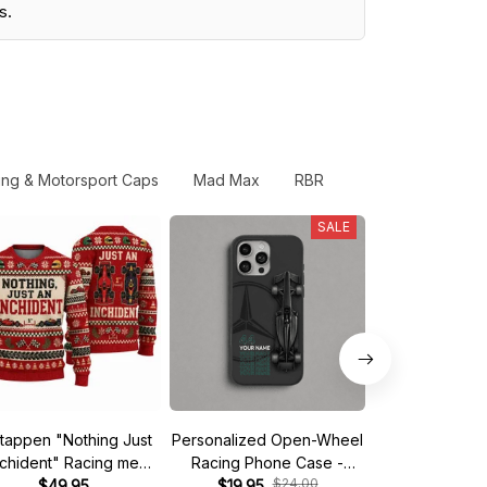
s.
ing & Motorsport Caps
Mad Max
RBR
SALE
tappen "Nothing Just
Personalized Open-Wheel
Custom phone
nchident" Racing meme
Racing Phone Case -
iPhone - Start 
$24.00
$
Ugly Xmas Sweater
$49.95
Custom Name & Number
$19.95
$19.95