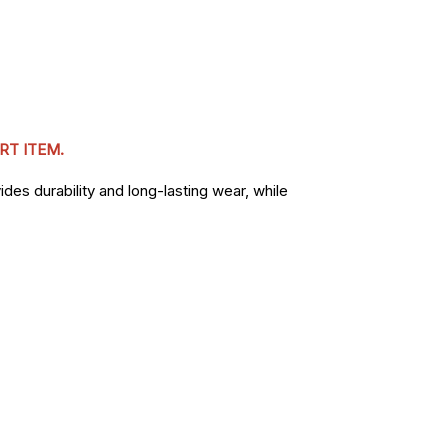
RT ITEM.
des durability and long-lasting wear, while