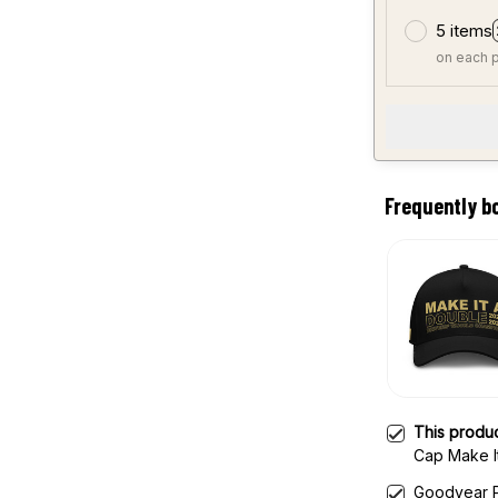
5 items
on each 
Frequently b
This produ
Cap Make I
Hat
Goodyear P