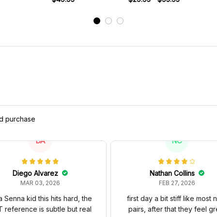
ed purchase
DA
NC
Diego Alvarez
Nathan Collins
MAR 03, 2026
FEB 27, 2026
a Senna kid this hits hard, the
first day a bit stiff like most
 reference is subtle but real
pairs, after that they feel gr