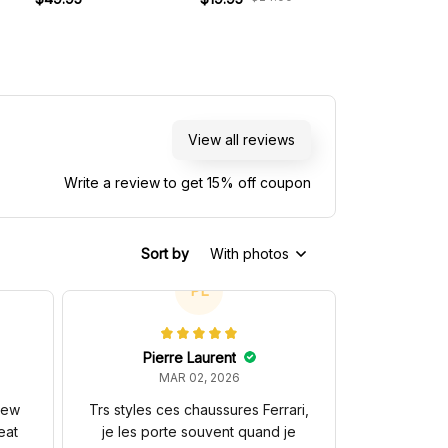
View all reviews
Write a review to get 15% off coupon
Sort by
With photos
PL
Pierre Laurent
MAR 02, 2026
 new
Trs styles ces chaussures Ferrari,
eat
je les porte souvent quand je