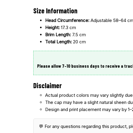
Size Information
Head Circumference:
Adjustable 58–64 c
Height:
17.3 cm
Brim Length:
7.5 cm
Total Length:
20 cm
Please allow 7–10 business days
to receive a trac
Disclaimer
Actual product colors may vary slightly due 
The cap may have a
slight natural sheen du
Design and print placement may vary
by 1–
💬 For any questions regarding this product, p