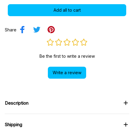
Share
Be the first to write a review
Write a review
Description
Shipping
Return & Warranty