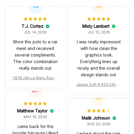
JUL 14, 2026
JUL 13, 2026
Wore this polo to a car
I was really impressed
meet and received
with how clean the
several compliments.
graphics look.
The color combination
Everything lines up
really stands out.
nicely and the overall
design stands out.
787B 24h Le Mans Racing
Renown Edition Custom P
Jaguar XJR-9 #33 24h Le
olo
MT
Mans Silk Cut Custom Pol
o Shirt
MJ
Matthew Taylor
MAY 19, 2026
Malik Johnson
AUG 20, 2025
came back for the
hoodie because I liked
I asked about the size
the design style
before ordering and
got a reply in a day. It
Charles Leclerc Racing C
took about two weeks
ostume 2024 Collection -
to arrive but fits pretty