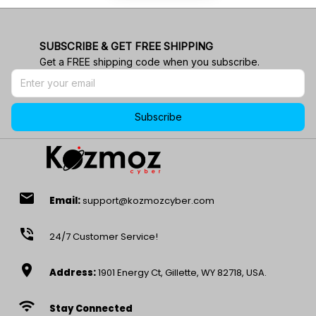
SUBSCRIBE & GET FREE SHIPPING
Get a FREE shipping code when you subscribe.
Subscribe
email
Email:
support@kozmozcyber.com
phone_in_talk
24/7 Customer Service!
location_on
Address:
1901 Energy Ct, Gillette, WY 82718, USA.
wifi
Stay Connected