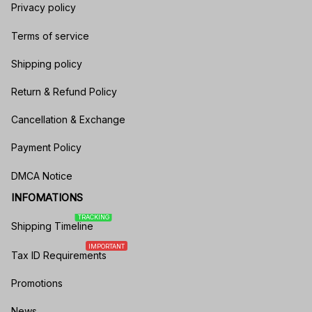
Privacy policy
Terms of service
Shipping policy
Return & Refund Policy
Cancellation & Exchange
Payment Policy
DMCA Notice
INFOMATIONS
TRACKING
Shipping Timeline
IMPORTANT
Tax ID Requirements
Promotions
News