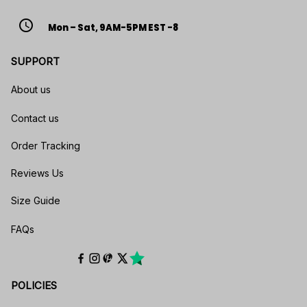
access_time
Mon – Sat, 9AM-5PM EST -8
SUPPORT
About us
Contact us
Order Tracking
Reviews Us
Size Guide
FAQs
POLICIES