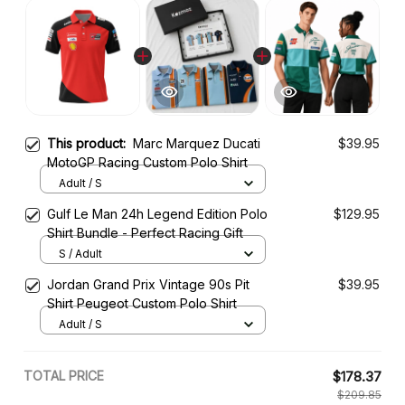
This product:
Marc Marquez Ducati
$39.95
MotoGP Racing Custom Polo Shirt
Adult / S
Gulf Le Man 24h Legend Edition Polo
$129.95
Shirt Bundle - Perfect Racing Gift
S / Adult
Jordan Grand Prix Vintage 90s Pit
$39.95
Shirt Peugeot Custom Polo Shirt
Adult / S
TOTAL PRICE
$178.37
$209.85
Add all to cart