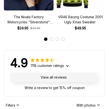
Motorcycles "Silverstone"
Ugly Xmas Sweater
Race Special Racing Hat
$24.95
$49.95
$29.95
4.9
1118 customer ratings
View all reviews
Write a review to get 15% off coupon
Filters
With photos
TC
ML
T.J. Cortez
Misty Lambert