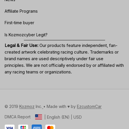
Affiliate Programs
First-time buyer
Is Kozmozcyber Legit?
Legal & Fair Use:
Our products feature independent, fan-
created artwork celebrating
racing culture
. Trademarks or
brand names are used descriptively under fair use
principles. We are not officially endorsed by or affiliated with
any racing teams or organizations.
© 2019 
Kozmoz
 Inc.
• Made with ♥️ by 
EzcustomCar
DMCA Report
| English (EN) | USD