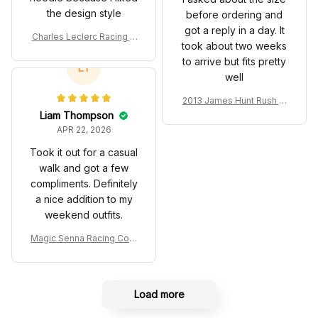
SF Racing Team
LT
well
2013 James Hunt Rush M
ovie Race Suit Collection
Liam Thompson
- Racing Team
APR 22, 2026
Took it out for a casual
walk and got a few
compliments. Definitely
a nice addition to my
weekend outfits.
Magic Senna Racing Cost
ume Rothmans 1994 Colle
ction - Williams Renault R
acing Team
Load more