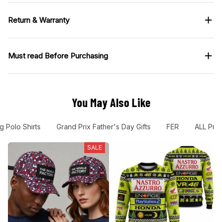
Must read Before Purchasing
You May Also Like
g Polo Shirts
Grand Prix Father's Day Gifts
FER
ALL Pro
SALE
The Noale Factory
VR46 Racing Costume 2001