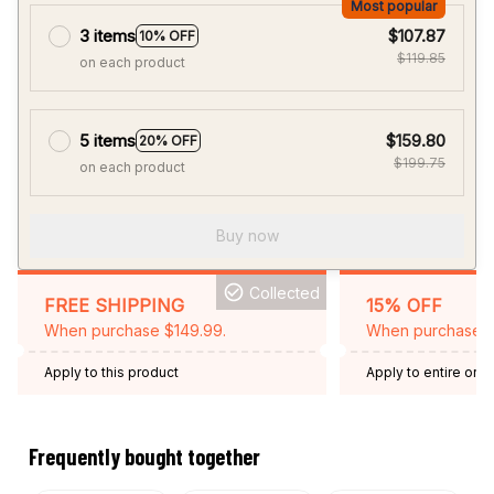
5 items
$159.80
20% OFF
$199.75
on each product
Buy now
Collected
FREE SHIPPING
15% OFF
When purchase $149.99.
When purchase 2 
Apply to this product
Apply to entire orde
Expired: August 26,
Frequently bought together