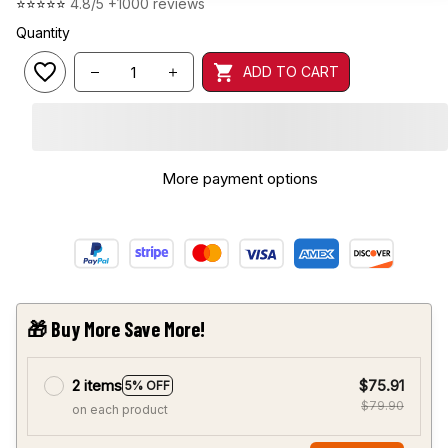
⭐⭐⭐⭐⭐ 
4.8/5 +1000 reviews
Quantity
ADD TO CART
🎁 Buy More Save More!
2 items
$75.91
5% OFF
$79.90
on each product
Most popular
3 items
$107.87
10% OFF
$119.85
on each product