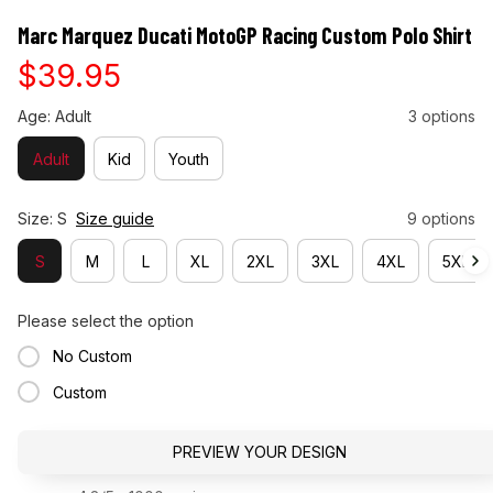
Marc Marquez Ducati MotoGP Racing Custom Polo Shirt
$39.95
Age: Adult
3 options
Adult
Kid
Youth
Size: S
Size guide
9 options
S
M
L
XL
2XL
3XL
4XL
5XL
Please select the option
No Custom
Custom
PREVIEW YOUR DESIGN