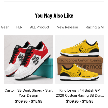
You May Also Like
 Gear
FER
ALL Product
New Release
Racing & Mot
Custom SB Dunk Shoes - Start
King Lewis #44 British GP
Your Design
2026 Custom Racing SB Dunk
Shoes
$109.95 - $115.95
$109.95 - $115.95