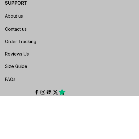
SUPPORT
About us
Contact us
Order Tracking
Reviews Us
Size Guide
FAQs
POLICIES
Privacy policy
Terms of service