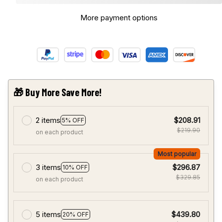
More payment options
🎁 Buy More Save More!
2 items
$208.91
5% OFF
$219.90
on each product
Most popular
3 items
$296.87
10% OFF
$329.85
on each product
5 items
$439.80
20% OFF