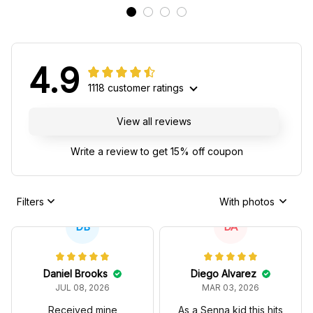
4.9
1118 customer ratings
View all reviews
Write a review to get 15% off coupon
Filters
With photos
DB
DA
Daniel Brooks
Diego Alvarez
JUL 08, 2026
MAR 03, 2026
Received mine
As a Senna kid this hits