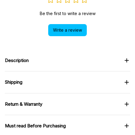
Be the first to write a review
Write a review
Description
Shipping
Return & Warranty
Must read Before Purchasing