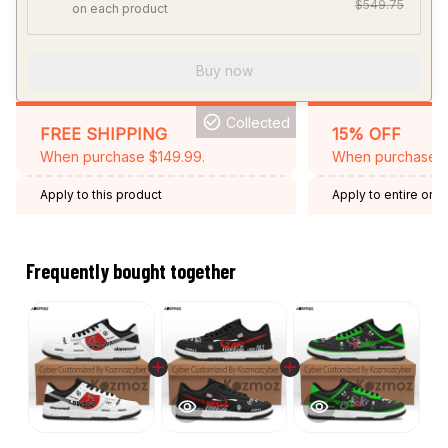
$549.75
on each product
Buy now
Collected
FREE SHIPPING
15% OFF
When purchase $149.99.
When purchase 2 
Apply to this product
Apply to entire orde
Expired: August 26,
Frequently bought together