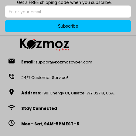
Get a FREE shipping code when you subscribe.
Subscribe
email
Email:
support@kozmozcyber.com
phone_in_talk
24/7 Customer Service!
location_on
Address:
1901 Energy Ct, Gillette, WY 82718, USA.
wifi
Stay Connected
access_time
Mon – Sat, 9AM-5PM EST -8