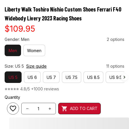
Liberty Walk Toshiro Nishio Custom Shoes Ferrari F40 
Widebody Livery 2023 Racing Shoes
$109.95
Gender: Men
2 options
Men
Women
Size: US 5
Size guide
11 options
US 5
US 6
US 7
US 7.5
US 8.5
US 9.5
⭐⭐⭐⭐⭐ 
4.8/5 +1000 reviews
Quantity
ADD TO CART