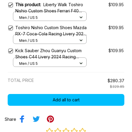
This product:
Liberty Walk Toshiro
$109.95
Nishio Custom Shoes Ferrari F40
Widebody Livery 2023 Racing Shoes
Men / US 5
Toshiro Nishio Custom Shoes Mazda
$109.95
RX-7 Coca-Cola Racing Livery 2023
Racing Shoes
Men / US 5
Kick Sauber Zhou Guanyu Custom
$109.95
Shoes C44 Livery 2024 Racing
Shoes
Men / US 5
TOTAL PRICE
$280.37
$329.85
Add all to cart
Share