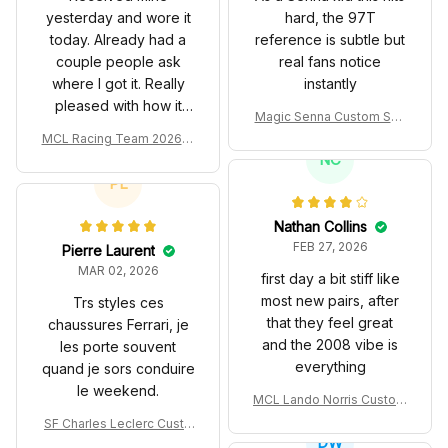
yesterday and wore it
hard, the 97T
today. Already had a
reference is subtle but
couple people ask
real fans notice
where I got it. Really
instantly
pleased with how it
Magic Senna Custom Sho
turned out.
es John Player Special 97
MCL Racing Team 2026 In
T Livery 1985 Racing Sho
spired Edition Ver 1 Custo
NC
es
m Polo Shirt
PL
Nathan Collins
FEB 27, 2026
Pierre Laurent
MAR 02, 2026
first day a bit stiff like
most new pairs, after
Trs styles ces
that they feel great
chaussures Ferrari, je
and the 2008 vibe is
les porte souvent
everything
quand je sors conduire
le weekend.
MCL Lando Norris Custom
Shoes MCL38 2024 Mona
SF Charles Leclerc Custo
co GP Livery Senna 30th
DW
m SB DunkShoes SF-25 Li