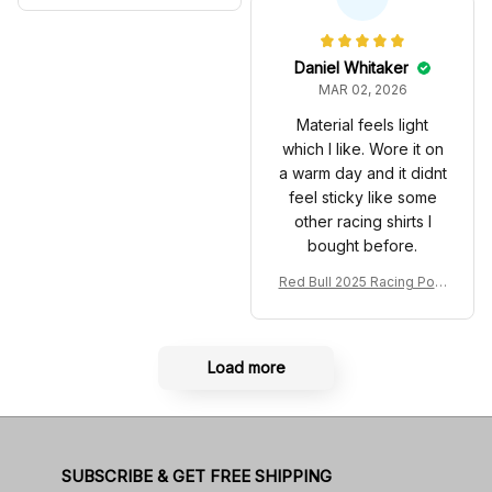
Anniversary Livery MCL R
very 2025 Racing Shoes
acing Shoes
Daniel Whitaker
MAR 02, 2026
Material feels light
which I like. Wore it on
a warm day and it didnt
feel sticky like some
other racing shirts I
bought before.
Red Bull 2025 Racing Polo
Shirt RBR Polo Team
Load more
SUBSCRIBE & GET FREE SHIPPING