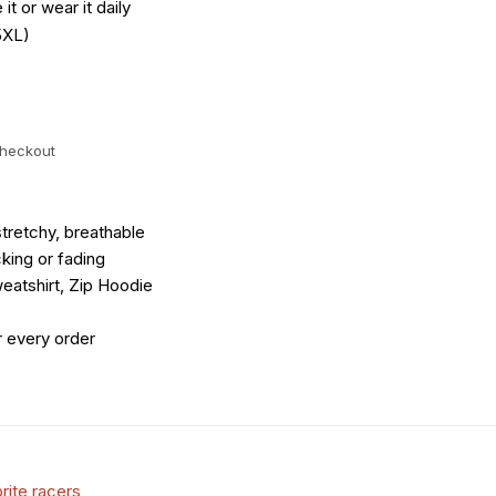
it or wear it daily
5XL)
checkout
tretchy, breathable
king or fading
eatshirt, Zip Hoodie
r every order
rite racers