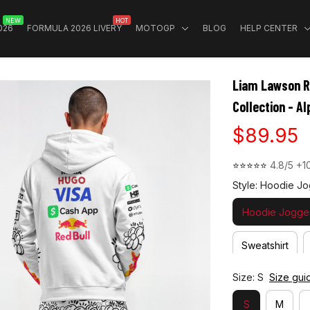
NEW
HOT
026
FORMULA 2026 LIVERY
MOTOGP
BLOG
HELP CENTER
Liam Lawson Ra
Collection - A
$89.95
⭐⭐⭐⭐⭐ 
4.8/5 +1
Style: Hoodie Jo
Hoodie Jogger
Sweatshirt
Size: S
Size gui
S
M