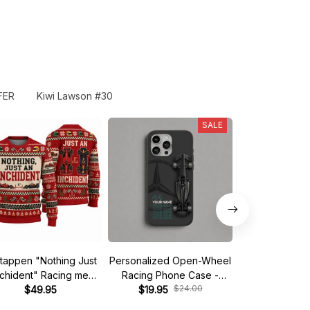
FER
Kiwi Lawson #30
SALE
tappen "Nothing Just
Personalized Open-Wheel
Custom phone
nchident" Racing meme
Racing Phone Case -
iPhone - Start 
$24.00
$
Ugly Xmas Sweater
$49.95
Custom Name & Number
$19.95
$19.95