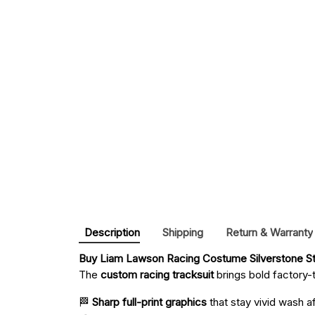
Description
Shipping
Return & Warranty
Buy 
Liam Lawson Racing Costume Silverstone Sty
The
custom racing tracksuit
brings bold factory-t
🏁
Sharp full-print graphics
that stay vivid wash a