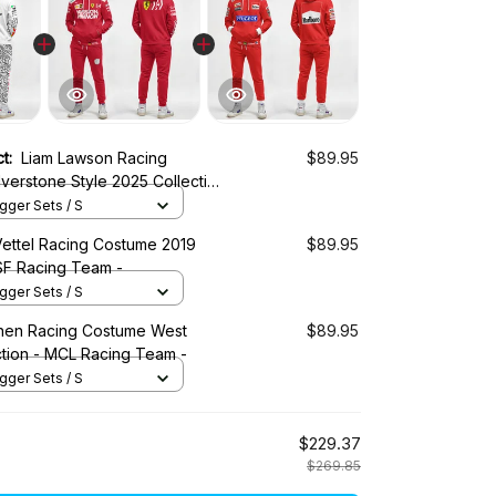
ct:
Liam Lawson Racing
$89.95
verstone Style 2025 Collection
- AlphaTauri Racing Team
ger Sets / S
Vettel Racing Costume 2019
$89.95
 SF Racing Team -
ger Sets / S
nen Racing Costume West
$89.95
ction - MCL Racing Team -
ger Sets / S
$229.37
$269.85