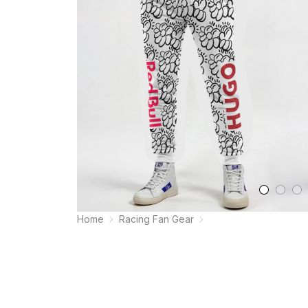
Home
Racing Fan Gear