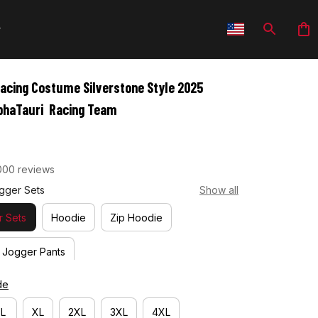
cing Costume Silverstone Style 2025 
lphaTauri  Racing Team
000 reviews
gger Sets
Show all
 Sets
Hoodie
Zip Hoodie
Jogger Pants
de
L
XL
2XL
3XL
4XL