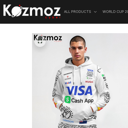
ALL PRODUCTS
WORLD CUP 2