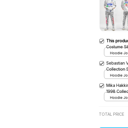
This produ
Costume Sil
Hoodie Jog
Sebastian 
Collection
Hoodie Jog
Mika Hakki
1998 Colle
Hoodie Jog
TOTAL PRICE