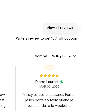
View all reviews
Write a review to get 15% off coupon
Sort by
With photos
PL
Pierre Laurent
MAR 02, 2026
 new
Trs styles ces chaussures Ferrari,
eat
je les porte souvent quand je
hing
sors conduire le weekend.