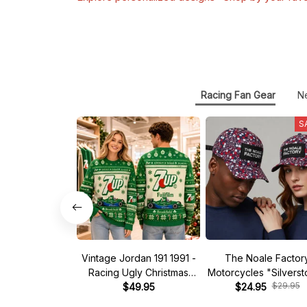
Racing Fan Gear
N
S
Vintage Jordan 191 1991 -
The Noale Factor
Racing Ugly Christmas
Motorcycles "Silvers
$29.95
Sweater
$49.95
Race Special Racing
$24.95