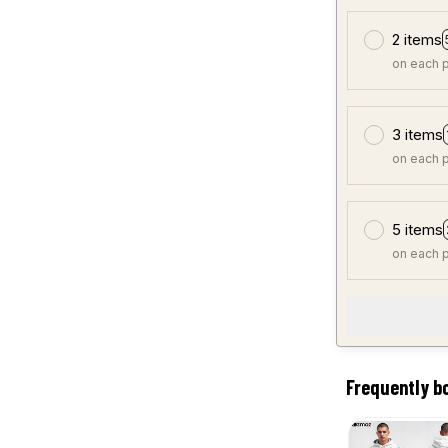
2 items
on each 
3 items
on each 
5 items
on each 
Frequently b