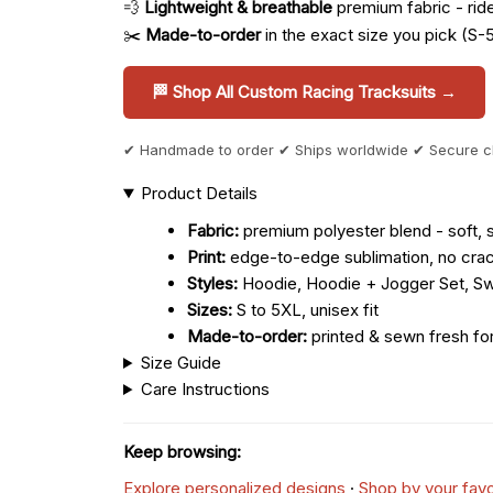
💨
Lightweight & breathable
premium fabric - ride 
✂️
Made-to-order
in the exact size you pick (S-
🏁 Shop All Custom Racing Tracksuits →
✔ Handmade to order ✔ Ships worldwide ✔ Secure 
Product Details
Fabric:
premium polyester blend - soft, s
Print:
edge-to-edge sublimation, no crac
Styles:
Hoodie, Hoodie + Jogger Set, Sw
Sizes:
S to 5XL, unisex fit
Made-to-order:
printed & sewn fresh fo
Size Guide
Care Instructions
Keep browsing:
Explore personalized designs
·
Shop by your favo