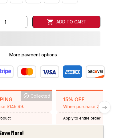
ADD TO CART
More payment options
Collected
BACKGRID15
PPING
15% OFF
se $149.99.
When purchase 2 items.
product
Apply to entire order
· One time use
·
Expired: August 26, 2026
Save More!