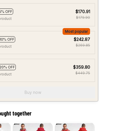
$170.91
5% OFF
$179.90
product
Most popular
$242.87
10% OFF
$269.85
product
$359.80
20% OFF
$449.75
product
Buy now
ought together