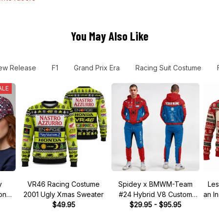
You May Also Like
ew Release
F1
Grand Prix Era
Racing Suit Costume
ALE
y
VR46 Racing Costume
Spidey x BMWM-Team
Les
tone"
2001 Ugly Xmas Sweater
#24 Hybrid V8 Custom
an I
 Hat
$49.95
Racing Tracksuit
$29.95 - $95.95