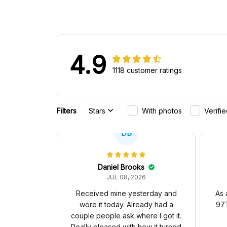
4.9
1118 customer ratings
Filters
Stars
With photos
Verifi
DB
Daniel Brooks
JUL 08, 2026
Received mine yesterday and
As 
wore it today. Already had a
97T
couple people ask where I got it.
Really pleased with how it turned