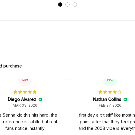
ed purchase
DA
NC
Diego Alvarez
Nathan Collins
MAR 03, 2026
FEB 27, 2026
a Senna kid this hits hard, the
first day a bit stiff like most
 reference is subtle but real
pairs, after that they feel gr
fans notice instantly
and the 2008 vibe is everyt