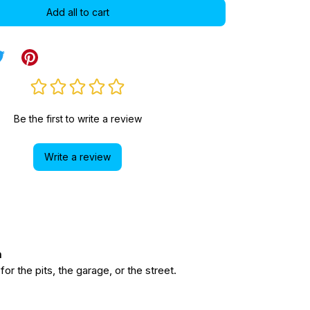
Add all to cart
Be the first to write a review
Write a review
n
r the pits, the garage, or the street.