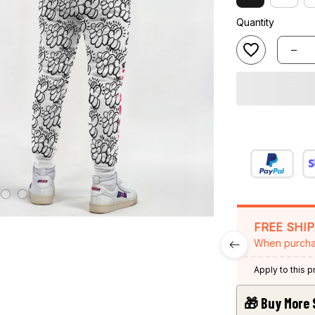
Quantity
FREE SHI
When purcha
Apply to this 
🎁 Buy More 