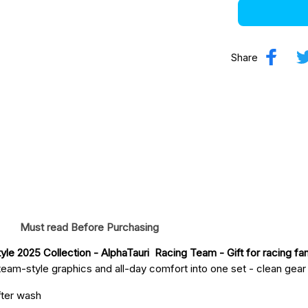
Share
Must read Before Purchasing
le 2025 Collection - AlphaTauri  Racing Team
 - Gift for racing fa
eam-style graphics and all-day comfort into one set - clean gear fo
fter wash