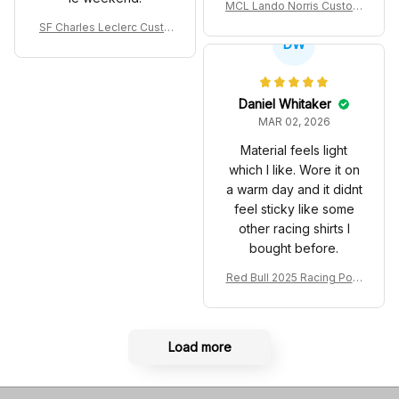
MCL Lando Norris Custom
Shoes MCL38 2024 Mona
SF Charles Leclerc Custo
co GP Livery Senna 30th
DW
m SB DunkShoes SF-25 Li
Anniversary Livery MCL R
very 2025 Racing Shoes
acing Shoes
Daniel Whitaker
MAR 02, 2026
Material feels light
which I like. Wore it on
a warm day and it didnt
feel sticky like some
other racing shirts I
bought before.
Red Bull 2025 Racing Polo
Shirt RBR Polo Team
Load more