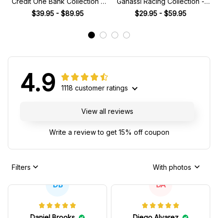
Credit One Bank Collection -
Ganassi Racing Collection -
NASCAR Racing Team
NASCAR Racing Team
$39.95 - $89.95
$29.95 - $59.95
4.9
1118 customer ratings
View all reviews
Write a review to get 15% off coupon
Filters
With photos
DB
DA
Daniel Brooks
Diego Alvarez