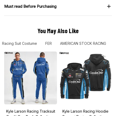
Must read Before Purchasing
You May Also Like
Racing Suit Costume
FER
AMERICAN STOCK RACING
Kyle Larson Racing Tracksuit
Kyle Larson Racing Hoodie