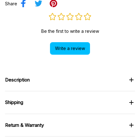
Share
Be the first to write a review
Write a review
Description
Shipping
Return & Warranty