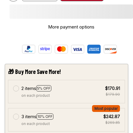
More payment options
🎁 Buy More Save More!
2 items
$170.91
5% OFF
$179.90
on each product
Most popular
3 items
$242.87
10% OFF
$269.85
on each product