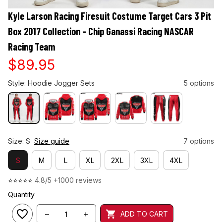
Kyle Larson Racing Firesuit Costume Target Cars 3 Pit 
Box 2017 Collection - Chip Ganassi Racing NASCAR 
Racing Team
$89.95
Style: Hoodie Jogger Sets
5 options
Size: S
Size guide
7 options
S
M
L
XL
2XL
3XL
4XL
⭐⭐⭐⭐⭐ 
4.8/5 +1000 reviews
Quantity
ADD TO CART