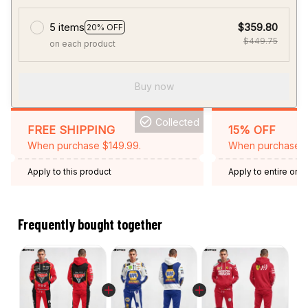
5 items
$359.80
20% OFF
$449.75
on each product
Buy now
Collected
FREE SHIPPING
15% OFF
When purchase $149.99.
When purchase 2 
Apply to this product
Apply to entire orde
Expired: August 26,
Frequently bought together