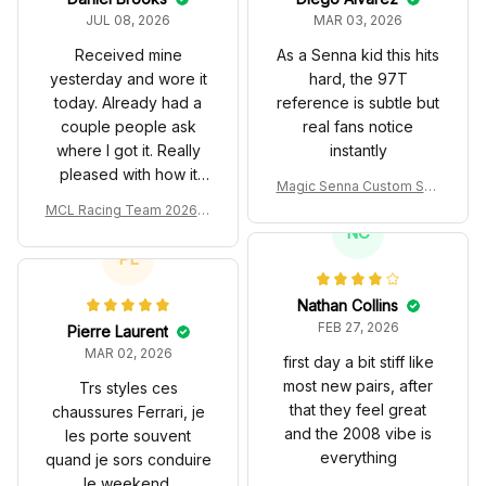
JUL 08, 2026
MAR 03, 2026
Received mine
As a Senna kid this hits
yesterday and wore it
hard, the 97T
today. Already had a
reference is subtle but
couple people ask
real fans notice
where I got it. Really
instantly
pleased with how it
Magic Senna Custom Sho
turned out.
es John Player Special 97
MCL Racing Team 2026 In
T Livery 1985 Racing Sho
spired Edition Ver 1 Custo
NC
es
m Polo Shirt
PL
Nathan Collins
FEB 27, 2026
Pierre Laurent
MAR 02, 2026
first day a bit stiff like
most new pairs, after
Trs styles ces
that they feel great
chaussures Ferrari, je
and the 2008 vibe is
les porte souvent
everything
quand je sors conduire
le weekend.