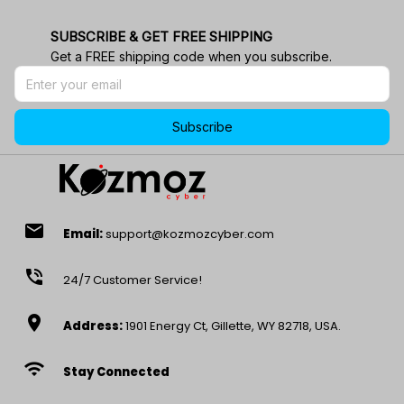
SUBSCRIBE & GET FREE SHIPPING
Get a FREE shipping code when you subscribe.
Subscribe
email
Email:
support@kozmozcyber.com
phone_in_talk
24/7 Customer Service!
location_on
Address:
1901 Energy Ct, Gillette, WY 82718, USA.
wifi
Stay Connected