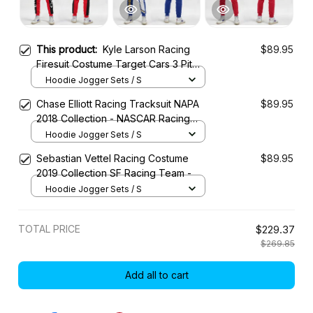
This product:
Kyle Larson Racing
$89.95
Firesuit Costume Target Cars 3 Pit
Box 2017 Collection - Chip Ganassi
Hoodie Jogger Sets / S
Racing NASCAR Racing Team
Chase Elliott Racing Tracksuit NAPA
$89.95
2018 Collection - NASCAR Racing
Team
Hoodie Jogger Sets / S
Sebastian Vettel Racing Costume
$89.95
2019 Collection SF Racing Team -
Hoodie Jogger Sets / S
TOTAL PRICE
$229.37
$269.85
Add all to cart