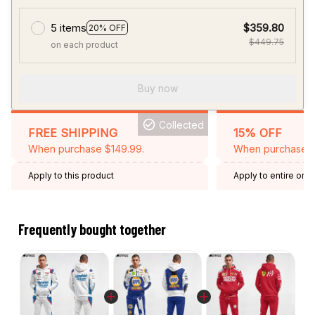
5 items
$359.80
20% OFF
$449.75
on each product
Buy now
Collected
FREE SHIPPING
15% OFF
When purchase $149.99.
When purchase 2 
Apply to this product
Apply to entire orde
Expired: August 26,
Frequently bought together