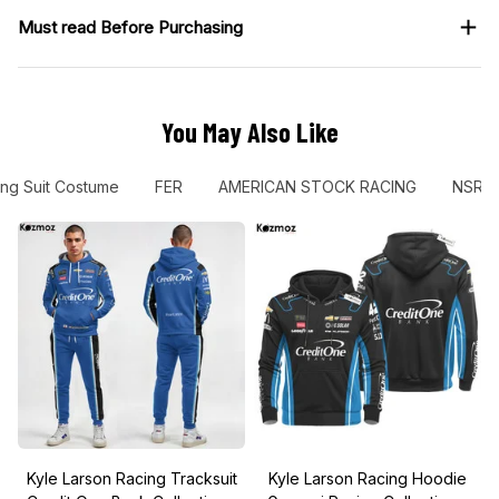
Must read Before Purchasing
You May Also Like
ng Suit Costume
FER
AMERICAN STOCK RACING
NSR
Kyle Larson Racing Tracksuit
Kyle Larson Racing Hoodie