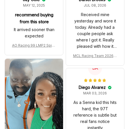
MAY 12, 2025
JUL 08, 2026
recommend buying
Received mine
yesterday and wore it
from this store
today. Already had a
It arrived sooner than
couple people ask
expected
where I got it. Really
AO Racing 99 LMP2 Spike
pleased with how it
the Dragon Livery Custom
turned out.
MCL Racing Team 2026 In
Polo Shirt
spired Edition Ver 1 Custo
m Polo Shirt
DA
Diego Alvarez
MAR 03, 2026
As a Senna kid this hits
hard, the 97T
reference is subtle but
real fans notice
instantly