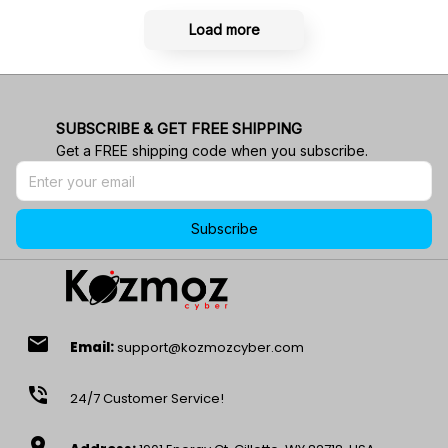
Load more
SUBSCRIBE & GET FREE SHIPPING
Get a FREE shipping code when you subscribe.
Subscribe
email
Email:
support@kozmozcyber.com
phone_in_talk
24/7 Customer Service!
location_on