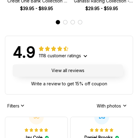
Credit One Bank Collection -
Ganassi Racing Collection -
NASCAR Racing Team
NASCAR Racing Team
$39.95 - $89.95
$29.95 - $59.95
4.9
1118 customer ratings
View all reviews
Write a review to get 15% off coupon
Filters
With photos
JC
DB
Jay Cole
Daniel Brooks