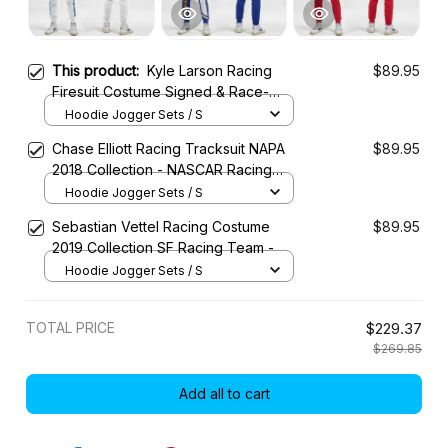
This product:
Kyle Larson Racing
$89.95
Firesuit Costume Signed & Race-
Used 2022 Collection - Hendrick
Hoodie Jogger Sets / S
Motorsports NASCAR Racing Team
Chase Elliott Racing Tracksuit NAPA
$89.95
2018 Collection - NASCAR Racing
Team
Hoodie Jogger Sets / S
Sebastian Vettel Racing Costume
$89.95
2019 Collection SF Racing Team -
Hoodie Jogger Sets / S
TOTAL PRICE
$229.37
$269.85
Add all to cart