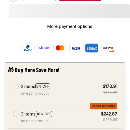
More payment options
🎁 Buy More Save More!
2 items
$170.91
5% OFF
$179.90
on each product
Most popular
3 items
$242.87
10% OFF
$269.85
on each product