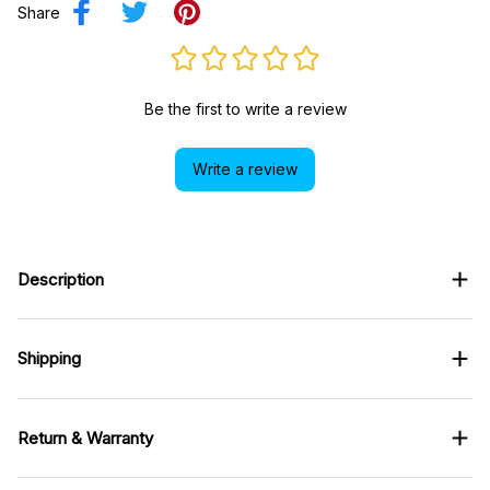
Share
Be the first to write a review
Write a review
Description
Shipping
Return & Warranty