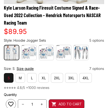
Kyle Larson Racing Firesuit Costume Signed & Race-
Used 2022 Collection - Hendrick Motorsports NASCAR 
Racing Team
$89.95
Style: Hoodie Jogger Sets
5 options
Size: S
Size guide
7 options
S
M
L
XL
2XL
3XL
4XL
⭐⭐⭐⭐⭐ 
4.8/5 +1000 reviews
Quantity
ADD TO CART