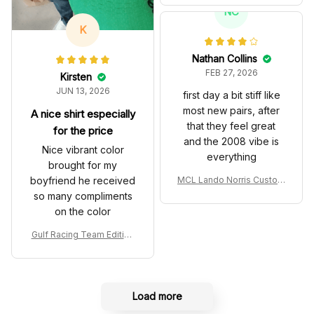
T Livery 1985 Racing Sho
NC
es
K
Nathan Collins
FEB 27, 2026
Kirsten
JUN 13, 2026
first day a bit stiff like
most new pairs, after
A nice shirt especially
that they feel great
for the price
and the 2008 vibe is
Nice vibrant color
everything
brought for my
boyfriend he received
MCL Lando Norris Custom
Shoes MCL38 2024 Mona
so many compliments
co GP Livery Senna 30th
on the color
Anniversary Livery MCL R
acing Shoes
Gulf Racing Team Edition
Custom Polo Shirt
Load more