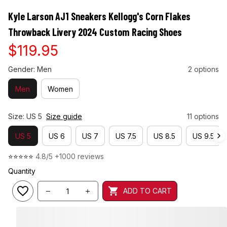
Kyle Larson AJ1 Sneakers Kellogg's Corn Flakes 
Throwback Livery 2024 Custom Racing Shoes
$119.95
Gender: Men
2 options
Men
Women
Size: US 5
Size guide
11 options
US 5
US 6
US 7
US 7.5
US 8.5
US 9.5
⭐⭐⭐⭐⭐ 
4.8/5 +1000 reviews
Quantity
ADD TO CART