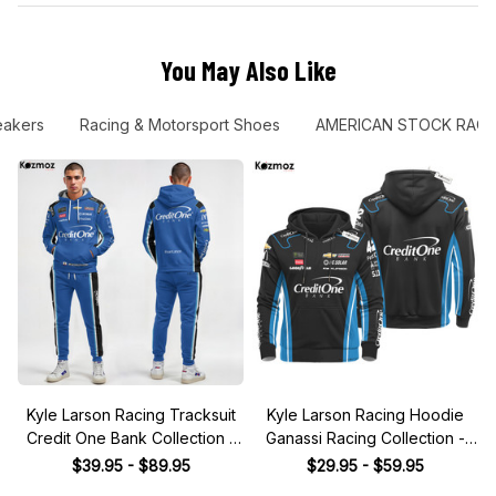
You May Also Like
eakers
Racing & Motorsport Shoes
AMERICAN STOCK RACI
Kyle Larson Racing Tracksuit
Kyle Larson Racing Hoodie
Credit One Bank Collection -
Ganassi Racing Collection -
NASCAR Racing Team
NASCAR Racing Team
$39.95 - $89.95
$29.95 - $59.95