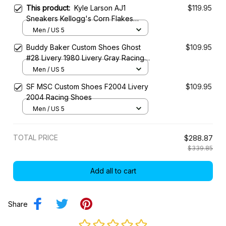
This product:
Kyle Larson AJ1
$119.95
Sneakers Kellogg's Corn Flakes
Throwback Livery 2024 Custom
Men / US 5
Racing Shoes
Buddy Baker Custom Shoes Ghost
$109.95
#28 Livery 1980 Livery Gray Racing
Shoes
Men / US 5
SF MSC Custom Shoes F2004 Livery
$109.95
2004 Racing Shoes
Men / US 5
TOTAL PRICE
$288.87
$339.85
Add all to cart
Share