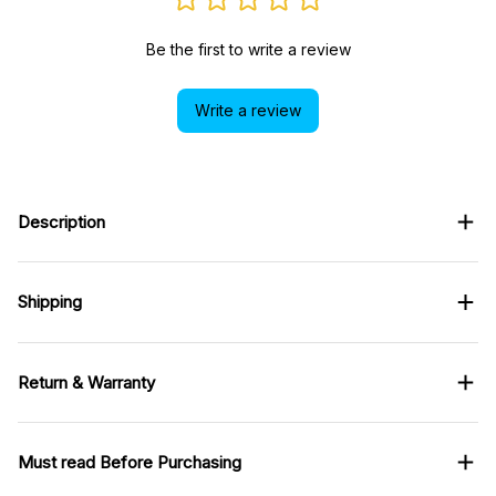
Be the first to write a review
Write a review
Description
Shipping
Return & Warranty
Must read Before Purchasing