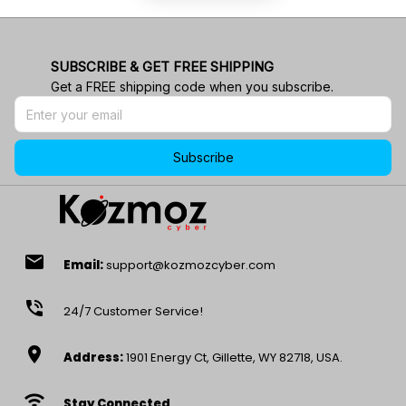
SUBSCRIBE & GET FREE SHIPPING
Get a FREE shipping code when you subscribe.
Subscribe
email
Email:
support@kozmozcyber.com
phone_in_talk
24/7 Customer Service!
location_on
Address:
1901 Energy Ct, Gillette, WY 82718, USA.
wifi
Stay Connected