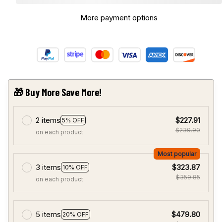
More payment options
🎁 Buy More Save More!
2 items
$227.91
5% OFF
$239.90
on each product
Most popular
3 items
$323.87
10% OFF
$359.85
on each product
5 items
$479.80
20% OFF