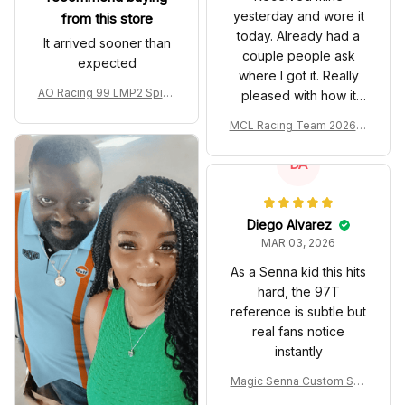
yesterday and wore it
from this store
today. Already had a
It arrived sooner than
couple people ask
expected
where I got it. Really
AO Racing 99 LMP2 Spike
pleased with how it
the Dragon Livery Custom
turned out.
MCL Racing Team 2026 In
Polo Shirt
spired Edition Ver 1 Custo
m Polo Shirt
DA
Diego Alvarez
MAR 03, 2026
As a Senna kid this hits
hard, the 97T
reference is subtle but
real fans notice
instantly
Magic Senna Custom Sho
es John Player Special 97