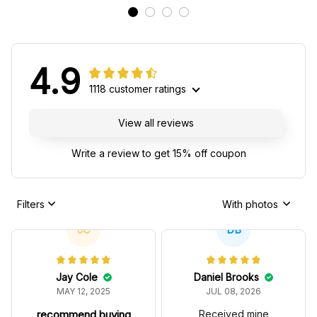
4.9
1118 customer ratings
View all reviews
Write a review to get 15% off coupon
Filters
With photos
JC
DB
Jay Cole
Daniel Brooks
MAY 12, 2025
JUL 08, 2026
recommend buying
Received mine