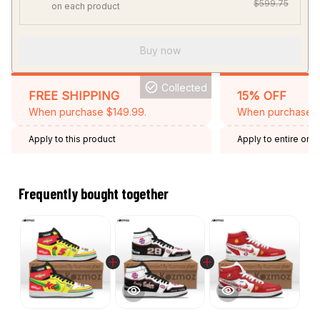
$599.75
on each product
Buy now
Collected
FREE SHIPPING
15% OFF
When purchase $149.99.
When purchase 2 
Apply to this product
Apply to entire orde
Expired: August 26,
Frequently bought together