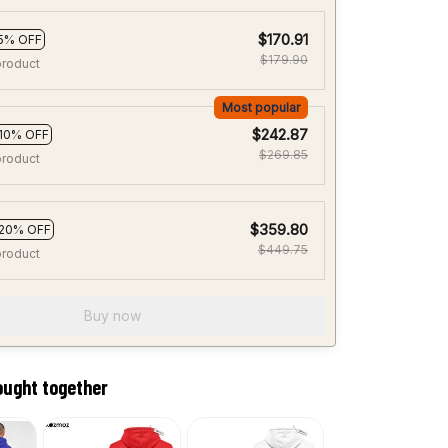
$170.91
5% OFF
$179.90
product
Most popular
$242.87
10% OFF
$269.85
product
$359.80
20% OFF
$449.75
product
Buy now
ought together