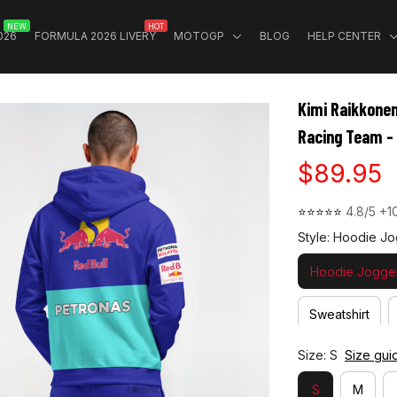
NEW
HOT
026
FORMULA 2026 LIVERY
MOTOGP
BLOG
HELP CENTER
Kimi Raikkonen
Racing Team -
$89.95
⭐⭐⭐⭐⭐ 
4.8/5 +1
Style: Hoodie Jo
Hoodie Jogger
Sweatshirt
Size: S
Size gui
S
M