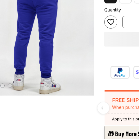
Quantity
FREE SHI
When purcha
Apply to this 
🎁 Buy More 