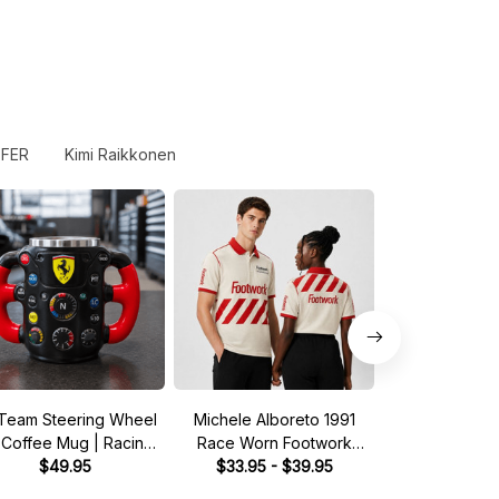
FER
Kimi Raikkonen
Team Steering Wheel
Michele Alboreto 1991
Saudia Tag Wil
 Coffee Mug | Racing
Race Worn Footwork
Pit Crew Shirt 
Fan Gift
$49.95
Legend Driver Custom
$33.95 - $39.95
Green - Fan In
$33.95 - 
Polo Shirt
Shir