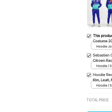
This produ
Costume 20
Team -
Hoodie Jog
Sebastien 
Citroen Ra
Hoodie / S
Hoodie Red
Ktm, Leatt,
Uniform
Hoodie / S
TOTAL PRICE