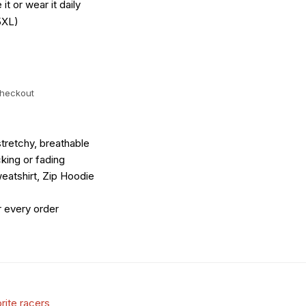
it or wear it daily
5XL)
checkout
tretchy, breathable
king or fading
eatshirt, Zip Hoodie
r every order
rite racers