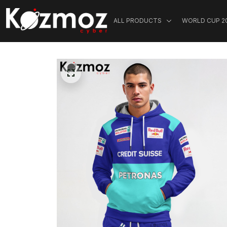
ALL PRODUCTS
WORLD CUP 2