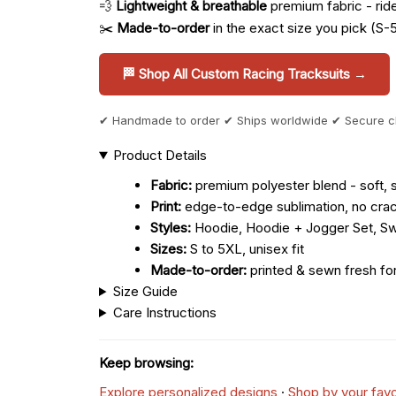
💨
Lightweight & breathable
premium fabric - ride 
✂️
Made-to-order
in the exact size you pick (S-
🏁 Shop All Custom Racing Tracksuits →
✔ Handmade to order ✔ Ships worldwide ✔ Secure 
Product Details
Fabric:
premium polyester blend - soft, s
Print:
edge-to-edge sublimation, no crac
Styles:
Hoodie, Hoodie + Jogger Set, Sw
Sizes:
S to 5XL, unisex fit
Made-to-order:
printed & sewn fresh fo
Size Guide
Care Instructions
Keep browsing:
Explore personalized designs
·
Shop by your favo