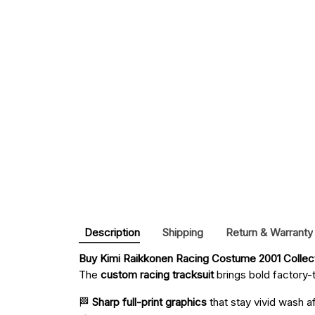
Description
Shipping
Return & Warranty
Buy 
Kimi Raikkonen Racing Costume 2001 Collec
The
custom racing tracksuit
brings bold factory-t
🏁
Sharp full-print graphics
that stay vivid wash a