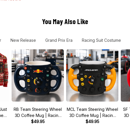
You May Also Like
r
New Release
Grand Prix Era
Racing Suit Costume
Just
RB Team Steering Wheel
MCL Team Steering Wheel
SF 
 meme
3D Coffee Mug | Racing
3D Coffee Mug | Racing
3D
r
Fan Gift
$49.95
Fan Gift
$49.95