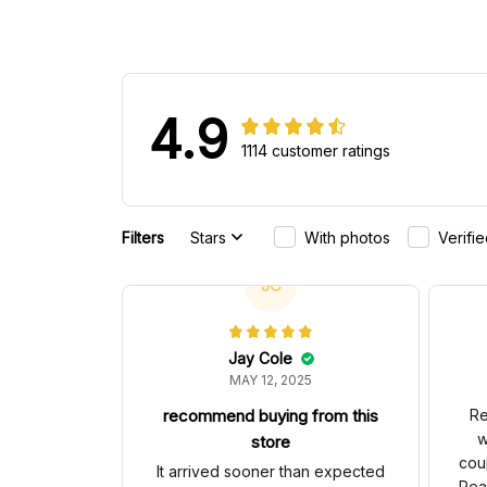
4.9
1114 customer ratings
Filters
Stars
With photos
Verifi
JC
Jay Cole
MAY 12, 2025
recommend buying from this
Re
w
store
cou
It arrived sooner than expected
Rea