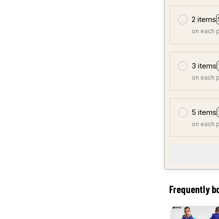
2 items
on each 
3 items
on each 
5 items
on each 
Frequently b