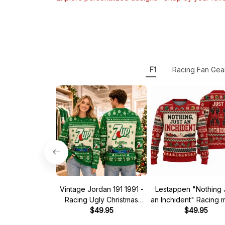
F1
Racing Fan Gea
Vintage Jordan 191 1991 -
Lestappen "Nothing 
Racing Ugly Christmas
an Inchident" Racing
Sweater
$49.95
Ugly Xmas Sweate
$49.95