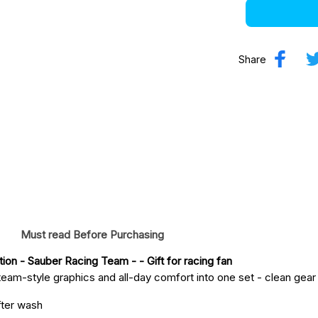
Share
Must read Before Purchasing
tion - Sauber Racing Team -
 - Gift for racing fan
eam-style graphics and all-day comfort into one set - clean gear fo
fter wash