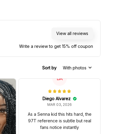
View all reviews
Write a review to get 15% off coupon
Sort by
With photos
DA
Diego Alvarez
MAR 03, 2026
As a Senna kid this hits hard, the
97T reference is subtle but real
fans notice instantly