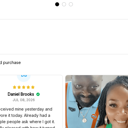
ed purchase
DB
Daniel Brooks
JUL 08, 2026
ceived mine yesterday and
ore it today. Already had a
ple people ask where I got it.
lly pleased with how it turned