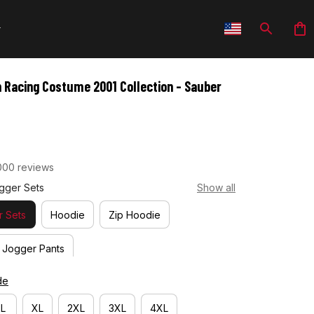
 Racing Costume 2001 Collection - Sauber 
000 reviews
gger Sets
Show all
 Sets
Hoodie
Zip Hoodie
Jogger Pants
de
L
XL
2XL
3XL
4XL