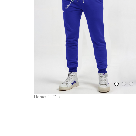
Home
F1