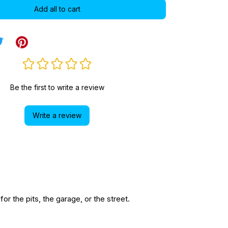
Add all to cart
Be the first to write a review
Write a review
r the pits, the garage, or the street.