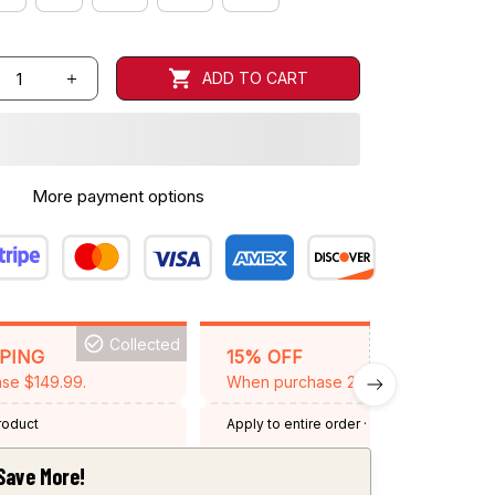
ADD TO CART
More payment options
Collected
BACKGRID15
PPING
15% OFF
se $149.99.
When purchase 2 items.
product
Apply to entire order
· One time use
·
Expired: August 26, 2026
Save More!