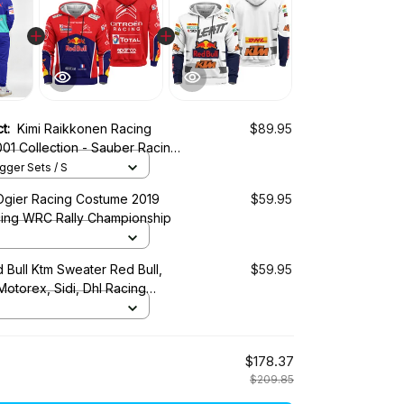
ct:
Kimi Raikkonen Racing
$89.95
01 Collection - Sauber Racing
ger Sets / S
Ogier Racing Costume 2019
$59.95
cing WRC Rally Championship
 Bull Ktm Sweater Red Bull,
$59.95
 Motorex, Sidi, Dhl Racing
$178.37
$209.85