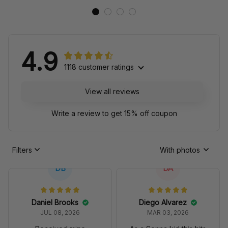
4.9
1118 customer ratings
View all reviews
Write a review to get 15% off coupon
Filters
With photos
DB
DA
Daniel Brooks
Diego Alvarez
JUL 08, 2026
MAR 03, 2026