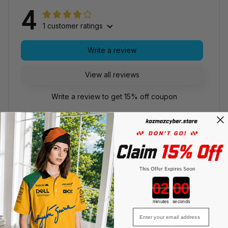
4
1 customer ratings
Write a review
View all reviews
Write a review to get 15% off coupon
Filters
With photos
MC
Countdown ends in:
minutes
seconds
Mason Caldwell
Email
FEB 11, 2026