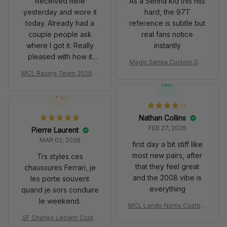
Received mine
As a Senna kid this hits
yesterday and wore it
hard, the 97T
today. Already had a
reference is subtle but
couple people ask
real fans notice
where I got it. Really
instantly
pleased with how it
Magic Senna Custom Sho
turned out.
es John Player Special 97
MCL Racing Team 2026 In
T Livery 1985 Racing Sho
spired Edition Ver 1 Custo
NC
es
m Polo Shirt
PL
Nathan Collins
FEB 27, 2026
Pierre Laurent
MAR 02, 2026
first day a bit stiff like
most new pairs, after
Trs styles ces
that they feel great
chaussures Ferrari, je
and the 2008 vibe is
les porte souvent
everything
quand je sors conduire
le weekend.
MCL Lando Norris Custom
Shoes MCL38 2024 Mona
SF Charles Leclerc Custo
co GP Livery Senna 30th