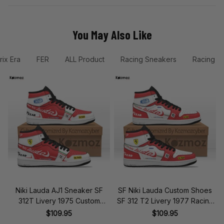
You May Also Like
rix Era
FER
ALL Product
Racing Sneakers
Racing &
Niki Lauda AJ1 Sneaker SF
SF Niki Lauda Custom Shoes
312T Livery 1975 Custom
SF 312 T2 Livery 1977 Racing
Racing Shoes
Shoes
$109.95
$109.95