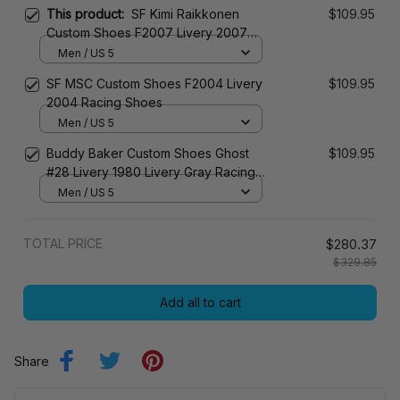
This product:
SF Kimi Raikkonen
$109.95
Custom Shoes F2007 Livery 2007
Racing Shoes
Men / US 5
SF MSC Custom Shoes F2004 Livery
$109.95
2004 Racing Shoes
Men / US 5
Buddy Baker Custom Shoes Ghost
$109.95
#28 Livery 1980 Livery Gray Racing
Shoes
Men / US 5
TOTAL PRICE
$280.37
$329.85
Add all to cart
Share