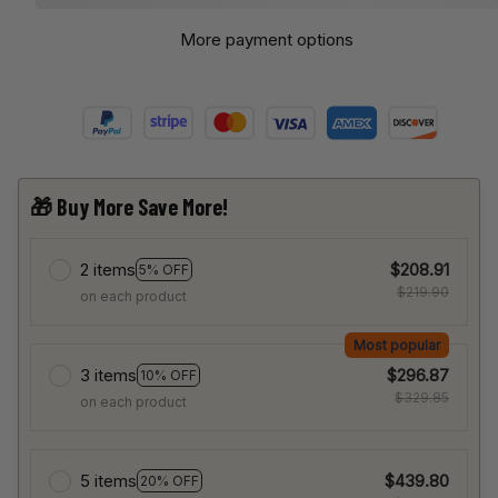
More payment options
🎁 Buy More Save More!
2 items
$208.91
5% OFF
$219.90
on each product
Most popular
3 items
$296.87
10% OFF
$329.85
on each product
5 items
$439.80
20% OFF