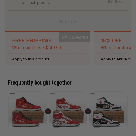
$549.75
on each product
Buy now
Collected
FREE SHIPPING
15% OFF
When purchase $149.99.
When purchase 2 
Apply to this product
Apply to entire orde
Expired: August 26,
Frequently bought together