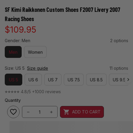
SF Kimi Raikkonen Custom Shoes F2007 Livery 2007 
Racing Shoes
$109.95
Gender: Men
2 options
Men
Women
Size: US 5
Size guide
11 options
US 5
US 6
US 7
US 7.5
US 8.5
US 9.5
⭐⭐⭐⭐⭐ 
4.8/5 +1000 reviews
Quantity
ADD TO CART