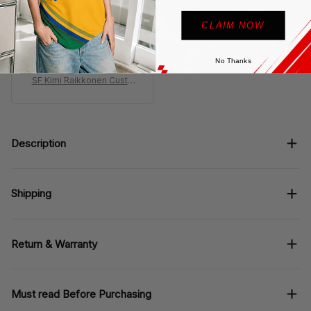
looks insane but shows
CLAIM NOW
dust easy, quick wipe
fixes it so not a big
deal
No Thanks
SF Kimi Raikkonen Custo
m Shoes F2007 Livery 20
07 Racing Shoes
Description
Shipping
Return & Warranty
Must read Before Purchasing