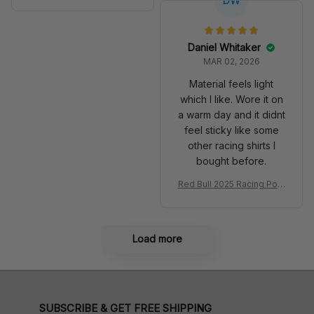
DW
m SB DunkShoes SF-25 Li
Anniversary Livery MCL R
very 2025 Racing Shoes
acing Shoes
Daniel Whitaker
MAR 02, 2026
Material feels light
which I like. Wore it on
a warm day and it didnt
feel sticky like some
other racing shirts I
bought before.
Red Bull 2025 Racing Polo
Shirt RBR Polo Team
Load more
SUBSCRIBE & GET FREE SHIPPING