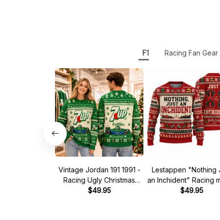
F1
Racing Fan Gear
Vintage Jordan 191 1991 -
Lestappen "Nothing 
Racing Ugly Christmas
an Inchident" Racing
Sweater
$49.95
Ugly Xmas Sweate
$49.95