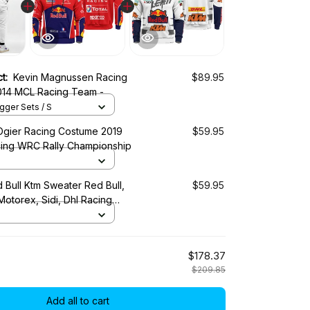
ct:
Kevin Magnussen Racing
$89.95
Costume 2014 MCL Racing Team -
ger Sets / S
Ogier Racing Costume 2019
$59.95
cing WRC Rally Championship
 Bull Ktm Sweater Red Bull,
$59.95
 Motorex, Sidi, Dhl Racing
$178.37
$209.85
Add all to cart