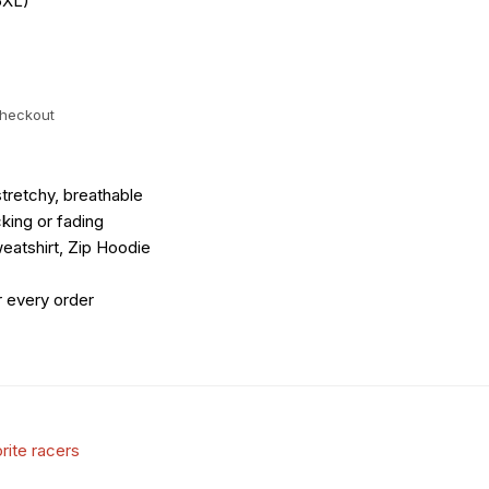
5XL)
checkout
tretchy, breathable
king or fading
eatshirt, Zip Hoodie
r every order
rite racers