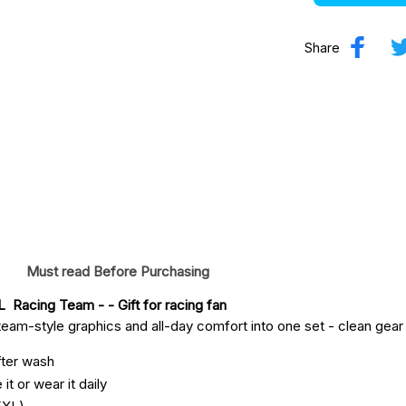
Share
Must read Before Purchasing
  Racing Team -
 - Gift for racing fan
eam-style graphics and all-day comfort into one set - clean gear fo
fter wash
it or wear it daily