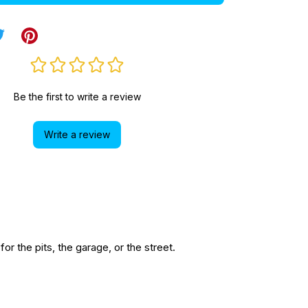
Be the first to write a review
Write a review
r the pits, the garage, or the street.