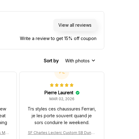
View all reviews
Write a review to get 15% off coupon
Sort by
With photos
PL
Pierre Laurent
MAR 02, 2026
 new
Trs styles ces chaussures Ferrari,
eat
je les porte souvent quand je
hing
sors conduire le weekend.
s MC
SF Charles Leclerc Custom SB DunkS
na 3
hoes SF-25 Livery 2025 Racing Shoes