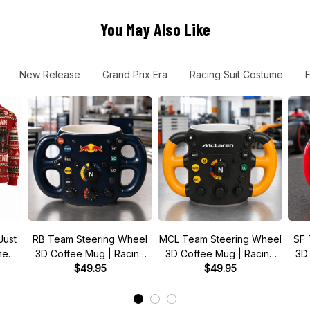
You May Also Like
New Release
Grand Prix Era
Racing Suit Costume
Just
RB Team Steering Wheel
MCL Team Steering Wheel
SF 
 meme
3D Coffee Mug | Racing
3D Coffee Mug | Racing
3D
r
Fan Gift
$49.95
Fan Gift
$49.95