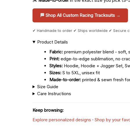
✂️
Made-to-order
in the exact size you pick (S-
🏁 Shop All Custom Racing Tracksuits →
✔ Handmade to order ✔ Ships worldwide ✔ Secure 
Product Details
Fabric:
premium polyester blend - soft, s
Print:
edge-to-edge sublimation, no crac
Styles:
Hoodie, Hoodie + Jogger Set, Sw
Sizes:
S to 5XL, unisex fit
Made-to-order:
printed & sewn fresh fo
Size Guide
Care Instructions
Keep browsing:
Explore personalized designs
·
Shop by your favo