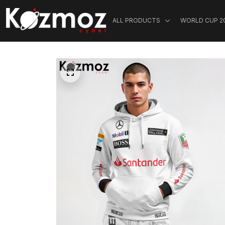
ALL PRODUCTS
WORLD CUP 2