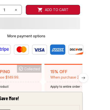
ADD TO CART
More payment options
Collected
BACKGRID15
PPING
15% OFF
se $149.99.
When purchase 2 items.
product
Apply to entire order
· One time use
·
Expired: August 26, 2026
Save More!