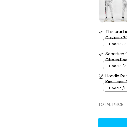
This produ
Hoodie Jog
Sebastien 
Citroen Ra
Hoodie / S
Hoodie Red
Ktm, Leatt,
Uniform
Hoodie / S
TOTAL PRICE