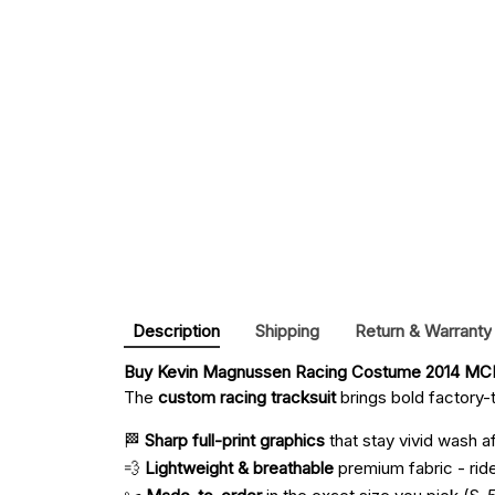
Description
Shipping
Return & Warranty
Buy 
Kevin Magnussen Racing Costume 2014 MCL
The
custom racing tracksuit
brings bold factory-t
🏁
Sharp full-print graphics
that stay vivid wash a
💨
Lightweight & breathable
premium fabric - ride 