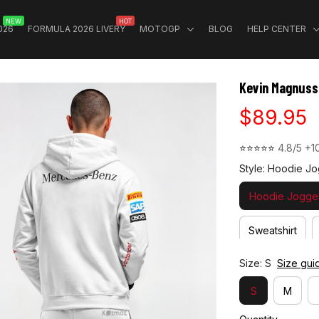
NEW
HOT
026
FORMULA 2026 LIVERY
MOTOGP
BLOG
HELP CENTER
Kevin Magnuss
$89.95
⭐⭐⭐⭐⭐ 
4.8/5 +1
Style: Hoodie Jo
Hoodie Jogger
Sweatshirt
Size: S
Size gui
S
M