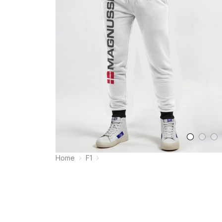
Home
F1