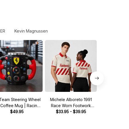
FER
Kevin Magnussen
Team Steering Wheel
Michele Alboreto 1991
Saudia Tag Wil
 Coffee Mug | Racing
Race Worn Footwork
Pit Crew Shirt 
Fan Gift
$49.95
Legend Driver Custom
$33.95 - $39.95
Green - Fan In
$33.95 - 
Polo Shirt
Shir