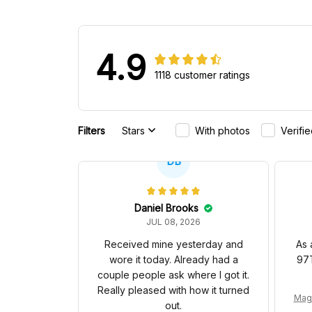
4.9
1118 customer ratings
Filters
Stars
With photos
Verifi
DB
Daniel Brooks
JUL 08, 2026
Received mine yesterday and
As 
wore it today. Already had a
97T
couple people ask where I got it.
Really pleased with how it turned
Mag
out.
yer 