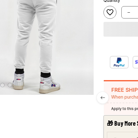
Quantity
FREE SHI
When purcha
Apply to this 
🎁 Buy More 