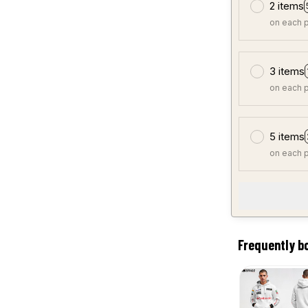
2 items
on each 
3 items
on each 
5 items
on each 
Frequently b