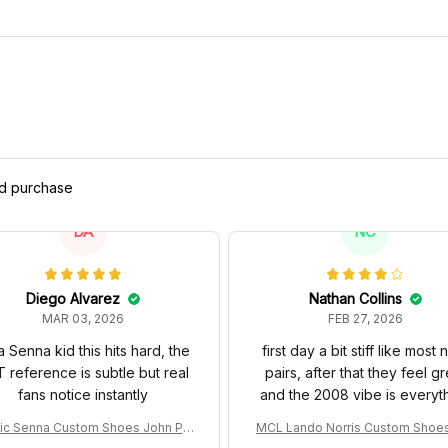
ed purchase
DA
NC
Diego Alvarez
Nathan Collins
MAR 03, 2026
FEB 27, 2026
a Senna kid this hits hard, the
first day a bit stiff like most
 reference is subtle but real
pairs, after that they feel gr
fans notice instantly
and the 2008 vibe is everyt
ic Senna Custom Shoes John Pla
MCL Lando Norris Custom Shoe
Special 97T Livery 1985 Racing S
L38 2024 Monaco GP Livery Sen