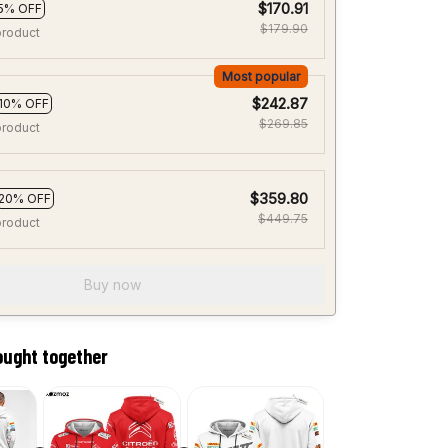
$170.91
5% OFF
$179.90
product
Most popular
$242.87
10% OFF
$269.85
product
$359.80
20% OFF
$449.75
product
Buy now
ought together