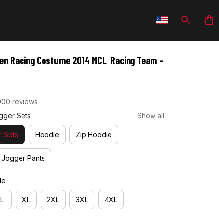
en Racing Costume 2014 MCL  Racing Team -
000 reviews
gger Sets
Show all
 Sets
Hoodie
Zip Hoodie
Jogger Pants
de
L
XL
2XL
3XL
4XL