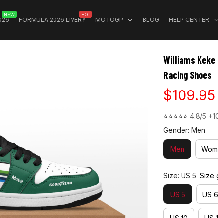
NEW
HOT
026
FORMULA 2026 LIVERY
MOTOGP
BLOG
HELP CENTER
Williams Keke
Racing Shoes
$109.95
⭐⭐⭐⭐⭐ 
4.8/5 +1
Gender: Men
Men
Wom
Size: US 5
Size 
US 5
US 6
US 10
US 1