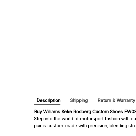
Description
Shipping
Return & Warranty
Buy 
Williams Keke Rosberg Custom Shoes FW08 
Step into the world of motorsport fashion with o
pair is custom-made with precision, blending stree