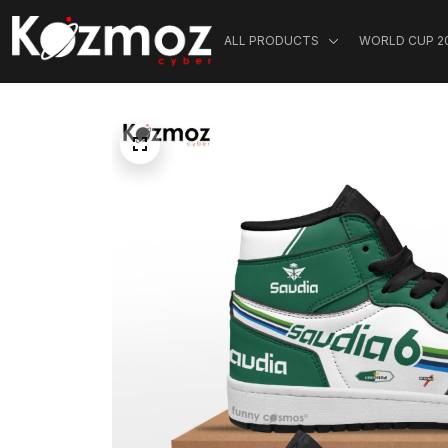
ALL PRODUCTS
WORLD CUP 2