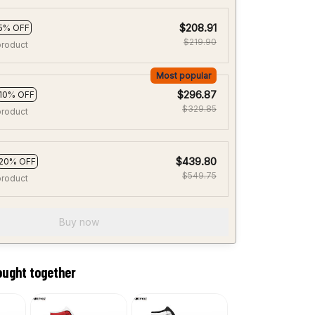
$208.91
5% OFF
$219.90
product
Most popular
$296.87
10% OFF
$329.85
product
$439.80
20% OFF
$549.75
product
Buy now
ought together