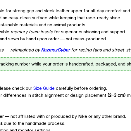
e for strong grip and sleek leather upper for all-day comfort and 
d an easy-clean surface while keeping that race-ready shine.
ustainable materials and no animal products.
vable
memory foam insole
for superior cushioning and support.
t, and sewn by hand upon order — not mass-produced.
ttes — reimagined by
KozmozCyber
for racing fans and street-st
tracking number while your order is handcrafted, packaged, and sh
Please check our
Size Guide
carefully before ordering.
r differences in stitch alignment or design placement
(2–3 cm)
ma
r — not affiliated with or produced by Nike or any other brand.
es
due to the handmade process.
hting and monitor settings.