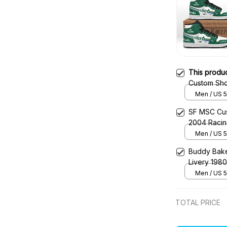
This produ
Custom Sho
Shoes
Men / US 5
SF MSC Cus
2004 Raci
Men / US 5
Buddy Bake
Livery 198
Men / US 5
TOTAL PRICE