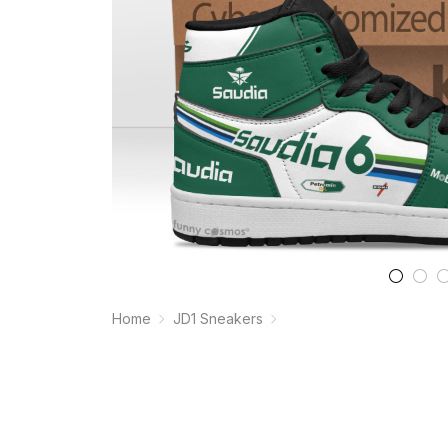
Home
JD1 Sneakers