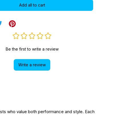
Add all to cart
Be the first to write a review
Write a review
sts who value both performance and style. Each