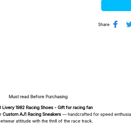
Share
Must read Before Purchasing
Livery 1982 Racing Shoes
 - Gift for racing fan
ur
Custom AJ1 Racing Sneakers
— handcrafted for speed enthusia
twear attitude with the thrill of the race track.