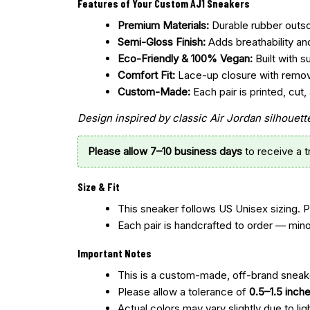
Features of Your Custom AJ1 Sneakers
Premium Materials:
Durable rubber outsol
Semi-Gloss Finish:
Adds breathability an
Eco-Friendly & 100% Vegan:
Built with s
Comfort Fit:
Lace-up closure with remo
Custom-Made:
Each pair is printed, cu
Design inspired by classic Air Jordan silhoue
Please allow 7–10 business days
to receive a 
Size & Fit
This sneaker follows US Unisex sizing. 
Each pair is handcrafted to order — mino
Important Notes
This is a custom-made, off-brand sneake
Please allow a tolerance of
0.5–1.5 inch
Actual colors may vary slightly due to lig