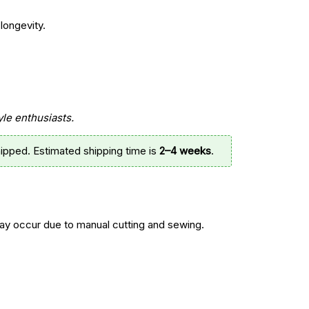
longevity.
yle enthusiasts.
ipped. Estimated shipping time is
2–4 weeks
.
y occur due to manual cutting and sewing.