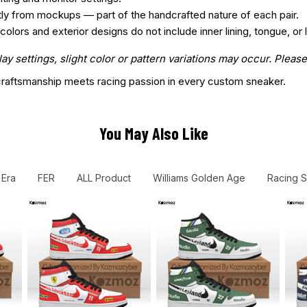
htly from mockups — part of the handcrafted nature of each pair.
ors and exterior designs do not include inner lining, tongue, or l
 settings, slight color or pattern variations may occur. Please
aftsmanship meets racing passion in every custom sneaker.
You May Also Like
 Era
FER
ALL Product
Williams Golden Age
Racing 