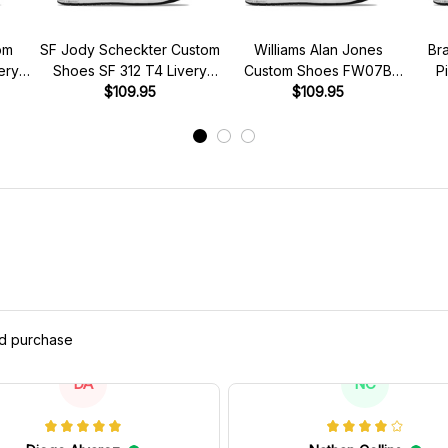
om
SF Jody Scheckter Custom
Williams Alan Jones
Br
ery
Shoes SF 312 T4 Livery
Custom Shoes FW07B
P
s
1979 Racing Shoes
$109.95
Livery 1980 Racing Shoes
$109.95
Brab
ed purchase
DA
NC