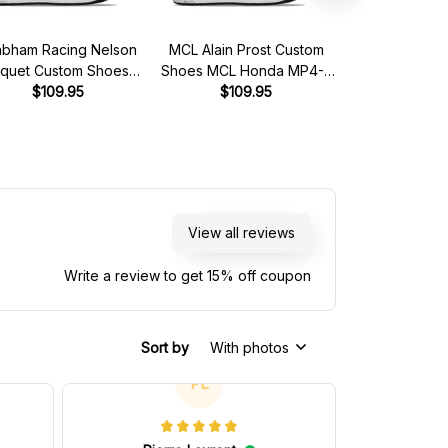
abham Racing Nelson
MCL Alain Prost Custom
Magic Senna A
iquet Custom Shoes
Shoes MCL Honda MP4-5
MCL Honda MP
ham Ford BT49 Livery
$109.95
Livery 1989 Racing Shoes
$109.95
1990 Custom R
$119.95 - 
1981 Racing Shoes
View all reviews
Write a review to get 15% off coupon
Sort by
With photos
PL