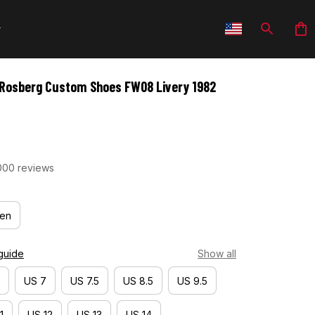
 Rosberg Custom Shoes FW08 Livery 1982 
000 reviews
en
guide
Show all
US 7
US 7.5
US 8.5
US 9.5
1
US 12
US 13
US 14