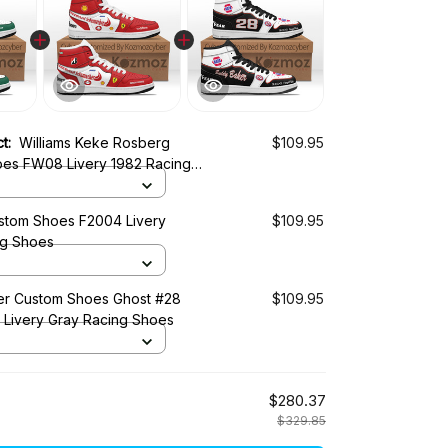
ct:
Williams Keke Rosberg
$109.95
es FW08 Livery 1982 Racing
tom Shoes F2004 Livery
$109.95
ng Shoes
r Custom Shoes Ghost #28
$109.95
0 Livery Gray Racing Shoes
$280.37
$329.85