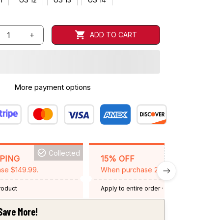
ADD TO CART
More payment options
Collected
BACKGRID15
PPING
15% OFF
se $149.99.
When purchase 2 items.
product
Apply to entire order
· One time use
·
Expired: August 26, 2026
Save More!