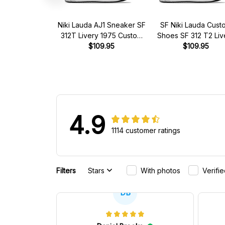
Niki Lauda AJ1 Sneaker SF
SF Niki Lauda Cust
312T Livery 1975 Custom
Shoes SF 312 T2 Liv
Racing Shoes
$109.95
1977 Racing Shoe
$109.95
4.9
1114 customer ratings
Filters
Stars
With photos
Verifi
DB