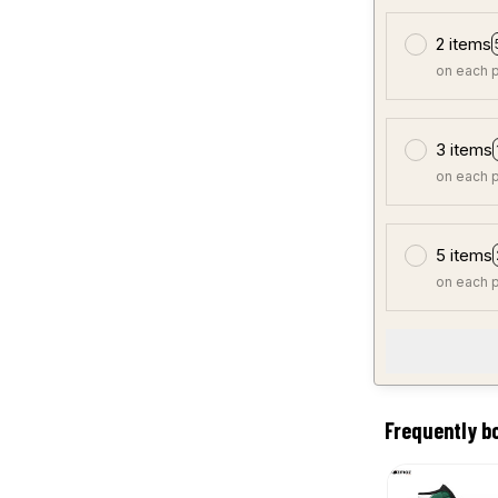
2 items
on each 
3 items
on each 
5 items
on each 
Frequently b