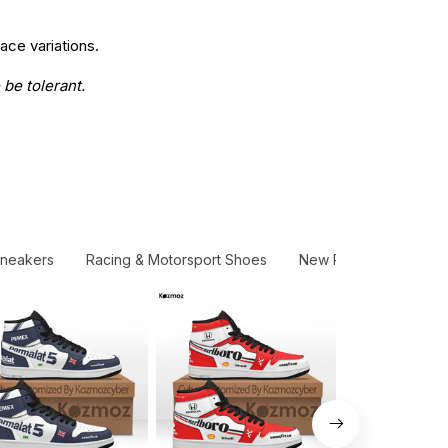
ace variations.
 be tolerant.
Sneakers
Racing & Motorsport Shoes
New Release