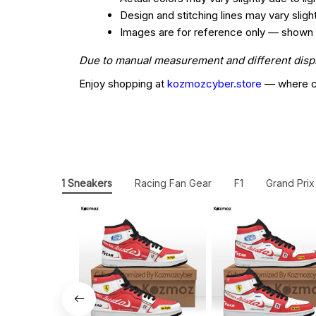
Design and stitching lines may vary slig
Images are for reference only — shown col
Due to manual measurement and different display
Enjoy shopping at
kozmozcyber.store
— where cr
JD1 Sneakers
Racing Fan Gear
F1
Grand Prix