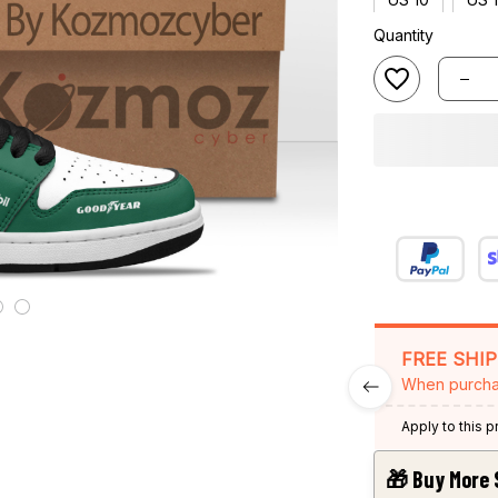
Quantity
FREE SHI
When purcha
Apply to this 
🎁 Buy More 