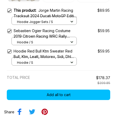
This product:
Jorge Martin Racing
$89.95
Tracksuit 2024 Ducati MotoGP Edition
– Ducati Lenovo MotoGP Team
Hoodie Jogger Sets / S
Sebastien Ogier Racing Costume
$59.95
2019 Citroen Racing WRC Rally
Championship
Hoodie / S
Hoodie Red Bull Ktm Sweater Red
$59.95
Bull, Ktm, Leatt, Motorex, Sidi, Dhl
Racing Uniform
Hoodie / S
TOTAL PRICE
$178.37
$209.85
Add all to cart
Share