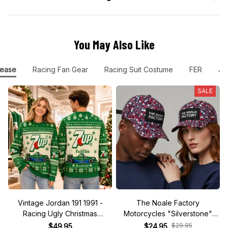
You May Also Like
ease
Racing Fan Gear
Racing Suit Costume
FER
Jo
SALE
Vintage Jordan 191 1991 -
The Noale Factory
Racing Ugly Christmas
Motorcycles "Silverstone"
Sweater
Race Special Racing Hat
$29.95
$49.95
$24.95