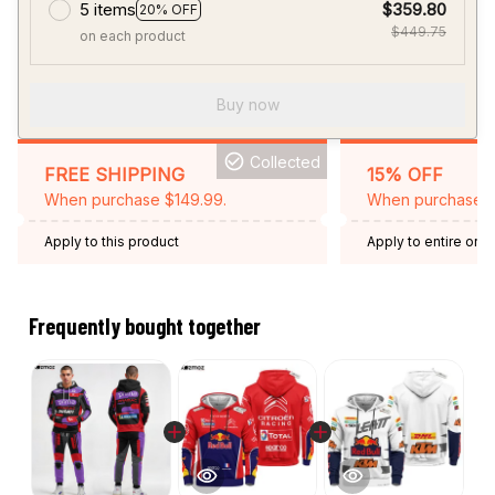
5 items
$359.80
20% OFF
$449.75
on each product
Buy now
Collected
FREE SHIPPING
15% OFF
When purchase $149.99.
When purchase 2 
Apply to this product
Apply to entire orde
Expired: August 26,
Frequently bought together