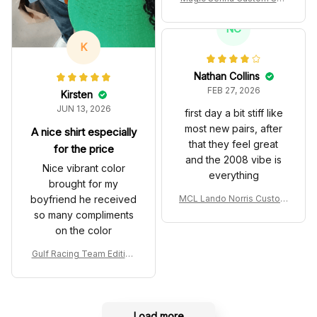
es John Player Special 97
T Livery 1985 Racing Sho
NC
es
K
Nathan Collins
FEB 27, 2026
Kirsten
JUN 13, 2026
first day a bit stiff like
most new pairs, after
A nice shirt especially
that they feel great
for the price
and the 2008 vibe is
Nice vibrant color
everything
brought for my
boyfriend he received
MCL Lando Norris Custom
Shoes MCL38 2024 Mona
so many compliments
co GP Livery Senna 30th
on the color
Anniversary Livery MCL R
acing Shoes
Gulf Racing Team Edition
Custom Polo Shirt
Load more