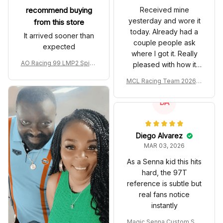
recommend buying
Received mine
yesterday and wore it
from this store
today. Already had a
It arrived sooner than
couple people ask
expected
where I got it. Really
AO Racing 99 LMP2 Spike
pleased with how it
the Dragon Livery Custom
turned out.
MCL Racing Team 2026 In
Polo Shirt
spired Edition Ver 1 Custo
m Polo Shirt
DA
Diego Alvarez
MAR 03, 2026
As a Senna kid this hits
hard, the 97T
reference is subtle but
real fans notice
instantly
Magic Senna Custom Sho