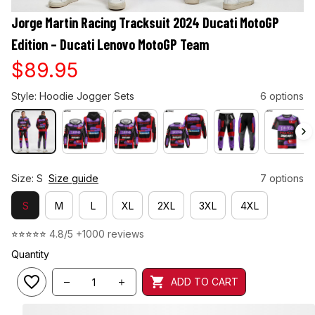
Jorge Martin Racing Tracksuit 2024 Ducati MotoGP 
Edition – Ducati Lenovo MotoGP Team
$89.95
Style: Hoodie Jogger Sets
6 options
Size: S
Size guide
7 options
S
M
L
XL
2XL
3XL
4XL
⭐⭐⭐⭐⭐ 
4.8/5 +1000 reviews
Quantity
ADD TO CART