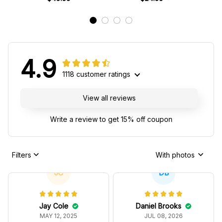
4.9
1118 customer ratings
View all reviews
Write a review to get 15% off coupon
Filters
With photos
JC
DB
Jay Cole
Daniel Brooks
MAY 12, 2025
JUL 08, 2026