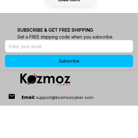
SUBSCRIBE & GET FREE SHIPPING
Get a FREE shipping code when you subscribe.
Subscribe
email
Email:
support@kozmozcyber.com
phone_in_talk
24/7 Customer Service!
location_on
Address:
1901 Energy Ct, Gillette, WY 82718, USA.