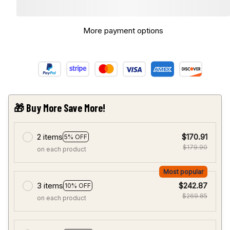
More payment options
🎁 Buy More Save More!
2 items
$170.91
5% OFF
$179.90
on each product
Most popular
3 items
$242.87
10% OFF
$269.85
on each product