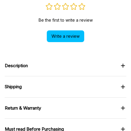
Be the first to write a review
Write a review
Description
Shipping
Return & Warranty
Must read Before Purchasing