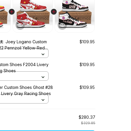
ct:
Joey Logano Custom
$109.95
22 Pennzoil Yellow-Red
ery 2018 Livery Racing Shoes
tom Shoes F2004 Livery
$109.95
ng Shoes
r Custom Shoes Ghost #28
$109.95
0 Livery Gray Racing Shoes
$280.37
$329.85