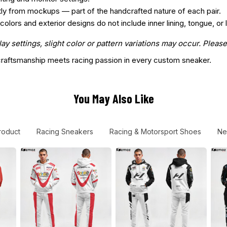
htly from mockups — part of the handcrafted nature of each pair.
ors and exterior designs do not include inner lining, tongue, or l
 settings, slight color or pattern variations may occur. Please
aftsmanship meets racing passion in every custom sneaker.
You May Also Like
roduct
Racing Sneakers
Racing & Motorsport Shoes
Ne