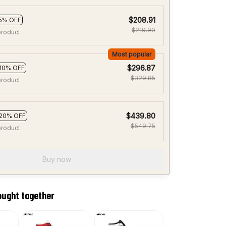
$208.91
5% OFF
$219.90
product
Most popular
$296.87
10% OFF
$329.85
product
$439.80
20% OFF
$549.75
product
Buy now
ought together