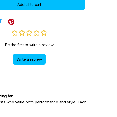
Add all to cart
Be the first to write a review
Write a review
acing fan
sts who value both performance and style. Each