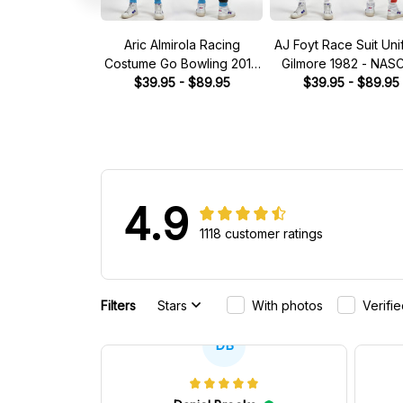
Aric Almirola Racing
AJ Foyt Race Suit Uni
Costume Go Bowling 2014
Gilmore 1982 - NAS
Collection - JGR NASCAR
$39.95 - $89.95
$39.95 - $89.95
Racing Team
Racing Team
4.9
1118 customer ratings
Filters
Stars
With photos
Verifi
DB