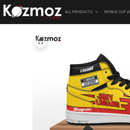
ALL PRODUCTS
WORLD CUP 2