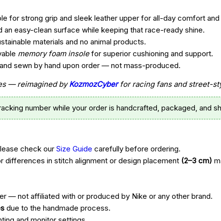
e for strong grip and sleek leather upper for all-day comfort and 
d an easy-clean surface while keeping that race-ready shine.
ustainable materials and no animal products.
vable
memory foam insole
for superior cushioning and support.
t, and sewn by hand upon order — not mass-produced.
ttes — reimagined by
KozmozCyber
for racing fans and street-st
tracking number while your order is handcrafted, packaged, and sh
Please check our
Size Guide
carefully before ordering.
r differences in stitch alignment or design placement
(2–3 cm)
ma
r — not affiliated with or produced by Nike or any other brand.
es
due to the handmade process.
hting and monitor settings.