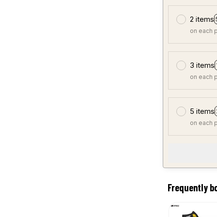
2 items
on each 
3 items
on each 
5 items
on each 
Frequently b