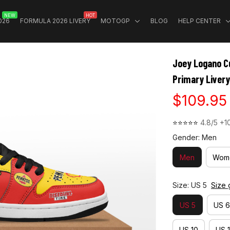
NEW
HOT
026
FORMULA 2026 LIVERY
MOTOGP
BLOG
HELP CENTER
Joey Logano Cu
Primary Livery
$109.95
⭐⭐⭐⭐⭐ 
4.8/5 +1
Gender: Men
Men
Wom
Size: US 5
Size 
US 5
US 6
US 10
US 1