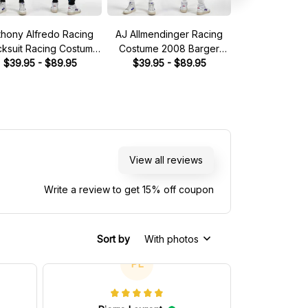
thony Alfredo Racing
AJ Allmendinger Racing
Brad Keselow
cksuit Racing Costume
Costume 2008 Barger
Tracksuit Mille
Dude Wipes 2023
$39.95 - $89.95
Precast Collection - Red
$39.95 - $89.95
Collection 
$49.95 - 
llection - BJ McLeod
Bull NASCAR Racing Team
Racing 
otorsports NASCAR
Racing Team
View all reviews
Write a review to get 15% off coupon
Sort by
With photos
PL