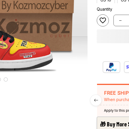
Quantity
FREE SHI
When purcha
Apply to this 
🎁 Buy More 