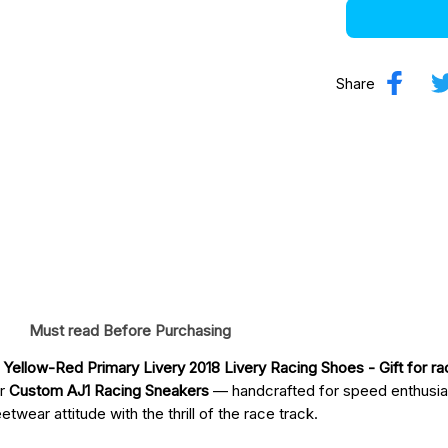
Share
Must read Before Purchasing
Yellow-Red Primary Livery 2018 Livery Racing Shoes
 - Gift for r
ur
Custom AJ1 Racing Sneakers
— handcrafted for speed enthusia
twear attitude with the thrill of the race track.