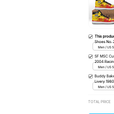
This produ
Shoes No. 
Primary Liv
Men / US 5
SF MSC Cus
2004 Raci
Men / US 5
Buddy Bake
Livery 198
Men / US 5
TOTAL PRICE