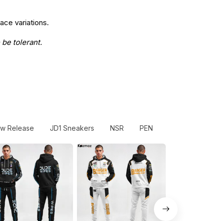
ace variations.
 be tolerant.
w Release
JD1 Sneakers
NSR
PEN
Sliced Bread #