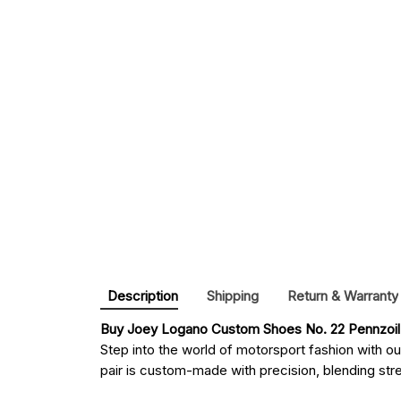
Description
Shipping
Return & Warranty
Buy 
Joey Logano Custom Shoes No. 22 Pennzoil 
Step into the world of motorsport fashion with o
pair is custom-made with precision, blending stree