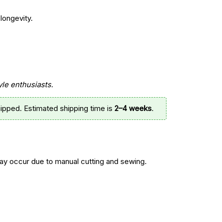
longevity.
yle enthusiasts.
ipped. Estimated shipping time is
2–4 weeks
.
y occur due to manual cutting and sewing.