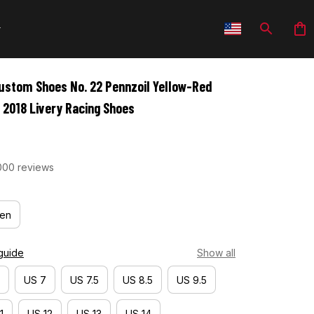
stom Shoes No. 22 Pennzoil Yellow-Red 
 2018 Livery Racing Shoes
000 reviews
en
guide
Show all
US 7
US 7.5
US 8.5
US 9.5
1
US 12
US 13
US 14