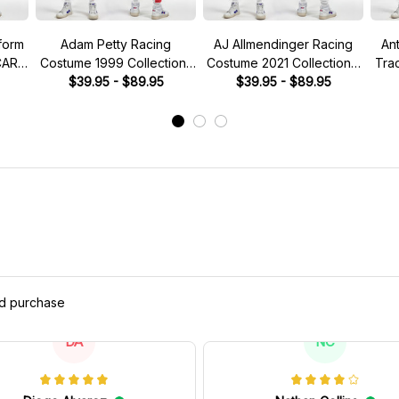
form
Adam Petty Racing
AJ Allmendinger Racing
An
CAR
Costume 1999 Collection-
Costume 2021 Collection -
Tra
Nascar Racing Team
$39.95 - $89.95
NASCAR Racing Team
$39.95 - $89.95
Co
M
ed purchase
DA
NC