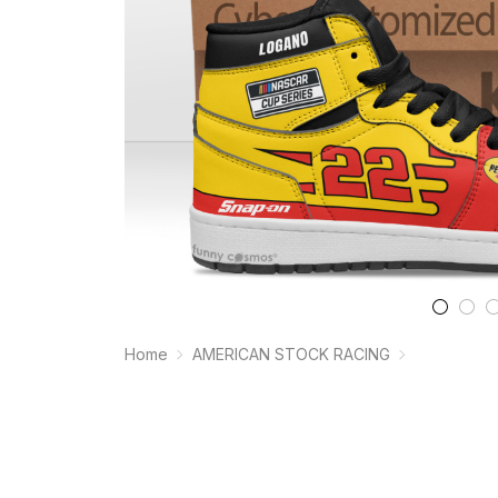
Home
AMERICAN STOCK RACING