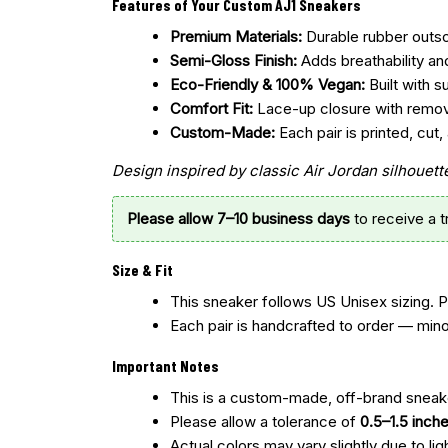
Features of Your Custom AJ1 Sneakers
Premium Materials:
Durable rubber outsol
Semi-Gloss Finish:
Adds breathability an
Eco-Friendly & 100% Vegan:
Built with s
Comfort Fit:
Lace-up closure with remo
Custom-Made:
Each pair is printed, cu
Design inspired by classic Air Jordan silhoue
Please allow 7–10 business days
to receive a 
Size & Fit
This sneaker follows US Unisex sizing. 
Each pair is handcrafted to order — mino
Important Notes
This is a custom-made, off-brand sneake
Please allow a tolerance of
0.5–1.5 inch
Actual colors may vary slightly due to lig