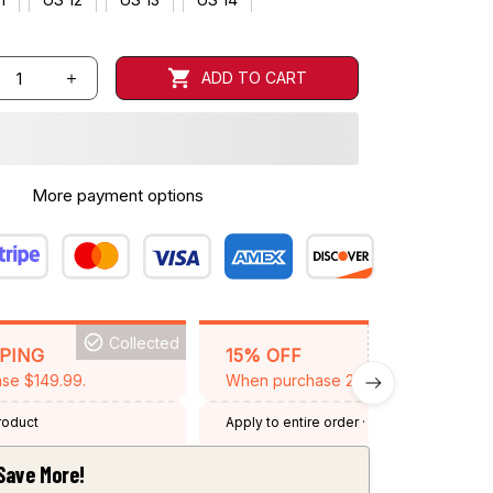
ADD TO CART
More payment options
Collected
BACKGRID15
PPING
15% OFF
se $149.99.
When purchase 2 items.
product
Apply to entire order
· One time use
·
Expired: August 26, 2026
Save More!