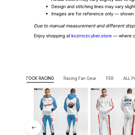
Design and stitching lines may vary slig
Images are for reference only — shown col
Due to manual measurement and different display
Enjoy shopping at
kozmozcyber.store
— where cr
AMERICAN STOCK RACING
Racing Fan Gear
FER
ALL P