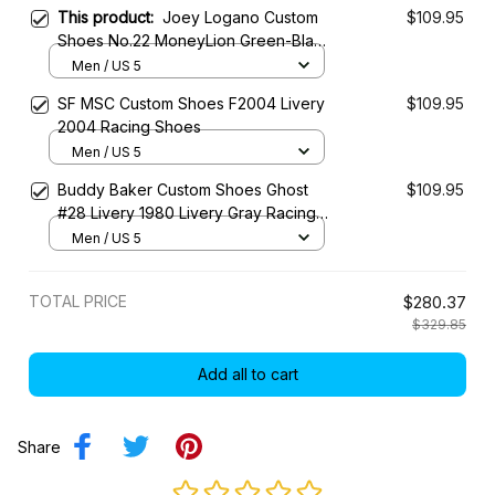
This product:
Joey Logano Custom
$109.95
Shoes No.22 MoneyLion Green-Black
Livery 20-21 Livery Racing Shoes
Men / US 5
SF MSC Custom Shoes F2004 Livery
$109.95
2004 Racing Shoes
Men / US 5
Buddy Baker Custom Shoes Ghost
$109.95
#28 Livery 1980 Livery Gray Racing
Shoes
Men / US 5
TOTAL PRICE
$280.37
$329.85
Add all to cart
Share