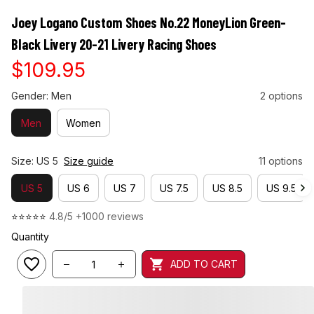
Joey Logano Custom Shoes No.22 MoneyLion Green-
Black Livery 20-21 Livery Racing Shoes
$109.95
Gender: Men
2 options
Men
Women
Size: US 5
Size guide
11 options
US 5
US 6
US 7
US 7.5
US 8.5
US 9.5
⭐⭐⭐⭐⭐ 
4.8/5 +1000 reviews
Quantity
ADD TO CART