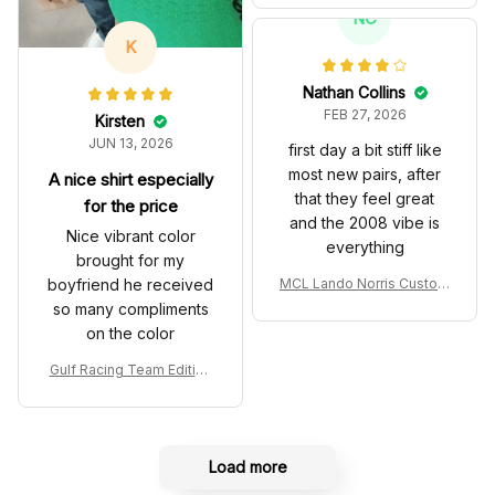
T Livery 1985 Racing Sho
NC
es
K
Nathan Collins
FEB 27, 2026
Kirsten
JUN 13, 2026
first day a bit stiff like
most new pairs, after
A nice shirt especially
that they feel great
for the price
and the 2008 vibe is
Nice vibrant color
everything
brought for my
boyfriend he received
MCL Lando Norris Custom
Shoes MCL38 2024 Mona
so many compliments
co GP Livery Senna 30th
on the color
Anniversary Livery MCL R
acing Shoes
Gulf Racing Team Edition
Custom Polo Shirt
Load more