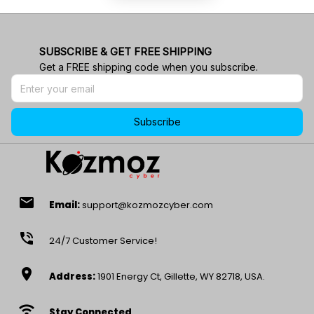
SUBSCRIBE & GET FREE SHIPPING
Get a FREE shipping code when you subscribe.
Subscribe
email
Email:
support@kozmozcyber.com
phone_in_talk
24/7 Customer Service!
location_on
Address:
1901 Energy Ct, Gillette, WY 82718, USA.
wifi
Stay Connected