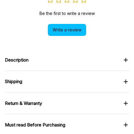
Be the first to write a review
Write a review
Description
Shipping
Return & Warranty
Must read Before Purchasing