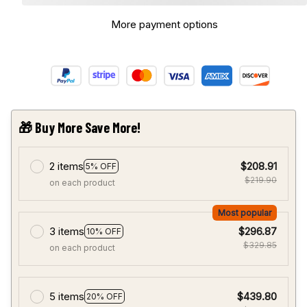
More payment options
🎁 Buy More Save More!
2 items
$208.91
5% OFF
$219.90
on each product
Most popular
3 items
$296.87
10% OFF
$329.85
on each product
5 items
$439.80
20% OFF