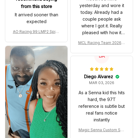
yesterday and wore it
from this store
today. Already had a
It arrived sooner than
couple people ask
expected
where I got it. Really
AO Racing 99 LMP2 Spike
pleased with how it
the Dragon Livery Custom
turned out.
MCL Racing Team 2026 In
Polo Shirt
spired Edition Ver 1 Custo
m Polo Shirt
DA
Diego Alvarez
MAR 03, 2026
As a Senna kid this hits
hard, the 97T
reference is subtle but
real fans notice
instantly
Magic Senna Custom Sho
es John Player Special 97