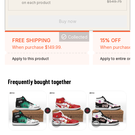
$549.75
on each product
Buy now
Collected
FREE SHIPPING
15% OFF
When purchase $149.99.
When purchase 2 
Apply to this product
Apply to entire orde
Expired: August 26,
Frequently bought together