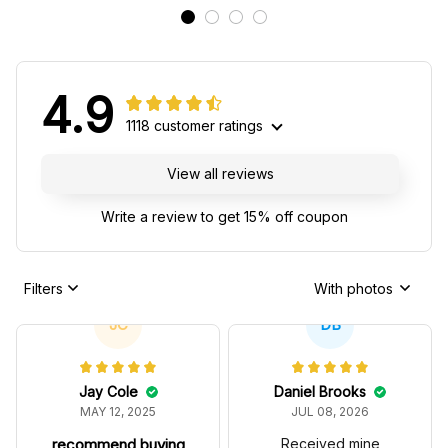
4.9
1118 customer ratings
View all reviews
Write a review to get 15% off coupon
Filters
With photos
JC
DB
Jay Cole
Daniel Brooks
MAY 12, 2025
JUL 08, 2026
recommend buying
Received mine