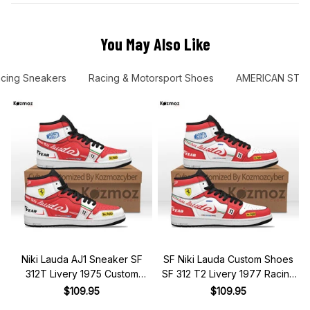
You May Also Like
cing Sneakers
Racing & Motorsport Shoes
AMERICAN STO
Niki Lauda AJ1 Sneaker SF
SF Niki Lauda Custom Shoes
312T Livery 1975 Custom
SF 312 T2 Livery 1977 Racing
Racing Shoes
Shoes
$109.95
$109.95