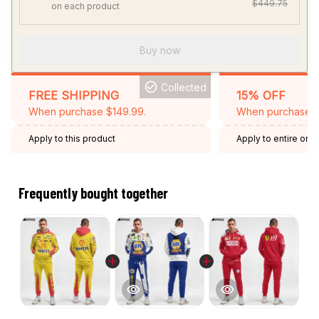
$449.75
on each product
Buy now
Collected
FREE SHIPPING
15% OFF
When purchase $149.99.
When purchase 2 
Apply to this product
Apply to entire orde
Expired: August 26,
Frequently bought together