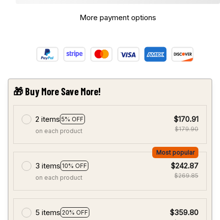
More payment options
🎁 Buy More Save More!
2 items
$170.91
5% OFF
$179.90
on each product
Most popular
3 items
$242.87
10% OFF
$269.85
on each product
5 items
$359.80
20% OFF