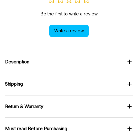
Be the first to write a review
Write a review
Description
Shipping
Return & Warranty
Must read Before Purchasing