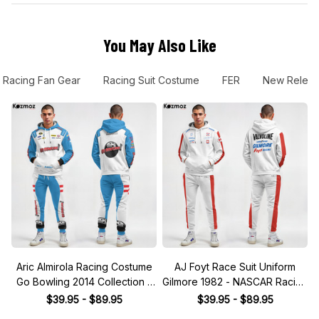
You May Also Like
Racing Fan Gear
Racing Suit Costume
FER
New Relea
Aric Almirola Racing Costume
AJ Foyt Race Suit Uniform
Go Bowling 2014 Collection -
Gilmore 1982 - NASCAR Racing
JGR NASCAR Racing Team
Team
$39.95 - $89.95
$39.95 - $89.95