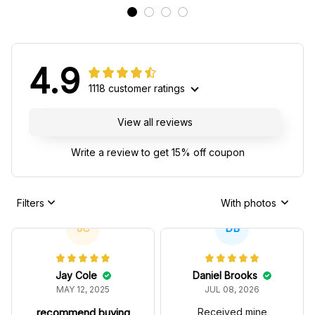
4.9
1118 customer ratings
View all reviews
Write a review to get 15% off coupon
Filters
With photos
JC
DB
Jay Cole
Daniel Brooks
MAY 12, 2025
JUL 08, 2026
recommend buying
Received mine