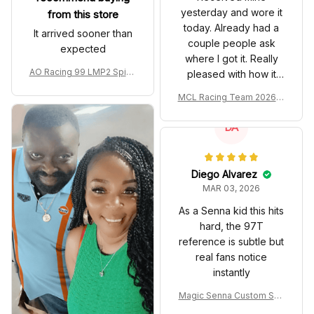
yesterday and wore it
from this store
today. Already had a
It arrived sooner than
couple people ask
expected
where I got it. Really
AO Racing 99 LMP2 Spike
pleased with how it
the Dragon Livery Custom
turned out.
MCL Racing Team 2026 In
Polo Shirt
spired Edition Ver 1 Custo
m Polo Shirt
DA
Diego Alvarez
MAR 03, 2026
As a Senna kid this hits
hard, the 97T
reference is subtle but
real fans notice
instantly
Magic Senna Custom Sho
es John Player Special 97