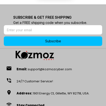
SUBSCRIBE & GET FREE SHIPPING
Get a FREE shipping code when you subscribe.
Subscribe
email
Email:
support@kozmozcyber.com
phone_in_talk
24/7 Customer Service!
location_on
Address:
1901 Energy Ct, Gillette, WY 82718, USA.
wifi
Stay Connected