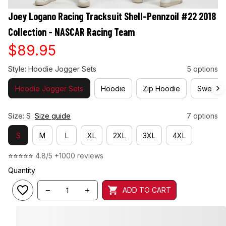
Joey Logano Racing Tracksuit Shell-Pennzoil #22 2018 
Collection - NASCAR Racing Team
$89.95
Style: Hoodie Jogger Sets
5 options
Hoodie Jogger Sets
Hoodie
Zip Hoodie
Sweatshi
Size: S
Size guide
7 options
S
M
L
XL
2XL
3XL
4XL
⭐⭐⭐⭐⭐ 
4.8/5 +1000 reviews
Quantity
ADD TO CART