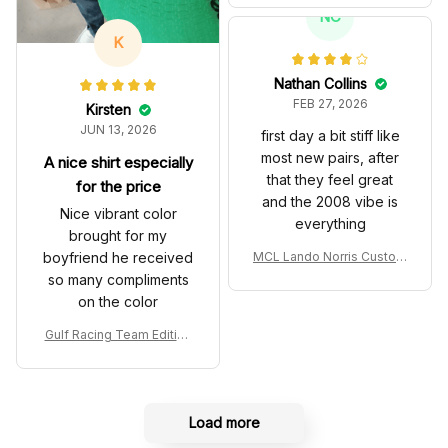
T Livery 1985 Racing Sho
NC
es
K
Nathan Collins
FEB 27, 2026
Kirsten
JUN 13, 2026
first day a bit stiff like
most new pairs, after
A nice shirt especially
that they feel great
for the price
and the 2008 vibe is
Nice vibrant color
everything
brought for my
boyfriend he received
MCL Lando Norris Custom
Shoes MCL38 2024 Mona
so many compliments
co GP Livery Senna 30th
on the color
Anniversary Livery MCL R
acing Shoes
Gulf Racing Team Edition
Custom Polo Shirt
Load more