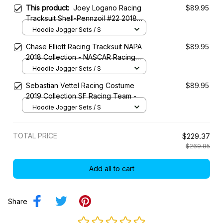
This product:
Joey Logano Racing
$89.95
Tracksuit Shell-Pennzoil #22 2018
Collection - NASCAR Racing Team
Hoodie Jogger Sets / S
Chase Elliott Racing Tracksuit NAPA
$89.95
2018 Collection - NASCAR Racing
Team
Hoodie Jogger Sets / S
Sebastian Vettel Racing Costume
$89.95
2019 Collection SF Racing Team -
Hoodie Jogger Sets / S
TOTAL PRICE
$229.37
$269.85
Add all to cart
Share