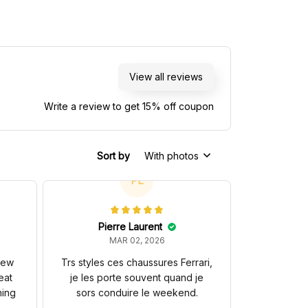
otorsports NASCAR
Racing Team
View all reviews
Write a review to get 15% off coupon
Sort by
With photos
PL
Pierre Laurent
MAR 02, 2026
 new
Trs styles ces chaussures Ferrari,
eat
je les porte souvent quand je
hing
sors conduire le weekend.