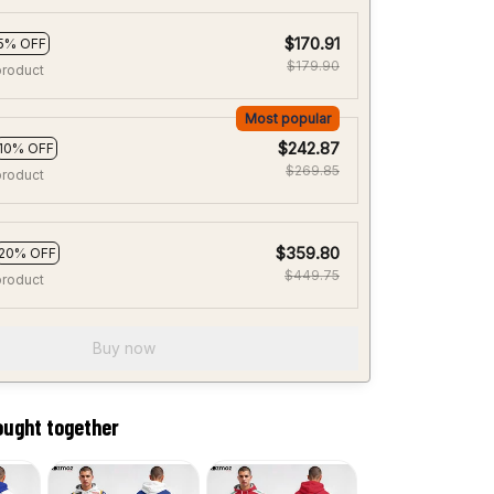
$170.91
5% OFF
$179.90
product
Most popular
$242.87
10% OFF
$269.85
product
$359.80
20% OFF
$449.75
product
Buy now
ought together