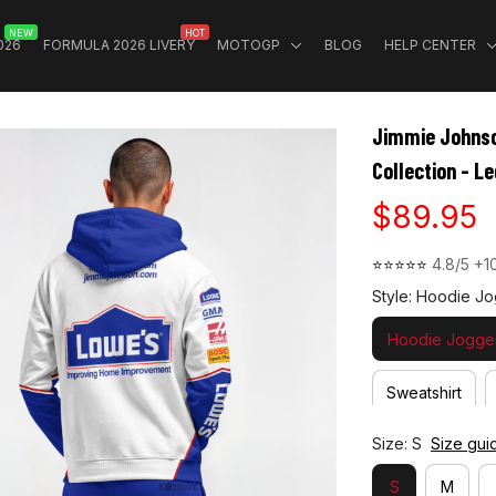
NEW
HOT
026
FORMULA 2026 LIVERY
MOTOGP
BLOG
HELP CENTER
Jimmie Johnso
Collection - 
$89.95
⭐⭐⭐⭐⭐ 
4.8/5 +1
Style: Hoodie Jo
Hoodie Jogger
Sweatshirt
Size: S
Size gui
S
M