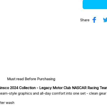
Share
Must read Before Purchasing
insco 2024 Collection - Legacy Motor Club NASCAR Racing Te
eam-style graphics and all-day comfort into one set - clean gear fo
fter wash