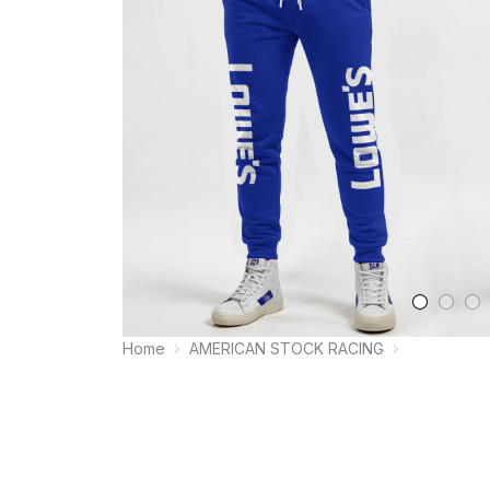
Home
AMERICAN STOCK RACING