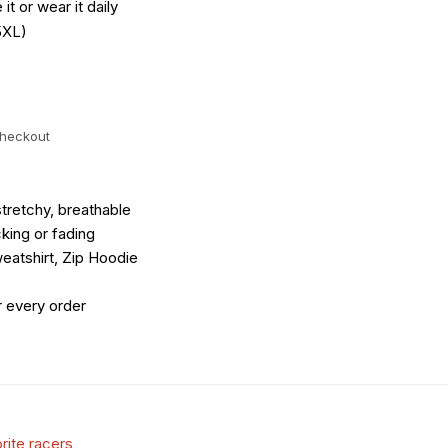
it or wear it daily
5XL)
checkout
tretchy, breathable
king or fading
eatshirt, Zip Hoodie
r every order
rite racers