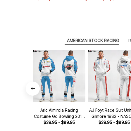
AMERICAN STOCK RACING
R
Aric Almirola Racing
AJ Foyt Race Suit Uni
Costume Go Bowling 2014
Gilmore 1982 - NAS
Collection - JGR NASCAR
$39.95 - $89.95
$39.95 - $89.95
Racing Team
Racing Team