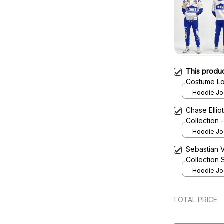
This produ
Costume Lo
- Legacy M
Hoodie Jog
Team
Chase Ellio
Collection
Hoodie Jog
Sebastian 
Collection
Hoodie Jog
TOTAL PRICE