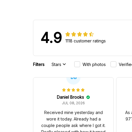
4.9
1118 customer ratings
Filters
Stars
With photos
Verifi
DB
Daniel Brooks
JUL 08, 2026
Received mine yesterday and
As 
wore it today. Already had a
97T
couple people ask where I got it.
Really pleased with how it turned