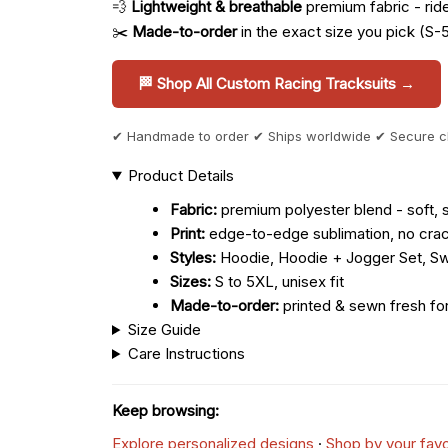
💨
Lightweight & breathable
premium fabric - ride 
✂️
Made-to-order
in the exact size you pick (S-
🏁 Shop All Custom Racing Tracksuits →
✔ Handmade to order ✔ Ships worldwide ✔ Secure 
Product Details
Fabric:
premium polyester blend - soft, s
Print:
edge-to-edge sublimation, no crac
Styles:
Hoodie, Hoodie + Jogger Set, Sw
Sizes:
S to 5XL, unisex fit
Made-to-order:
printed & sewn fresh fo
Size Guide
Care Instructions
Keep browsing:
Explore personalized designs
·
Shop by your favo