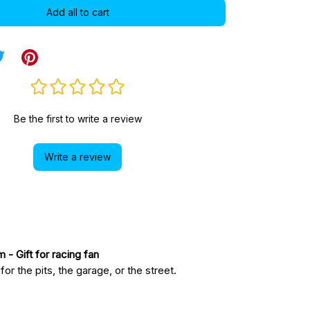
Add all to cart
Be the first to write a review
Write a review
am
 - Gift for racing fan
r the pits, the garage, or the street.