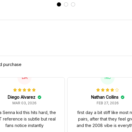
M
ed purchase
DA
NC
Diego Alvarez
Nathan Collins
MAR 03, 2026
FEB 27, 2026
a Senna kid this hits hard, the
first day a bit stiff like most
 reference is subtle but real
pairs, after that they feel gr
fans notice instantly
and the 2008 vibe is everyt