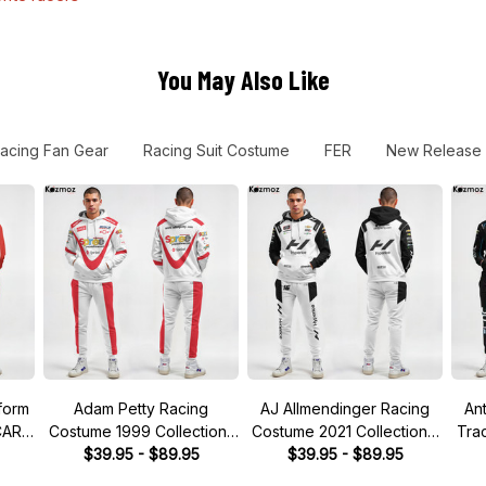
You May Also Like
acing Fan Gear
Racing Suit Costume
FER
New Release
form
Adam Petty Racing
AJ Allmendinger Racing
An
CAR
Costume 1999 Collection-
Costume 2021 Collection -
Tra
Nascar Racing Team
$39.95 - $89.95
NASCAR Racing Team
$39.95 - $89.95
Co