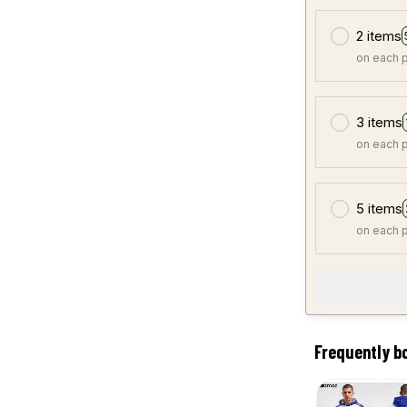
2 items
on each 
3 items
on each 
5 items
on each 
Frequently b