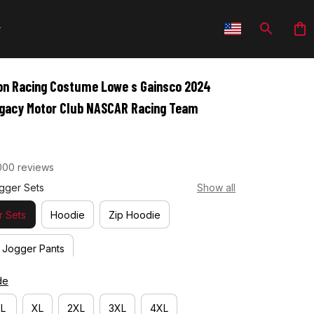
n Racing Costume Lowe s Gainsco 2024 
Legacy Motor Club NASCAR Racing Team
000 reviews
gger Sets
Show all
 Sets
Hoodie
Zip Hoodie
Jogger Pants
de
L
XL
2XL
3XL
4XL