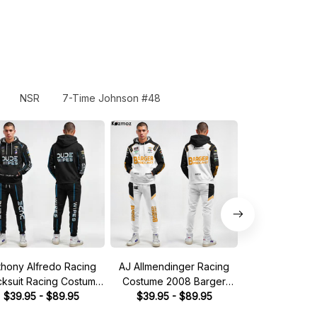
NSR
7-Time Johnson #48
thony Alfredo Racing
AJ Allmendinger Racing
Brad Keselow
cksuit Racing Costume
Costume 2008 Barger
Tracksuit Mille
Dude Wipes 2023
$39.95 - $89.95
Precast Collection - Red
$39.95 - $89.95
Collection 
$49.95 - 
llection - BJ McLeod
Bull NASCAR Racing Team
Racing 