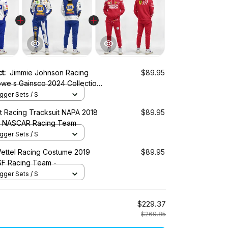
ct:
Jimmie Johnson Racing
$89.95
we s Gainsco 2024 Collection
otor Club NASCAR Racing
ger Sets / S
tt Racing Tracksuit NAPA 2018
$89.95
 - NASCAR Racing Team
ger Sets / S
Vettel Racing Costume 2019
$89.95
 SF Racing Team -
ger Sets / S
$229.37
$269.85