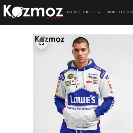
ALL PRODUCTS
WORLD CUP 2