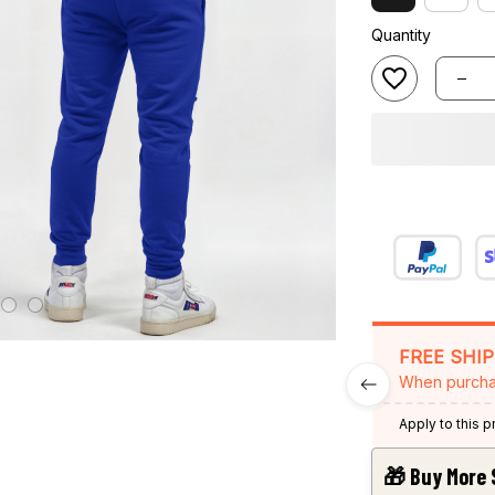
Quantity
FREE SHI
When purcha
Apply to this 
🎁 Buy More 