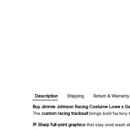
Description
Shipping
Return & Warranty
Buy 
Jimmie Johnson Racing Costume Lowe s Ga
The
custom racing tracksuit
brings bold factory-t
🏁
Sharp full-print graphics
that stay vivid wash a