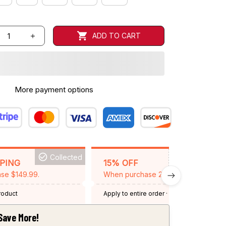
ADD TO CART
More payment options
Collected
BACKGRID15
PPING
15% OFF
se $149.99.
When purchase 2 items.
product
Apply to entire order
· One time use
·
Expired: August 26, 2026
Save More!