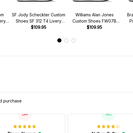
om
SF Jody Scheckter Custom
Williams Alan Jones
Br
ery
Shoes SF 312 T4 Livery
Custom Shoes FW07B
P
s
1979 Racing Shoes
$109.95
Livery 1980 Racing Shoes
$109.95
Brab
ed purchase
DA
NC