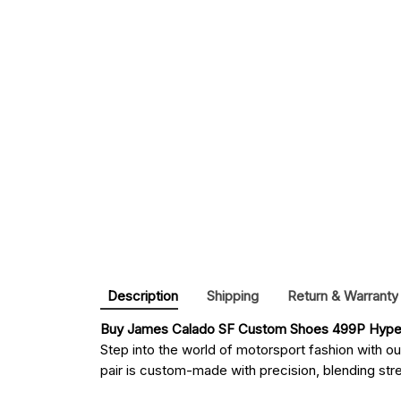
Description
Shipping
Return & Warranty
Buy 
James Calado SF Custom Shoes 499P Hyper
Step into the world of motorsport fashion with o
pair is custom-made with precision, blending stree