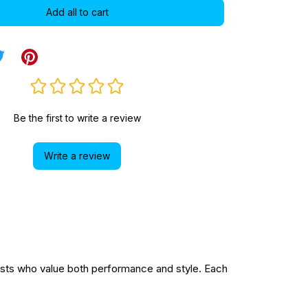
Add all to cart
Be the first to write a review
Write a review
sts who value both performance and style. Each