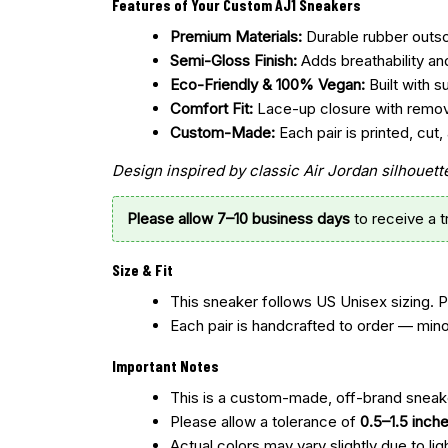
Features of Your Custom AJ1 Sneakers
Premium Materials:
Durable rubber outsol
Semi-Gloss Finish:
Adds breathability an
Eco-Friendly & 100% Vegan:
Built with s
Comfort Fit:
Lace-up closure with remo
Custom-Made:
Each pair is printed, cu
Design inspired by classic Air Jordan silhoue
Please allow 7–10 business days
to receive a 
Size & Fit
This sneaker follows US Unisex sizing. 
Each pair is handcrafted to order — mino
Important Notes
This is a custom-made, off-brand sneake
Please allow a tolerance of
0.5–1.5 inch
Actual colors may vary slightly due to lig