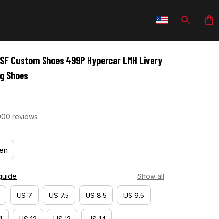
SF Custom Shoes 499P Hypercar LMH Livery 
ng Shoes
000 reviews
en
guide
Show all
US 7
US 7.5
US 8.5
US 9.5
1
US 12
US 13
US 14