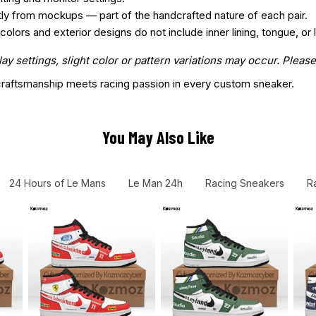
htly from mockups — part of the handcrafted nature of each pair.
ors and exterior designs do not include inner lining, tongue, or l
 settings, slight color or pattern variations may occur. Please
aftsmanship meets racing passion in every custom sneaker.
You May Also Like
24 Hours of Le Mans
Le Man 24h
Racing Sneakers
R