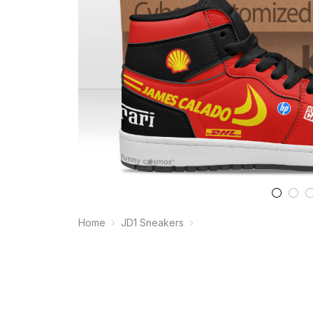
Home
JD1 Sneakers