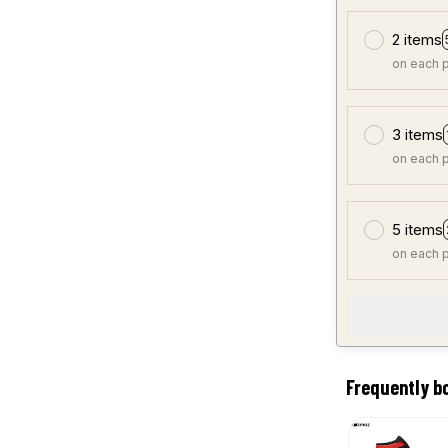
2 items
on each 
3 items
on each 
5 items
on each 
Frequently b