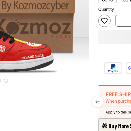
Quantity
FREE SHI
When purcha
Apply to this 
🎁 Buy More 