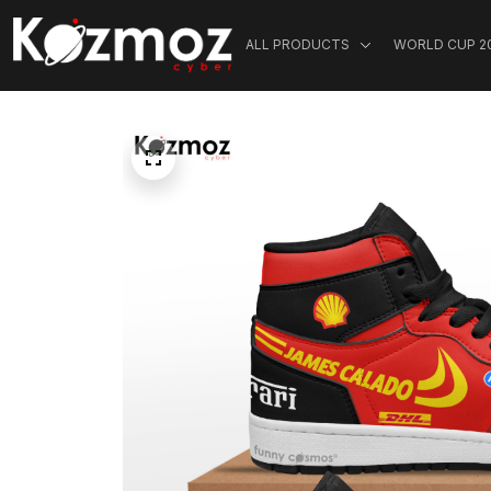
ALL PRODUCTS
WORLD CUP 2