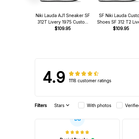
Niki Lauda AJ1 Sneaker SF
SF Niki Lauda Cust
312T Livery 1975 Custom
Shoes SF 312 T2 Liv
Racing Shoes
$109.95
1977 Racing Shoe
$109.95
4.9
1118 customer ratings
Filters
Stars
With photos
Verifi
DB