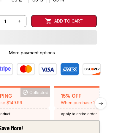
ADD TO CART
More payment options
Collected
BACKGRID15
PPING
15% OFF
se $149.99.
When purchase 2 items.
product
Apply to entire order
· One time use
·
Expired: August 26, 2026
Save More!