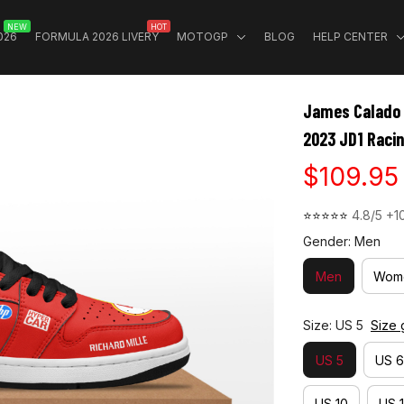
NEW
HOT
026
FORMULA 2026 LIVERY
MOTOGP
BLOG
HELP CENTER
James Calado 
2023 JD1 Raci
$109.95
⭐⭐⭐⭐⭐ 
4.8/5 +1
Gender: Men
Men
Wom
Size: US 5
Size 
US 5
US 6
US 10
US 1