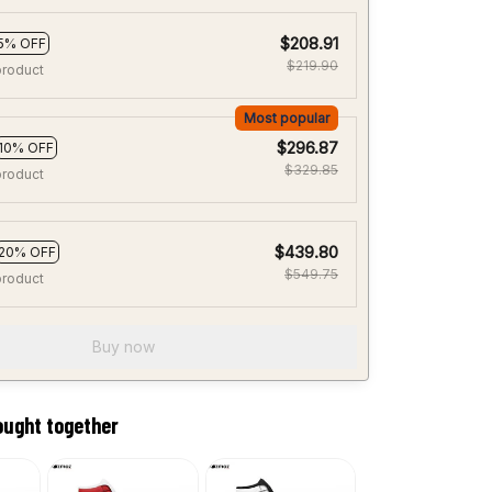
$208.91
5% OFF
$219.90
product
Most popular
$296.87
10% OFF
$329.85
product
$439.80
20% OFF
$549.75
product
Buy now
ought together