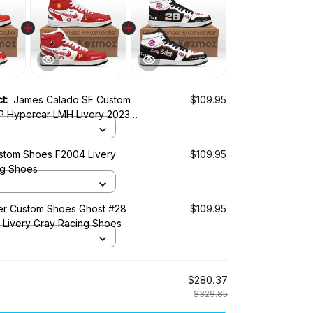
ct:
James Calado SF Custom
$109.95
 Hypercar LMH Livery 2023
 Shoes
tom Shoes F2004 Livery
$109.95
ng Shoes
r Custom Shoes Ghost #28
$109.95
0 Livery Gray Racing Shoes
$280.37
$329.85