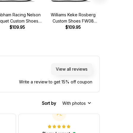
abham Racing Nelson
Williams Keke Rosberg
MCL Alain Pr
iquet Custom Shoes
Custom Shoes FW08
Shoes MCL Ho
ham Ford BT49 Livery
$109.95
Livery 1982 Racing Shoes
$109.95
Livery 1989 R
$109.
1981 Racing Shoes
View all reviews
Write a review to get 15% off coupon
Sort by
With photos
PL