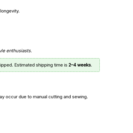
longevity.
yle enthusiasts.
ipped. Estimated shipping time is
2–4 weeks
.
y occur due to manual cutting and sewing.