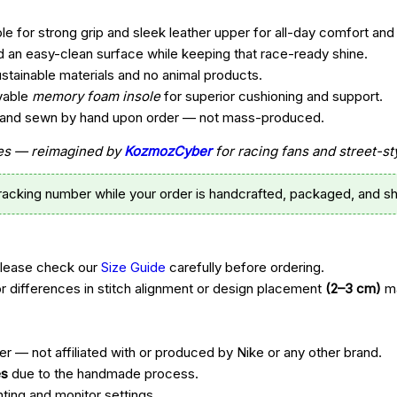
e for strong grip and sleek leather upper for all-day comfort and 
d an easy-clean surface while keeping that race-ready shine.
ustainable materials and no animal products.
vable
memory foam insole
for superior cushioning and support.
t, and sewn by hand upon order — not mass-produced.
ttes — reimagined by
KozmozCyber
for racing fans and street-st
tracking number while your order is handcrafted, packaged, and sh
Please check our
Size Guide
carefully before ordering.
r differences in stitch alignment or design placement
(2–3 cm)
ma
r — not affiliated with or produced by Nike or any other brand.
es
due to the handmade process.
hting and monitor settings.