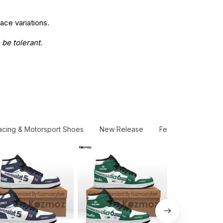
ace variations.
 be tolerant.
acing & Motorsport Shoes
New Release
Ferrari AF Corse