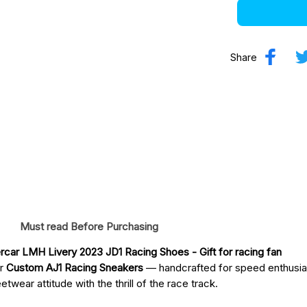
Share
Must read Before Purchasing
car LMH Livery 2023 JD1 Racing Shoes
 - Gift for racing fan
ur
Custom AJ1 Racing Sneakers
— handcrafted for speed enthusia
twear attitude with the thrill of the race track.