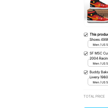
This produ
Shoes 499P
JD1 Racing
Men / US 5
SF MSC Cus
2004 Raci
Men / US 5
Buddy Bake
Livery 198
Men / US 5
TOTAL PRICE