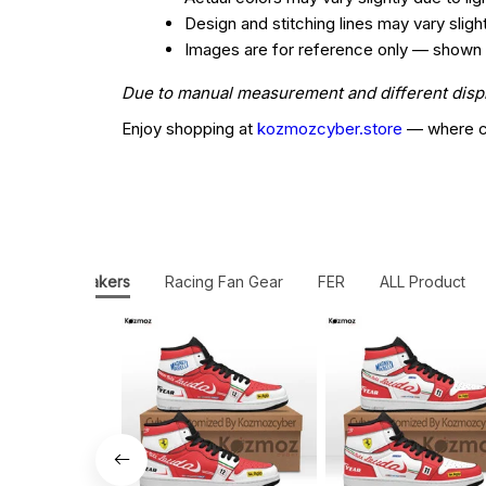
Design and stitching lines may vary slig
Images are for reference only — shown col
Due to manual measurement and different display
Enjoy shopping at
kozmozcyber.store
— where cr
JD1 Sneakers
Racing Fan Gear
FER
ALL Product