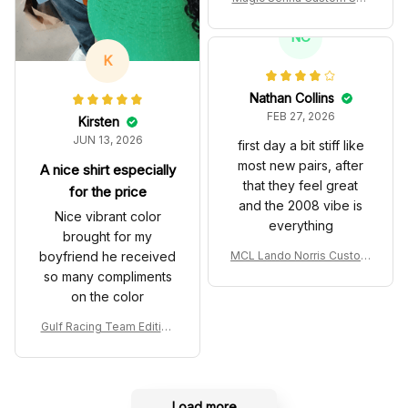
es John Player Special 97
T Livery 1985 Racing Sho
NC
es
K
Nathan Collins
FEB 27, 2026
Kirsten
JUN 13, 2026
first day a bit stiff like
most new pairs, after
A nice shirt especially
that they feel great
for the price
and the 2008 vibe is
Nice vibrant color
everything
brought for my
boyfriend he received
MCL Lando Norris Custom
Shoes MCL38 2024 Mona
so many compliments
co GP Livery Senna 30th
on the color
Anniversary Livery MCL R
acing Shoes
Gulf Racing Team Edition
Custom Polo Shirt
Load more