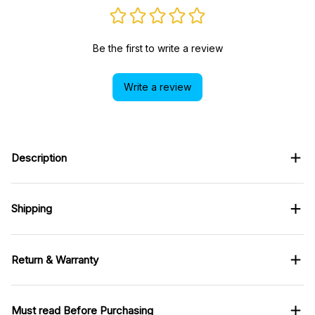
Be the first to write a review
Write a review
Description
Shipping
Return & Warranty
Must read Before Purchasing