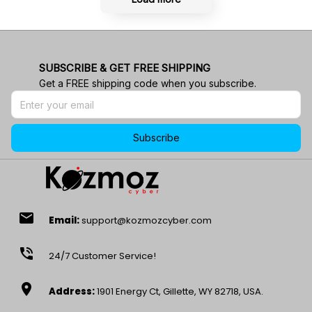
SUBSCRIBE & GET FREE SHIPPING
Get a FREE shipping code when you subscribe.
Subscribe
email
Email:
support@kozmozcyber.com
phone_in_talk
24/7 Customer Service!
location_on
Address:
1901 Energy Ct, Gillette, WY 82718, USA.