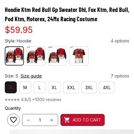
Hoodie Ktm Red Bull Gp Sweater Dhl, Fox Ktm, Red Bull, 
Pod Ktm, Motorex, 24Mx Racing Costume
$59.95
Style: Hoodie
4 options
Size: S
Size guide
7 options
S
M
L
XL
XXL
3XL
4XL
⭐⭐⭐⭐⭐ 
4.8/5 +1000 reviews
Quantity
ADD TO CART