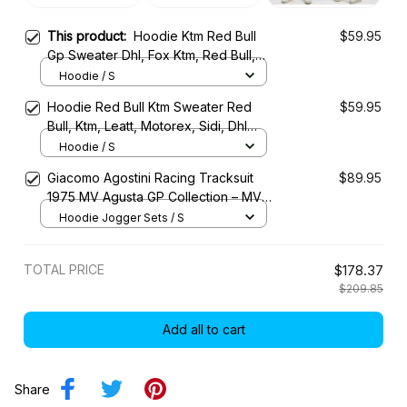
This product:
Hoodie Ktm Red Bull
$59.95
Gp Sweater Dhl, Fox Ktm, Red Bull,
Pod Ktm, Motorex, 24Mx Racing
Hoodie / S
Costume
Hoodie Red Bull Ktm Sweater Red
$59.95
Bull, Ktm, Leatt, Motorex, Sidi, Dhl
Racing Uniform
Hoodie / S
Giacomo Agostini Racing Tracksuit
$89.95
1975 MV Agusta GP Collection – MV
Agusta Racing Team
Hoodie Jogger Sets / S
TOTAL PRICE
$178.37
$209.85
Add all to cart
Share