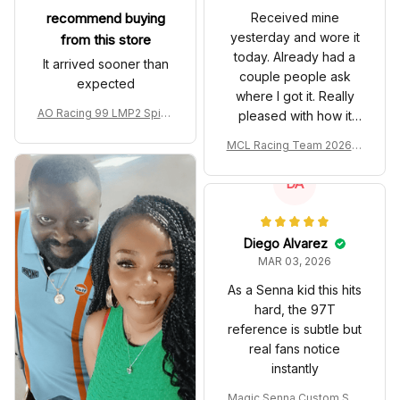
recommend buying
Received mine
yesterday and wore it
from this store
today. Already had a
It arrived sooner than
couple people ask
expected
where I got it. Really
AO Racing 99 LMP2 Spike
pleased with how it
the Dragon Livery Custom
turned out.
MCL Racing Team 2026 In
Polo Shirt
spired Edition Ver 1 Custo
m Polo Shirt
DA
Diego Alvarez
MAR 03, 2026
As a Senna kid this hits
hard, the 97T
reference is subtle but
real fans notice
instantly
Magic Senna Custom Sho