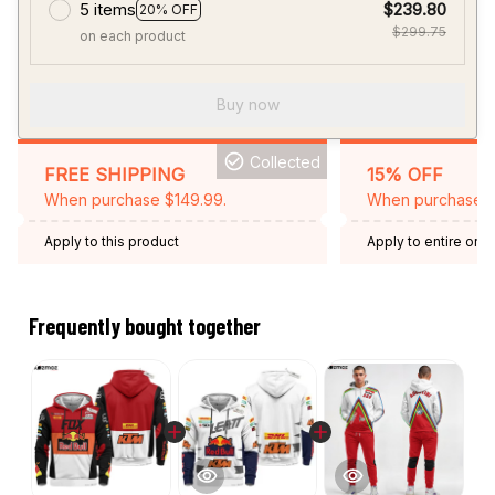
5 items
$239.80
20% OFF
$299.75
on each product
Buy now
Collected
FREE SHIPPING
15% OFF
When purchase $149.99.
When purchase 2 
Apply to this product
Apply to entire orde
Expired: August 26,
Frequently bought together