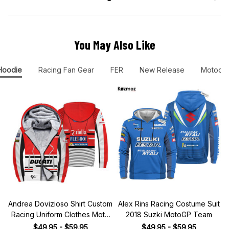
You May Also Like
Hoodie
Racing Fan Gear
FER
New Release
Motocro
Andrea Dovizioso Shirt Custom
Alex Rins Racing Costume Suit
Racing Uniform Clothes Moto
2018 Suzki MotoGP Team
Grand Prix
$49.95 - $59.95
$49.95 - $59.95