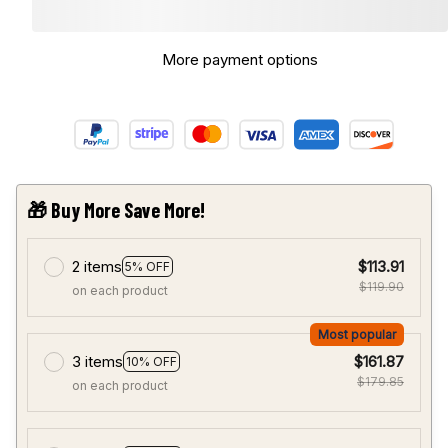
More payment options
🎁 Buy More Save More!
2 items
$113.91
5% OFF
$119.90
on each product
Most popular
3 items
$161.87
10% OFF
$179.85
on each product