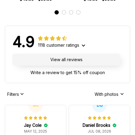
4.9
1118 customer ratings
View all reviews
Write a review to get 15% off coupon
Filters
With photos
JC
DB
Jay Cole
Daniel Brooks
MAY 12, 2025
JUL 08, 2026