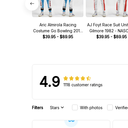
Aric Almirola Racing
AJ Foyt Race Suit Uni
Costume Go Bowling 2014
Gilmore 1982 - NAS
Collection - JGR NASCAR
$39.95 - $89.95
$39.95 - $89.95
Racing Team
Racing Team
4.9
1118 customer ratings
Filters
Stars
With photos
Verifi
DB