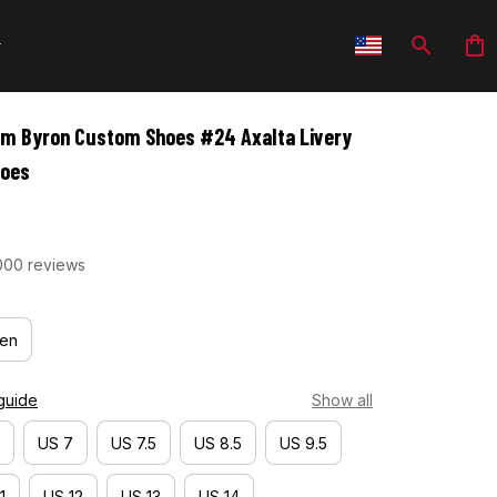
am Byron Custom Shoes #24 Axalta Livery 
hoes
000 reviews
en
guide
Show all
US 7
US 7.5
US 8.5
US 9.5
1
US 12
US 13
US 14