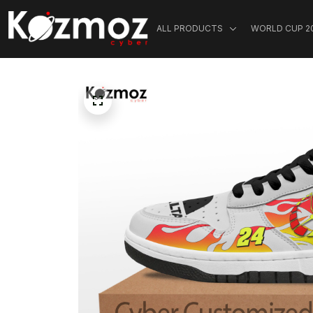
ALL PRODUCTS
WORLD CUP 2