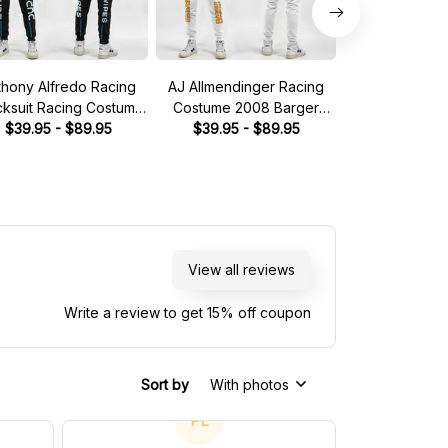
thony Alfredo Racing
AJ Allmendinger Racing
Brad Keselow
cksuit Racing Costume
Costume 2008 Barger
Tracksuit Mille
Dude Wipes 2023
$39.95 - $89.95
Precast Collection - Red
$39.95 - $89.95
Collection 
$49.95 - 
llection - BJ McLeod
Bull NASCAR Racing Team
Racing 
otorsports NASCAR
Racing Team
View all reviews
Write a review to get 15% off coupon
Sort by
With photos
PL