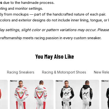
es
due to the handmade process.
hting and monitor settings.
htly from mockups — part of the handcrafted nature of each pair.
ors and exterior designs do not include inner lining, tongue, or l
 settings, slight color or pattern variations may occur. Please
aftsmanship meets racing passion in every custom sneaker.
You May Also Like
Racing Sneakers
Racing & Motorsport Shoes
New Rel