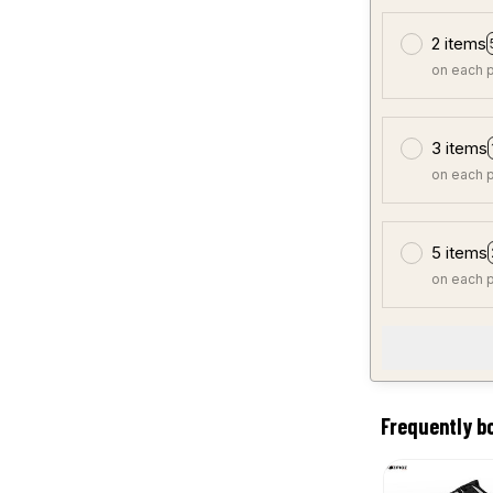
2 items
on each 
3 items
on each 
5 items
on each 
Frequently b