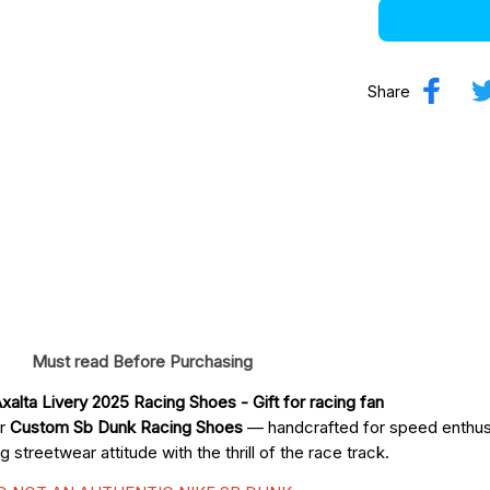
Share
Must read Before Purchasing
xalta Livery 2025 Racing Shoes
 - Gift for racing fan
ur
Custom Sb Dunk Racing Shoes
— handcrafted for speed enthusi
streetwear attitude with the thrill of the race track.