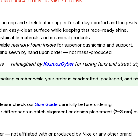
ND NOT AN AUTHENTIC NIKE SB DUNK.
ng grip and sleek leather upper for all-day comfort and longevity
d an easy-clean surface while keeping that race-ready shine.
ustainable materials and no animal products.
vable
memory foam insole
for superior cushioning and support.
t, and sewn by hand upon order — not mass-produced.
ttes — reimagined by
KozmozCyber
for racing fans and street-st
tracking number while your order is handcrafted, packaged, and sh
Please check our
Size Guide
carefully before ordering.
r differences in stitch alignment or design placement
(2–3 cm)
ma
r — not affiliated with or produced by Nike or any other brand.