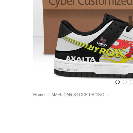
Home
AMERICAN STOCK RACING