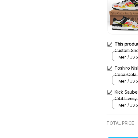
This produ
Custom Sho
Racing Sho
Men / US 5
Toshiro Ni
Coca-Cola 
Shoes
Men / US 5
Kick Saube
C44 Livery
Men / US 5
TOTAL PRICE