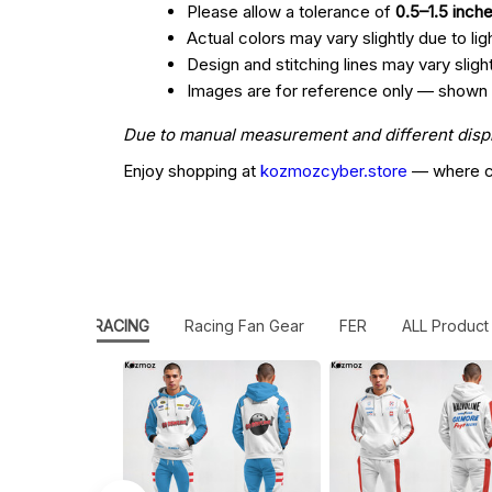
Please allow a tolerance of
0.5–1.5 inch
Actual colors may vary slightly due to lig
Design and stitching lines may vary slig
Images are for reference only — shown col
Due to manual measurement and different display
Enjoy shopping at
kozmozcyber.store
— where cr
ICAN STOCK RACING
Racing Fan Gear
FER
ALL Product