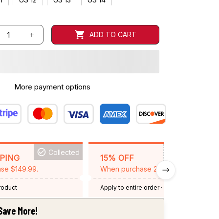
ADD TO CART
More payment options
Collected
BACKGRID15
PPING
15% OFF
se $149.99.
When purchase 2 items.
product
Apply to entire order
· One time use
·
Expired: August 26, 2026
Save More!