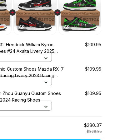
ct:
Hendrick William Byron
$109.95
es #24 Axalta Livery 2025
es
shio Custom Shoes Mazda RX-7
$109.95
Racing Livery 2023 Racing
r Zhou Guanyu Custom Shoes
$109.95
 2024 Racing Shoes
$280.37
$329.85