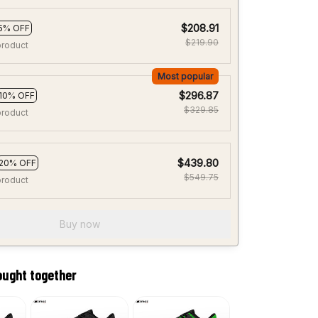
$208.91
5% OFF
$219.90
product
Most popular
$296.87
10% OFF
$329.85
product
$439.80
20% OFF
$549.75
product
Buy now
ought together