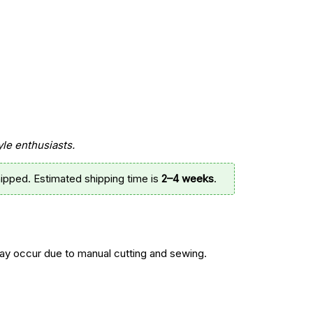
.
yle enthusiasts.
ipped. Estimated shipping time is
2–4 weeks
.
y occur due to manual cutting and sewing.