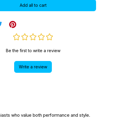
Add all to cart
Be the first to write a review
Write a review
asts who value both performance and style.