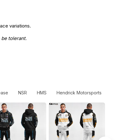
ace variations.
 be tolerant.
ease
NSR
HMS
Hendrick Motorsports
Statesman By