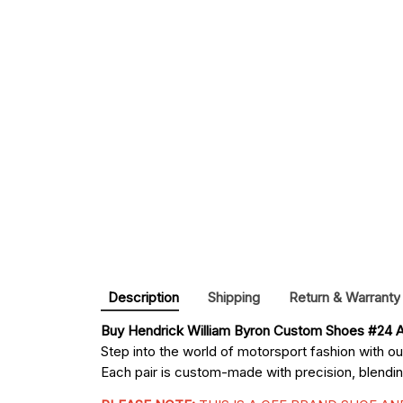
Description
Shipping
Return & Warranty
Buy 
Hendrick William Byron Custom Shoes #24 A
Step into the world of motorsport fashion with o
Each pair is custom-made with precision, blending 