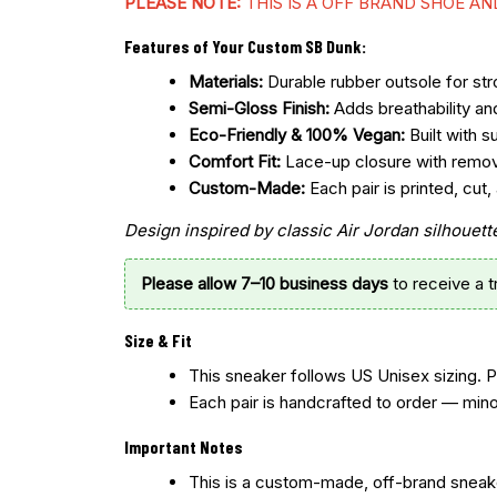
PLEASE NOTE:
THIS IS A OFF BRAND SHOE A
Features of Your Custom SB Dunk:
Materials:
Durable rubber outsole for stro
Semi-Gloss Finish:
Adds breathability an
Eco-Friendly & 100% Vegan:
Built with s
Comfort Fit:
Lace-up closure with remo
Custom-Made:
Each pair is printed, cu
Design inspired by classic Air Jordan silhoue
Please allow 7–10 business days
to receive a 
Size & Fit
This sneaker follows US Unisex sizing. 
Each pair is handcrafted to order — mino
Important Notes
This is a custom-made, off-brand sneake