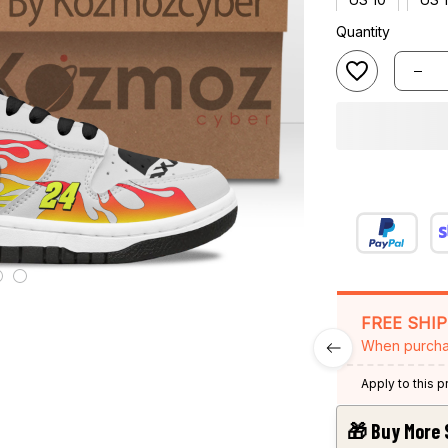
Quantity
FREE SHI
When purcha
Apply to this 
🎁 Buy More 