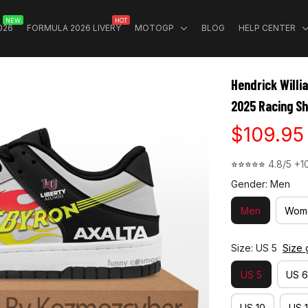
NEW
HOT
026
FORMULA 2026 LIVERY
MOTOGP
BLOG
HELP CENTER
Hendrick Willi
2025 Racing S
$109.95
⭐⭐⭐⭐⭐ 
4.8/5 +1
Gender: Men
Men
Wom
Size: US 5
Size 
US 5
US 6
US 10
US 1