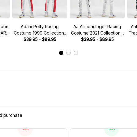
form
Adam Petty Racing
AJ Allmendinger Racing
An
CAR
Costume 1999 Collection-
Costume 2021 Collection -
Tra
Nascar Racing Team
$39.95 - $89.95
NASCAR Racing Team
$39.95 - $89.95
Co
M
ed purchase
DA
NC