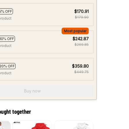
$170.91
5% OFF
$179.90
product
Most popular
$242.87
10% OFF
$269.85
product
$359.80
20% OFF
$449.75
product
Buy now
ought together