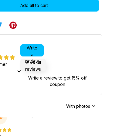
Add all to cart
Write
a
review
View all
omer
reviews
Write a review to get 15% off
coupon
With photos
B