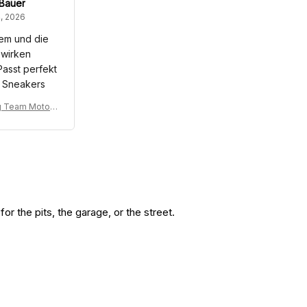
 Bauer
, 2026
em und die
 wirken
Passt perfekt
 Sneakers
g Team Motors
Racing Tracks
it
r the pits, the garage, or the street.