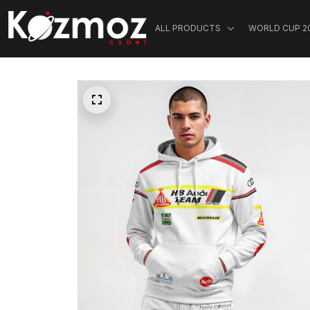
ALL PRODUCTS
WORLD CUP 2