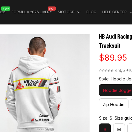
NEW
HOT
026
FORMULA 2026 LIVERY
MOTOGP
BLOG
HELP CENTER
HB Audi Racin
Tracksuit
$89.95
⭐⭐⭐⭐⭐ 
4.8/5 +1
Style: Hoodie Jo
Hoodie Jogger
Zip Hoodie
Size: S
Size gui
S
M