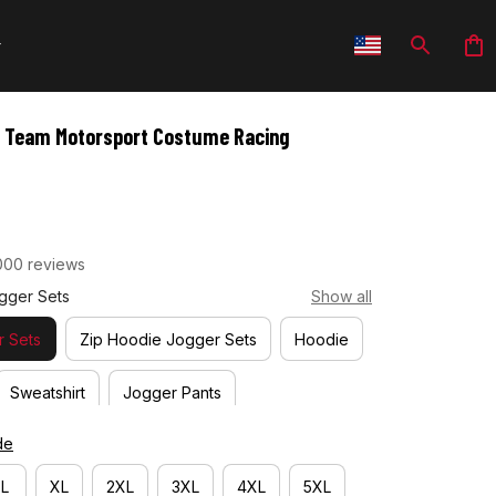
g Team Motorsport Costume Racing 
000 reviews
gger Sets
Show all
 Sets
Zip Hoodie Jogger Sets
Hoodie
Sweatshirt
Jogger Pants
de
L
XL
2XL
3XL
4XL
5XL