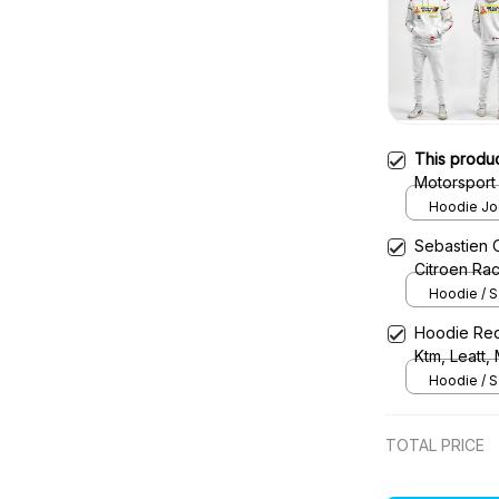
This produ
Motorsport
Hoodie Jog
Sebastien 
Citroen Ra
Hoodie / S
Hoodie Red
Ktm, Leatt,
Uniform
Hoodie / S
TOTAL PRICE