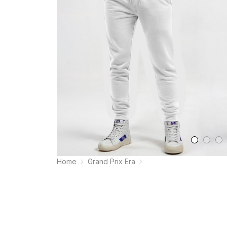
Home
Grand Prix Era