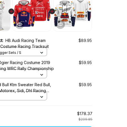
ct:
HB Audi Racing Team
$89.95
 Costume Racing Tracksuit
ger Sets / S
Ogier Racing Costume 2019
$59.95
cing WRC Rally Championship
 Bull Ktm Sweater Red Bull,
$59.95
 Motorex, Sidi, Dhl Racing
$178.37
$209.85