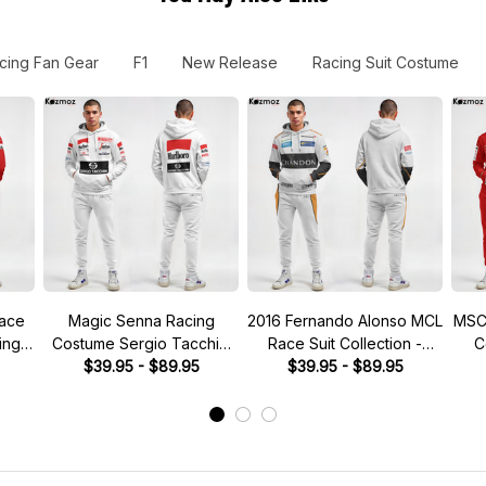
cing Fan Gear
F1
New Release
Racing Suit Costume
Race
Magic Senna Racing
2016 Fernando Alonso MCL
MSC
ing
Costume Sergio Tacchini
Race Suit Collection -
C
1984 Collection - Toleman
$39.95 - $89.95
$39.95 - $89.95
Racing Team -
Promotional Team -