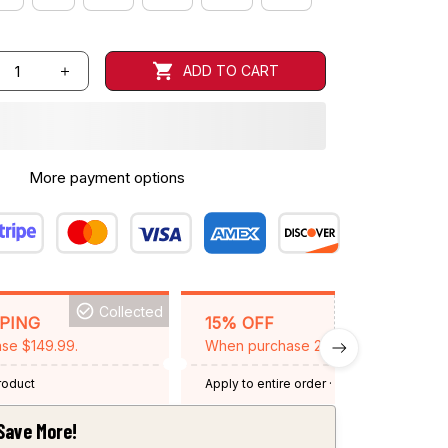
ADD TO CART
More payment options
Collected
BACKGRID15
PPING
15% OFF
se $149.99.
When purchase 2 items.
product
Apply to entire order
· One time use
·
Expired: August 26, 2026
Save More!