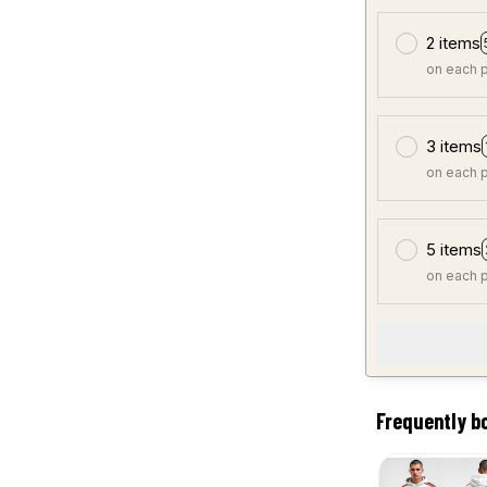
2 items
on each 
3 items
on each 
5 items
on each 
Frequently b