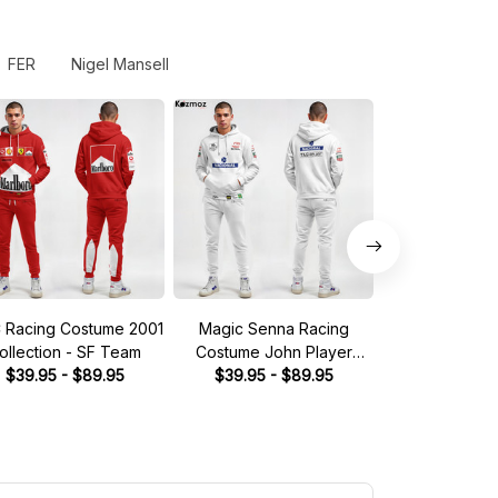
FER
Nigel Mansell
 Racing Costume 2001
Magic Senna Racing
2020 Sergio 
ollection - SF Team
Costume John Player
Race Suit Co
$39.95 - $89.95
Special 1985 Collection -
$39.95 - $89.95
Racing Point
$39.95 - 
Lotus Racing Team -
Team