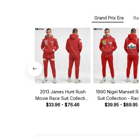
Grand Prix Era
Ra
2013 James Hunt Rush
1990 Nigel Mansell 
Movie Race Suit Collection
Suit Collection - Rac
$33.96 - $76.46
- Racing Team
$39.95 - $89.95
Team -