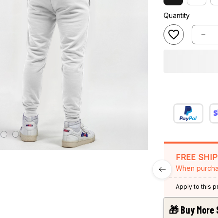
Quantity
FREE SHI
When purcha
Apply to this 
🎁 Buy More 