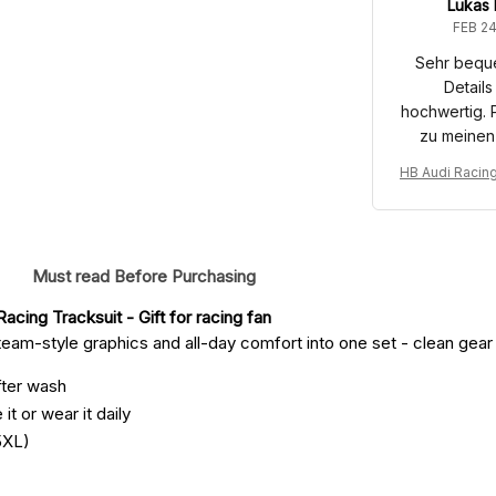
Lukas
FEB 24
Sehr bequ
Details
hochwertig. 
zu meinen
HB Audi Racin
port Costume 
u
Must read Before Purchasing
acing Tracksuit
 - Gift for racing fan
eam-style graphics and all-day comfort into one set - clean gear fo
fter wash
it or wear it daily
5XL)