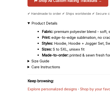
🏁 Shop All Custom Racing Tracksuits →
✔ Handmade to order ✔ Ships worldwide ✔ Secure 
Product Details
Fabric:
premium polyester blend - soft, s
Print:
edge-to-edge sublimation, no crac
Styles:
Hoodie, Hoodie + Jogger Set, Sw
Sizes:
S to 5XL, unisex fit
Made-to-order:
printed & sewn fresh fo
Size Guide
Care Instructions
Keep browsing:
Explore personalized designs
·
Shop by your favo