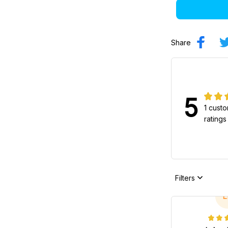
Share
5
1 cust
ratings
Filters
L