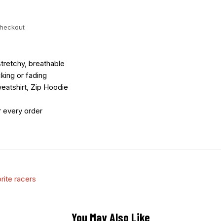
checkout
tretchy, breathable
king or fading
eatshirt, Zip Hoodie
r every order
rite racers
You May Also Like