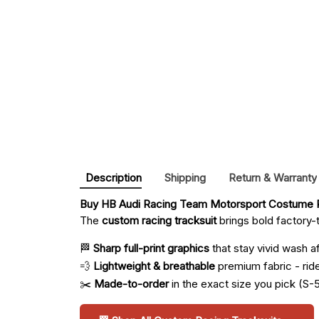
Description
Shipping
Return & Warranty
Buy 
HB Audi Racing Team Motorsport Costume R
The
custom racing tracksuit
brings bold factory-t
🏁
Sharp full-print graphics
that stay vivid wash a
💨
Lightweight & breathable
premium fabric - ride 
✂️
Made-to-order
in the exact size you pick (S-