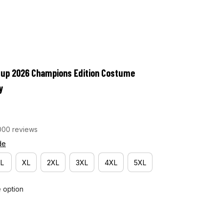
Cup 2026 Champions Edition Costume 
y
000 reviews
de
L
XL
2XL
3XL
4XL
5XL
e option