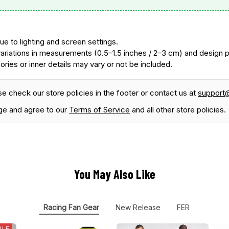
ue to lighting and screen settings.
ariations in measurements (0.5–1.5 inches / 2–3 cm) and design
ories or inner details may vary or not be included.
se check our store policies in the footer or contact us at
support
ge and agree to our
Terms of Service
and all other store policies.
You May Also Like
Racing Fan Gear
New Release
FER
ALE