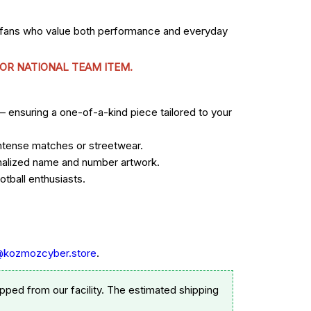
r fans who value both performance and everyday
 OR NATIONAL TEAM ITEM.
— ensuring a one-of-a-kind piece tailored to your
 intense matches or streetwear.
sonalized name and number artwork.
tball enthusiasts.
@kozmozcyber.store
.
pped from our facility. The estimated shipping