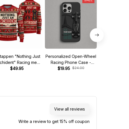
tappen "Nothing Just
Personalized Open-Wheel
Custom phone
nchident" Racing meme
Racing Phone Case -
iPhone - Start 
$24.00
$
Ugly Xmas Sweater
$49.95
Custom Name & Number
$19.95
$19.95
View all reviews
Write a review to get 15% off coupon