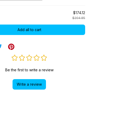
$174.12
$204.85
Add all to cart
Be the first to write a review
Write a review