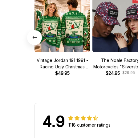
Vintage Jordan 191 1991 -
The Noale Factor
Racing Ugly Christmas
Motorcycles "Silvers
$29.95
Sweater
$49.95
Race Special Racing
$24.95
4.9
1118 customer ratings