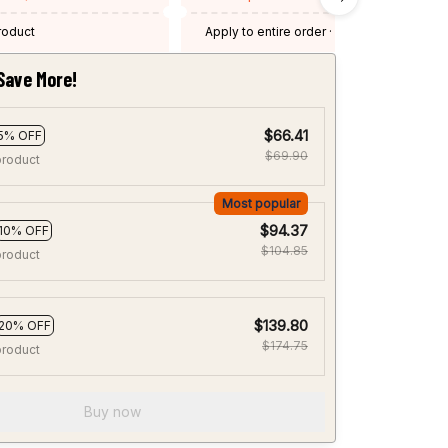
product
Apply to entire order
· One time use
·
Expired: August 26, 2026
Save More!
$66.41
5% OFF
$69.90
product
Most popular
$94.37
10% OFF
$104.85
product
$139.80
20% OFF
$174.75
product
Buy now