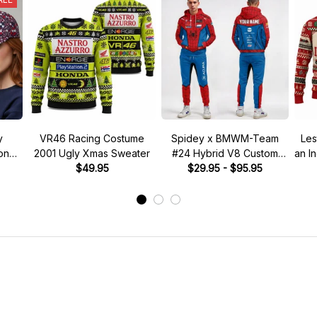
y
VR46 Racing Costume
Spidey x BMWM-Team
Les
tone"
2001 Ugly Xmas Sweater
#24 Hybrid V8 Custom
an I
 Hat
$49.95
Racing Tracksuit
$29.95 - $95.95