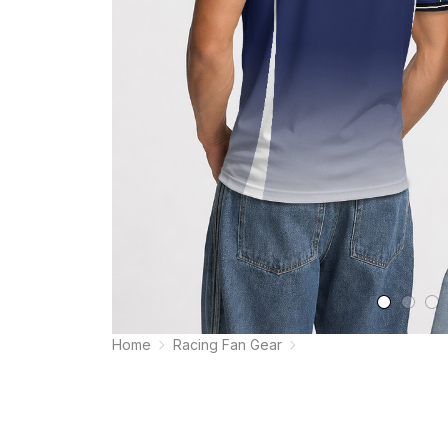
Home
Racing Fan Gear