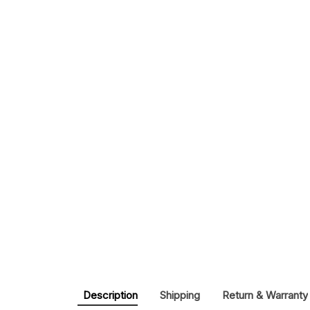
Description
Shipping
Return & Warranty
Buy 
France World Cup 2026 Champions Edition C