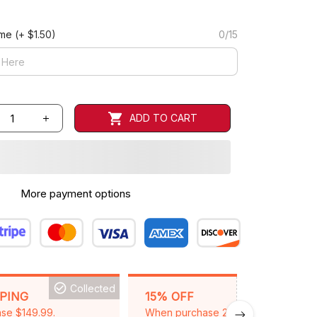
ame
(+ $1.50)
0/15
ADD TO CART
More payment options
Collected
BACKGRID15
PPING
15% OFF
se $149.99.
When purchase 2 items.