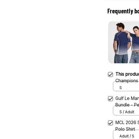
Frequently b
This produ
Champions 
Jersey
S
Gulf Le Man
Bundle - Pe
S / Adult
MCL 2026 S
Polo Shirt
Adult / S