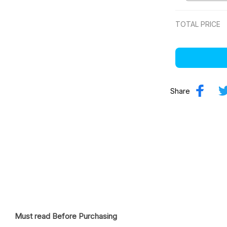
TOTAL PRICE
Share
Must read Before Purchasing
ostume Football Jersey
 - Gift for racing fan