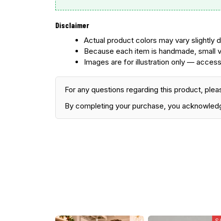
Disclaimer
Actual product colors may vary slightly d
Because each item is handmade, small v
Images are for illustration only — access
For any questions regarding this product, plea
By completing your purchase, you acknowled
S