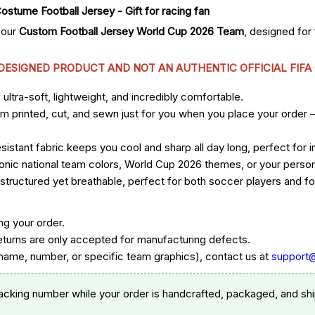
 our
Custom Football Jersey World Cup 2026 Team
, designed fo
 DESIGNED PRODUCT AND NOT AN AUTHENTIC OFFICIAL FIFA
ltra-soft, lightweight, and incredibly comfortable.
om printed, cut, and sewn just for you when you place your order 
sistant fabric keeps you cool and sharp all day long, perfect for
 iconic national team colors, World Cup 2026 themes, or your per
ructured yet breathable, perfect for both soccer players and foo
ng your order.
eturns are only accepted for manufacturing defects.
ame, number, or specific team graphics), contact us at
support
racking number while your order is handcrafted, packaged, and shi