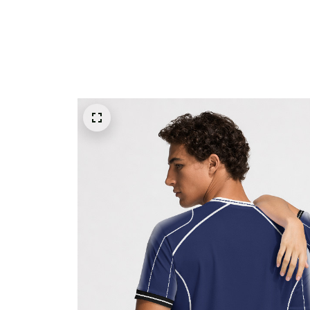
ALL PRODUCTS
WORLD CUP 2