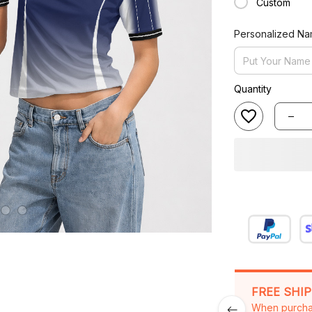
Personalized N
Quantity
FREE SHI
When purcha