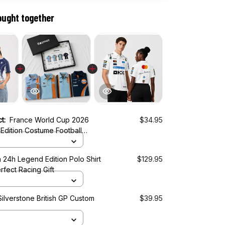
ought together
ct:
France World Cup 2026
$34.95
Edition Costume Football
 24h Legend Edition Polo Shirt
$129.95
rfect Racing Gift
ilverstone British GP Custom
$39.95