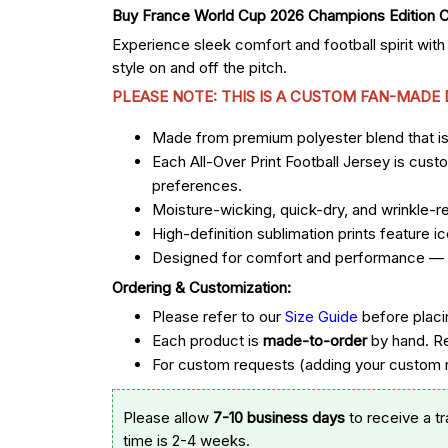
Experience sleek comfort and football spirit with
style on and off the pitch.
PLEASE NOTE: THIS IS A CUSTOM FAN-MADE
Made from premium polyester blend that is u
Each All-Over Print Football Jersey is cust
preferences.
Moisture-wicking, quick-dry, and wrinkle-re
High-definition sublimation prints feature
Designed for comfort and performance — st
Ordering & Customization:
Please refer to our
Size Guide
before placi
Each product is
made-to-order
by hand. R
For custom requests (adding your custom n
Please allow
7-10 business days
to receive a t
time is 2-4 weeks.