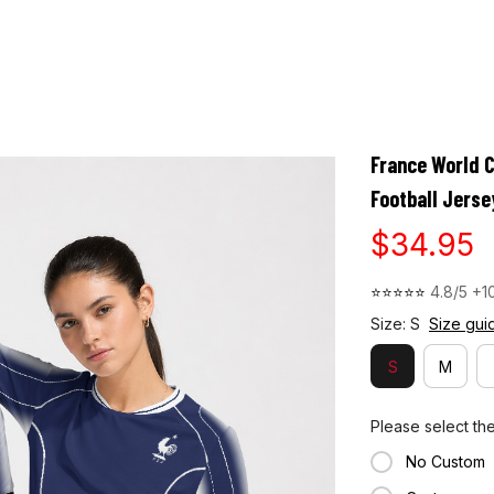
NEW
HOT
026
FORMULA 2026 LIVERY
MOTOGP
BLOG
HELP CENTER
France World 
Football Jerse
$34.95
⭐⭐⭐⭐⭐ 
4.8/5 +1
Size: S
Size gui
S
M
Please select th
No Custom
Custom