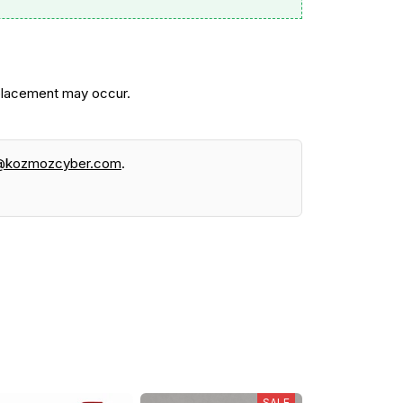
 placement may occur.
@kozmozcyber.com
.
SALE