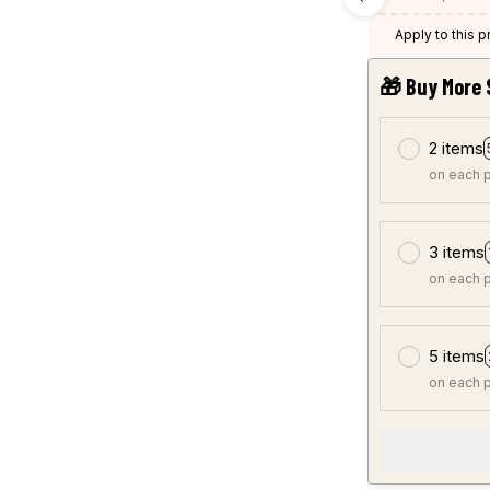
Apply to this 
🎁 Buy More 
2 items
on each 
3 items
on each 
5 items
on each 