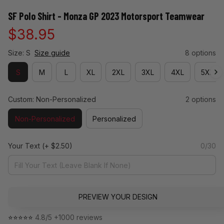
SF Polo Shirt - Monza GP 2023 Motorsport Teamwear
$38.95
Size: S
Size guide
8 options
S
M
L
XL
2XL
3XL
4XL
5XL
Custom: Non-Personalized
2 options
Non-Personalized
Personalized
Your Text
(+ $2.50)
0/30
PREVIEW YOUR DESIGN
⭐⭐⭐⭐⭐ 
4.8/5 +1000 reviews