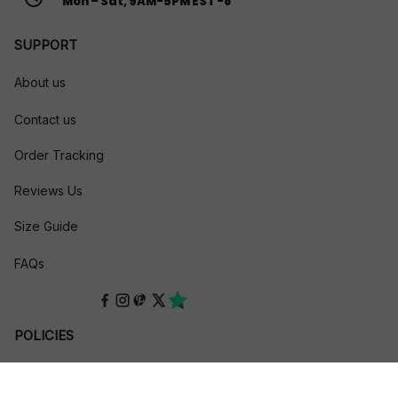
Mon – Sat, 9AM-5PM EST -8
SUPPORT
About us
Contact us
Order Tracking
Reviews Us
Size Guide
FAQs
POLICIES
Privacy policy