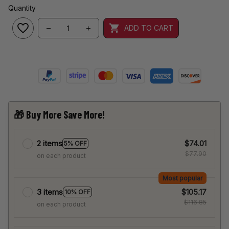
Quantity
ADD TO CART
🎁 Buy More Save More!
2 items
$74.01
5% OFF
$77.90
on each product
Most popular
3 items
$105.17
10% OFF
$116.85
on each product