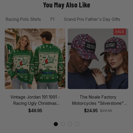
You May Also Like
Racing Polo Shirts
F1
Grand Prix Father's Day Gifts
G
SALE
Vintage Jordan 191 1991 -
The Noale Factory
Racing Ugly Christmas
Motorcycles "Silverstone"
Sweater
Race Special Racing Hat
$49.95
$24.95
$29.95