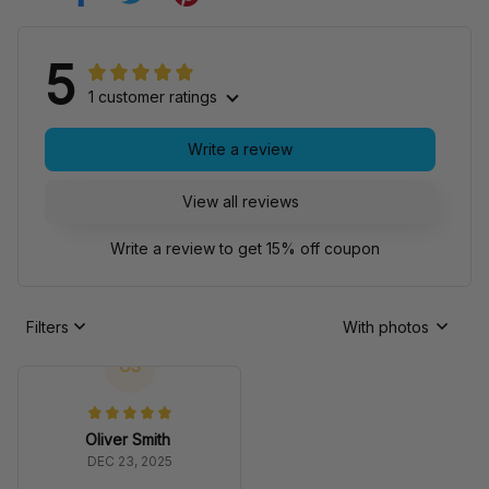
5
1 customer ratings
Write a review
View all reviews
Write a review to get 15% off coupon
Filters
With photos
OS
Oliver Smith
DEC 23, 2025