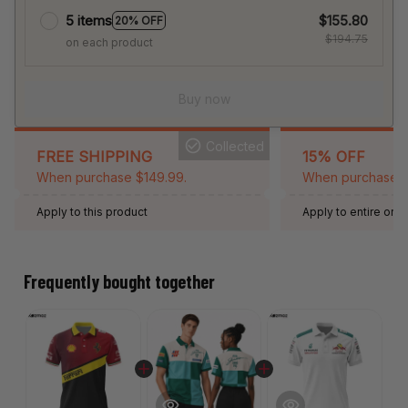
5 items
$155.80
20% OFF
$194.75
on each product
Buy now
Collected
FREE SHIPPING
15% OFF
When purchase $149.99.
When purchase 2 
Apply to this product
Apply to entire orde
Expired: August 26,
Frequently bought together