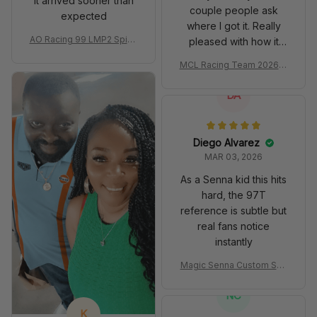
It arrived sooner than
couple people ask
expected
where I got it. Really
AO Racing 99 LMP2 Spike
pleased with how it
the Dragon Livery Custom
turned out.
MCL Racing Team 2026 In
Polo Shirt
spired Edition Ver 1 Custo
m Polo Shirt
DA
Diego Alvarez
MAR 03, 2026
As a Senna kid this hits
hard, the 97T
reference is subtle but
real fans notice
instantly
Magic Senna Custom Sho
es John Player Special 97
T Livery 1985 Racing Sho
NC
es
K