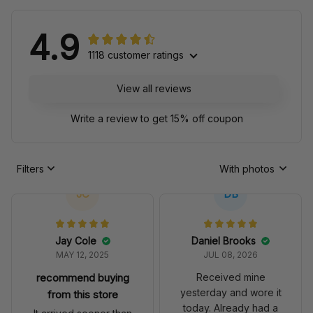
4.9
1118 customer ratings
View all reviews
Write a review to get 15% off coupon
Filters
With photos
JC
DB
Jay Cole
Daniel Brooks
MAY 12, 2025
JUL 08, 2026
recommend buying
Received mine
yesterday and wore it
from this store
today. Already had a