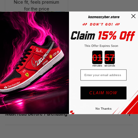
Nice fit, feels premium
for the price
SF Polo Shirt - Monza GP
2023 Motorsport Teamwe
ar
Description
Countdown ends in:
minutes
seconds
Shipping
Email
Return & Warranty
CLAIM NOW
No Thanks
Must read Before Purchasing