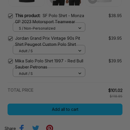
This product:
SF Polo Shirt - Monza
$38.95
GP 2023 Motorsport Teamwear
S / Non-Personalized
Jordan Grand Prix Vintage 90s Pit
$39.95
Shirt Peugeot Custom Polo Shirt
Adult / S
Mika Salo Polo Shirt 1997 - Red Bull
$39.95
Sauber Petronas
Adult / S
TOTAL PRICE
$101.02
$118.85
Add all to cart
Share