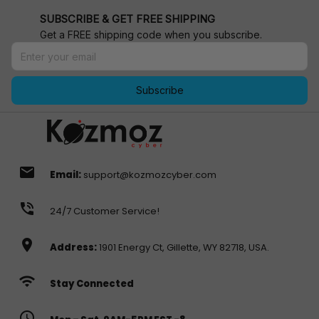
SUBSCRIBE & GET FREE SHIPPING
Get a FREE shipping code when you subscribe.
Subscribe
email
Email:
support@kozmozcyber.com
phone_in_talk
24/7 Customer Service!
location_on
Address:
1901 Energy Ct, Gillette, WY 82718, USA.
wifi
Stay Connected
access_time