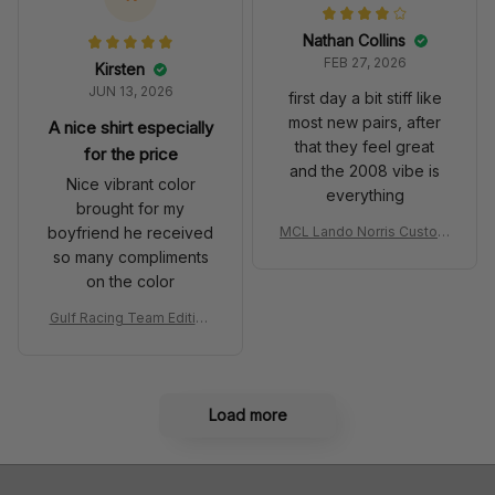
Nathan Collins
FEB 27, 2026
Kirsten
JUN 13, 2026
first day a bit stiff like
most new pairs, after
A nice shirt especially
that they feel great
for the price
and the 2008 vibe is
Nice vibrant color
everything
brought for my
boyfriend he received
MCL Lando Norris Custom
Shoes MCL38 2024 Mona
so many compliments
co GP Livery Senna 30th
on the color
Anniversary Livery MCL R
acing Shoes
Gulf Racing Team Edition
Custom Polo Shirt
Load more