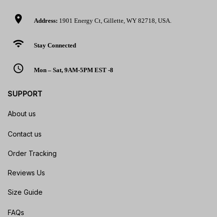
location_on
Address:
1901 Energy Ct, Gillette, WY 82718, USA.
wifi
Stay Connected
access_time
Mon – Sat, 9AM-5PM EST -8
SUPPORT
About us
Contact us
Order Tracking
Reviews Us
Size Guide
FAQs