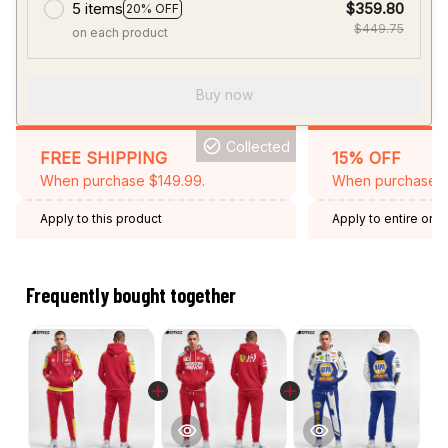
5 items
$359.80
20% OFF
$449.75
on each product
Buy now
Collected
FREE SHIPPING
15% OFF
When purchase $149.99.
When purchase 2 
Apply to this product
Apply to entire orde
Expired: August 26,
Frequently bought together