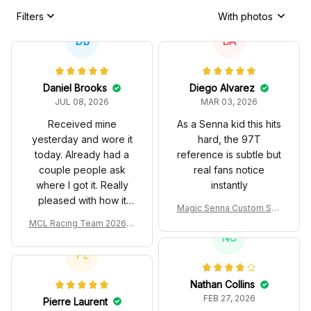
Filters
With photos
DB
DA
Daniel Brooks
Diego Alvarez
JUL 08, 2026
MAR 03, 2026
Received mine
As a Senna kid this hits
yesterday and wore it
hard, the 97T
today. Already had a
reference is subtle but
couple people ask
real fans notice
where I got it. Really
instantly
pleased with how it
Magic Senna Custom Sho
turned out.
es John Player Special 97
MCL Racing Team 2026 In
T Livery 1985 Racing Sho
spired Edition Ver 1 Custo
NC
es
m Polo Shirt
PL
Nathan Collins
FEB 27, 2026
Pierre Laurent