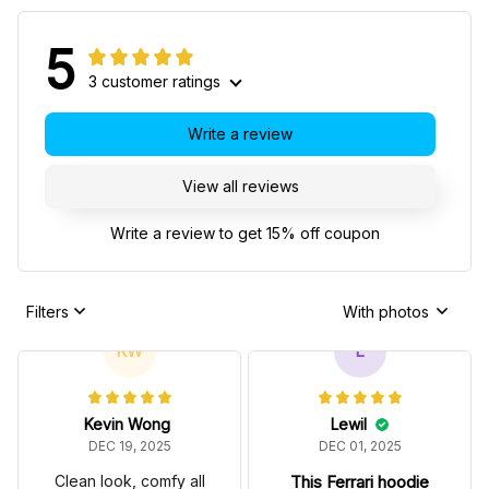
5
3 customer ratings
Write a review
View all reviews
Write a review to get 15% off coupon
Filters
With photos
KW
L
Kevin Wong
Lewil
DEC 19, 2025
DEC 01, 2025
Clean look, comfy all
This Ferrari hoodie