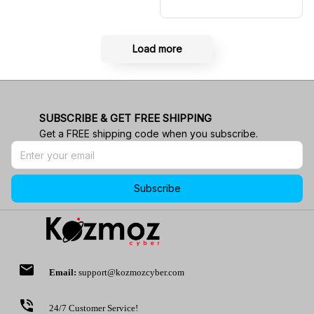
Shirt RBR Polo Team
Load more
SUBSCRIBE & GET FREE SHIPPING
Get a FREE shipping code when you subscribe.
Subscribe
email
Email:
support@kozmozcyber.com
phone_in_talk
24/7 Customer Service!