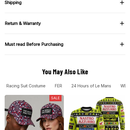
Shipping
Return & Warranty
Must read Before Purchasing
You May Also Like
Racing Suit Costume
FER
24 Hours of Le Mans
WEC
SALE