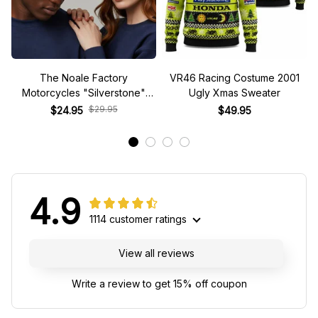
The Noale Factory
VR46 Racing Costume 2001
Motorcycles "Silverstone"
Ugly Xmas Sweater
Race Special Racing Hat
$29.95
$24.95
$49.95
4.9
1114 customer ratings
View all reviews
Write a review to get 15% off coupon