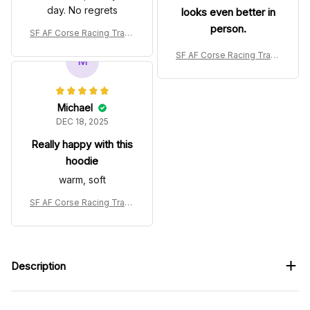
day. No regrets
looks even better in
person.
SF AF Corse Racing Track
suit Le Mans 24h 2025 Col
SF AF Corse Racing Track
lection – SF WEC Racing T
M
suit Le Mans 24h 2025 Col
eam
lection – SF WEC Racing T
eam
Michael
DEC 18, 2025
Really happy with this
hoodie
warm, soft
SF AF Corse Racing Track
suit Le Mans 24h 2025 Col
lection – SF WEC Racing T
eam
Description