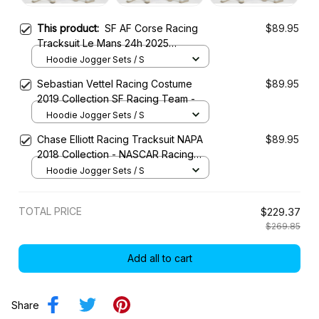
This product:
SF AF Corse Racing
$89.95
Tracksuit Le Mans 24h 2025
Collection – SF WEC Racing Team
Hoodie Jogger Sets / S
Sebastian Vettel Racing Costume
$89.95
2019 Collection SF Racing Team -
Hoodie Jogger Sets / S
Chase Elliott Racing Tracksuit NAPA
$89.95
2018 Collection - NASCAR Racing
Team
Hoodie Jogger Sets / S
TOTAL PRICE
$229.37
$269.85
Add all to cart
Share