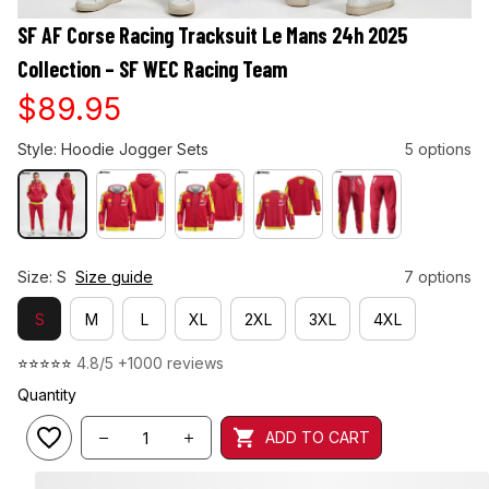
SF AF Corse Racing Tracksuit Le Mans 24h 2025 
Collection – SF WEC Racing Team
$89.95
Style: Hoodie Jogger Sets
5 options
Size: S
Size guide
7 options
S
M
L
XL
2XL
3XL
4XL
⭐⭐⭐⭐⭐ 
4.8/5 +1000 reviews
Quantity
ADD TO CART