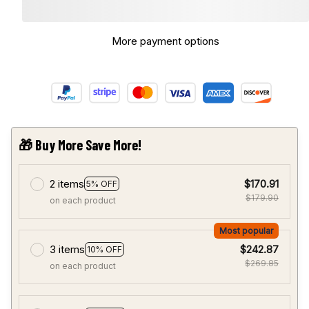
More payment options
🎁 Buy More Save More!
2 items
$170.91
5% OFF
$179.90
on each product
Most popular
3 items
$242.87
10% OFF
$269.85
on each product