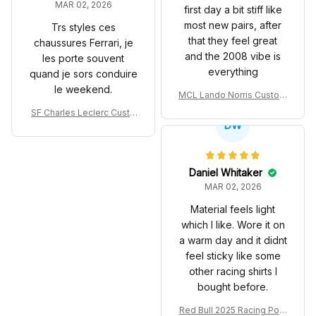
MAR 02, 2026
first day a bit stiff like
most new pairs, after
Trs styles ces
that they feel great
chaussures Ferrari, je
and the 2008 vibe is
les porte souvent
everything
quand je sors conduire
le weekend.
MCL Lando Norris Custom
Shoes MCL38 2024 Mona
SF Charles Leclerc Custo
co GP Livery Senna 30th
DW
m SB DunkShoes SF-25 Li
Anniversary Livery MCL R
very 2025 Racing Shoes
acing Shoes
Daniel Whitaker
MAR 02, 2026
Material feels light
which I like. Wore it on
a warm day and it didnt
feel sticky like some
other racing shirts I
bought before.
Red Bull 2025 Racing Polo