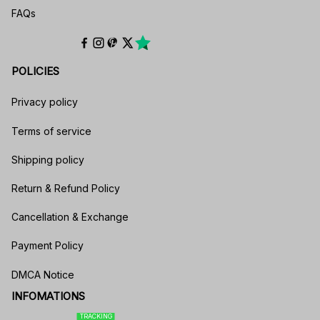
FAQs
POLICIES
Privacy policy
Terms of service
Shipping policy
Return & Refund Policy
Cancellation & Exchange
Payment Policy
DMCA Notice
INFOMATIONS
TRACKING