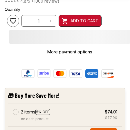
⭐⭐⭐⭐⭐ 
4.8/5 +1000 reviews
Quantity
ADD TO CART
More payment options
🎁 Buy More Save More!
2 items
$74.01
5% OFF
$77.90
on each product