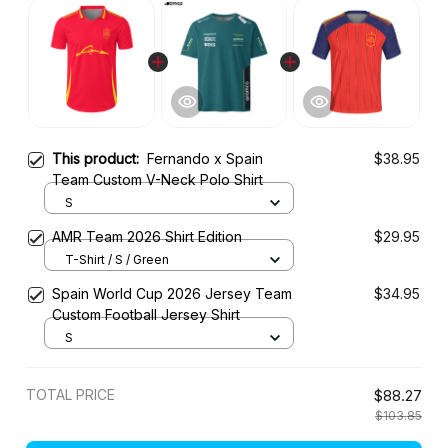
This product:
Fernando x Spain
$38.95
Team Custom V-Neck Polo Shirt
S
AMR Team 2026 Shirt Edition
$29.95
T-Shirt / S / Green
Spain World Cup 2026 Jersey Team
$34.95
Custom Football Jersey Shirt
S
TOTAL PRICE
$88.27
$103.85