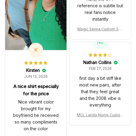
reference is subtle but
real fans notice
instantly
Magic Senna Custom Sho
es John Player Special 97
T Livery 1985 Racing Sho
NC
es
K
Nathan Collins
FEB 27, 2026
Kirsten
JUN 13, 2026
first day a bit stiff like
most new pairs, after
A nice shirt especially
that they feel great
for the price
and the 2008 vibe is
Nice vibrant color
everything
brought for my
boyfriend he received
MCL Lando Norris Custom
Shoes MCL38 2024 Mona
so many compliments
co GP Livery Senna 30th
on the color
Anniversary Livery MCL R