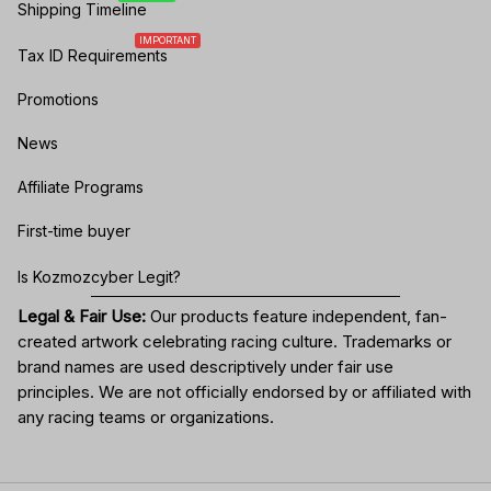
Shipping Timeline
IMPORTANT
Tax ID Requirements
Promotions
News
Affiliate Programs
First-time buyer
Is Kozmozcyber Legit?
Legal & Fair Use:
Our products feature independent, fan-
created artwork celebrating
racing culture
. Trademarks or
brand names are used descriptively under fair use
principles. We are not officially endorsed by or affiliated with
any racing teams or organizations.