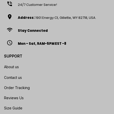
phone_in_talk
24/7 Customer Service!
location_on
Address:
1901 Energy Ct, Gillette, WY 82718, USA.
wifi
Stay Connected
access_time
Mon – Sat, 9AM-5PM EST -8
SUPPORT
About us
Contact us
Order Tracking
Reviews Us
Size Guide