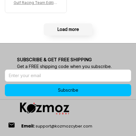
acing Shoes
Gulf Racing Team Edition
Custom Polo Shirt
Load more
SUBSCRIBE & GET FREE SHIPPING
Get a FREE shipping code when you subscribe.
Subscribe
email
Email:
support@kozmozcyber.com