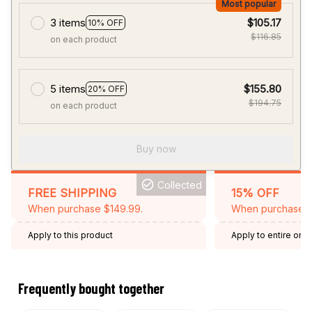
Most popular
3 items
$105.17
10% OFF
$116.85
on each product
5 items
$155.80
20% OFF
$194.75
on each product
Buy now
Collected
FREE SHIPPING
15% OFF
When purchase $149.99.
When purchase 2 
Apply to this product
Apply to entire orde
Expired: August 26,
Frequently bought together