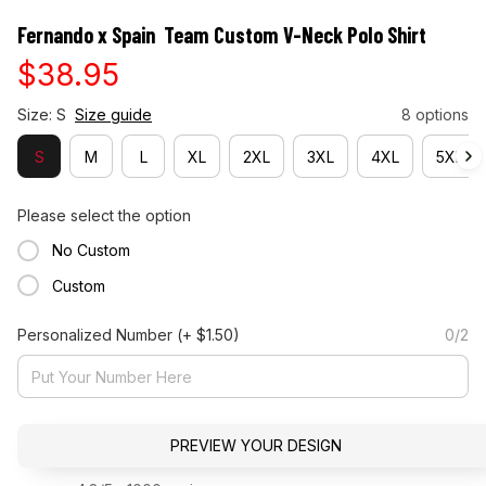
Fernando x Spain  Team Custom V-Neck Polo Shirt
$38.95
Size: S
Size guide
8 options
S
M
L
XL
2XL
3XL
4XL
5XL
Please select the option
No Custom
Custom
Personalized Number
(+ $1.50)
0/2
PREVIEW YOUR DESIGN