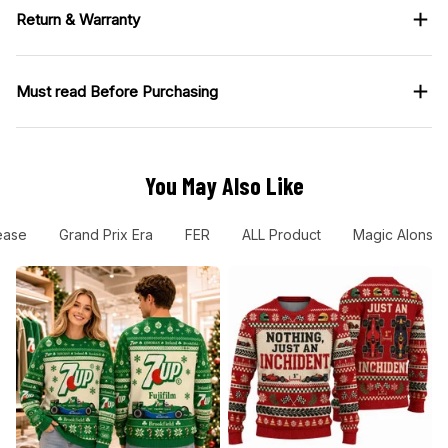
Return & Warranty
Must read Before Purchasing
You May Also Like
ease
Grand Prix Era
FER
ALL Product
Magic Alonso