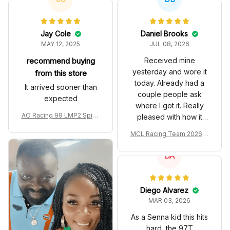
Jay Cole
Daniel Brooks
MAY 12, 2025
JUL 08, 2026
recommend buying
Received mine
yesterday and wore it
from this store
today. Already had a
It arrived sooner than
couple people ask
expected
where I got it. Really
AO Racing 99 LMP2 Spike
pleased with how it
the Dragon Livery Custom
turned out.
MCL Racing Team 2026 In
Polo Shirt
spired Edition Ver 1 Custo
m Polo Shirt
DA
Diego Alvarez
MAR 03, 2026
As a Senna kid this hits
hard, the 97T