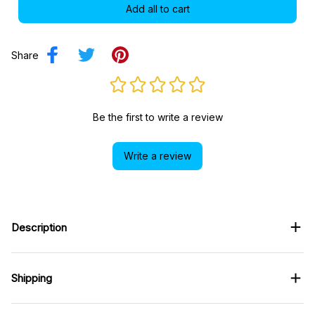
Add all to cart
Share
Be the first to write a review
Write a review
Description
Shipping