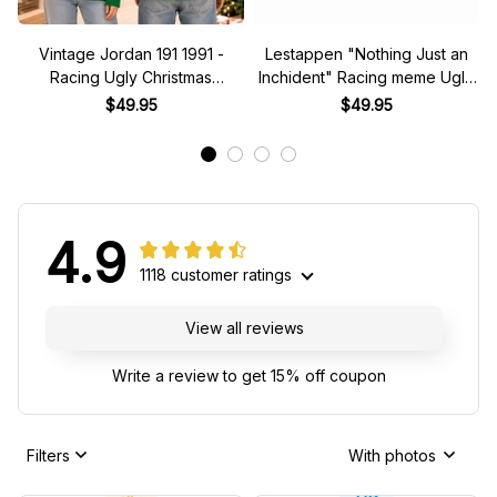
Vintage Jordan 191 1991 -
Lestappen "Nothing Just an
Racing Ugly Christmas
Inchident" Racing meme Ugly
Sweater
Xmas Sweater
$49.95
$49.95
4.9
1118 customer ratings
View all reviews
Write a review to get 15% off coupon
Filters
With photos
JC
DB