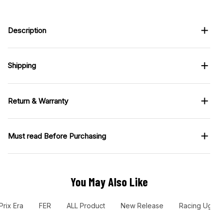
Description
Shipping
Return & Warranty
Must read Before Purchasing
You May Also Like
Prix Era
FER
ALL Product
New Release
Racing Ugl