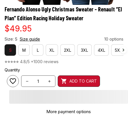
Fernando Alonso Ugly Christmas Sweater - Renault “El 
Plan” Edition Racing Holiday Sweater
$49.95
Size: S
Size guide
10 options
S
M
L
XL
2XL
3XL
4XL
5XL
⭐⭐⭐⭐⭐ 
4.8/5 +1000 reviews
Quantity
ADD TO CART
More payment options