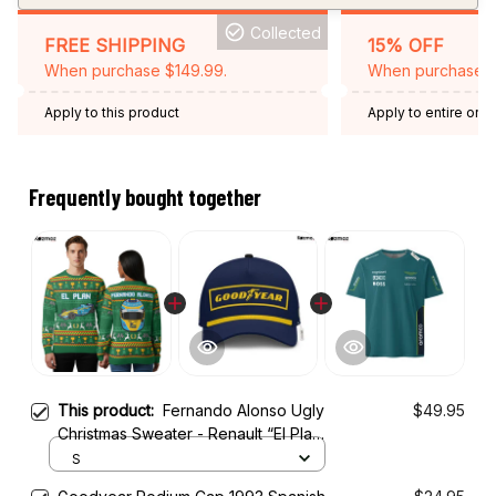
Collected
FREE SHIPPING
15% OFF
When purchase $149.99.
When purchase 2 
Apply to this product
Apply to entire orde
Expired: August 26,
Frequently bought together
This product:
Fernando Alonso Ugly
$49.95
Christmas Sweater - Renault “El Plan”
Edition Racing Holiday Sweater
S