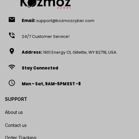
email
Email:
support@kozmozcyber.com
phone_in_talk
24/7 Customer Service!
location_on
Address:
1901 Energy Ct, Gillette, WY 82718, USA.
wifi
Stay Connected
access_time
Mon – Sat, 9AM-5PM EST -8
SUPPORT
About us
Contact us
Order Tracking