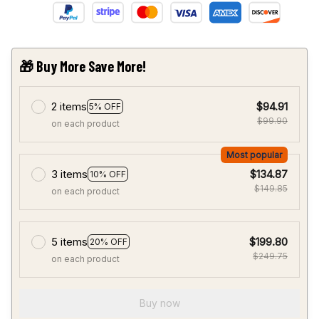
🎁 Buy More Save More!
2 items
$94.91
5% OFF
$99.90
on each product
Most popular
3 items
$134.87
10% OFF
$149.85
on each product
5 items
$199.80
20% OFF
$249.75
on each product
Buy now