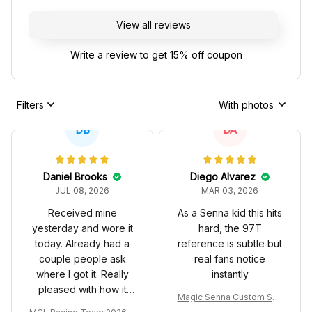
View all reviews
Write a review to get 15% off coupon
Filters
With photos
DB
DA
Daniel Brooks
Diego Alvarez
JUL 08, 2026
MAR 03, 2026
Received mine
As a Senna kid this hits
yesterday and wore it
hard, the 97T
today. Already had a
reference is subtle but
couple people ask
real fans notice
where I got it. Really
instantly
pleased with how it
Magic Senna Custom Sho
turned out.
es John Player Special 97