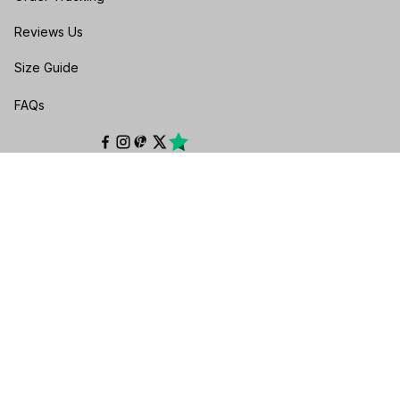
Reviews Us
Size Guide
FAQs
POLICIES
Privacy policy
Terms of service
Shipping policy
Return & Refund Policy
Cancellation & Exchange
Payment Policy