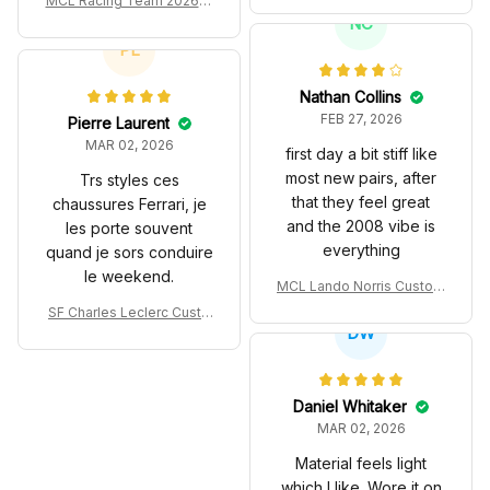
MCL Racing Team 2026 In
T Livery 1985 Racing Sho
spired Edition Ver 1 Custo
NC
es
m Polo Shirt
PL
Nathan Collins
FEB 27, 2026
Pierre Laurent
MAR 02, 2026
first day a bit stiff like
most new pairs, after
Trs styles ces
that they feel great
chaussures Ferrari, je
and the 2008 vibe is
les porte souvent
everything
quand je sors conduire
le weekend.
MCL Lando Norris Custom
Shoes MCL38 2024 Mona
SF Charles Leclerc Custo
co GP Livery Senna 30th
DW
m SB DunkShoes SF-25 Li
Anniversary Livery MCL R
very 2025 Racing Shoes
acing Shoes
Daniel Whitaker
MAR 02, 2026
Material feels light
which I like. Wore it on