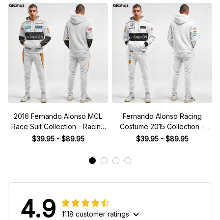
2016 Fernando Alonso MCL
Fernando Alonso Racing
Race Suit Collection - Racing
Costume 2015 Collection -
Team -
MCL Racing Team -
$39.95 - $89.95
$39.95 - $89.95
4.9
1118 customer ratings