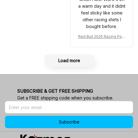
a warm day and it didnt
feel sticky like some
other racing shirts I
bought before.
Red Bull 2025 Racing Polo
Shirt RBR Polo Team
Load more
SUBSCRIBE & GET FREE SHIPPING
Get a FREE shipping code when you subscribe.
Subscribe