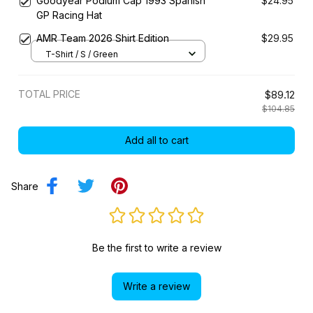
Goodyear Podium Cap 1993 Spanish
$24.95
GP Racing Hat
AMR Team 2026 Shirt Edition
$29.95
T-Shirt / S / Green
TOTAL PRICE
$89.12
$104.85
Add all to cart
Share
Be the first to write a review
Write a review