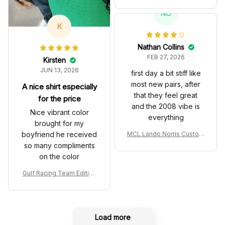
es John Player Special 97
T Livery 1985 Racing Sho
NC
es
K
Nathan Collins
FEB 27, 2026
Kirsten
JUN 13, 2026
first day a bit stiff like
most new pairs, after
A nice shirt especially
that they feel great
for the price
and the 2008 vibe is
Nice vibrant color
everything
brought for my
boyfriend he received
MCL Lando Norris Custom
Shoes MCL38 2024 Mona
so many compliments
co GP Livery Senna 30th
on the color
Anniversary Livery MCL R
acing Shoes
Gulf Racing Team Edition
Custom Polo Shirt
Load more