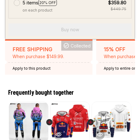
5 items
$359.80
20% OFF
$449.75
on each product
Buy now
Collected
FREE SHIPPING
15% OFF
When purchase $149.99.
When purchase 2 
Apply to this product
Apply to entire orde
Expired: August 26,
Frequently bought together