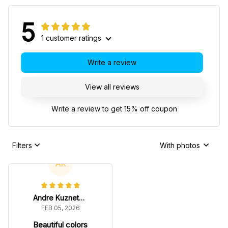
5
1 customer ratings
Write a review
View all reviews
Write a review to get 15% off coupon
Filters
With photos
AK
Andre Kuznetsov
FEB 05, 2026
Beautiful colors