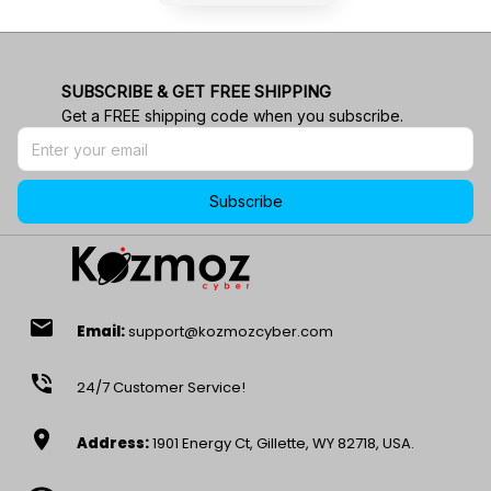
SUBSCRIBE & GET FREE SHIPPING
Get a FREE shipping code when you subscribe.
Subscribe
email
Email:
support@kozmozcyber.com
phone_in_talk
24/7 Customer Service!
location_on
Address:
1901 Energy Ct, Gillette, WY 82718, USA.