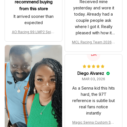
recommend buying
Received mine
yesterday and wore it
from this store
today. Already had a
It arrived sooner than
couple people ask
expected
where I got it. Really
AO Racing 99 LMP2 Spike
pleased with how it
the Dragon Livery Custom
turned out.
MCL Racing Team 2026 In
Polo Shirt
spired Edition Ver 1 Custo
m Polo Shirt
DA
Diego Alvarez
MAR 03, 2026
As a Senna kid this hits
hard, the 97T
reference is subtle but
real fans notice
instantly
Magic Senna Custom Sho