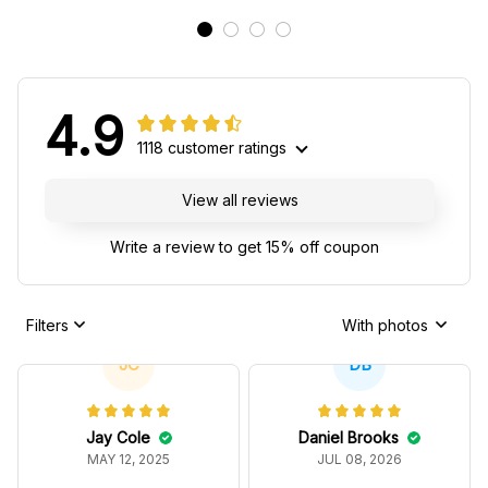
4.9
1118 customer ratings
View all reviews
Write a review to get 15% off coupon
Filters
With photos
JC
DB
Jay Cole
Daniel Brooks
MAY 12, 2025
JUL 08, 2026