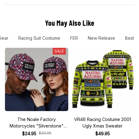
You May Also Like
Gear
Racing Suit Costume
FER
New Release
Best Se
SALE
The Noale Factory
VR46 Racing Costume 2001
Motorcycles "Silverstone"
Ugly Xmas Sweater
Race Special Racing Hat
$29.95
$24.95
$49.95