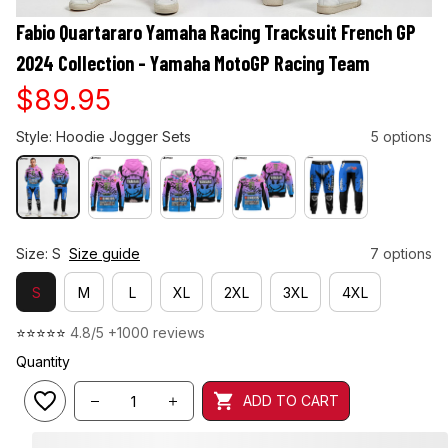
Fabio Quartararo Yamaha Racing Tracksuit French GP 
2024 Collection - Yamaha MotoGP Racing Team
$89.95
Style: Hoodie Jogger Sets
5 options
Size: S
Size guide
7 options
S
M
L
XL
2XL
3XL
4XL
⭐⭐⭐⭐⭐ 
4.8/5 +1000 reviews
Quantity
ADD TO CART