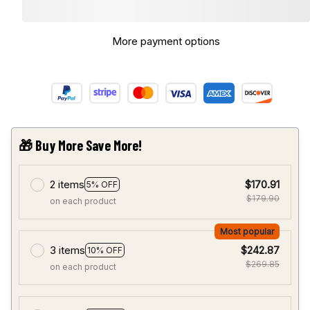
More payment options
🎁 Buy More Save More!
2 items
$170.91
5% OFF
$179.90
on each product
Most popular
3 items
$242.87
10% OFF
$269.85
on each product