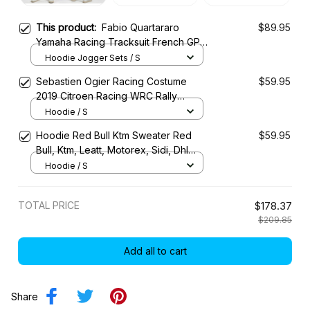
This product:
Fabio Quartararo
$89.95
Yamaha Racing Tracksuit French GP
2024 Collection - Yamaha MotoGP
Hoodie Jogger Sets / S
Racing Team
Sebastien Ogier Racing Costume
$59.95
2019 Citroen Racing WRC Rally
Championship
Hoodie / S
Hoodie Red Bull Ktm Sweater Red
$59.95
Bull, Ktm, Leatt, Motorex, Sidi, Dhl
Racing Uniform
Hoodie / S
TOTAL PRICE
$178.37
$209.85
Add all to cart
Share