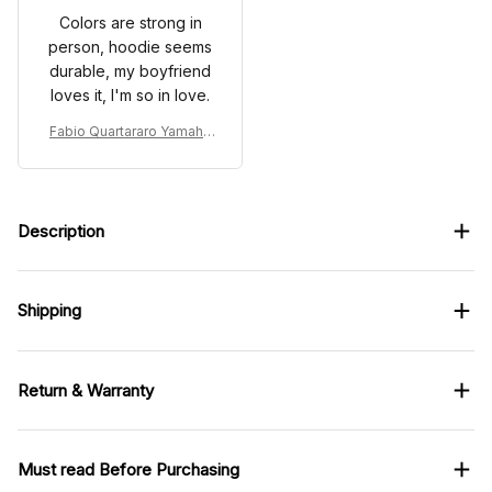
Colors are strong in
person, hoodie seems
durable, my boyfriend
loves it, I'm so in love.
Fabio Quartararo Yamaha
Racing Tracksuit French G
P 2024 Collection - Yamah
a MotoGP Racing Team
Description
Shipping
Return & Warranty
Must read Before Purchasing