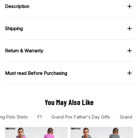
Description
Shipping
Return & Warranty
Must read Before Purchasing
You May Also Like
ng Polo Shirts
F1
Grand Prix Father's Day Gifts
Grand Pr