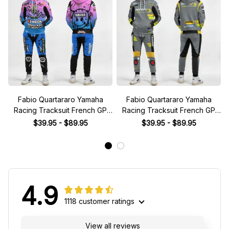
Fabio Quartararo Yamaha
Fabio Quartararo Yamaha
Racing Tracksuit French GP
Racing Tracksuit French GP
2024 Collection - Yamaha
2024 Collection - Yamaha
$39.95 - $89.95
$39.95 - $89.95
MotoGP Racing Team
MotoGP Racing Team
4.9
1118 customer ratings
View all reviews