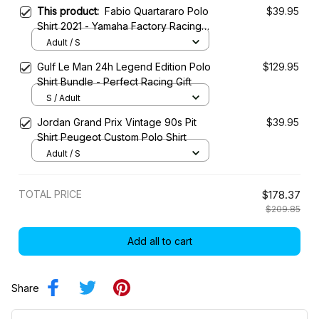
This product:
Fabio Quartararo Polo
$39.95
Shirt 2021 - Yamaha Factory Racing
Team
Adult / S
Gulf Le Man 24h Legend Edition Polo
$129.95
Shirt Bundle - Perfect Racing Gift
S / Adult
Jordan Grand Prix Vintage 90s Pit
$39.95
Shirt Peugeot Custom Polo Shirt
Adult / S
TOTAL PRICE
$178.37
$209.85
Add all to cart
Share