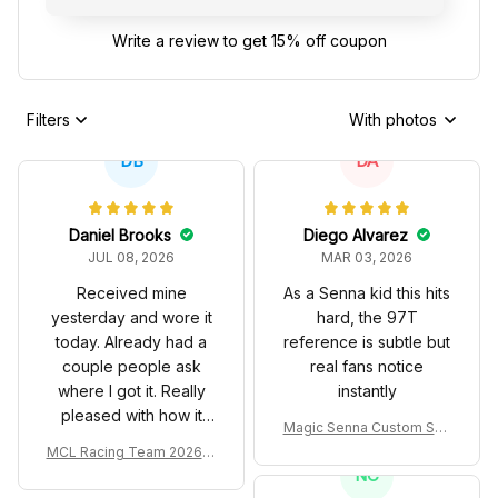
Write a review to get 15% off coupon
Filters
With photos
DB
DA
Daniel Brooks
Diego Alvarez
JUL 08, 2026
MAR 03, 2026
Received mine
As a Senna kid this hits
yesterday and wore it
hard, the 97T
today. Already had a
reference is subtle but
couple people ask
real fans notice
where I got it. Really
instantly
pleased with how it
Magic Senna Custom Sho
turned out.
es John Player Special 97
MCL Racing Team 2026 In
T Livery 1985 Racing Sho
spired Edition Ver 1 Custo
NC
es
m Polo Shirt