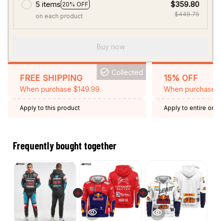
5 items
$359.80
20% OFF
$449.75
on each product
Buy now
Collected
FREE SHIPPING
15% OFF
When purchase $149.99.
When purchase 2 
Apply to this product
Apply to entire orde
Expired: August 26,
Frequently bought together