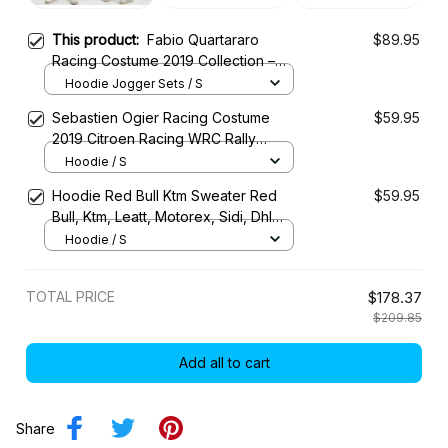
This product:
Fabio Quartararo
$89.95
Racing Costume 2019 Collection –
Petronas Yamaha MotoGP Racing
Hoodie Jogger Sets / S
Team
Sebastien Ogier Racing Costume
$59.95
2019 Citroen Racing WRC Rally
Championship
Hoodie / S
Hoodie Red Bull Ktm Sweater Red
$59.95
Bull, Ktm, Leatt, Motorex, Sidi, Dhl
Racing Uniform
Hoodie / S
TOTAL PRICE
$178.37
$209.85
Add all to cart
Share