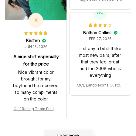
es John Player Special 97
T Livery 1985 Racing Sho
NC
es
K
Nathan Collins
FEB 27, 2026
Kirsten
JUN 13, 2026
first day a bit stiff like
most new pairs, after
A nice shirt especially
that they feel great
for the price
and the 2008 vibe is
Nice vibrant color
everything
brought for my
boyfriend he received
MCL Lando Norris Custom
Shoes MCL38 2024 Mona
so many compliments
co GP Livery Senna 30th
on the color
Anniversary Livery MCL R
acing Shoes
Gulf Racing Team Edition
Custom Polo Shirt
Load more