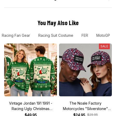
You May Also Like
Racing Fan Gear
Racing Suit Costume
FER
MotoGP
SALE
Vintage Jordan 191 1991 -
The Noale Factory
Racing Ugly Christmas
Motorcycles "Silverstone"
Sweater
Race Special Racing Hat
$29.95
$49.95
$24.95