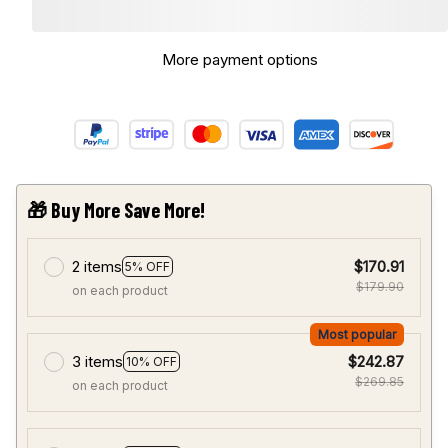
More payment options
🎁 Buy More Save More!
2 items
$170.91
5% OFF
$179.90
on each product
Most popular
3 items
$242.87
10% OFF
$269.85
on each product