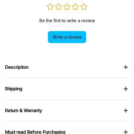
Be the first to write a review
Write a review
Description
Shipping
Return & Warranty
Must read Before Purchasing