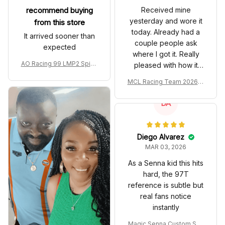
recommend buying
Received mine
yesterday and wore it
from this store
today. Already had a
It arrived sooner than
couple people ask
expected
where I got it. Really
AO Racing 99 LMP2 Spike
pleased with how it
the Dragon Livery Custom
turned out.
MCL Racing Team 2026 In
Polo Shirt
spired Edition Ver 1 Custo
m Polo Shirt
DA
Diego Alvarez
MAR 03, 2026
As a Senna kid this hits
hard, the 97T
reference is subtle but
real fans notice
instantly
Magic Senna Custom Sho