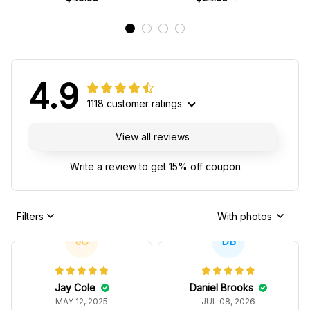
4.9
1118 customer ratings
View all reviews
Write a review to get 15% off coupon
Filters
With photos
JC
DB
Jay Cole
Daniel Brooks
MAY 12, 2025
JUL 08, 2026