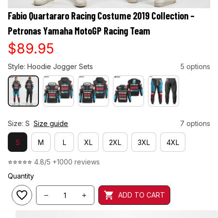
Fabio Quartararo Racing Costume 2019 Collection – 
Petronas Yamaha MotoGP Racing Team
$89.95
Style: Hoodie Jogger Sets
5 options
Size: S
Size guide
7 options
S
M
L
XL
2XL
3XL
4XL
⭐⭐⭐⭐⭐ 
4.8/5 +1000 reviews
Quantity
ADD TO CART