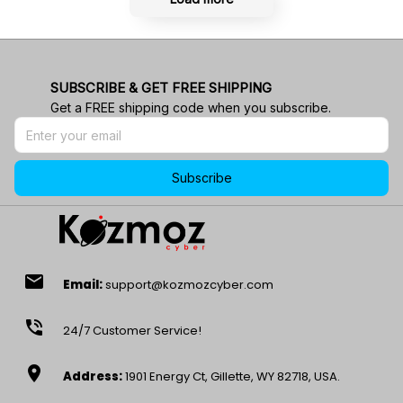
SUBSCRIBE & GET FREE SHIPPING
Get a FREE shipping code when you subscribe.
Subscribe
email
Email:
support@kozmozcyber.com
phone_in_talk
24/7 Customer Service!
location_on
Address:
1901 Energy Ct, Gillette, WY 82718, USA.