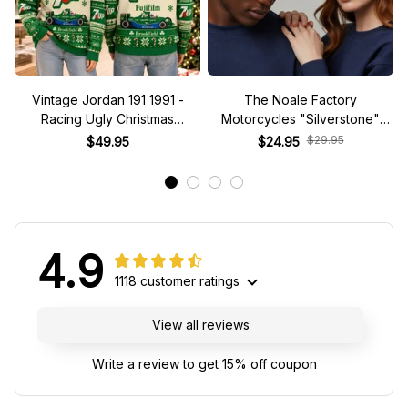
Vintage Jordan 191 1991 -
The Noale Factory
Racing Ugly Christmas
Motorcycles "Silverstone"
Sweater
Race Special Racing Hat
$29.95
$49.95
$24.95
4.9
1118 customer ratings
View all reviews
Write a review to get 15% off coupon