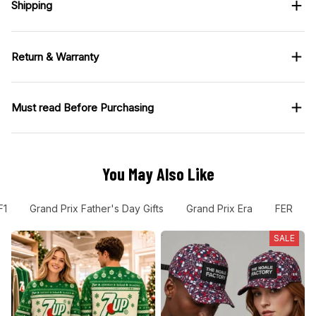
Shipping
Return & Warranty
Must read Before Purchasing
You May Also Like
F1
Grand Prix Father's Day Gifts
Grand Prix Era
FER
SALE