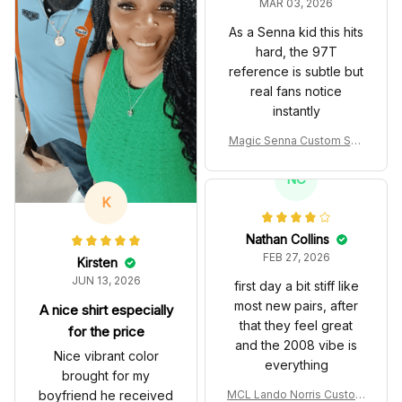
MAR 03, 2026
As a Senna kid this hits
hard, the 97T
reference is subtle but
real fans notice
instantly
Magic Senna Custom Sho
es John Player Special 97
T Livery 1985 Racing Sho
NC
es
K
Nathan Collins
FEB 27, 2026
Kirsten
JUN 13, 2026
first day a bit stiff like
most new pairs, after
A nice shirt especially
that they feel great
for the price
and the 2008 vibe is
Nice vibrant color
everything
brought for my
boyfriend he received
MCL Lando Norris Custom