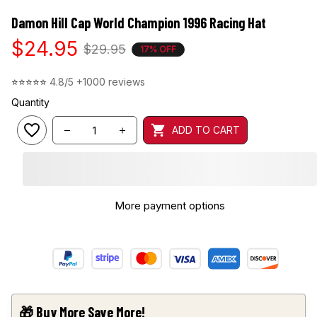
Damon Hill Cap World Champion 1996 Racing Hat
$24.95
$29.95
17% OFF
⭐⭐⭐⭐⭐ 
4.8/5 +1000 reviews
Quantity
ADD TO CART
More payment options
🎁 Buy More Save More!