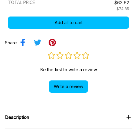
TOTAL PRICE
$63.62
$74.85
Add all to cart
Share
Be the first to write a review
Write a review
Description