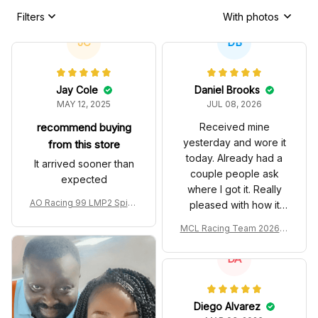
Filters
With photos
JC
DB
Jay Cole
Daniel Brooks
MAY 12, 2025
JUL 08, 2026
recommend buying
Received mine
yesterday and wore it
from this store
today. Already had a
It arrived sooner than
couple people ask
expected
where I got it. Really
AO Racing 99 LMP2 Spike
pleased with how it
the Dragon Livery Custom
turned out.
MCL Racing Team 2026 In
Polo Shirt
spired Edition Ver 1 Custo
m Polo Shirt
DA
Diego Alvarez