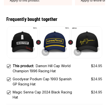
Apply to this product
Apply to entire orde
Expired: August 26,
Frequently bought together
This product:
Damon Hill Cap World
$24.95
Champion 1996 Racing Hat
Goodyear Podium Cap 1993 Spanish
$24.95
GP Racing Hat
Magic Senna Cap 2024 Black Racing
$24.95
Hat