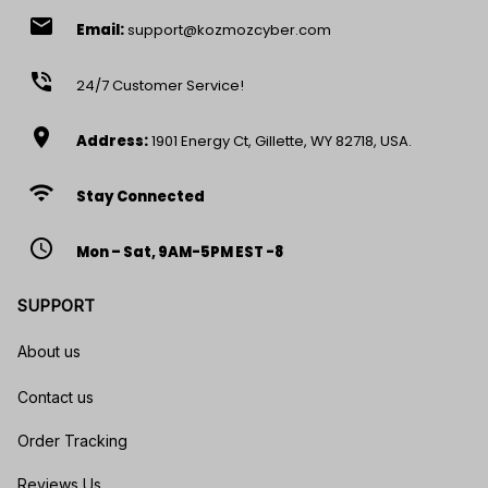
email
Email:
support@kozmozcyber.com
phone_in_talk
24/7 Customer Service!
location_on
Address:
1901 Energy Ct, Gillette, WY 82718, USA.
wifi
Stay Connected
access_time
Mon – Sat, 9AM-5PM EST -8
SUPPORT
About us
Contact us
Order Tracking
Reviews Us