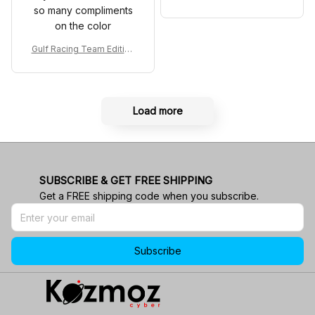
Shoes MCL38 2024 Mona
so many compliments
co GP Livery Senna 30th
on the color
Anniversary Livery MCL R
acing Shoes
Gulf Racing Team Edition
Custom Polo Shirt
Load more
SUBSCRIBE & GET FREE SHIPPING
Get a FREE shipping code when you subscribe.
Subscribe