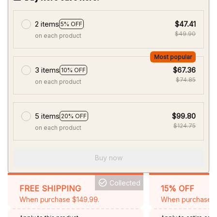
2 items
$47.41
5% OFF
$49.90
on each product
Most popular
3 items
$67.36
10% OFF
$74.85
on each product
5 items
$99.80
20% OFF
$124.75
on each product
Buy now
Collected
FREE SHIPPING
15% OFF
When purchase $149.99.
When purchase 2 