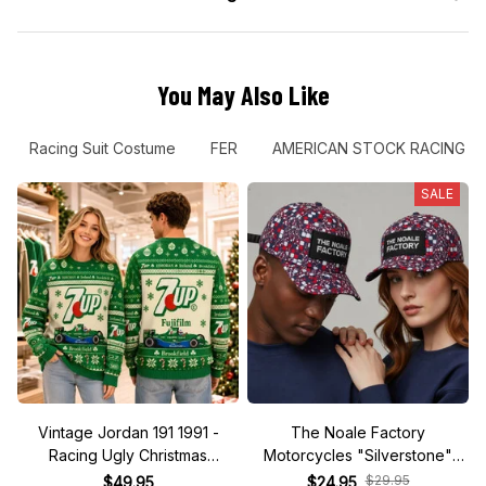
You May Also Like
Racing Suit Costume
FER
AMERICAN STOCK RACING
SALE
Vintage Jordan 191 1991 -
The Noale Factory
Racing Ugly Christmas
Motorcycles "Silverstone"
Sweater
Race Special Racing Hat
$29.95
$49.95
$24.95