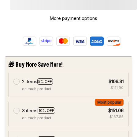
More payment options
🎁 Buy More Save More!
2 items
$106.31
5% OFF
$111.90
on each product
Most popular
3 items
$151.06
10% OFF
$167.85
on each product