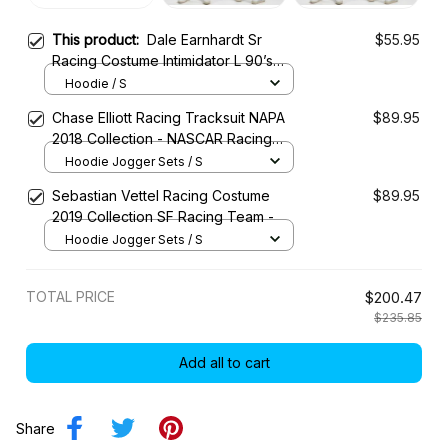
This product:
Dale Earnhardt Sr
$55.95
Racing Costume Intimidator L 90’s
Collection - NASCAR Racing Team
Hoodie / S
Chase Elliott Racing Tracksuit NAPA
$89.95
2018 Collection - NASCAR Racing
Team
Hoodie Jogger Sets / S
Sebastian Vettel Racing Costume
$89.95
2019 Collection SF Racing Team -
Hoodie Jogger Sets / S
TOTAL PRICE
$200.47
$235.85
Add all to cart
Share