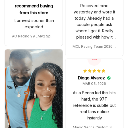
recommend buying
Received mine
yesterday and wore it
from this store
today. Already had a
It arrived sooner than
couple people ask
expected
where I got it. Really
AO Racing 99 LMP2 Spike
pleased with how it
the Dragon Livery Custom
turned out.
MCL Racing Team 2026 In
Polo Shirt
spired Edition Ver 1 Custo
m Polo Shirt
DA
Diego Alvarez
MAR 03, 2026
As a Senna kid this hits
hard, the 97T
reference is subtle but
real fans notice
instantly
Magic Senna Custom Sho