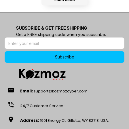
SUBSCRIBE & GET FREE SHIPPING
Get a FREE shipping code when you subscribe.
Subscribe
email
Email:
support@kozmozcyber.com
phone_in_talk
24/7 Customer Service!
location_on
Address:
1901 Energy Ct, Gillette, WY 82718, USA.