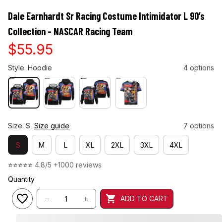
Dale Earnhardt Sr Racing Costume Intimidator L 90’s 
Collection - NASCAR Racing Team
$55.95
Style: Hoodie
4 options
Size: S
Size guide
7 options
S
M
L
XL
2XL
3XL
4XL
⭐⭐⭐⭐⭐ 
4.8/5 +1000 reviews
Quantity
ADD TO CART