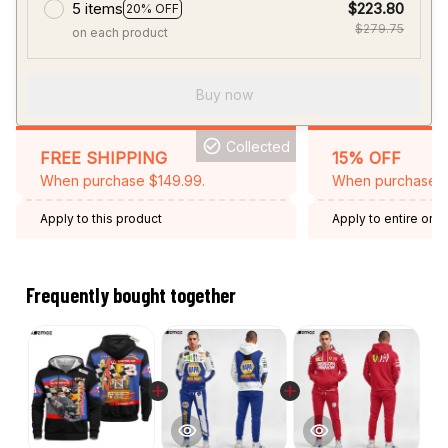
5 items
$223.80
20% OFF
$279.75
on each product
Buy now
Collected
FREE SHIPPING
15% OFF
When purchase $149.99.
When purchase 2 
Apply to this product
Apply to entire orde
Expired: August 26,
Frequently bought together