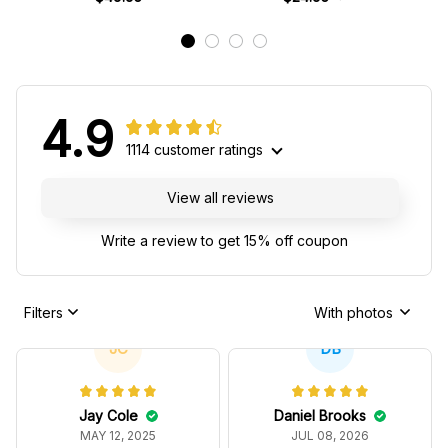
4.9
1114 customer ratings
View all reviews
Write a review to get 15% off coupon
Filters
With photos
JC
DB
Jay Cole
Daniel Brooks
MAY 12, 2025
JUL 08, 2026