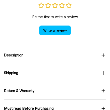
Be the first to write a review
Write a review
Description
Shipping
Return & Warranty
Must read Before Purchasing