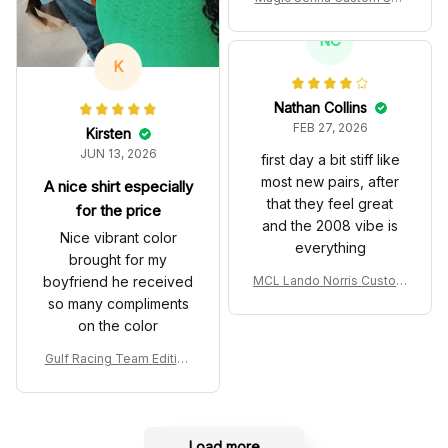
es John Player Special 97
T Livery 1985 Racing Sho
NC
es
K
Nathan Collins
FEB 27, 2026
Kirsten
JUN 13, 2026
first day a bit stiff like
most new pairs, after
A nice shirt especially
that they feel great
for the price
and the 2008 vibe is
Nice vibrant color
everything
brought for my
boyfriend he received
MCL Lando Norris Custom
Shoes MCL38 2024 Mona
so many compliments
co GP Livery Senna 30th
on the color
Anniversary Livery MCL R
acing Shoes
Gulf Racing Team Edition
Custom Polo Shirt
Load more