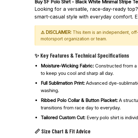
Buy 
SF Polo Shirt - Black White Minimal Stripe 
Looking for a versatile, race-day-ready top
smart-casual style with everyday comfort. E
⚠️ DISCLAIMER:
This item is an independent, of
motorsport organization or team.
✨ Key Features & Technical Specifications
Moisture-Wicking Fabric:
Constructed from a p
to keep you cool and sharp all day.
Full Sublimation Print:
Advanced dye-sublimation 
washing.
Ribbed Polo Collar & Button Placket:
A structu
transitions from race day to everyday.
Tailored Custom Cut:
Every polo shirt is indivi
📏 Size Chart & Fit Advice