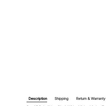
Description
Shipping
Return & Warranty