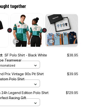
ought together
ct:
SF Polo Shirt - Black White
$38.95
ripe Teamwear
rsonalized
d Prix Vintage 90s Pit Shirt
$39.95
stom Polo Shirt
 24h Legend Edition Polo Shirt
$129.95
rfect Racing Gift