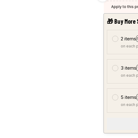
Apply to this 
🎁 Buy More 
2 items
on each 
3 items
on each 
5 items
on each 