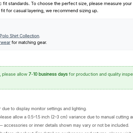
 fit standards. To choose the perfect size, please measure your
r fit for casual layering, we recommend sizing up.
Polo Shirt Collection
.
erwear
for matching gear.
, please allow
7
-
10 business days
for production and quality inspe
 due to display monitor settings and lighting.
ease allow a 0.5–1.5 inch (2–3 cm) variance due to manual cutting 
y — accessories or inner details shown may vary or not be included.