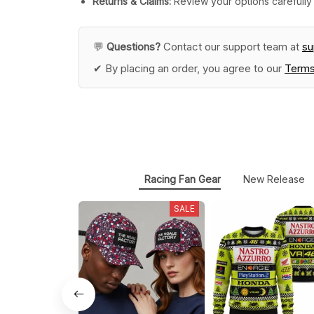
Returns & Claims:
Review your options carefully 
💬
Questions?
Contact our support team at
s
✔ By placing an order, you agree to our
Terms
Racing Fan Gear
New Release
SALE