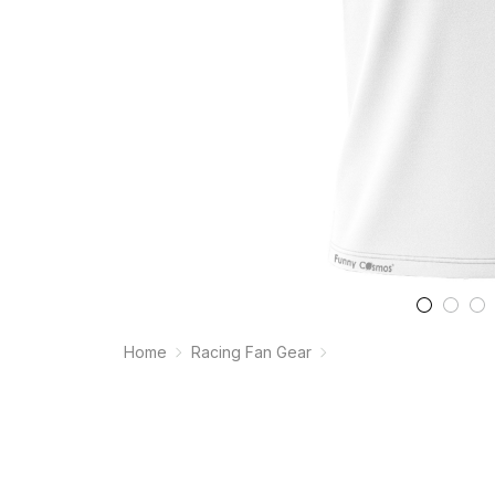
Home
Racing Fan Gear