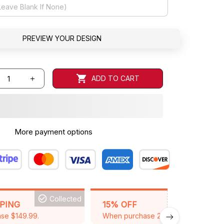
PREVIEW YOUR DESIGN
ADD TO CART
More payment options
Collected
BACKGRID15
PPING
15% OFF
se $149.99.
When purchase 2 items.