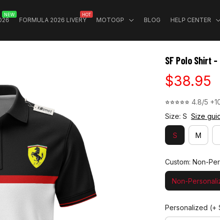
NEW
HOT
026
FORMULA 2026 LIVERY
MOTOGP
BLOG
HELP CENTER
SF Polo Shirt 
$38.95
⭐⭐⭐⭐⭐ 
4.8/5 +1
Size: S
Size gui
S
M
Custom: Non-Per
Non-Personali
Personalized
(+ 