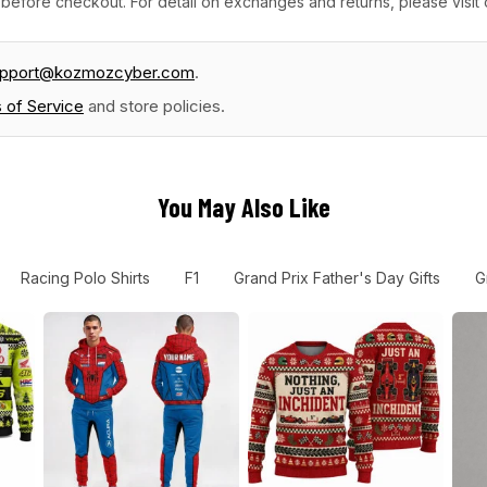
before checkout. For detail on exchanges and returns, please visit
upport@kozmozcyber.com
.
 of Service
and store policies.
You May Also Like
Racing Polo Shirts
F1
Grand Prix Father's Day Gifts
G