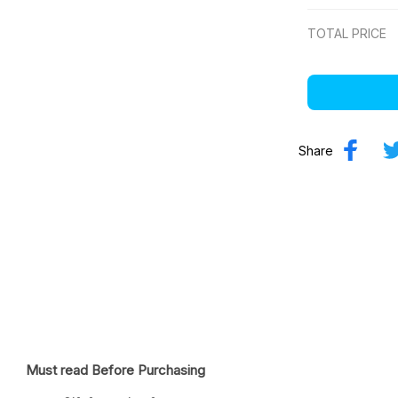
TOTAL PRICE
Share
Must read Before Purchasing