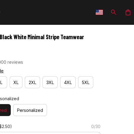
- Black White Minimal Stripe Teamwear
000 reviews
de
L
XL
2XL
3XL
4XL
5XL
sonalized
zed
Personalized
$2.50)
0/30