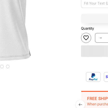
Quantity
FREE SHI
When purcha