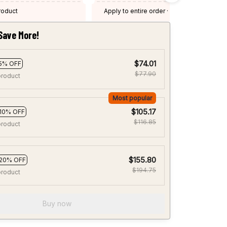
product
Apply to entire order
· One time use
·
Expired: August 26, 2026
Save More!
$74.01
5% OFF
$77.90
product
Most popular
$105.17
10% OFF
$116.85
product
$155.80
20% OFF
$194.75
product
Buy now