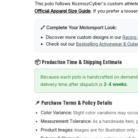
This polo follows KozmozCyber's custom athletic
Official Apparel Size Guide
. If you prefer a loose
🔗 Complete Your Motorsport Look:
Discover more custom designs in our
Racing 
Check out our
Bestselling Activewear & Out
📦 Production Time & Shipping Estimate
Because each polo is handcrafted on demand
delivery time after dispatch is
2
-
4 weeks
.
📌 Purchase Terms & Policy Details
Color Variance:
Slight color variations may occur
Measurement Tolerance:
As a handmade item, pl
Product Images:
Images are for illustration onl