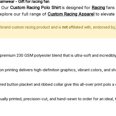
Teamwear
 - Gift for racing fan
? Our
Custom Racing Polo Shirt
is designed for
Racing
fans 
xplore our full range of
Custom Racing Apparel
to elevate 
f-brand custom racing product and is
not
affiliated with, endorsed by, 
remium 230 GSM polyester blend that is ultra-soft and incredibly
printing delivers high-definition graphics, vibrant colors, and sha
red button placket and ribbed collar give this all-over print polo a
dually printed, precision-cut, and hand-sewn to order for an ideal, t