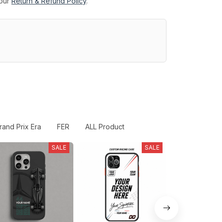
 our
Return & Refund Policy
.
rand Prix Era
FER
ALL Product
SALE
SALE