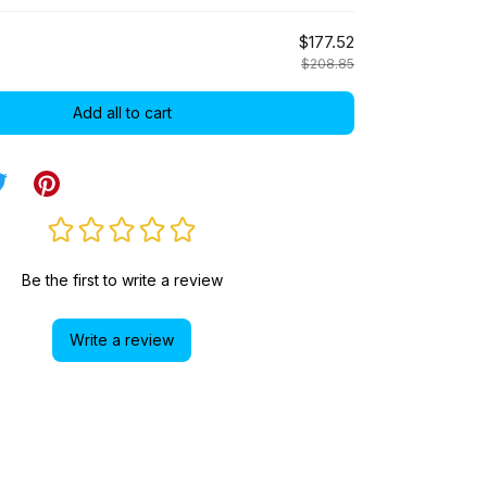
$177.52
$208.85
Add all to cart
Be the first to write a review
Write a review