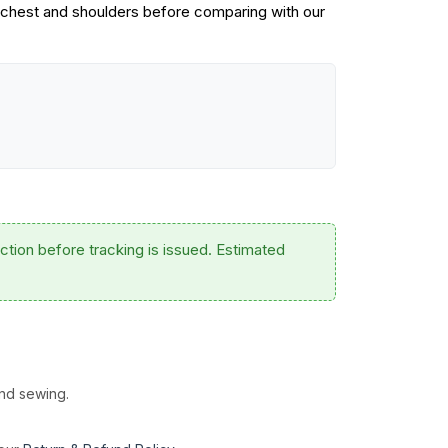
 chest and shoulders before comparing with our
ction before tracking is issued. Estimated
and sewing.