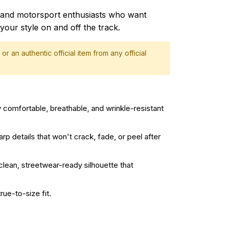
and motorsport enthusiasts who want
your style on and off the track.
or an authentic official item from any official
 comfortable, breathable, and wrinkle-resistant
rp details that won't crack, fade, or peel after
 clean, streetwear-ready silhouette that
rue-to-size fit.