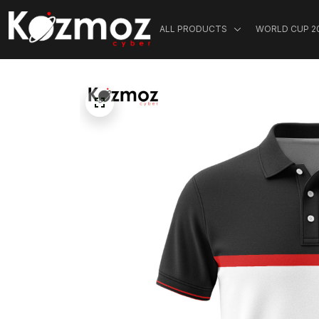
ALL PRODUCTS
WORLD CUP 2