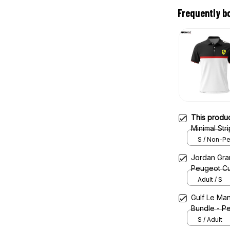
Frequently b
This produ
Minimal St
S / Non-Pe
Jordan Gran
Peugeot Cu
Adult / S
Gulf Le Man
Bundle - Pe
S / Adult